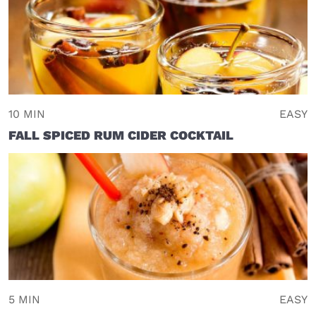
10 MIN
EASY
FALL SPICED RUM CIDER COCKTAIL
5 MIN
EASY