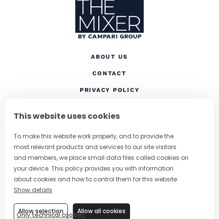
ABOUT US
CONTACT
(OPENS IN A NEW TAB
PRIVACY POLICY
(OPENS IN A NEW TAB)
COOKIES
This website uses cookies
TERMS AND CONDITIONS
To make this website work properly, and to provide the
(OPENS IN A NEW
RESPONSIBLE DRINKING
most relevant products and services to our site visitors
FOLLOW US
and members, we place small data files called cookies on
your device. This policy provides you with information
about cookies and how to control them for this website.
Show details
CHANGE COUNTRY
Allow selection
Allow all cookies
Only technical cookies