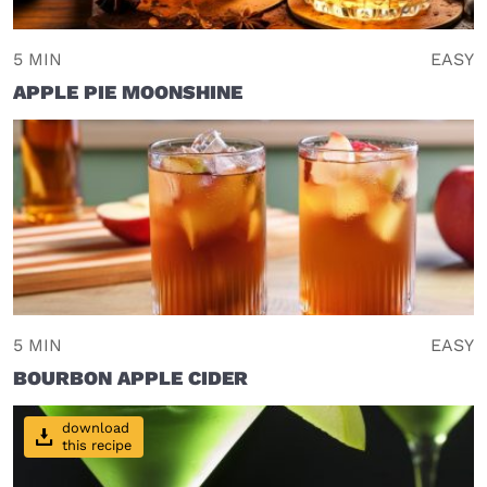
5 MIN
EASY
APPLE PIE MOONSHINE
5 MIN
EASY
BOURBON APPLE CIDER
download
this recipe