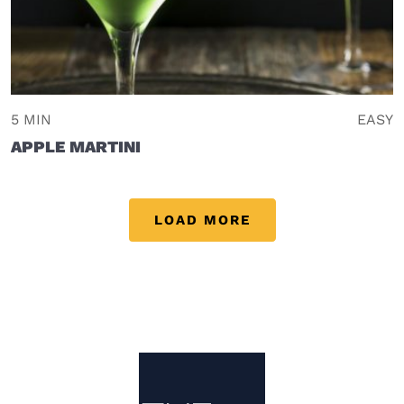
5 MIN
EASY
APPLE MARTINI
LOAD MORE
Site Footer
The Mixer US