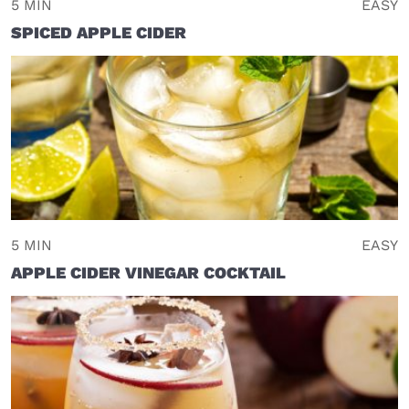
5 MIN
EASY
SPICED APPLE CIDER
5 MIN
EASY
APPLE CIDER VINEGAR COCKTAIL