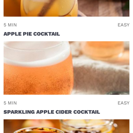
5 MIN
EASY
APPLE PIE COCKTAIL
5 MIN
EASY
SPARKLING APPLE CIDER COCKTAIL