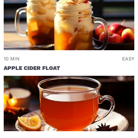
10 MIN
EASY
APPLE CIDER FLOAT