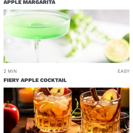
APPLE MARGARITA
2 MIN
EASY
FIERY APPLE COCKTAIL