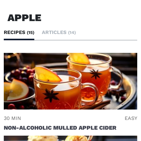
APPLE
RECIPES
ARTICLES
(15)
(14)
30 MIN
EASY
NON-ALCOHOLIC MULLED APPLE CIDER