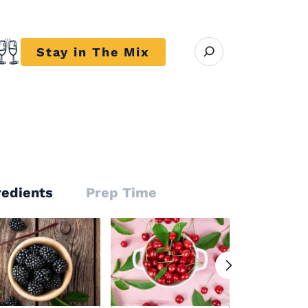
Open search modal
Stay in The Mix
r close submenu Trends
redients
Prep Time