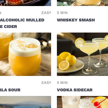
N
EASY
5 MIN
ALCOHOLIC MULLED
WHISKEY SMASH
E CIDER
EASY
5 MIN
ILA SOUR
VODKA SIDECAR