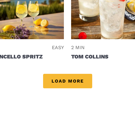
EASY
2 MIN
NCELLO SPRITZ
TOM COLLINS
LOAD MORE