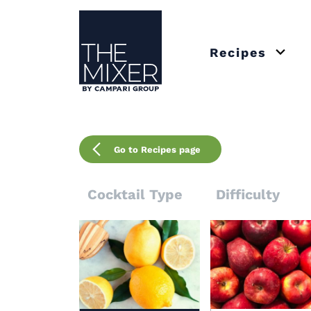
The Mixer US
Recipes
Open 
Go to Recipes page
Cocktail Type
Difficulty