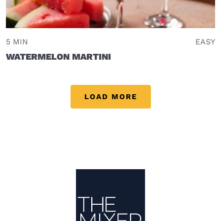
5 MIN
EASY
WATERMELON MARTINI
LOAD MORE
Site Footer
The Mixer US