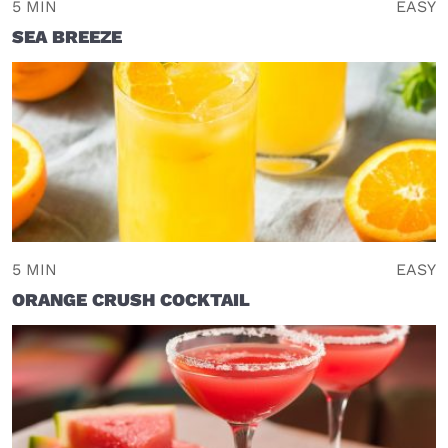
5 MIN
EASY
SEA BREEZE
5 MIN
EASY
ORANGE CRUSH COCKTAIL