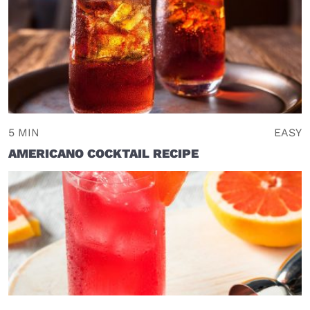
5 MIN
EASY
AMERICANO COCKTAIL RECIPE