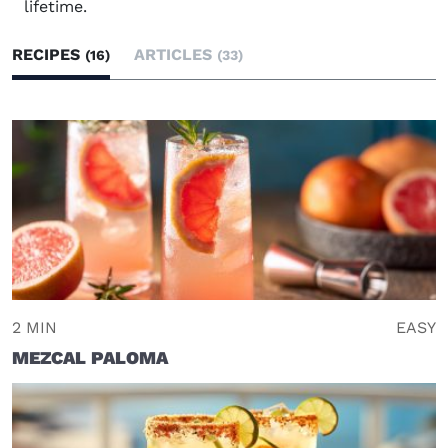
lifetime.
RECIPES
ARTICLES
(16)
(33)
2 MIN
EASY
MEZCAL PALOMA