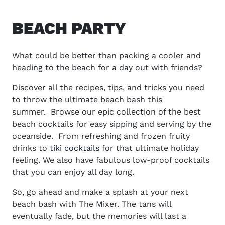
BEACH PARTY
What could be better than packing a cooler and
heading to the beach for a day out with friends?
Discover all the recipes, tips, and tricks you need
to throw the ultimate beach bash this
summer.
Browse our epic collection of the best
beach cocktails for easy sipping and serving by the
oceanside.
From refreshing and frozen fruity
drinks to
tiki cocktails
for that ultimate holiday
feeling. We also have fabulous low-proof cocktails
that you can enjoy all day long.
So, go ahead and make a splash at your next
beach bash with The Mixer. The tans will
eventually fade, but the memories will last a