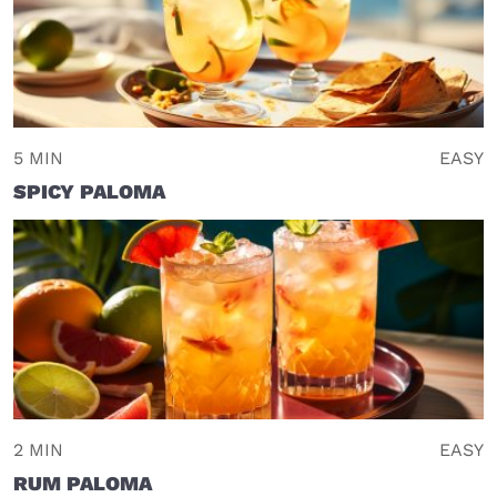
5 MIN
EASY
SPICY PALOMA
2 MIN
EASY
RUM PALOMA