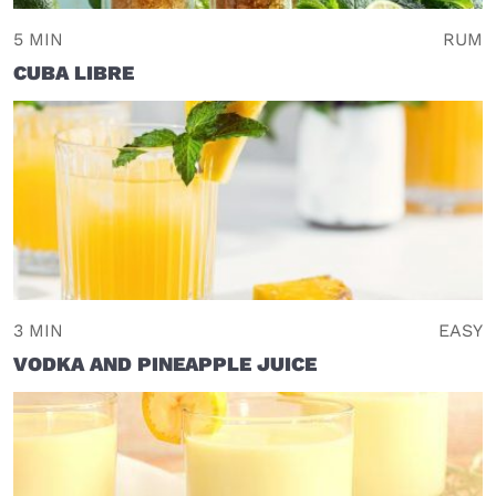
5 MIN
RUM
CUBA LIBRE
3 MIN
EASY
VODKA AND PINEAPPLE JUICE