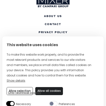
ABOUT US
CONTACT
(OPENS IN A NEW TAB
PRIVACY POLICY
(OPENS IN A NEW TAB)
COOKIES
This website uses cookies
TERMS AND CONDITIONS
To make this website work properly, and to provide the
(OPENS IN A NEW
RESPONSIBLE DRINKING
most relevant products and services to our site visitors
FOLLOW US
and members, we place small data files called cookies on
your device. This policy provides you with information
about cookies and how to control them for this website.
Show details
CHANGE COUNTRY
Allow selection
Allow all cookies
Only technical cookies
SUBSCRIBE TO OUR NEWSLETTER
Necessary
Preferences