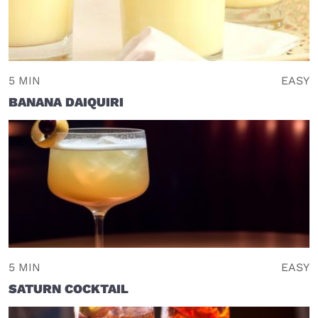
5 MIN
EASY
BANANA DAIQUIRI
5 MIN
EASY
SATURN COCKTAIL