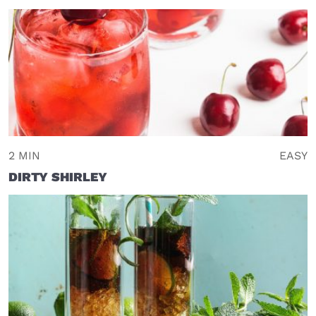
2 MIN
EASY
DIRTY SHIRLEY