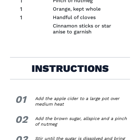
1
Pinch of nutmeg
1
Orange, kept whole
1
Handful of cloves
Cinnamon sticks or star
anise to garnish
INSTRUCTIONS
01
1.
Add the apple cider to a large pot
over
medium heat
02
2.
Add the brown sugar, allspice and a pinch
of nutmeg
03
3.
Stir until the sugar is dissolved and bring