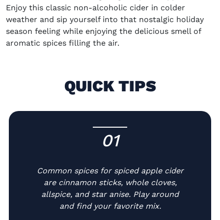
Enjoy this classic non-alcoholic cider in colder
weather and sip yourself into that nostalgic holiday
season feeling while enjoying the delicious smell of
aromatic spices filling the air.
QUICK TIPS
01
-
Common spices for spiced apple cider
are cinnamon sticks, whole cloves,
allspice, and star anise. Play around
and find your favorite mix.