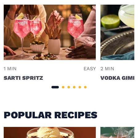
1 MIN
EASY
2 MIN
SARTI SPRITZ
VODKA GIML
POPULAR RECIPES