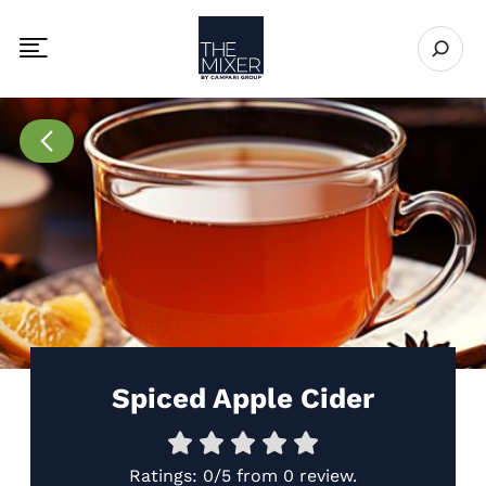
The Mixer US
Open se
Toggle mobile navigation menu
Go to Recipes page
Spiced Apple Cider
Ratings:
0/5
from
0 review
.