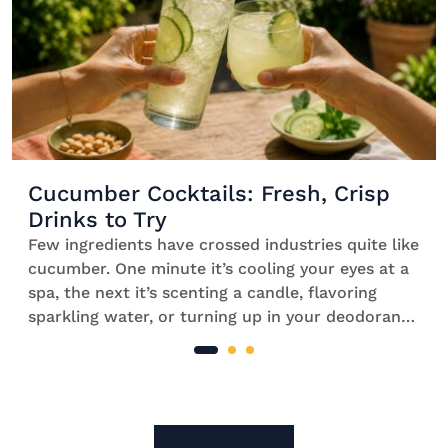
Cucumber Cocktails: Fresh, Crisp
Drinks to Try
Few ingredients have crossed industries quite like
cucumber. One minute it’s cooling your eyes at a
spa, the next it’s scenting a candle, flavoring
sparkling water, or turning up in your deodorant.
For something that started life in the vegetable
aisle, that’s quite the career change. But if there’s
one place cucumber truly feels at […]
Site Footer
The Mixer US