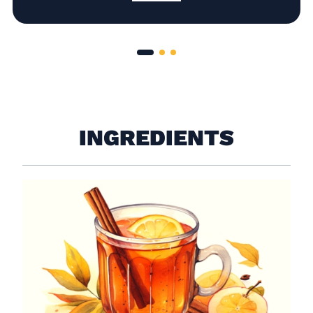
INGREDIENTS