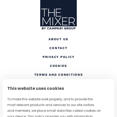
ABOUT US
CONTACT
(OPENS IN A NEW TAB
PRIVACY POLICY
(OPENS IN A NEW TAB)
COOKIES
TERMS AND CONDITIONS
(OPENS IN A NEW
RESPONSIBLE DRINKING
This website uses cookies
FOLLOW US
To make this website work properly, and to provide the
most relevant products and services to our site visitors
and members, we place small data files called cookies on
your device. This policy provides you with information