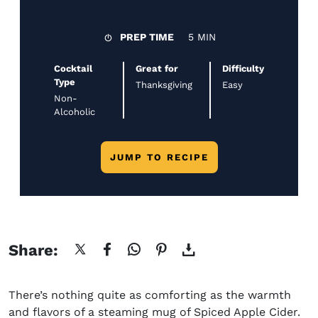
PREP TIME
5 MIN
Cocktail
Great for
Difficulty
Type
Thanksgiving
Easy
Non-
Alcoholic
JUMP TO RECIPE
Share:
There’s nothing quite as comforting as the warmth
and flavors of a steaming mug of Spiced Apple Cider.