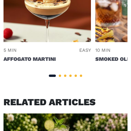
5 MIN
EASY
10 MIN
AFFOGATO MARTINI
SMOKED OLD
RELATED ARTICLES