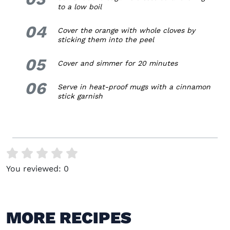
to a low boil
04
4.
Cover the orange with whole cloves by
sticking them into the peel
05
5.
Cover and simmer for 20 minutes
06
6.
Serve in heat-proof mugs with a cinnamon
stick garnish
You reviewed:
0
MORE RECIPES