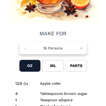
MAKE FOR
-
16
Persons
+
OZ
ML
PARTS
128
Apple cider
Oz
4
Tablespoons brown sugar
1
Teaspoon allspice