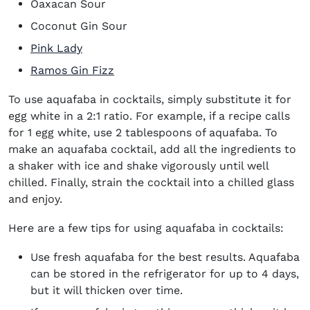
Oaxacan Sour
Coconut Gin Sour
Pink Lady
Ramos Gin Fizz
To use aquafaba in cocktails, simply substitute it for
egg white in a 2:1 ratio. For example, if a recipe calls
for 1 egg white, use 2 tablespoons of aquafaba. To
make an aquafaba cocktail, add all the ingredients to
a shaker with ice and shake vigorously until well
chilled. Finally, strain the cocktail into a chilled glass
and enjoy.
Here are a few tips for using aquafaba in cocktails:
Use fresh aquafaba for the best results. Aquafaba
can be stored in the refrigerator for up to 4 days,
but it will thicken over time.