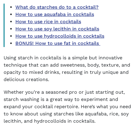
What do starches do to a cocktail?
How to use aquafaba in cocktails
How to use rice in cocktails
How to use soy lecithin in cocktails
How to use hydrocolloids in cocktails
BONUS! How to use fat in cocktails
Using
starch in cocktails
is a simple but innovative
technique that can add sweetness, body, texture, and
opacity to mixed drinks, resulting in truly unique and
delicious creations.
Whether you’re a seasoned pro or just starting out,
starch washing is a great way to experiment and
expand your cocktail repertoire. Here’s what you need
to know about using starches like aquafaba, rice, soy
lecithin, and hydrocolloids in cocktails.