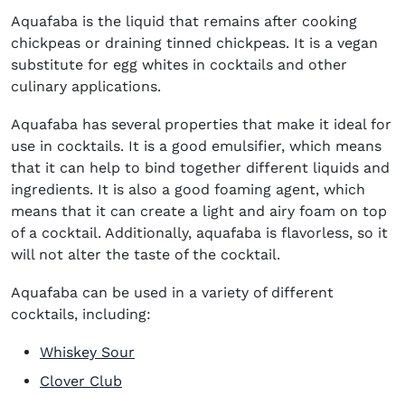
Aquafaba is the liquid that remains after cooking
chickpeas or draining tinned chickpeas. It is a vegan
substitute for egg whites in cocktails and other
culinary applications.
Aquafaba has several properties that make it ideal for
use in cocktails. It is a good emulsifier, which means
that it can help to bind together different liquids and
ingredients. It is also a good foaming agent, which
means that it can create a light and airy foam on top
of a cocktail. Additionally, aquafaba is flavorless, so it
will not alter the taste of the cocktail.
Aquafaba can be used in a variety of different
cocktails, including:
Whiskey Sour
Clover Club