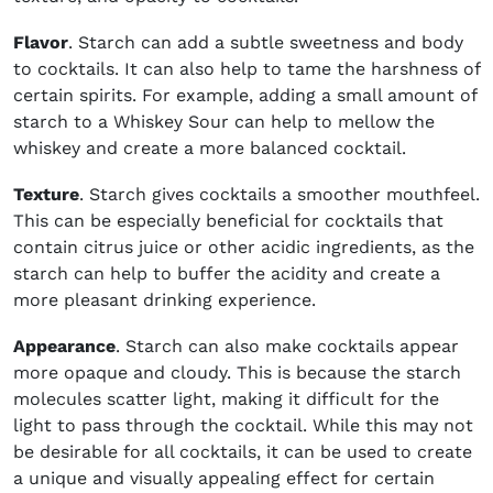
Flavor
. Starch can add a subtle sweetness and body
to cocktails. It can also help to tame the harshness of
certain spirits. For example, adding a small amount of
starch to a Whiskey Sour can help to mellow the
whiskey and create a more balanced cocktail.
Texture
. Starch gives cocktails a smoother mouthfeel.
This can be especially beneficial for cocktails that
contain citrus juice or other acidic ingredients, as the
starch can help to buffer the acidity and create a
more pleasant drinking experience.
Appearance
. Starch can also make cocktails appear
more opaque and cloudy. This is because the starch
molecules scatter light, making it difficult for the
light to pass through the cocktail. While this may not
be desirable for all cocktails, it can be used to create
a unique and visually appealing effect for certain