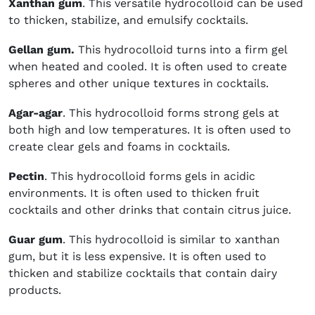
Xanthan gum
. This versatile hydrocolloid can be used
to thicken, stabilize, and emulsify cocktails.
Gellan gum.
This hydrocolloid turns into a firm gel
when heated and cooled. It is often used to create
spheres and other unique textures in cocktails.
Agar-agar
. This hydrocolloid forms strong gels at
both high and low temperatures. It is often used to
create clear gels and foams in cocktails.
Pectin
. This hydrocolloid forms gels in acidic
environments. It is often used to thicken fruit
cocktails and other drinks that contain citrus juice.
Guar gum
. This hydrocolloid is similar to xanthan
gum, but it is less expensive. It is often used to
thicken and stabilize cocktails that contain dairy
products.