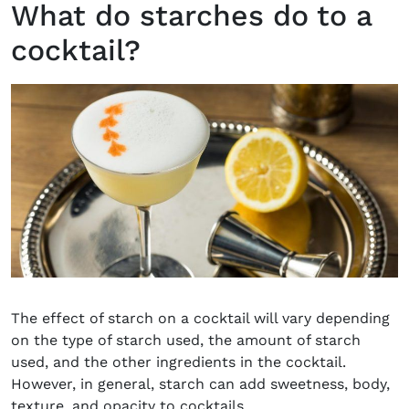
What do starches do to a
cocktail?
The effect of starch on a cocktail will vary depending
on the type of starch used, the amount of starch
used, and the other ingredients in the cocktail.
However, in general, starch can add sweetness, body,
texture, and opacity to cocktails.