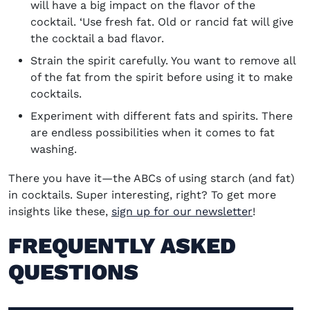
will have a big impact on the flavor of the
cocktail.
‘
Use fresh fat. Old or rancid fat will give
the cocktail a bad flavor.
Strain the spirit carefully. You want to remove all
of the fat from the spirit before using it to make
cocktails.
Experiment with different fats and spirits. There
are endless possibilities when it comes to fat
washing.
There you have it—the ABCs of using starch (and fat)
in cocktails. Super interesting, right? To get more
insights like these,
sign up for our newsletter
!
FREQUENTLY ASKED
QUESTIONS