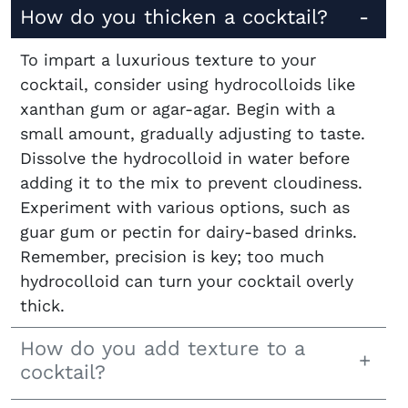
How do you thicken a cocktail?
To impart a luxurious texture to your
cocktail, consider using hydrocolloids like
xanthan gum or agar-agar. Begin with a
small amount, gradually adjusting to taste.
Dissolve the hydrocolloid in water before
adding it to the mix to prevent cloudiness.
Experiment with various options, such as
guar gum or pectin for dairy-based drinks.
Remember, precision is key; too much
hydrocolloid can turn your cocktail overly
thick.
How do you add texture to a
cocktail?