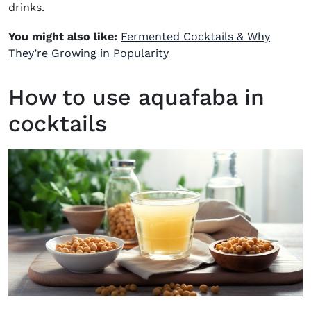
drinks.
You might also like:
Fermented Cocktails & Why
They’re Growing in Popularity
How to use aquafaba in
cocktails