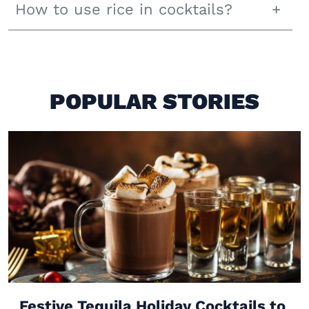
How to use rice in cocktails?
POPULAR STORIES
Festive Tequila Holiday Cocktails to