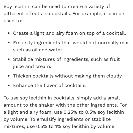
Soy lecithin can be used to create a variety of
different effects in cocktails. For example, it can be
used to:
Create a light and airy foam on top of a cocktail.
Emulsify ingredients that would not normally mix,
such as oil and water.
Stabilize mixtures of ingredients, such as fruit
juice and cream.
Thicken cocktails without making them cloudy.
Enhance the flavor of cocktails.
To use soy lecithin in cocktails, simply add a small
amount to the shaker with the other ingredients. For
a light and airy foam, use 0.25% to 0.5% soy lecithin
by volume. To emulsify ingredients or stabilize
mixtures, use 0.5% to 1% soy lecithin by volume.