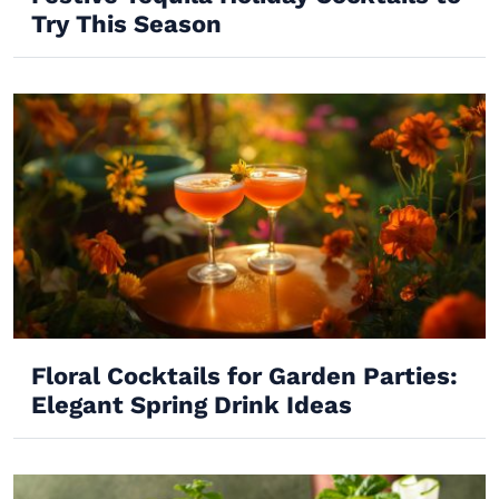
Try This Season
Floral Cocktails for Garden Parties:
Elegant Spring Drink Ideas