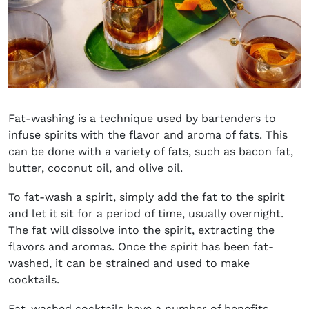
Fat-washing is a technique used by bartenders to
infuse spirits with the flavor and aroma of fats. This
can be done with a variety of fats, such as bacon fat,
butter, coconut oil, and olive oil.
To fat-wash a spirit, simply add the fat to the spirit
and let it sit for a period of time, usually overnight.
The fat will dissolve into the spirit, extracting the
flavors and aromas. Once the spirit has been fat-
washed, it can be strained and used to make
cocktails.
Fat-washed cocktails have a number of benefits.