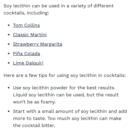
Soy lecithin can be used in a variety of different
cocktails, including:
Tom Collins
Classic Martini
Strawberry Margarita
Piña Colada
Lime Daiquiri
Here are a few tips for using soy lecithin in cocktails:
Use soy lecithin powder for the best results.
Liquid soy lecithin can be used, but the result
won’t be as foamy.
Start with a small amount of soy lecithin and add
more to taste. Too much soy lecithin can make
the cocktail bitter.