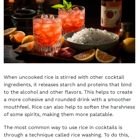
When uncooked rice is stirred with other cocktail
ingredients, it releases starch and proteins that bind
to the alcohol and other flavors. This helps to create
a more cohesive and rounded drink with a smoother
mouthfeel. Rice can also help to soften the harshness
of some spirits, making them more palatable.
The most common way to use rice in cocktails is
through a technique called rice washing. To do this,