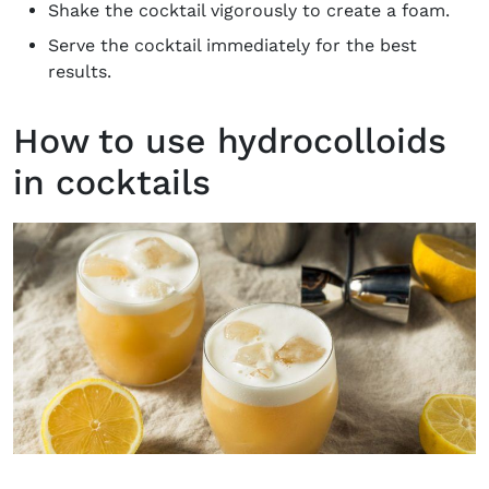
Shake the cocktail vigorously to create a foam.
Serve the cocktail immediately for the best
results.
How to use hydrocolloids
in cocktails