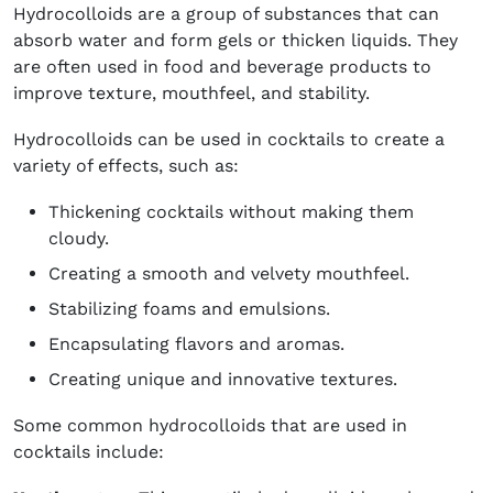
Hydrocolloids are a group of substances that can
absorb water and form gels or thicken liquids. They
are often used in food and beverage products to
improve texture, mouthfeel, and stability.
Hydrocolloids can be used in cocktails to create a
variety of effects, such as:
Thickening cocktails without making them
cloudy.
Creating a smooth and velvety mouthfeel.
Stabilizing foams and emulsions.
Encapsulating flavors and aromas.
Creating unique and innovative textures.
Some common hydrocolloids that are used in
cocktails include: