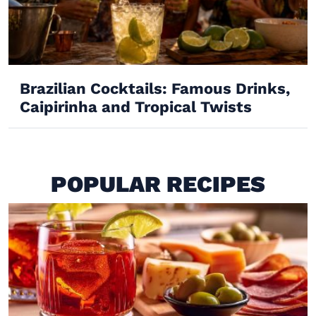
Brazilian Cocktails: Famous Drinks,
Caipirinha and Tropical Twists
POPULAR RECIPES