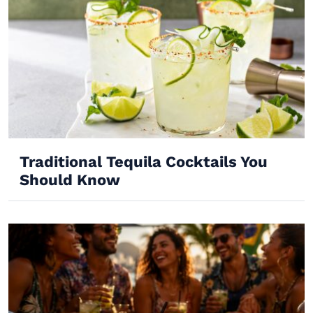
Traditional Tequila Cocktails You
Should Know