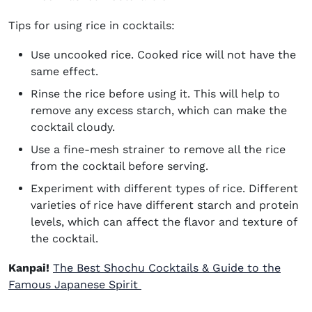
Tips for using rice in cocktails:
Use uncooked rice. Cooked rice will not have the
same effect.
Rinse the rice before using it. This will help to
remove any excess starch, which can make the
cocktail cloudy.
Use a fine-mesh strainer to remove all the rice
from the cocktail before serving.
Experiment with different types of rice. Different
varieties of rice have different starch and protein
levels, which can affect the flavor and texture of
the cocktail.
Kanpai!
The Best Shochu Cocktails & Guide to the
Famous Japanese Spirit