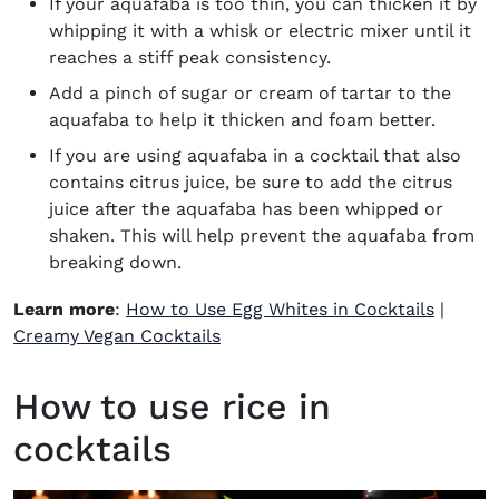
If your aquafaba is too thin, you can thicken it by
whipping it with a whisk or electric mixer until it
reaches a stiff peak consistency.
Add a pinch of sugar or cream of tartar to the
aquafaba to help it thicken and foam better.
If you are using aquafaba in a cocktail that also
contains citrus juice, be sure to add the citrus
juice after the aquafaba has been whipped or
shaken. This will help prevent the aquafaba from
breaking down.
Learn more
:
How to Use Egg Whites in Cocktails
|
Creamy Vegan Cocktails
How to use rice in
cocktails