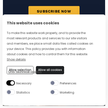
SUBSCRIBE NOW
This website uses cookies
To make this website work properly, and to provide the
most relevant products and services to our site visitors
MORE ARTICLES
and members, we place small data files called cookies on
your device. This policy provides you with information
about cookies and how to control them for this website.
Show details
Allow selection
Allow all cookies
Only technical cookies
Necessary
Preferences
Statistics
Marketing