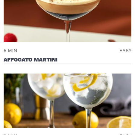
5 MIN
EASY
AFFOGATO MARTINI