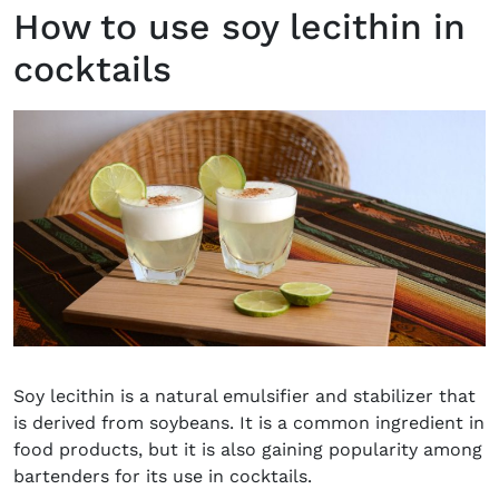
How to use soy lecithin in
cocktails
Soy lecithin is a natural emulsifier and stabilizer that
is derived from soybeans. It is a common ingredient in
food products, but it is also gaining popularity among
bartenders for its use in cocktails.