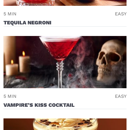
5 MIN
EASY
TEQUILA NEGRONI
5 MIN
EASY
VAMPIRE’S KISS COCKTAIL