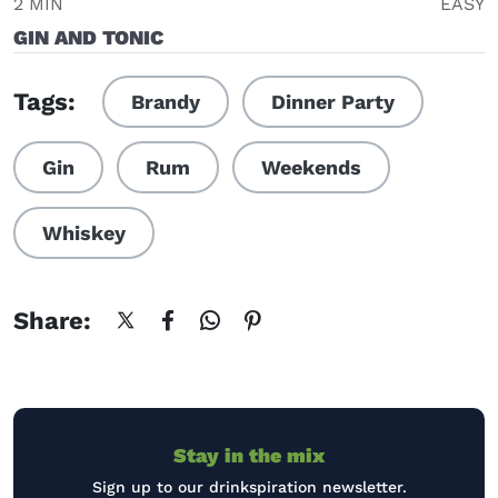
2 MIN
EASY
GIN AND TONIC
Tags:
Brandy
Dinner Party
Gin
Rum
Weekends
Whiskey
Share:
Stay in the mix
Sign up to our drinkspiration newsletter.