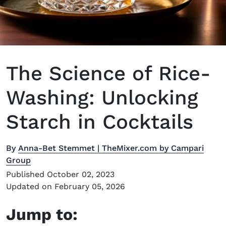
The Science of Rice-
Washing: Unlocking
Starch in Cocktails
By
Anna-Bet Stemmet | TheMixer.com by Campari
Group
Published October 02, 2023
Updated on February 05, 2026
Jump to: