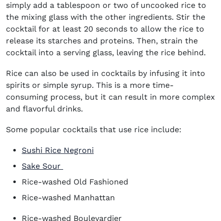
simply add a tablespoon or two of uncooked rice to
the mixing glass with the other ingredients. Stir the
cocktail for at least 20 seconds to allow the rice to
release its starches and proteins. Then, strain the
cocktail into a serving glass, leaving the rice behind.
Rice can also be used in cocktails by infusing it into
spirits or simple syrup. This is a more time-
consuming process, but it can result in more complex
and flavorful drinks.
Some popular cocktails that use rice include:
Sushi Rice Negroni
Sake Sour
Rice-washed Old Fashioned
Rice-washed Manhattan
Rice-washed Boulevardier