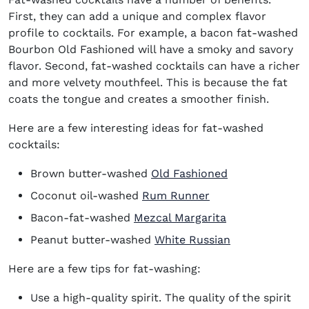
First, they can add a unique and complex flavor
profile to cocktails. For example, a bacon fat-washed
Bourbon Old Fashioned will have a smoky and savory
flavor. Second, fat-washed cocktails can have a richer
and more velvety mouthfeel. This is because the fat
coats the tongue and creates a smoother finish.
Here are a few interesting ideas for fat-washed
cocktails:
Brown butter-washed
Old Fashioned
Coconut oil-washed
Rum Runner
Bacon-fat-washed
Mezcal Margarita
Peanut butter-washed
White Russian
Here are a few tips for fat-washing:
Use a high-quality spirit. The quality of the spirit