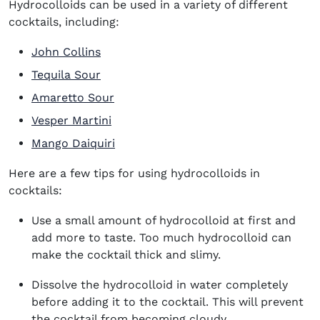
Hydrocolloids can be used in a variety of different
cocktails, including:
John Collins
Tequila Sour
Amaretto Sour
Vesper Martini
Mango Daiquiri
Here are a few tips for using hydrocolloids in
cocktails:
Use a small amount of hydrocolloid at first and
add more to taste. Too much hydrocolloid can
make the cocktail thick and slimy.
Dissolve the hydrocolloid in water completely
before adding it to the cocktail. This will prevent
the cocktail from becoming cloudy.