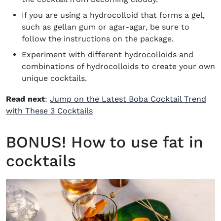
If you are using a hydrocolloid that forms a gel,
such as gellan gum or agar-agar, be sure to
follow the instructions on the package.
Experiment with different hydrocolloids and
combinations of hydrocolloids to create your own
unique cocktails.
Read next
:
Jump on the Latest Boba Cocktail Trend
with These 3 Cocktails
BONUS! How to use fat in
cocktails