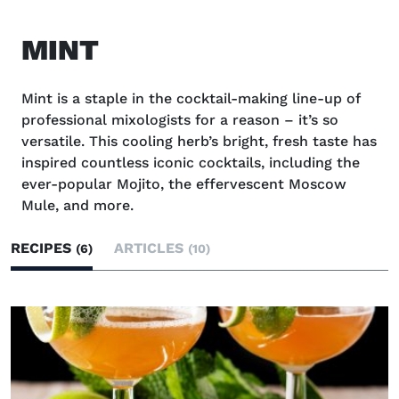
MINT
Mint is a staple in the cocktail-making line-up of
professional mixologists for a reason – it’s so
versatile. This cooling herb’s bright, fresh taste has
inspired countless iconic cocktails, including the
ever-popular Mojito, the effervescent Moscow
Mule, and more.
RECIPES
ARTICLES
(6)
(10)