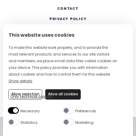
CONTACT
(OPENS IN A NEW TAB
PRIVACY POLICY
(OPENS IN A NEW TAB)
COOKIES
This website uses cookies
TERMS AND CONDITIONS
To make this website work properly, and to provide the
(OPENS IN A NEW
RESPONSIBLE DRINKING
most relevant products and services to our site visitors
FOLLOW US
and members, we place small data files called cookies on
your device. This policy provides you with information
about cookies and how to control them for this website.
Show details
CHANGE COUNTRY
Allow selection
Allow all cookies
Only technical cookies
SUBSCRIBE TO OUR NEWSLETTER
Necessary
Preferences
Statistics
Marketing
©
Copyright 2026
Visit Campari Grou