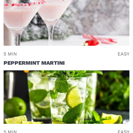
5 MIN
EASY
PEPPERMINT MARTINI
5 MIN
EASY