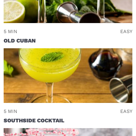
5 MIN
EASY
OLD CUBAN
5 MIN
EASY
SOUTHSIDE COCKTAIL