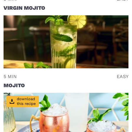
VIRGIN MOJITO
5 MIN
EASY
MOJITO
download
this recipe