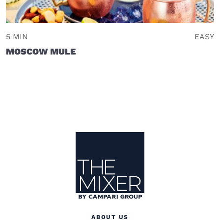
5 MIN
EASY
MOSCOW MULE
Site Footer
The Mixer US
ABOUT US