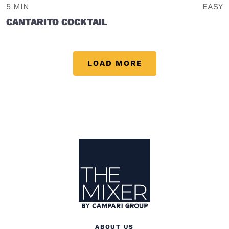
5 MIN
EASY
CANTARITO COCKTAIL
LOAD MORE
Site Footer
The Mixer US
ABOUT US