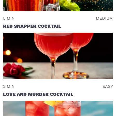
5 MIN
MEDIUM
RED SNAPPER COCKTAIL
2 MIN
EASY
LOVE AND MURDER COCKTAIL