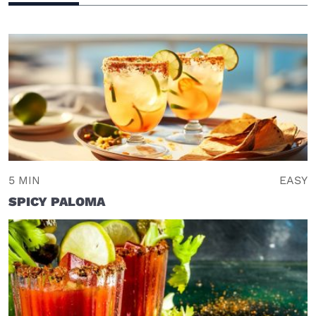
5 MIN
EASY
SPICY PALOMA