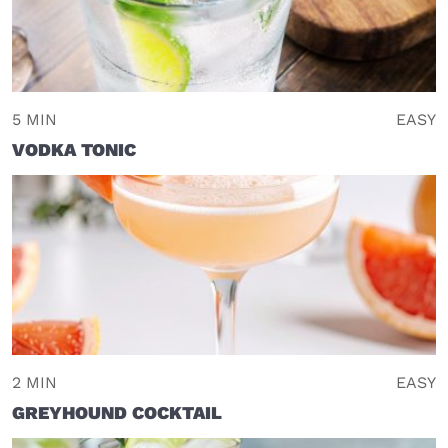
5 MIN
EASY
VODKA TONIC
2 MIN
EASY
GREYHOUND COCKTAIL