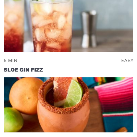
5 MIN
EASY
SLOE GIN FIZZ