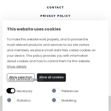
CONTACT
(OPENS IN A NEW TAB
PRIVACY POLICY
(OPENS IN A NEW TAB)
COOKIES
This website uses cookies
TERMS AND CONDITIONS
To make this website work properly, and to provide the
(OPENS IN A NEW
RESPONSIBLE DRINKING
most relevant products and services to our site visitors
FOLLOW US
and members, we place small data files called cookies on
your device. This policy provides you with information
about cookies and how to control them for this website.
Show details
CHANGE COUNTRY
Allow selection
Allow all cookies
Only technical cookies
SUBSCRIBE TO OUR NEWSLETTER
Necessary
Preferences
Statistics
Marketing
©
Copyright 2026
Visit Campari Grou