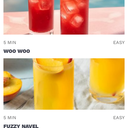
5 MIN
EASY
WOO WOO
5 MIN
EASY
FUZZY NAVEL