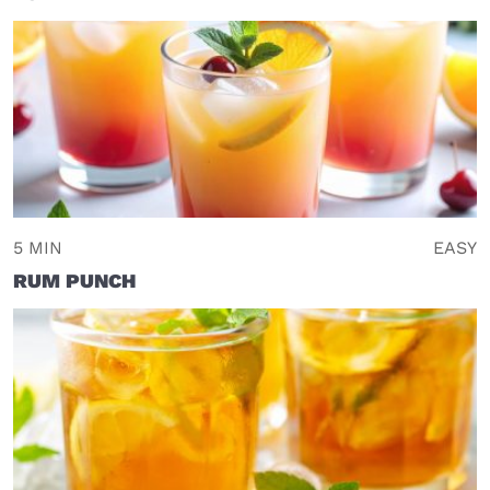
5 MIN
EASY
RUM PUNCH