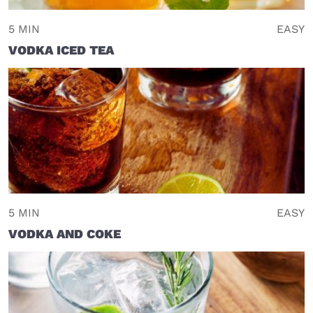
5 MIN
EASY
VODKA ICED TEA
5 MIN
EASY
VODKA AND COKE