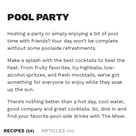
POOL PARTY
Hosting a party or simply enjoying a bit of pool
time with friends? Your day won’t be complete
without some poolside refreshments.
Make a splash with the best cocktails to beat the
heat. From fruity favorites, icy highballs, low-
alcohol spritzes, and fresh mocktails, we’ve got
something for everyone to enjoy while they soak
up the sun.
There’s nothing better than a hot day, cool water,
good company and great cocktails. So, dive in and
find your favorite pool-side drinks with The Mixer.
RECIPES
ARTICLES
(24)
(41)