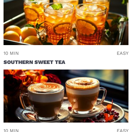
10 MIN
EASY
SOUTHERN SWEET TEA
10 MIN
EASY