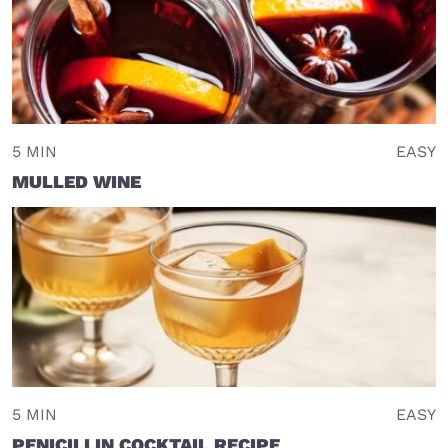
5 MIN
EASY
MULLED WINE
5 MIN
EASY
PENICILLIN COCKTAIL RECIPE