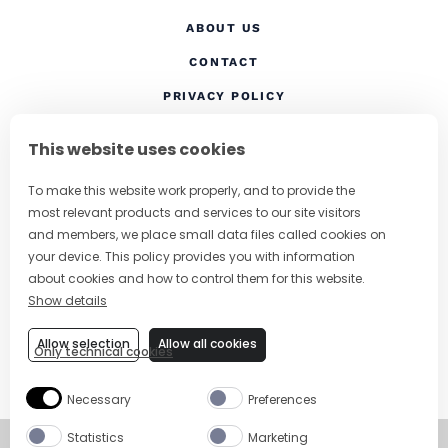
ABOUT US
CONTACT
(OPENS IN A NEW TAB
PRIVACY POLICY
(OPENS IN A NEW TAB)
COOKIES
This website uses cookies
TERMS AND CONDITIONS
To make this website work properly, and to provide the
(OPENS IN A NEW
RESPONSIBLE DRINKING
most relevant products and services to our site visitors
FOLLOW US
and members, we place small data files called cookies on
your device. This policy provides you with information
about cookies and how to control them for this website.
Show details
CHANGE COUNTRY
Allow selection
Allow all cookies
Only technical cookies
SUBSCRIBE TO OUR NEWSLETTER
Necessary
Preferences
Statistics
Marketing
©
Copyright 2026