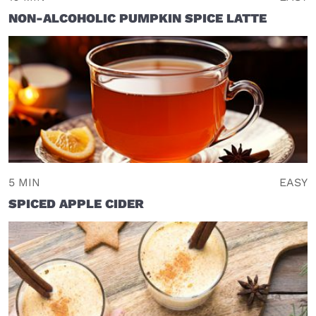
NON-ALCOHOLIC PUMPKIN SPICE LATTE
5 MIN
EASY
SPICED APPLE CIDER