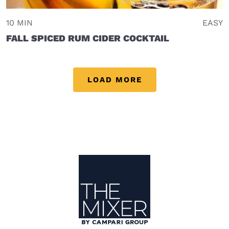
10 MIN
EASY
FALL SPICED RUM CIDER COCKTAIL
LOAD MORE
Site Footer
The Mixer US