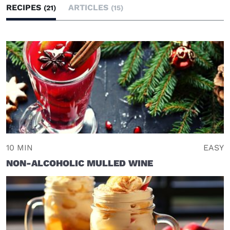
RECIPES
ARTICLES
(21)
(15)
10 MIN
EASY
NON-ALCOHOLIC MULLED WINE