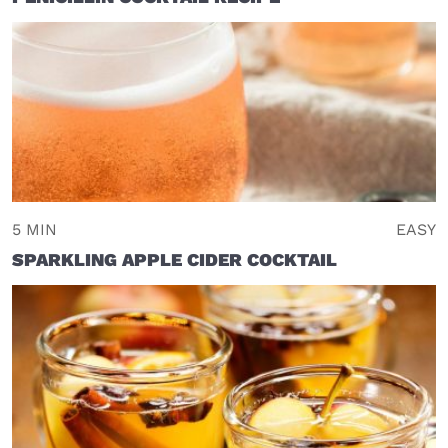
5 MIN
EASY
SPARKLING APPLE CIDER COCKTAIL