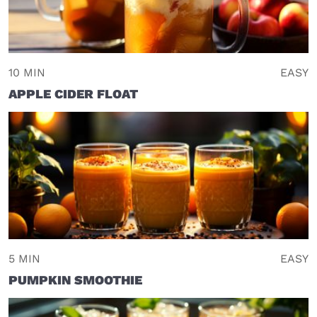
10 MIN
EASY
APPLE CIDER FLOAT
5 MIN
EASY
PUMPKIN SMOOTHIE