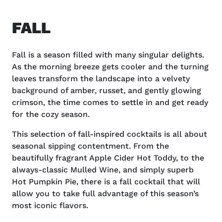
FALL
Fall is a season filled with many singular delights.
As the morning breeze gets cooler and the turning
leaves transform the landscape into a velvety
background of amber, russet, and gently glowing
crimson, the time comes to settle in and get ready
for the cozy season.
This selection of fall-inspired cocktails is all about
seasonal sipping contentment. From the
beautifully fragrant Apple Cider Hot Toddy, to the
always-classic Mulled Wine, and simply superb
Hot Pumpkin Pie, there is a fall cocktail that will
allow you to take full advantage of this season’s
most iconic flavors.