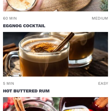
60 MIN
MEDIUM
EGGNOG COCKTAIL
5 MIN
EASY
HOT BUTTERED RUM