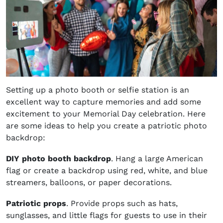
Setting up a photo booth or selfie station is an
excellent way to capture memories and add some
excitement to your Memorial Day celebration. Here
are some ideas to help you create a patriotic photo
backdrop:
DIY photo booth backdrop
. Hang a large American
flag or create a backdrop using red, white, and blue
streamers, balloons, or paper decorations.
Patriotic props
. Provide props such as hats,
sunglasses, and little flags for guests to use in their