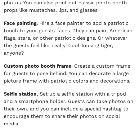
photos. You can also print out classic photo booth
props like mustaches, lips, and glasses.
Face painting
. Hire a face painter to add a patriotic
touch to your guests’ faces. They can paint American
flags, stars, or other patriotic designs. Or whatever
the guests feel like, really! Cool-looking tiger,
anyone?
Custom photo booth frame
. Create a custom frame
for guests to pose behind. You can decorate a large
picture frame with patriotic colors and decorations.
Selfie station.
Set up a selfie station with a tripod
and a smartphone holder. Guests can take photos on
their own, and you can include a special hashtag to
encourage them to share their photos on social
media.