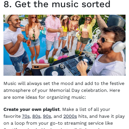
8. Get the music sorted
Music will always set the mood and add to the festive
atmosphere of your Memorial Day celebration. Here
are some ideas for organizing music:
Create your own playlist
. Make a list of all your
favorite
70s
,
80s
,
90s
,
and
2000s
hits, and have it play
on a loop from your go-to streaming service like