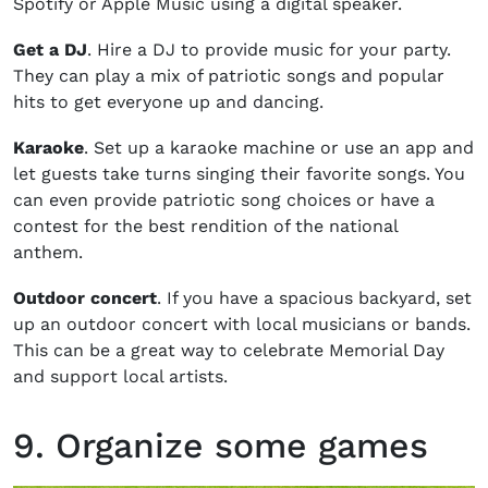
Spotify or Apple Music using a digital speaker.
Get a DJ
. Hire a DJ to provide music for your party.
They can play a mix of patriotic songs and popular
hits to get everyone up and dancing.
Karaoke
. Set up a karaoke machine or use an app and
let guests take turns singing their favorite songs. You
can even provide patriotic song choices or have a
contest for the best rendition of the national
anthem.
Outdoor concert
. If you have a spacious backyard, set
up an outdoor concert with local musicians or bands.
This can be a great way to celebrate Memorial Day
and support local artists.
9. Organize some games