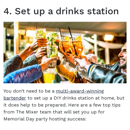
4. Set up a drinks station
You don’t need to be a
multi-award-winning
bartender
to set up a DIY drinks station at home, but
it does help to be prepared. Here are a few top tips
from The Mixer team that will set you up for
Memorial Day party
hosting success: