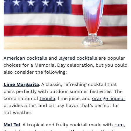
American cocktails
and
layered cocktails
are popular
choices for a Memorial Day celebration, but you could
also consider the following:
Lime Margarita
. A classic, refreshing cocktail that
pairs perfectly with outdoor summer festivities. The
(opens in new window)
(o
combination of
tequila
, lime juice, and
orange liqueur
provides a tart and citrusy flavor that’s perfect for
hot weather.
(op
Mai Tai
. A tropical and fruity cocktail made with
rum
,