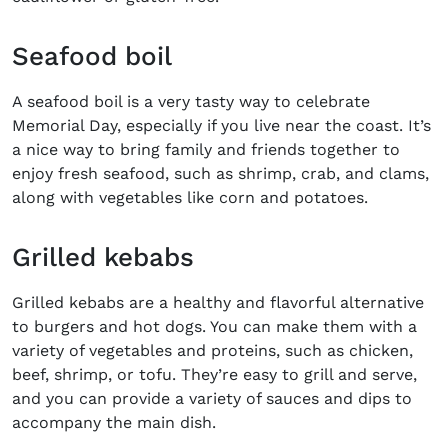
Seafood boil
A seafood boil is a very tasty way to celebrate
Memorial Day, especially if you live near the coast. It’s
a nice way to bring family and friends together to
enjoy fresh seafood, such as shrimp, crab, and clams,
along with vegetables like corn and potatoes.
Grilled kebabs
Grilled kebabs are a healthy and flavorful alternative
to burgers and hot dogs. You can make them with a
variety of vegetables and proteins, such as chicken,
beef, shrimp, or tofu. They’re easy to grill and serve,
and you can provide a variety of sauces and dips to
accompany the main dish.