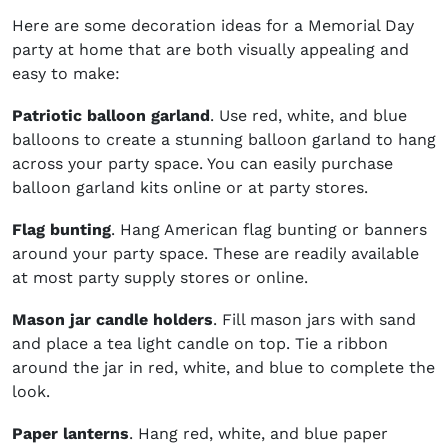
Here are some decoration ideas for a Memorial Day
party at home that are both visually appealing and
easy to make:
Patriotic balloon garland
. Use red, white, and blue
balloons to create a stunning balloon garland to hang
across your party space. You can easily purchase
balloon garland kits online or at party stores.
Flag bunting
. Hang American flag bunting or banners
around your party space. These are readily available
at most party supply stores or online.
Mason jar candle holders
. Fill mason jars with sand
and place a tea light candle on top. Tie a ribbon
around the jar in red, white, and blue to complete the
look.
Paper lanterns
. Hang red, white, and blue paper