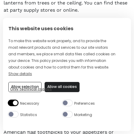
lanterns from trees or the ceiling. You can find these
at party supply stores or online.
DIY centerpieces
. Create your own centerpieces by
This website uses cookies
filling clear glass vases with red, white, and blue
candies. You can also add American flags or flowers
To make this website work properly, and to provide the
to complete the look.
most relevant products and services to our site visitors
and members, we place small data files called cookies on
Outdoor lights
. String outdoor lights around your
your device. This policy provides you with information
backyard or patio in red, white, and blue colors to
about cookies and how to control them for this website.
create a festive atmosphere.
Show details
Memorial Day wreath
. Create a Memorial Day wreath
Allow selection
Allow all cookies
Only technical cookies
using a wire wreath frame, red, white, and blue
ribbon, and artificial flowers. You can find
Necessary
Preferences
instructions online or at craft stores.
Statistics
Marketing
Table decorations
. Set the table with patriotic
placemats, napkins, and plates. You can also add
American flag toothpicks to your appetizers or