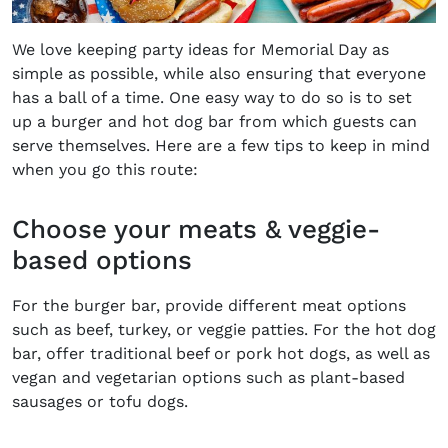
We love keeping
party ideas for Memorial Day
as
simple as possible, while also ensuring that everyone
has a ball of a time. One easy way to do so is to set
up a burger and hot dog bar from which guests can
serve themselves. Here are a few tips to keep in mind
when you go this route:
Choose your meats & veggie-
based options
For the burger bar, provide different meat options
such as beef, turkey, or veggie patties. For the hot dog
bar, offer traditional beef or pork hot dogs, as well as
vegan and vegetarian options such as plant-based
sausages or tofu dogs.