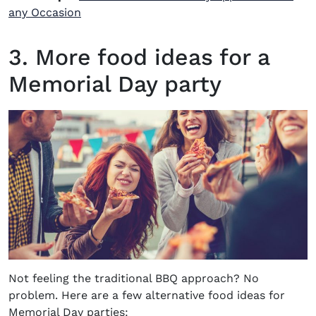
any Occasion
3. More food ideas for a
Memorial Day party
Not feeling the traditional BBQ approach? No
problem. Here are a few alternative food ideas for
Memorial Day parties: