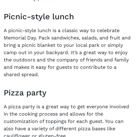
Picnic-style lunch
A picnic-style lunch is a classic way to celebrate
Memorial Day. Pack sandwiches, salads, and fruit and
bring a picnic blanket to your local park or simply
camp out in your backyard. It’s a great way to enjoy
the outdoors and the company of friends and family
and makes it easy for guests to contribute to a
shared spread.
Pizza party
A pizza party is a great way to get everyone involved
in the cooking process and allows for the
customization of toppings for each guest. You can
also have a variety of different pizza bases like
cauliflower or gluten-free.