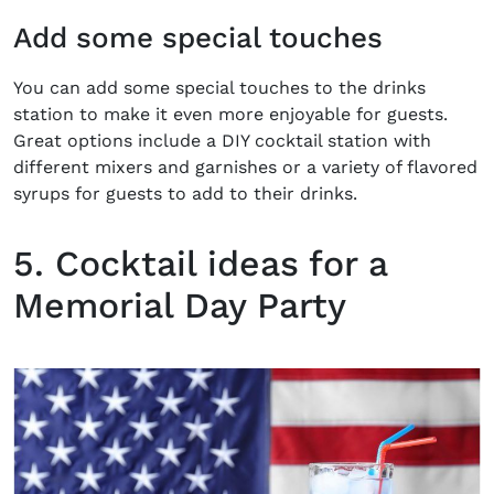
Add some special touches
You can add some special touches to the drinks
station to make it even more enjoyable for guests.
Great options include a DIY cocktail station with
different mixers and garnishes or a variety of flavored
syrups for guests to add to their drinks.
5. Cocktail ideas for a
Memorial Day Party