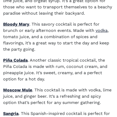
lime juice, and orgeat syrup. It’s a great option for
those who want to transport themselves to a beachy
paradise without leaving their backyard.
Bloody Mary
. This savory cocktail is perfect for
(ope
brunch or early afternoon events. Made with
vodka
,
tomato juice, and a combination of spices and
flavorings, it’s a great way to start the day and keep
the party going.
Piña Colada
. Another classic tropical cocktail, the
Piña Colada is made with rum, coconut cream, and
pineapple juice. It’s sweet, creamy, and a perfect
option for a hot day.
Moscow Mule
. This cocktail is made with vodka, lime
juice, and ginger beer. It’s a refreshing and spicy
option that’s perfect for any summer gathering.
Sangria
. This Spanish-inspired cocktail is perfect for