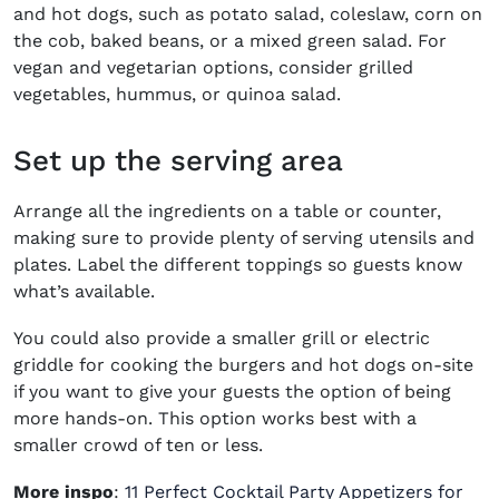
and hot dogs, such as potato salad, coleslaw, corn on
the cob, baked beans, or a mixed green salad. For
vegan and vegetarian options, consider grilled
vegetables, hummus, or quinoa salad.
Set up the serving area
Arrange all the ingredients on a table or counter,
making sure to provide plenty of serving utensils and
plates. Label the different toppings so guests know
what’s available.
You could also provide a smaller grill or electric
griddle for cooking the burgers and hot dogs on-site
if you want to give your guests the option of being
more hands-on. This option works best with a
smaller crowd of ten or less.
More inspo
:
11 Perfect Cocktail Party Appetizers for