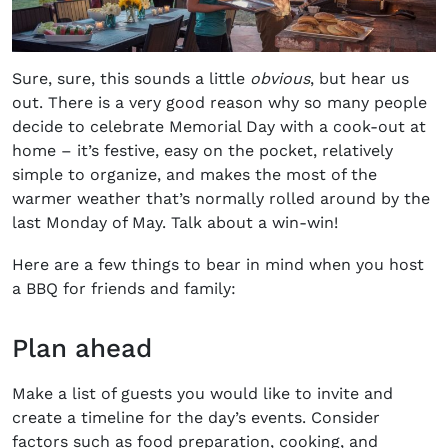
Sure, sure, this sounds a little
obvious
, but hear us
out. There is a very good reason why so many people
decide to celebrate Memorial Day with a cook-out at
home – it’s festive, easy on the pocket, relatively
simple to organize, and makes the most of the
warmer weather that’s normally rolled around by the
last Monday of May. Talk about a win-win!
Here are a few things to bear in mind when you host
a BBQ for friends and family:
Plan ahead
Make a list of guests you would like to invite and
create a timeline for the day’s events. Consider
factors such as food preparation, cooking, and