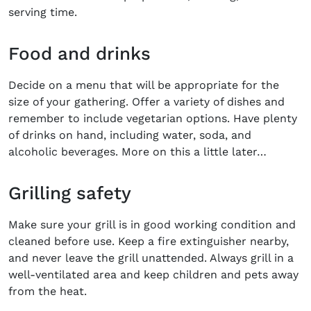
serving time.
Food and drinks
Decide on a menu that will be appropriate for the
size of your gathering. Offer a variety of dishes and
remember to include vegetarian options. Have plenty
of drinks on hand, including water, soda, and
alcoholic beverages. More on this a little later…
Grilling safety
Make sure your grill is in good working condition and
cleaned before use. Keep a fire extinguisher nearby,
and never leave the grill unattended. Always grill in a
well-ventilated area and keep children and pets away
from the heat.