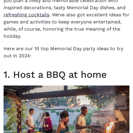
you plan a lively and memorable celebration with
inspired decorations, tasty Memorial Day dishes, and
refreshing cocktails
. We’ve also got excellent ideas for
games and activities to keep everyone entertained,
while, of course, honoring the true meaning of the
holiday.
Here are our 10 top
Memorial Day party ideas
to try
out in 2024:
1. Host a BBQ at home