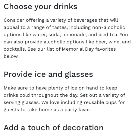
Choose your drinks
Consider offering a variety of beverages that will
appeal to a range of tastes, including non-alcoholic
options like water, soda, lemonade, and iced tea. You
can also provide alcoholic options like beer, wine, and
cocktails. See our list of Memorial Day favorites
below.
Provide ice and glasses
Make sure to have plenty of ice on hand to keep
drinks cold throughout the day. Set out a variety of
serving glasses. We love including reusable cups for
guests to take home as a party favor.
Add a touch of decoration