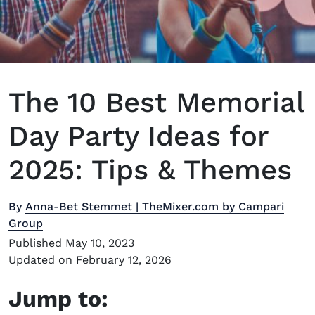
The 10 Best Memorial
Day Party Ideas for
2025: Tips & Themes
By
Anna-Bet Stemmet | TheMixer.com by Campari
Group
Published May 10, 2023
Updated on February 12, 2026
Jump to: