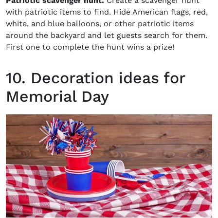
Patriotic scavenger hunt.
Create a scavenger hunt
with patriotic items to find. Hide American flags, red,
white, and blue balloons, or other patriotic items
around the backyard and let guests search for them.
First one to complete the hunt wins a prize!
10. Decoration ideas for
Memorial Day