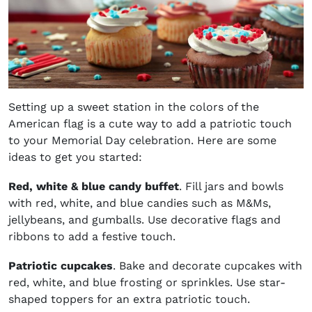
Setting up a sweet station in the colors of the
American flag is a cute way to add a patriotic touch
to your Memorial Day celebration. Here are some
ideas to get you started:
Red, white & blue candy buffet
. Fill jars and bowls
with red, white, and blue candies such as M&Ms,
jellybeans, and gumballs. Use decorative flags and
ribbons to add a festive touch.
Patriotic cupcakes
. Bake and decorate cupcakes with
red, white, and blue frosting or sprinkles. Use star-
shaped toppers for an extra patriotic touch.