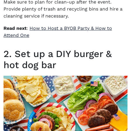
Make sure to plan for clean-up after the event.
Provide plenty of trash and recycling bins and hire a
cleaning service if necessary.
Read next
:
How to Host a BYOB Party & How to
Attend One
2. Set up a DIY burger &
hot dog bar