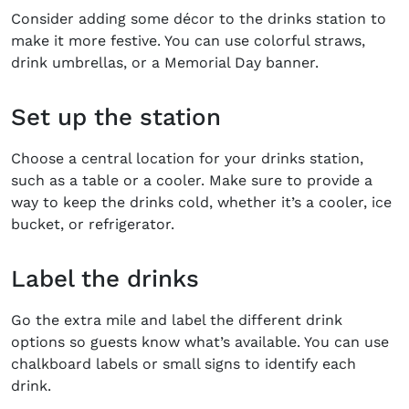
Consider adding some décor to the drinks station to
make it more festive. You can use colorful straws,
drink umbrellas, or a
Memorial Day banner.
Set up the station
Choose a central location for your drinks station,
such as a table or a cooler. Make sure to provide a
way to keep the drinks cold, whether it’s a cooler, ice
bucket, or refrigerator.
Label the drinks
Go the extra mile and label the different drink
options so guests know what’s available. You can use
chalkboard labels or small signs to identify each
drink.