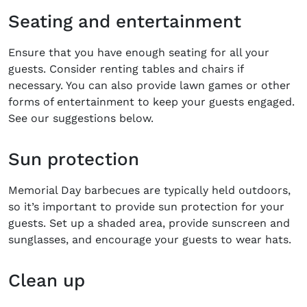
Seating and entertainment
Ensure that you have enough seating for all your
guests. Consider renting tables and chairs if
necessary. You can also provide lawn games or other
forms of entertainment to keep your guests engaged.
See our suggestions below.
Sun protection
Memorial Day barbecues are typically held outdoors,
so it’s important to provide sun protection for your
guests. Set up a shaded area, provide sunscreen and
sunglasses, and encourage your guests to wear hats.
Clean up