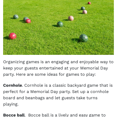
Organizing games is an engaging and enjoyable way to
keep your guests entertained at your Memorial Day
party. Here are some ideas for games to play:
Cornhole
. Cornhole is a classic backyard game that is
perfect for a Memorial Day party. Set up a cornhole
board and beanbags and let guests take turns
playing.
Bocce ball
. Bocce ball is a lively and easy game to