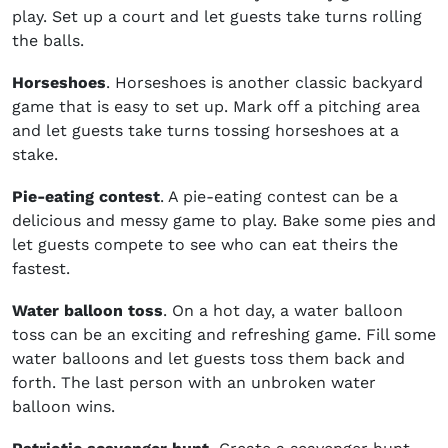
play. Set up a court and let guests take turns rolling
the balls.
Horseshoes
. Horseshoes is another classic backyard
game that is easy to set up. Mark off a pitching area
and let guests take turns tossing horseshoes at a
stake.
Pie-eating contest
. A pie-eating contest can be a
delicious and messy game to play. Bake some pies and
let guests compete to see who can eat theirs the
fastest.
Water balloon toss
. On a hot day, a water balloon
toss can be an exciting and refreshing game. Fill some
water balloons and let guests toss them back and
forth. The last person with an unbroken water
balloon wins.