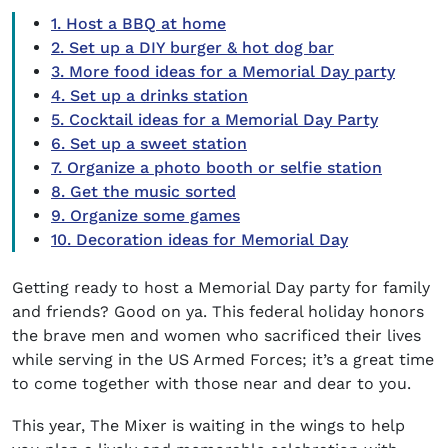
1. Host a BBQ at home
2. Set up a DIY burger & hot dog bar
3. More food ideas for a Memorial Day party
4. Set up a drinks station
5. Cocktail ideas for a Memorial Day Party
6. Set up a sweet station
7. Organize a photo booth or selfie station
8. Get the music sorted
9. Organize some games
10. Decoration ideas for Memorial Day
Getting ready to host a
Memorial Day party
for family
and friends? Good on ya. This federal holiday honors
the brave men and women who sacrificed their lives
while serving in the US Armed Forces; it’s a great time
to come together with those near and dear to you.
This year, The Mixer is waiting in the wings to help