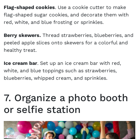
Flag-shaped cookies
. Use a cookie cutter to make
flag-shaped sugar cookies, and decorate them with
red, white, and blue frosting or sprinkles.
Berry skewers.
Thread strawberries, blueberries, and
peeled apple slices onto skewers for a colorful and
healthy treat.
Ice cream bar
. Set up an ice cream bar with red,
white, and blue toppings such as strawberries,
blueberries, whipped cream, and sprinkles.
7. Organize a photo booth
or selfie station