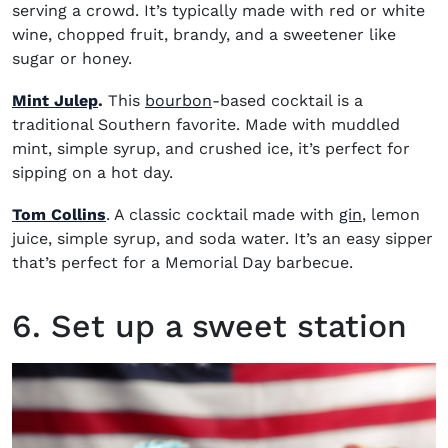
serving a crowd. It’s typically made with red or white
wine, chopped fruit, brandy, and a sweetener like
sugar or honey.
(opens in new window)
Mint Julep
.
This
bourbon
-based cocktail is a
traditional Southern favorite. Made with muddled
mint, simple syrup, and crushed ice, it’s perfect for
sipping on a hot day.
(opens in 
Tom Collins
. A classic cocktail made with
gin
, lemon
juice, simple syrup, and soda water. It’s an easy sipper
that’s perfect for a Memorial Day barbecue.
6. Set up a sweet station