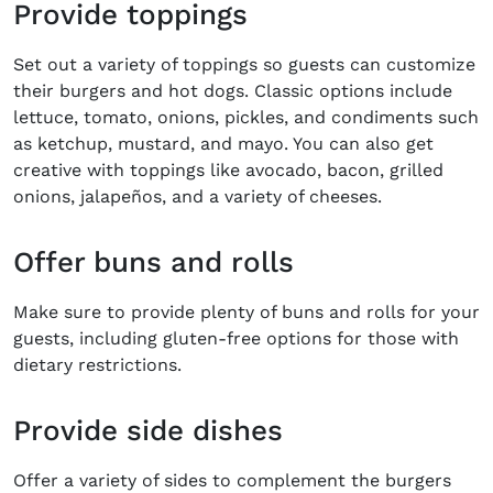
Provide toppings
Set out a variety of toppings so guests can customize
their burgers and hot dogs. Classic options include
lettuce, tomato, onions, pickles, and condiments such
as ketchup, mustard, and mayo. You can also get
creative with toppings like avocado, bacon, grilled
onions, jalapeños, and a variety of cheeses.
Offer buns and rolls
Make sure to provide plenty of buns and rolls for your
guests, including gluten-free options for those with
dietary restrictions.
Provide side dishes
Offer a variety of sides to complement the burgers