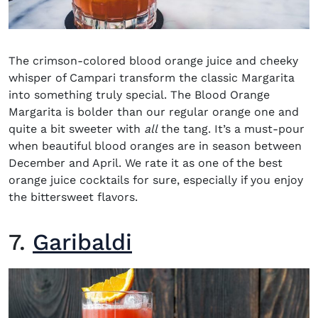
The crimson-colored blood orange juice and cheeky
whisper of Campari transform the classic Margarita
into something truly special. The Blood Orange
Margarita is bolder than our regular orange one and
quite a bit sweeter with
all
the tang. It’s a must-pour
when beautiful blood oranges are in season between
December and April. We rate it as one of the best
orange juice cocktails for sure, especially if you enjoy
the bittersweet flavors.
(opens in new w
7.
Garibaldi