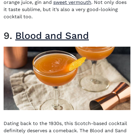
(opens in new wi
orange juice, gin and
sweet vermouth
. Not only does
it taste sublime, but it’s also a very good-looking
cocktail too.
9.
Blood and Sand
Dating back to the 1930s, this Scotch-based cocktail
definitely deserves a comeback. The Blood and Sand