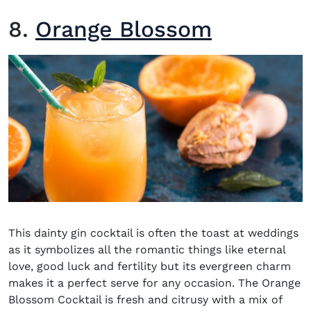
8.
Orange Blossom
This dainty gin cocktail is often the toast at weddings
as it symbolizes all the romantic things like eternal
love, good luck and fertility but its evergreen charm
makes it a perfect serve for any occasion. The Orange
Blossom Cocktail is fresh and citrusy with a mix of