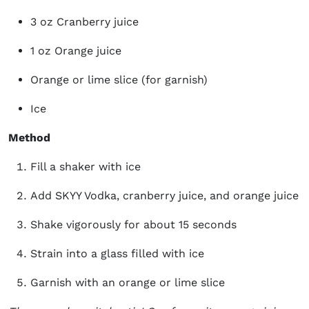
3 oz Cranberry juice
1 oz Orange juice
Orange or lime slice (for garnish)
Ice
Method
Fill a shaker with ice
Add SKYY Vodka, cranberry juice, and orange juice
Shake vigorously for about 15 seconds
Strain into a glass filled with ice
Garnish with an orange or lime slice