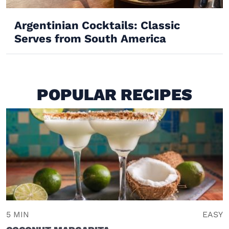
Argentinian Cocktails: Classic
Serves from South America
POPULAR RECIPES
5 MIN
EASY