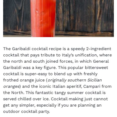
The Garibaldi cocktail recipe is a speedy 2-ingredient
cocktail that pays tribute to Italy’s unification, where
the north and south joined forces, in which General
Garibaldi was a key figure. This popular bittersweet
cocktail is super-easy to blend up with freshly
frothed orange juice (
originally southern Sicilian
oranges
) and the iconic Italian aperitif, Campari from
the North. This fantastic tangy summer cocktail is
served chilled over ice. Cocktail making just cannot
get any simpler, especially if you are planning an
outdoor cocktail party.