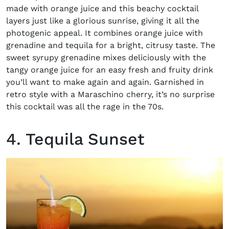
made with orange juice and this beachy cocktail
layers just like a glorious sunrise, giving it all the
photogenic appeal. It combines orange juice with
grenadine and tequila for a bright, citrusy taste. The
sweet syrupy grenadine mixes deliciously with the
tangy orange juice for an easy fresh and fruity drink
you’ll want to make again and again. Garnished in
retro style with a Maraschino cherry, it’s no surprise
this cocktail was all the rage in the 70s.
4. Tequila Sunset