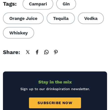
Tags:
Campari
Gin
Orange Juice
Tequila
Vodka
Whiskey
Share:
Stay in the mix
Sign up to our drinkspiration newsletter.
SUBSCRIBE NOW