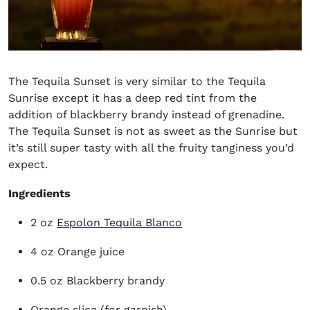
The Tequila Sunset is very similar to the Tequila
Sunrise except it has a deep red tint from the
addition of blackberry brandy instead of grenadine.
The Tequila Sunset is not as sweet as the Sunrise but
it’s still super tasty with all the fruity tanginess you’d
expect.
Ingredients
(opens in new window)
2 oz
Espolon Tequila Blanco
4 oz Orange juice
0.5 oz Blackberry brandy
Orange slice (for garnish)