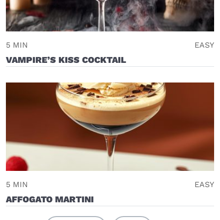
5 MIN
EASY
VAMPIRE’S KISS COCKTAIL
5 MIN
EASY
AFFOGATO MARTINI