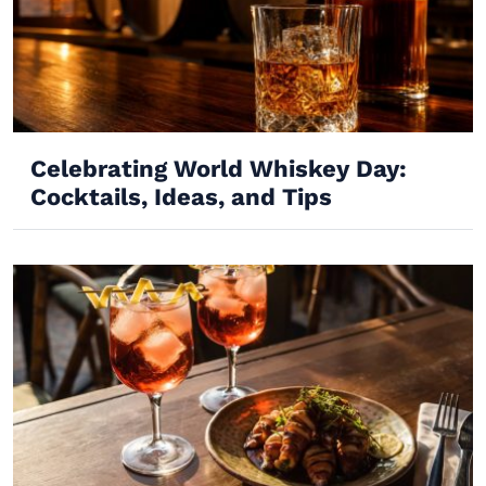
Celebrating World Whiskey Day:
Cocktails, Ideas, and Tips