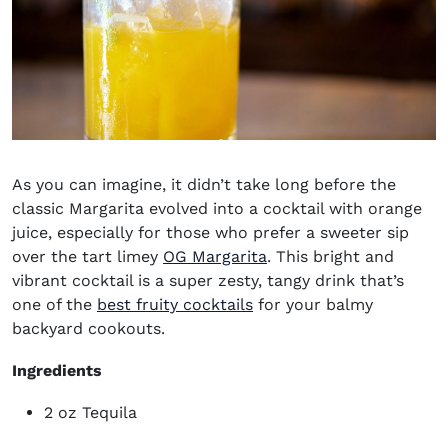
As you can imagine, it didn’t take long before the
classic Margarita evolved into a cocktail with orange
juice, especially for those who prefer a sweeter sip
over the tart limey
OG Margarita
. This bright and
vibrant cocktail is a super zesty, tangy drink that’s
one of the
best fruity cocktails
for your balmy
backyard cookouts.
Ingredients
2 oz Tequila