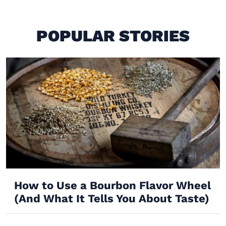
POPULAR STORIES
How to Use a Bourbon Flavor Wheel
(And What It Tells You About Taste)