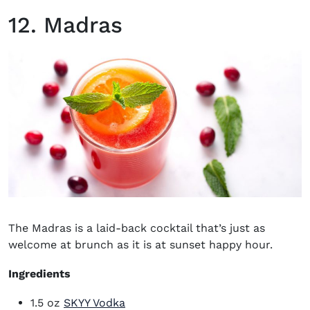
12. Madras
The Madras is a laid-back cocktail that’s just as
welcome at brunch as it is at sunset happy hour.
Ingredients
(opens in new window)
1.5 oz
SKYY Vodka