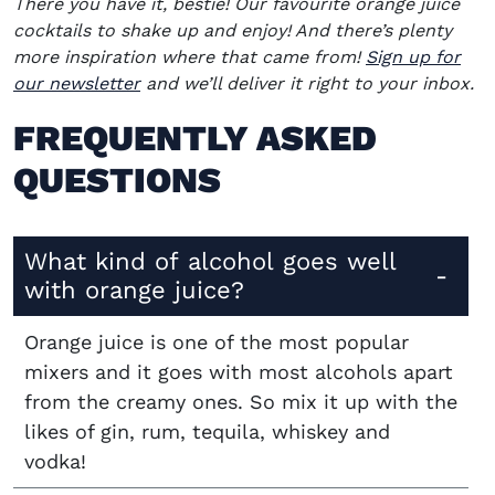
There you have it, bestie! Our favourite orange juice
cocktails to shake up and enjoy! And there’s plenty
more inspiration where that came from!
Sign up for
our newsletter
and we’ll deliver it right to your inbox.
FREQUENTLY ASKED
QUESTIONS
What kind of alcohol goes well
with orange juice?
Orange juice is one of the most popular
mixers and it goes with most alcohols apart
from the creamy ones. So mix it up with the
likes of gin, rum, tequila, whiskey and
vodka!