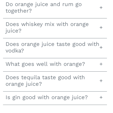
Do orange juice and rum go
together?
Does whiskey mix with orange
juice?
Does orange juice taste good with
vodka?
What goes well with orange?
Does tequila taste good with
orange juice?
Is gin good with orange juice?