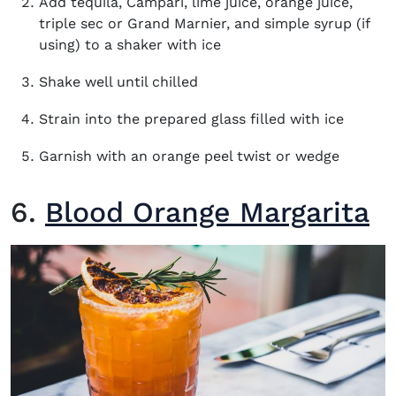
Add tequila, Campari, lime juice, orange juice,
triple sec or Grand Marnier, and simple syrup (if
using) to a shaker with ice
Shake well until chilled
Strain into the prepared glass filled with ice
Garnish with an orange peel twist or wedge
6.
Blood Orange Margarita