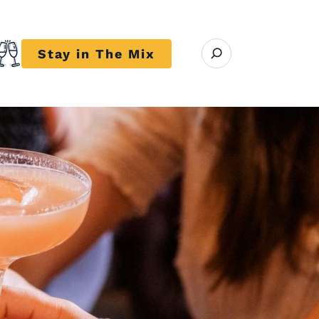
Open search modal
Stay in The Mix
r close submenu Trends