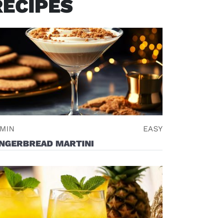
RECIPES
 MIN
EASY
INGERBREAD MARTINI