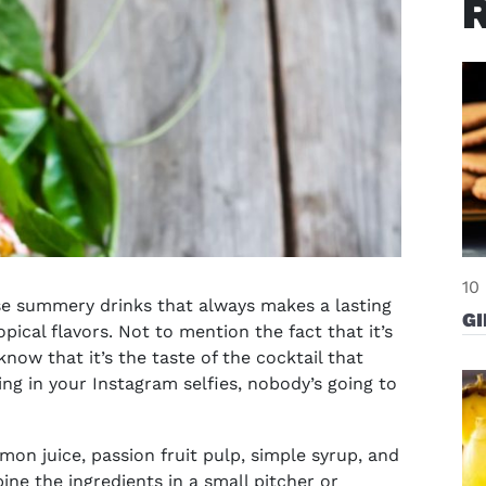
10
ose summery drinks that always makes a lasting
G
pical flavors. Not to mention the fact that it’s
know that it’s the taste of the cocktail that
zing in your Instagram selfies, nobody’s going to
emon juice, passion fruit pulp, simple syrup, and
ine the ingredients in a small pitcher or