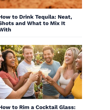
How to Drink Tequila: Neat,
Shots and What to Mix It
With
How to Rim a Cocktail Glass: