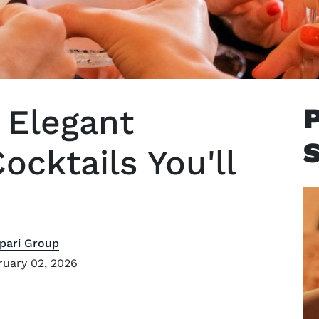
y Elegant
cktails You'll
pari Group
uary 02, 2026