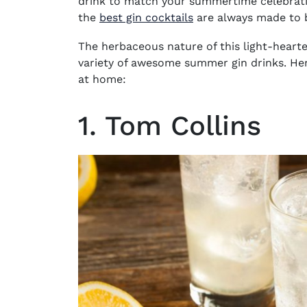
drink to match your summertime celebration
the
best gin cocktails
are always made to b
The herbaceous nature of this light-hearte
variety of awesome summer gin drinks. Her
at home:
1. Tom Collins