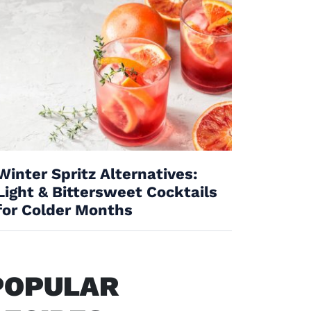
Winter Spritz Alternatives:
Light & Bittersweet Cocktails
for Colder Months
POPULAR