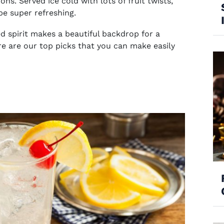
s. Served ice cold with lots of fruit twists,
e super refreshing.
d spirit makes a beautiful backdrop for a
e are our top picks that you can make easily