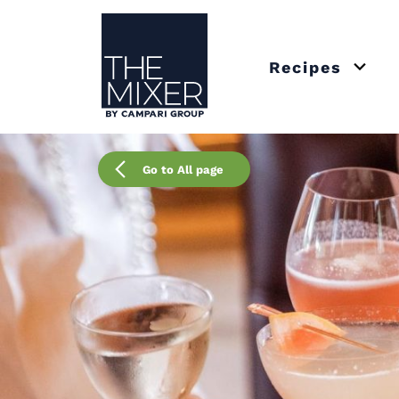
The Mixer US
Recipes
Open 
Go to All page