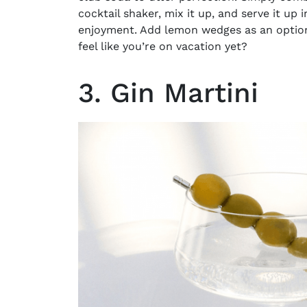
cocktail shaker, mix it up, and serve it up i
enjoyment. Add lemon wedges as an optional
feel like you’re on vacation yet?
3. Gin Martini