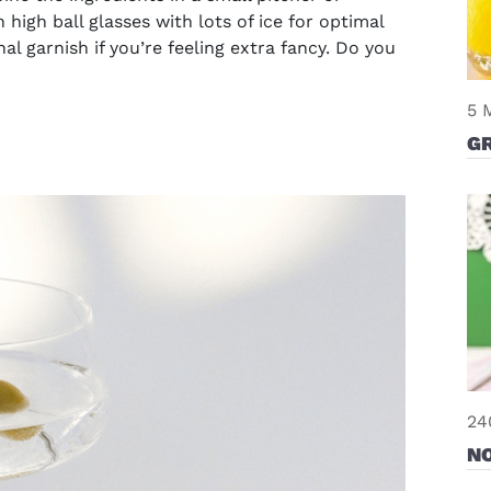
n high ball glasses with lots of ice for optimal
 garnish if you’re feeling extra fancy. Do you
5 
G
24
N