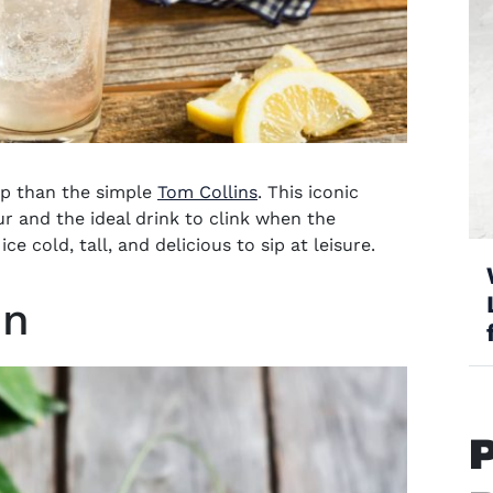
ip than the simple
Tom Collins
. This iconic
our and the ideal drink to clink when the
 cold, tall, and delicious to sip at leisure.
in