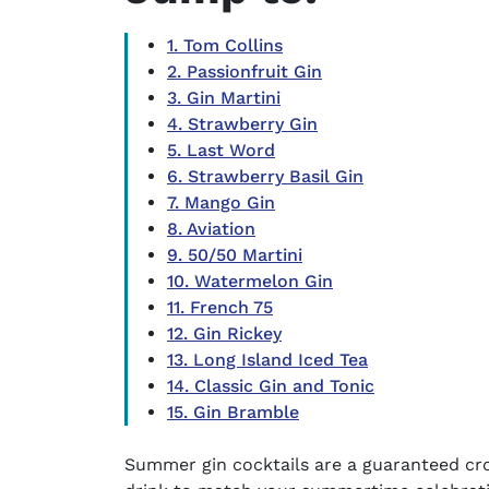
1. Tom Collins
2. Passionfruit Gin
3. Gin Martini
4. Strawberry Gin
5. Last Word
6. Strawberry Basil Gin
7. Mango Gin
8. Aviation
9. 50/50 Martini
10. Watermelon Gin
11. French 75
12. Gin Rickey
13. Long Island Iced Tea
14. Classic Gin and Tonic
15. Gin Bramble
Summer gin cocktails are a guaranteed cr