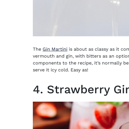
The
Gin Martini
is about as classy as it c
vermouth and gin, with bitters as an option
components to the recipe, it’s normally be
serve it icy cold. Easy as!
4. Strawberry Gi