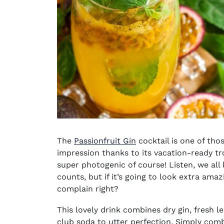
The
Passionfruit Gin
cocktail is one of th
impression thanks to its vacation-ready tro
super photogenic of course! Listen, we all 
counts, but if it’s going to look extra ama
complain right?
This lovely drink combines dry gin, fresh l
club soda to utter perfection. Simply comb