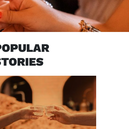
POPULAR
STORIES