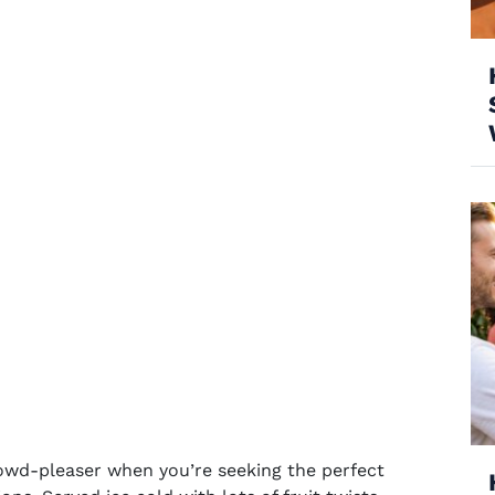
owd-pleaser when you’re seeking the perfect