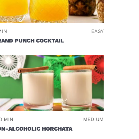
MIN
EASY
RAND PUNCH COCKTAIL
0 MIN
MEDIUM
ON-ALCOHOLIC HORCHATA