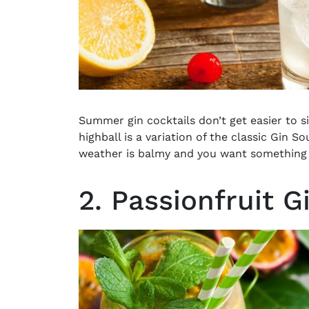
Summer gin cocktails don’t get easier to s
highball is a variation of the classic Gin S
weather is balmy and you want something ice
2. Passionfruit G