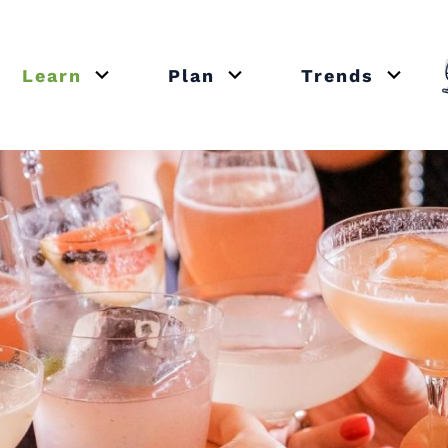
Learn
Plan
Trends
or close submenu Recipes
Open or close submenu Learn
Open or close submenu Plan
Open o