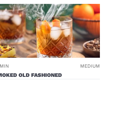
 MIN
MEDIUM
MOKED OLD FASHIONED