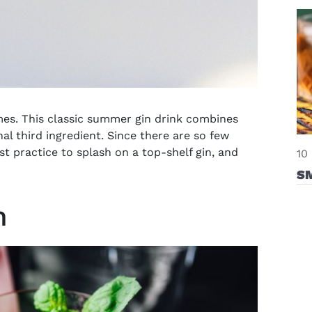
omes. This classic summer gin drink combines
al third ingredient. Since there are so few
st practice to splash on a top-shelf gin, and
10
S
n