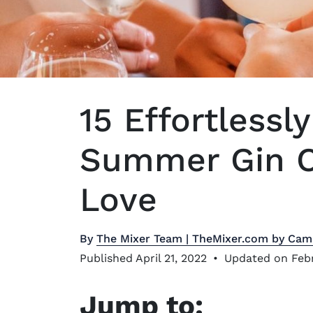
15 Effortlessl
Summer Gin Co
Love
By
The Mixer Team | TheMixer.com by Cam
Published April 21, 2022
•
Updated on Febr
Jump to: