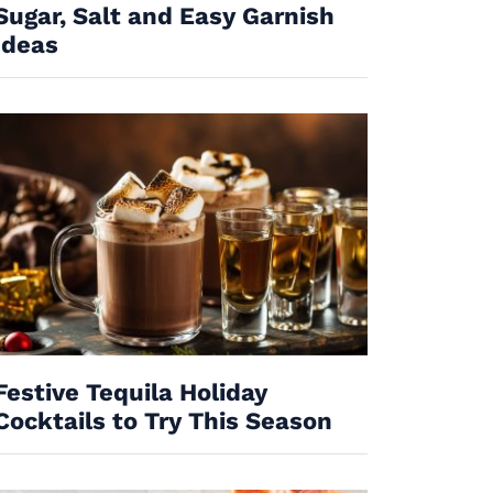
Sugar, Salt and Easy Garnish
Ideas
Festive Tequila Holiday
Cocktails to Try This Season