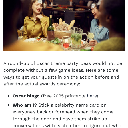
A round-up of
Oscar theme party ideas
would not be
complete without a few game ideas. Here are some
ways to get your guests in on the action before and
after the actual awards ceremony:
Oscar bingo
(free 2025 printable
here
).
Who am I?
Stick a celebrity name card on
everyone’s back or forehead when they come
through the door and have them strike up
conversations with each other to figure out who