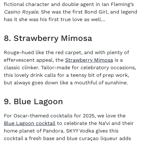
fictional character and double agent in Ian Fleming’s
Casino Royale
. She was the first Bond Girl, and legend
has it she was his first true love as well…
8. Strawberry Mimosa
Rouge-hued like the red carpet, and with plenty of
(opens in 
effervescent appeal, the
Strawberry Mimosa
is a
classic clinker. Tailor-made for celebratory occasions,
this lovely drink calls for a teensy bit of prep work,
but always goes down like a mouthful of sunshine.
9. Blue Lagoon
For
Oscar-themed cocktails for 2025
, we love the
(opens in new window)
Blue Lagoon cocktail
to celebrate the Na’vi and their
home planet of Pandora. SKYY Vodka gives this
cocktail a fresh base and blue curaçao liqueur adds