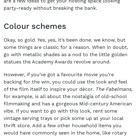
are a few ideas to get your hosting space looking
party-ready without breaking the bank.
Colour schemes
Okay, so gold. Yes, yes, it’s been done, we know, but
some things are classic for a reason. When in doubt,
go with metallic shades as a nod to the little golden
statues the Academy Awards revolve around.
However, if you’ve got a favourite movie you’re
backing for the win, you could use the look and feel
of the film itself to inspire your décor.
The Fabelmans,
for example,
is all about the nostalgia of old-school
filmmaking and has a gorgeous Mid-century American
vibe. If you want to go with this look, rent some
vintage serving trays or pick some up at your local
thrift store. Add a few other household items you
would have commonly seen in the home, like rotary