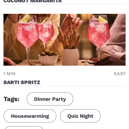
COCONUT MARGARITA
1 MIN
EASY
SARTI SPRITZ
Tags:
Dinner Party
Housewarming
Quiz Night