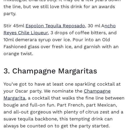
the line, but we still love this drink for an awards
party.
Stir 45ml
Espolon Tequila Reposado
, 30 ml A
ncho
Reyes Chile Liqueur
, 3 drops of coffee bitters, and
10ml demerara syrup over ice. Pour into an Old
Fashioned glass over fresh ice, and garnish with an
orange twist.
3. Champagne Margaritas
You’ve got to have at least one
sparkling cocktail
at
your Oscar party. We nominate the
Champagne
(opens in new window)
Margarita
, a cocktail that walks the fine line between
bougie and full-on fun. Part French, part Mexican,
and all-out gorgeous with plenty of citrus zest and a
suave tequila backbone, this tempting drink can
always be counted on to get the party started.