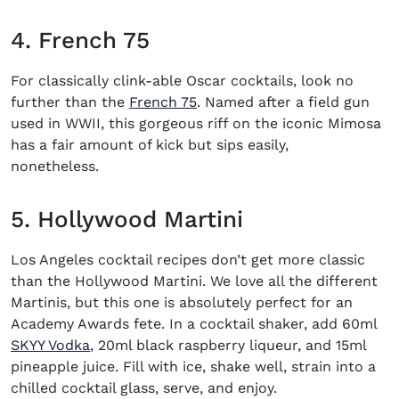
4. French 75
For classically clink-able
Oscar cocktails
, look no
(opens in new window)
further than the
French 75
. Named after a field gun
used in WWII, this gorgeous riff on the iconic
Mimosa
has a fair amount of kick but sips easily,
nonetheless.
5. Hollywood Martini
Los Angeles
cocktail recipes
don’t get more classic
than the Hollywood Martini. We love
all the different
Martinis
, but this one is absolutely perfect for an
Academy Awards fete. In a cocktail shaker, add 60ml
SKYY Vodka
, 20ml black raspberry liqueur, and 15ml
pineapple juice. Fill with ice, shake well, strain into a
chilled cocktail glass, serve, and enjoy.