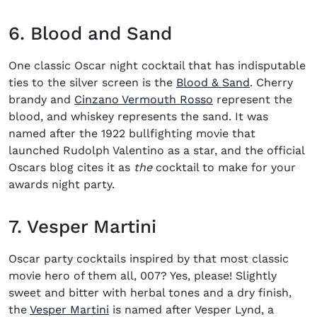
6. Blood and Sand
One classic
Oscar night cocktail
that has indisputable
(opens in n
ties to the silver screen is the
Blood & Sand
. Cherry
brandy and
Cinzano Vermouth Rosso
represent the
blood, and whiskey represents the sand. It was
named after the 1922 bullfighting movie that
launched Rudolph Valentino as a star, and the official
Oscars blog cites it as
the
cocktail to make for your
awards night party.
7. Vesper Martini
Oscar party cocktails
inspired by that most classic
movie hero of them all, 007? Yes, please! Slightly
sweet and bitter with herbal tones and a dry finish,
(opens in new window)
the
Vesper Martini
is named after Vesper Lynd, a