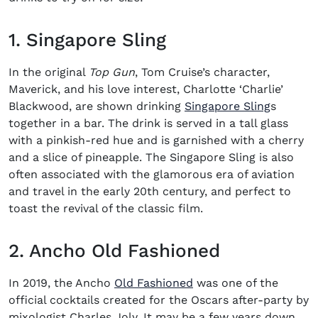
1. Singapore Sling
In the original
Top Gun
, Tom Cruise’s character,
Maverick, and his love interest, Charlotte ‘Charlie’
(opens i
Blackwood, are shown drinking
Singapore Sling
s
together in a bar. The drink is served in a tall glass
with a pinkish-red hue and is garnished with a cherry
and a slice of pineapple. The Singapore Sling is also
often associated with the glamorous era of aviation
and travel in the early 20th century, and perfect to
toast the revival of the classic film.
2. Ancho Old Fashioned
(opens in new window
In 2019, the Ancho
Old Fashioned
was one of the
official cocktails created for the Oscars after-party by
mixologist Charles Joly. It may be a few years down