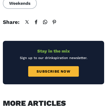
Weekends
Share:
Stay in the mix
Sign up to our drinkspiration newsletter.
SUBSCRIBE NOW
MORE ARTICLES