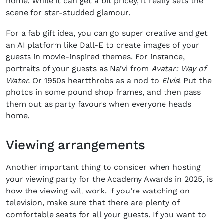
home. While it can get a bit pricey, it really sets the
scene for star-studded glamour.
For a fab gift idea, you can go super creative and get
an AI platform like Dall-E to create images of your
guests in movie-inspired themes. For instance,
portraits of your guests as Na’vi from
Avatar: Way of
Water.
Or 1950s heartthrobs as a nod to
Elvis
!
Put the
photos in some pound shop frames, and then pass
them out as party favours when everyone heads
home.
Viewing arrangements
Another important thing to consider when hosting
your viewing party for the
Academy Awards
in
2025
, is
how the viewing will work. If you’re watching on
television, make sure that there are plenty of
comfortable seats for all your guests. If you want to