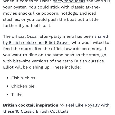
When it comes to Oscar
party food ideas
the world is
your oyster. You could stick with classic at-the-
movies snacks like popcorn, hotdogs, and iced
slushies, or you could push the boat out a little
further if you feel like it.
The official Oscar after-party menu has been
shared
by British celeb chef Elliot Grover
who was invited to
feed the stars after the official awards ceremony. If
you want to dine on the same nosh as the stars, go
with bite-size versions of the retro British classics
Elliot will be dishing up. These include:
Fish & chips.
Chicken pie.
Trifle.
British cocktail inspiration
>>
Feel Like Royalty with
(opens in new window)
these 10 Classic British Cocktails