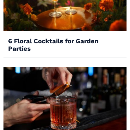
6 Floral Cocktails for Garden
Parties