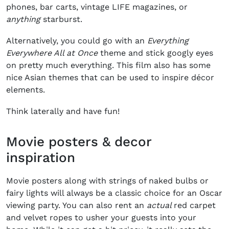
phones, bar carts, vintage LIFE magazines, or
anything
starburst.
Alternatively, you could go with an
Everything
Everywhere All at Once
theme and stick googly eyes
on pretty much everything. This film also has some
nice Asian themes that can be used to inspire décor
elements.
Think laterally and have fun!
Movie posters & decor
inspiration
Movie posters along with strings of naked bulbs or
fairy lights will always be a classic choice for an Oscar
viewing party. You can also rent an
actual
red carpet
and velvet ropes to usher your guests into your