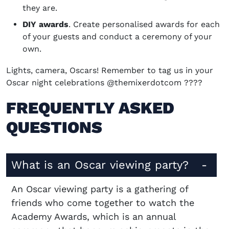
they are.
DIY awards
. Create personalised awards for each
of your guests and conduct a ceremony of your
own.
Lights, camera, Oscars! Remember to tag us in your
Oscar night celebrations @themixerdotcom ????
FREQUENTLY ASKED
QUESTIONS
What is an Oscar viewing party?
An Oscar viewing party is a gathering of
friends who come together to watch the
Academy Awards, which is an annual