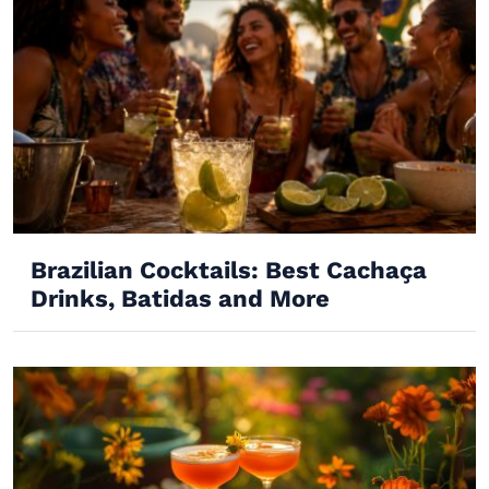
Brazilian Cocktails: Best Cachaça
Drinks, Batidas and More