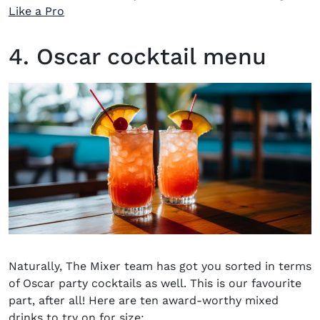
(opens in new window)
Like a Pro
4. Oscar cocktail menu
Naturally, The Mixer team has got you sorted in terms
of
Oscar party cocktails
as well. This is our favourite
part, after all! Here are ten award-worthy mixed
drinks to try on for size: