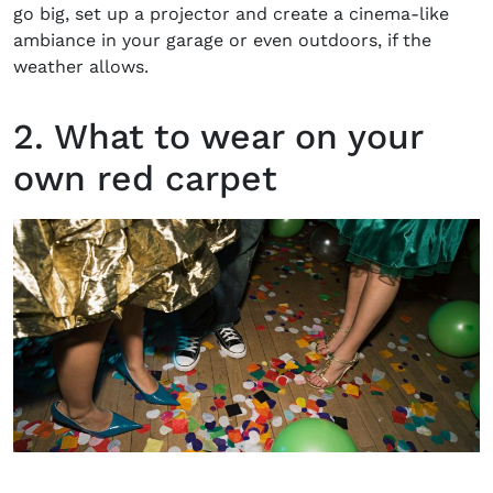
go big, set up a projector and create a cinema-like
ambiance in your garage or even outdoors, if the
weather allows.
2. What to wear on your
own red carpet