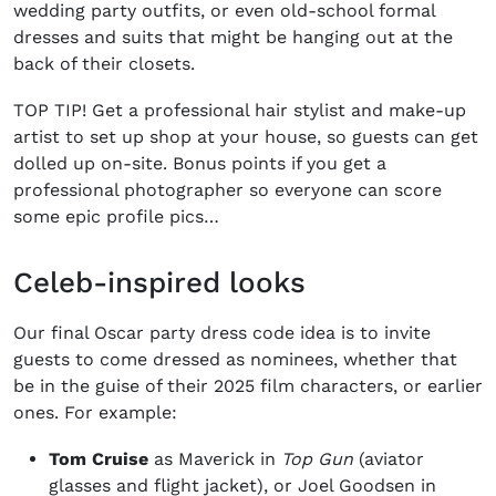
wedding party outfits, or even old-school formal
dresses and suits that might be hanging out at the
back of their closets.
TOP TIP! Get a professional hair stylist and make-up
artist to set up shop at your house, so guests can get
dolled up on-site. Bonus points if you get a
professional photographer so everyone can score
some epic profile pics…
Celeb-inspired looks
Our final
Oscar party dress
code idea is to invite
guests to come dressed as nominees, whether that
be in the guise of their 2025 film characters, or earlier
ones. For example:
Tom Cruise
as Maverick in
Top Gun
(aviator
glasses and flight jacket), or Joel Goodsen in