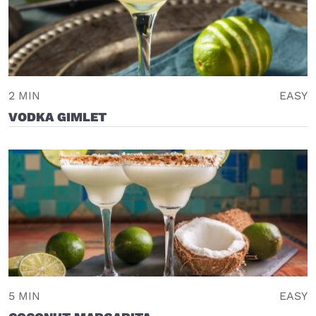
2 MIN
EASY
VODKA GIMLET
5 MIN
EASY