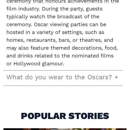
ceremony that honours achievements in the
film industry. During the party, guests
typically watch the broadcast of the
ceremony. Oscar viewing parties can be
hosted in a variety of settings, such as
homes, restaurants, bars, or theatres, and
may also feature themed decorations, food,
and drinks related to the nominated films
or Hollywood glamour.
What do you wear to the Oscars?
POPULAR STORIES