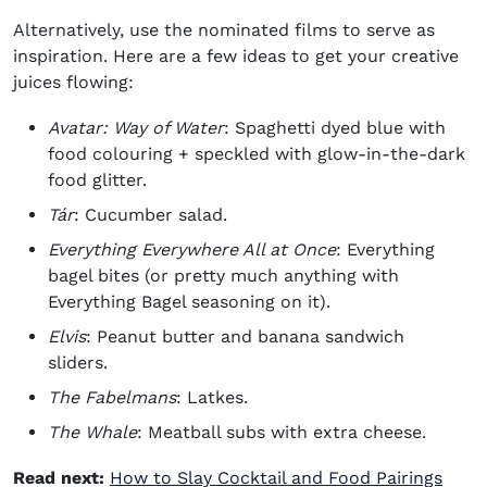
Alternatively, use the nominated films to serve as
inspiration. Here are a few ideas to get your creative
juices flowing:
Avatar: Way of Water
: Spaghetti dyed blue with
food colouring + speckled with glow-in-the-dark
food glitter.
Tár
: Cucumber salad.
Everything Everywhere All at Once
: Everything
bagel bites (or pretty much anything with
Everything Bagel seasoning on it).
Elvis
: Peanut butter and banana sandwich
sliders.
The Fabelmans
: Latkes.
The Whale
: Meatball subs with extra cheese.
Read next:
How to Slay Cocktail and Food Pairings