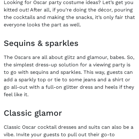
Looking for
Oscar party costume ideas?
Let’s get you
kitted out! After all, if you’re doing the décor, pouring
the cocktails and making the snacks, it’s only fair that
everyone looks the part as well.
Sequins & sparkles
The Oscars are all about glitz and glamour, babes. So,
the simplest dress-up solution for a viewing party is
to go with sequins and sparkles. This way, guests can
add a sparkly top or tie to some jeans and a shirt or
go all-out with a full-on glitter dress and heels if they
feel like it.
Classic glamor
Classic
Oscar cocktail dresses
and suits can also be a
vibe. Invite your guests to pull out their go-to