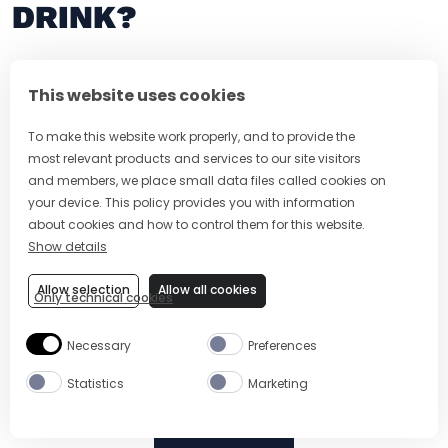
DRINK?
This website uses cookies
To make this website work properly, and to provide the
most relevant products and services to our site visitors
and members, we place small data files called cookies on
your device. This policy provides you with information
about cookies and how to control them for this website.
Show details
5 MIN
EASY
5 MIN
Allow selection
Allow all cookies
Only technical cookies
ADONIS COCKTAIL RECIPE
VODKA TONI
Necessary
Preferences
Statistics
Marketing
Site Footer
The Mixer