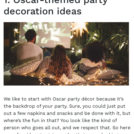
decoration ideas
We like to start with Oscar party décor because it’s
the backdrop of your party. Sure, you could just put
out a few napkins and snacks and be done with it, but
where’s the fun in that? You look like the kind of
person who goes all out, and we respect that. So here