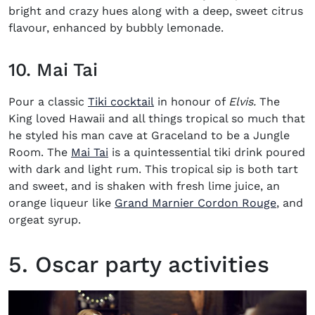
bright and crazy hues along with a deep, sweet citrus
flavour, enhanced by bubbly lemonade.
10. Mai Tai
(opens in new window)
Pour a classic
Tiki cocktail
in honour of
Elvis.
The
King loved Hawaii and all things tropical so much that
he styled his man cave at Graceland to be a Jungle
(opens in new window)
Room. The
Mai Tai
is a quintessential tiki drink poured
with dark and light rum. This tropical sip is both tart
and sweet, and is shaken with fresh lime juice, an
orange liqueur like
Grand Marnier Cordon Rouge
, and
orgeat syrup.
5. Oscar party activities