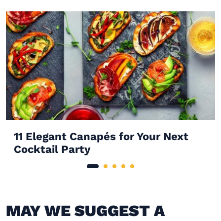
11 Elegant Canapés for Your Next
Cocktail Party
MAY WE SUGGEST A