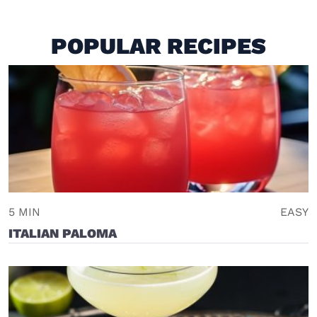
POPULAR RECIPES
5 MIN
EASY
ITALIAN PALOMA