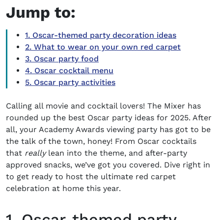
Jump to:
1. Oscar-themed party decoration ideas
2. What to wear on your own red carpet
3. Oscar party food
4. Oscar cocktail menu
5. Oscar party activities
Calling all movie and cocktail lovers! The Mixer has
rounded up the best
Oscar party ideas
for 2025. After
all, your
Academy Awards
viewing party
has got to be
the talk of the town, honey! From
Oscar cocktails
that
really
lean into the theme, and after-party
approved snacks, we’ve got you covered.
Dive right in
to get ready to host the ultimate red carpet
celebration at home this year.
1. Oscar-themed party