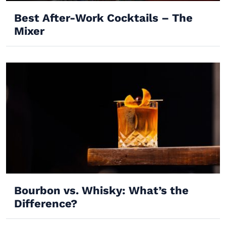
Best After-Work Cocktails – The
Mixer
Bourbon vs. Whisky: What’s the
Difference?