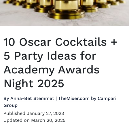
10 Oscar Cocktails +
5 Party Ideas for
Academy Awards
Night 2025
By
Anna-Bet Stemmet | TheMixer.com by Campari
Group
Published January 27, 2023
Updated on March 20, 2025