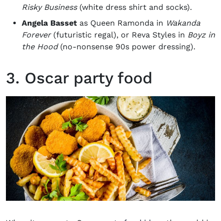
Risky Business
(white dress shirt and socks).
Angela Basset
as Queen Ramonda in
Wakanda
Forever
(futuristic regal), or Reva Styles in
Boyz in
the Hood
(no-nonsense 90s power dressing).
3. Oscar party food