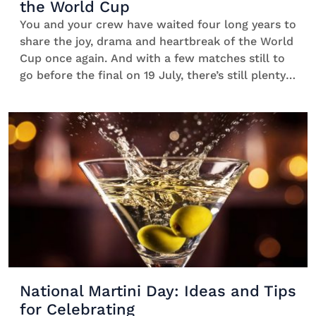
the World Cup
You and your crew have waited four long years to
share the joy, drama and heartbreak of the World
Cup once again. And with a few matches still to
go before the final on 19 July, there’s still plenty
left to play for. The challenge? When the whistle
goes, nobody wants to be stuck playing […]
National Martini Day: Ideas and Tips
for Celebrating