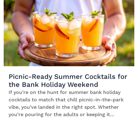
sunny summer spritz party with friends. *Bliss*
[…]
Picnic-Ready Summer Cocktails for
the Bank Holiday Weekend
If you’re on the hunt for summer bank holiday
cocktails to match that chill picnic-in-the-park
vibe, you’ve landed in the right spot. Whether
you’re pouring for the adults or keeping it
alcohol-free, this list is packed with drinks ideas
for sunny afternoons, cool boxes, and minimal
effort. Featuring clever prep tips and garnish