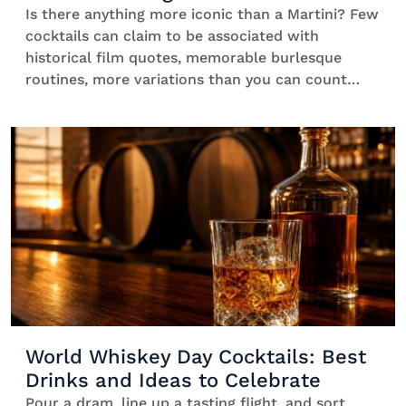
Is there anything more iconic than a Martini? Few
cocktails can claim to be associated with
historical film quotes, memorable burlesque
routines, more variations than you can count
and, most importantly, plenty of joyful sipping
around the world. So, no wonder that such a
classic has a whole day dedicated to it. Ready to
discover […]
World Whiskey Day Cocktails: Best
Drinks and Ideas to Celebrate
Pour a dram, line up a tasting flight, and sort