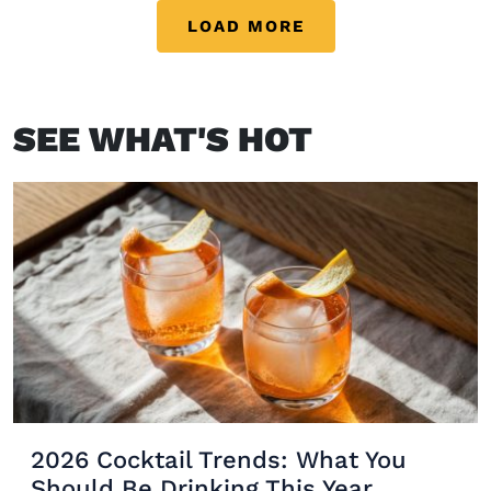
inspo, these […]
LOAD MORE
SEE WHAT'S HOT
2026 Cocktail Trends: What You
Should Be Drinking This Year