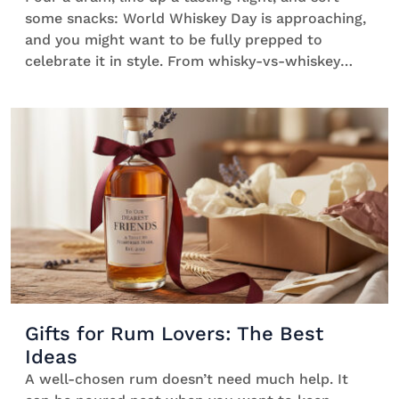
some snacks: World Whiskey Day is approaching,
and you might want to be fully prepped to
celebrate it in style. From whisky-vs-whiskey
spelling drama to beginner-friendly bottles, easy
hosting ideas, and five classic cocktails that
always deliver, here’s how to make the most of
the day without turning it into a lecture. What is
World Whiskey Day? Founded in 2012 by Blair
Bowman while […]
Gifts for Rum Lovers: The Best
Ideas
A well-chosen rum doesn’t need much help. It