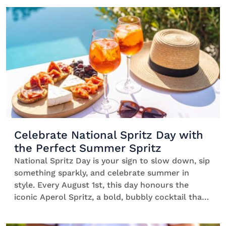
cocktails comes in. We’re talking easy-to-make
serves that bring style to your living room, […]
Celebrate National Spritz Day with
the Perfect Summer Spritz
National Spritz Day is your sign to slow down, sip
something sparkly, and celebrate summer in
style. Every August 1st, this day honours the
iconic Aperol Spritz, a bold, bubbly cocktail that’s
gained the rep of being the ultimate summer
vibe. Think low-ABV bliss, clinking glasses, and a