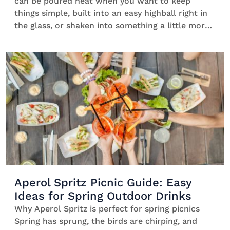
can be poured neat when you want to keep
things simple, built into an easy highball right in
the glass, or shaken into something a little more
expressive. One bottle, multiple ways to serve:
what changes is the experience, not the spirit. If
you’re unsure where to […]
Aperol Spritz Picnic Guide: Easy
Ideas for Spring Outdoor Drinks
Why Aperol Spritz is perfect for spring picnics
Spring has sprung, the birds are chirping, and