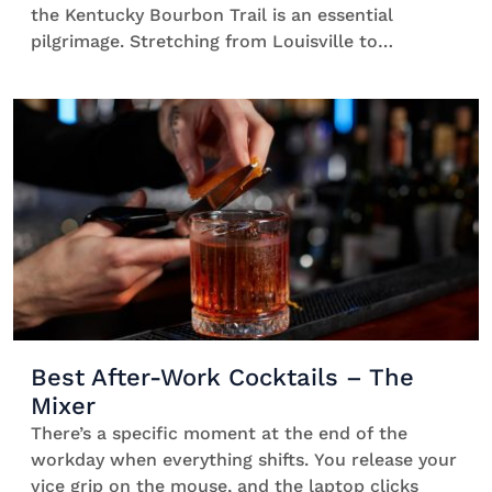
the Kentucky Bourbon Trail is an essential
pilgrimage. Stretching from Louisville to
Lexington, it’s a collection of distillery
experiences across the state that’s designed
to showcase the best of bourbon. You’ll see
how it’s made, what makes it so special, and why
Kentucky still produces 95% of the world’s
supply. […]
Best After-Work Cocktails – The
Mixer
There’s a specific moment at the end of the
workday when everything shifts. You release your
vice grip on the mouse, and the laptop clicks