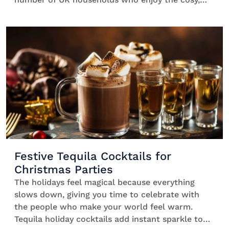
food-forward vibe of this traditionally American
holiday. Mixing drinks in big batches means you
can hang out with your guests instead of shaking
individual serves all night. One quick prep
session, then everyone helps themselves. Easy.
Thanksgiving batch […]
Festive Tequila Cocktails for
Christmas Parties
The holidays feel magical because everything
slows down, giving you time to celebrate with
the people who make your world feel warm.
Tequila holiday cocktails add instant sparkle to