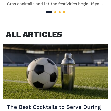
Gras cocktails and let the festivities begin! If you
can’t make it to southern Louisiana to join the
celebrations in person, take your pick from our
[…]
ALL ARTICLES
The Best Cocktails to Serve During