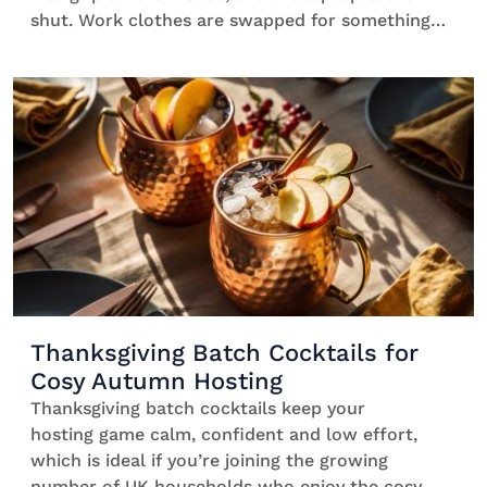
shut. Work clothes are swapped for something
comfy, and your mind wanders off in search of
something bitter and refreshing. After-work
cocktails signal to your brain that the day is over
[…]
Thanksgiving Batch Cocktails for
Cosy Autumn Hosting
Thanksgiving batch cocktails keep your
hosting game calm, confident and low effort,
which is ideal if you’re joining the growing
number of UK households who enjoy the cosy,