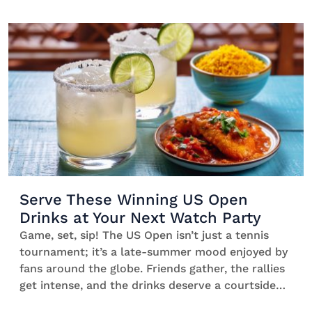
this season—whether you’re planning a cosy
movie night or a full-on Christmas bash. Tequila
blends seamlessly with the good vibes as it’s
lively, spirited, and brings […]
Serve These Winning US Open
Drinks at Your Next Watch Party
Game, set, sip! The US Open isn’t just a tennis
tournament; it’s a late-summer mood enjoyed by
fans around the globe. Friends gather, the rallies
get intense, and the drinks deserve a courtside
seat. That’s where our line-up of US Open