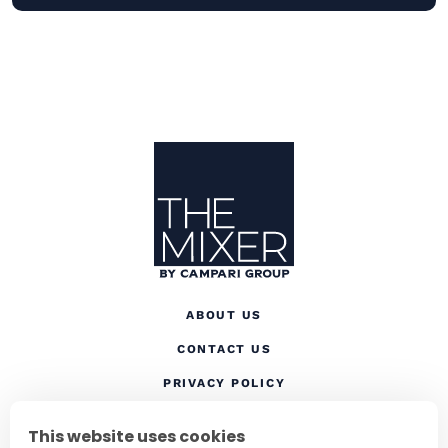
Site Footer
The Mixer
ABOUT US
CONTACT US
(OPENS IN A NEW TAB
PRIVACY POLICY
(OPENS IN A NEW TAB)
COOKIES
This website uses cookies