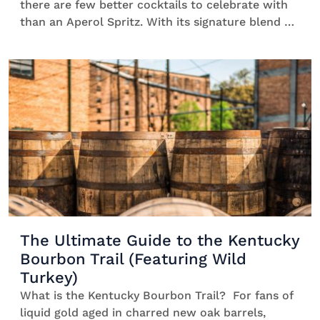
there are few better cocktails to celebrate with
than an Aperol Spritz. With its signature blend of
bittersweet orange, dry Prosecco and bubbly club
soda, it’s the ultimate spring picnic
cocktail that’s easy to savour in the sunshine.
Every sip feels like a celebration, […]
The Ultimate Guide to the Kentucky
Bourbon Trail (Featuring Wild
Turkey)
What is the Kentucky Bourbon Trail? For fans of
liquid gold aged in charred new oak barrels,