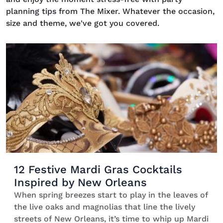
planning tips from The Mixer. Whatever the occasion,
size and theme, we've got you covered.
12 Festive Mardi Gras Cocktails
Inspired by New Orleans
When spring breezes start to play in the leaves of
the live oaks and magnolias that line the lively
streets of New Orleans, it’s time to whip up Mardi