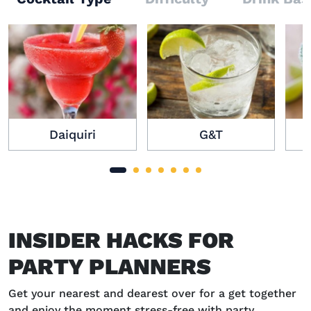
Daiquiri
G&T
INSIDER HACKS FOR
PARTY PLANNERS
Get your nearest and dearest over for a get together
and enjoy the moment stress-free with party