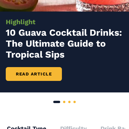
Highlight
10 Guava Cocktail Drinks:
The Ultimate Guide to
Tropical Sips
READ ARTICLE
Cocktail Type
Difficulty
Drink Bas