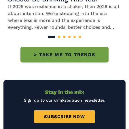
If 2025 was resilience in a shaker, then 2026 is all
about intention. We’re stepping into the era
where less is more and the experience is
everything. Fewer rounds, better choices and
cocktails that feel considered, balanced and
worth savouring. Fuelled by rising costs,
wellness trends, cultural shifts and a renewed
> TAKE ME TO TRENDS
interest in home gatherings, 2026 cocktail
trends are mindful and refined with
a lovely touch of nostalgia. Explore our 10
biggest future cocktail trends with
our two experts and […]
Stay in the mix
Sign up to our drinkspiration newsletter.
SUBSCRIBE NOW