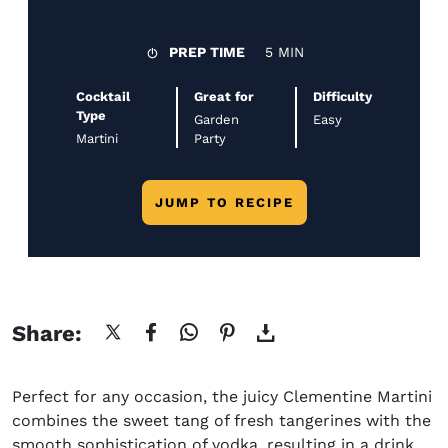
PREP TIME
5 MIN
Cocktail
Great for
Difficulty
Type
Garden
Easy
Martini
Party
JUMP TO RECIPE
Share:
Perfect for any occasion, the juicy Clementine Martini
combines the sweet tang of fresh tangerines with the
smooth sophistication of vodka, resulting in a drink