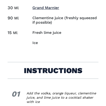
30
Visit Grand Marnier (ope
Grand Marnier
Ml
90
Clementine juice (freshly squeezed
Ml
if possible)
15
Fresh lime juice
Ml
Ice
INSTRUCTIONS
01
1.
Add the vodka, orange liqueur, clementine
juice, and lime juice to a cocktail shaker
with ice