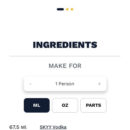
INGREDIENTS
MAKE FOR
-
1
Person
+
ML
OZ
PARTS
67.5
Visit SKYY Vodka (opens in
SKYY Vodka
Ml