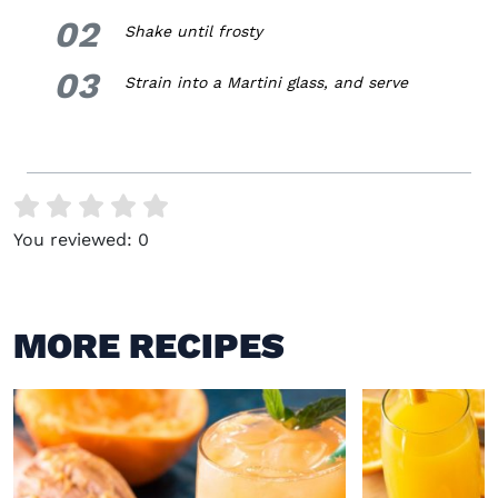
02
2.
Shake until frosty
03
3.
Strain into a Martini glass, and serve
You reviewed:
0
MORE RECIPES