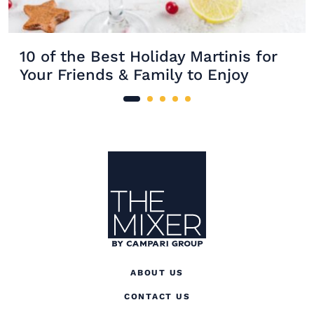
10 of the Best Holiday Martinis for
Your Friends & Family to Enjoy
Site Footer
The Mixer
ABOUT US
CONTACT US