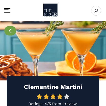
The Mixer
Open se
Toggle mobile navigation menu
Go to Recipes page
Clementine Martini
Ratings:
4/5
from
1 review
.