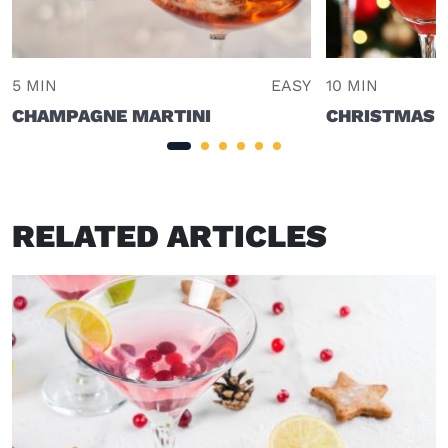
5 MIN
EASY
10 MIN
CHAMPAGNE MARTINI
CHRISTMAS 
RELATED ARTICLES