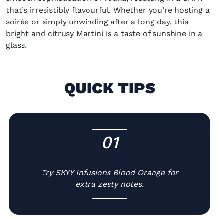
that’s irresistibly flavourful. Whether you’re hosting a
soirée or simply unwinding after a long day, this
bright and citrusy Martini is a taste of sunshine in a
glass.
QUICK TIPS
01
-
Try SKYY Infusions Blood Orange for
extra zesty notes.