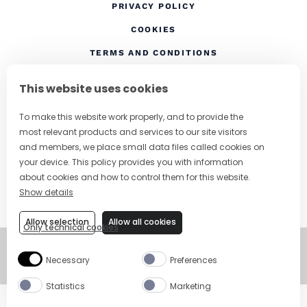
(OPENS IN A NEW TAB
PRIVACY POLICY
(OPENS IN A NEW TAB)
COOKIES
TERMS AND CONDITIONS
(OPENS IN A NEW
RESPONSIBLE DRINKING
This website uses cookies
FOLLOW US
To make this website work properly, and to provide the
most relevant products and services to our site visitors
and members, we place small data files called cookies on
your device. This policy provides you with information
CHANGE COUNTRY
about cookies and how to control them for this website.
Show details
SUBSCRIBE TO OUR NEWSLETTER
Allow selection
Allow all cookies
Only technical cookies
©
Copyright 2026
Necessary
Preferences
Visit Campari Grou
Statistics
Marketing