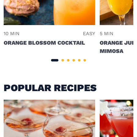
10 MIN
EASY
5 MIN
ORANGE BLOSSOM COCKTAIL
ORANGE JUI
MIMOSA
POPULAR RECIPES