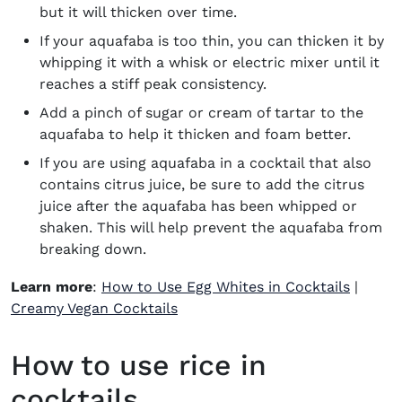
but it will thicken over time.
If your aquafaba is too thin, you can thicken it by
whipping it with a whisk or electric mixer until it
reaches a stiff peak consistency.
Add a pinch of sugar or cream of tartar to the
aquafaba to help it thicken and foam better.
If you are using aquafaba in a cocktail that also
contains citrus juice, be sure to add the citrus
juice after the aquafaba has been whipped or
shaken. This will help prevent the aquafaba from
breaking down.
Learn more
:
How to Use Egg Whites in Cocktails
|
Creamy Vegan Cocktails
How to use rice in
cocktails