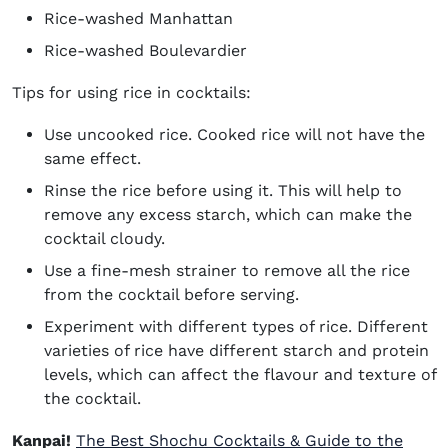
Rice-washed Manhattan
Rice-washed Boulevardier
Tips for using rice in cocktails:
Use uncooked rice. Cooked rice will not have the
same effect.
Rinse the rice before using it. This will help to
remove any excess starch, which can make the
cocktail cloudy.
Use a fine-mesh strainer to remove all the rice
from the cocktail before serving.
Experiment with different types of rice. Different
varieties of rice have different starch and protein
levels, which can affect the flavour and texture of
the cocktail.
Kanpai!
The Best Shochu Cocktails & Guide to the