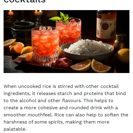
When uncooked rice is stirred with other cocktail
ingredients, it releases starch and proteins that bind
to the alcohol and other flavours. This helps to
create a more cohesive and rounded drink with a
smoother mouthfeel. Rice can also help to soften the
harshness of some spirits, making them more
palatable.