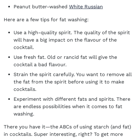
Peanut butter-washed
White Russian
Here are a few tips for fat washing:
Use a high-quality spirit. The quality of the spirit
will have a big impact on the flavour of the
cocktail.
Use fresh fat. Old or rancid fat will give the
cocktail a bad flavour.
Strain the spirit carefully. You want to remove all
the fat from the spirit before using it to make
cocktails.
Experiment with different fats and spirits. There
are endless possibilities when it comes to fat
washing.
There you have it—the ABCs of using starch (and fat)
in cocktails. Super interesting, right? To get more