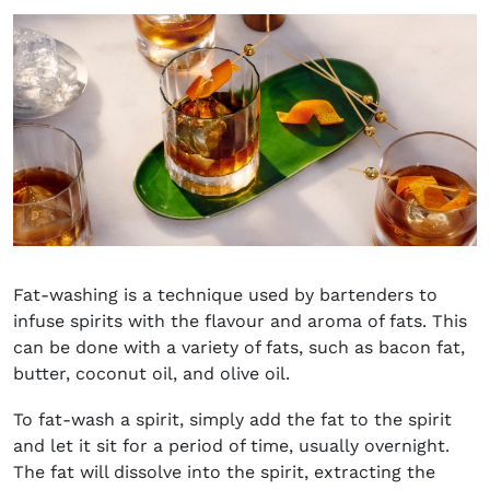
Fat-washing is a technique used by bartenders to
infuse spirits with the flavour and aroma of fats. This
can be done with a variety of fats, such as bacon fat,
butter, coconut oil, and olive oil.
To fat-wash a spirit, simply add the fat to the spirit
and let it sit for a period of time, usually overnight.
The fat will dissolve into the spirit, extracting the