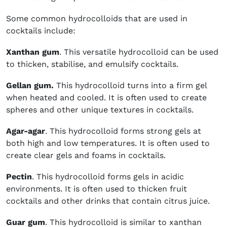
Some common hydrocolloids that are used in
cocktails include:
Xanthan gum
. This versatile hydrocolloid can be used
to thicken, stabilise, and emulsify cocktails.
Gellan gum.
This hydrocolloid turns into a firm gel
when heated and cooled. It is often used to create
spheres and other unique textures in cocktails.
Agar-agar
. This hydrocolloid forms strong gels at
both high and low temperatures. It is often used to
create clear gels and foams in cocktails.
Pectin
. This hydrocolloid forms gels in acidic
environments. It is often used to thicken fruit
cocktails and other drinks that contain citrus juice.
Guar gum
. This hydrocolloid is similar to xanthan