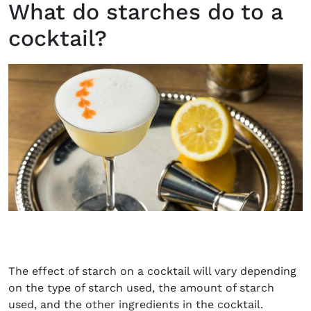
What do starches do to a
cocktail?
The effect of starch on a cocktail will vary depending
on the type of starch used, the amount of starch
used, and the other ingredients in the cocktail.