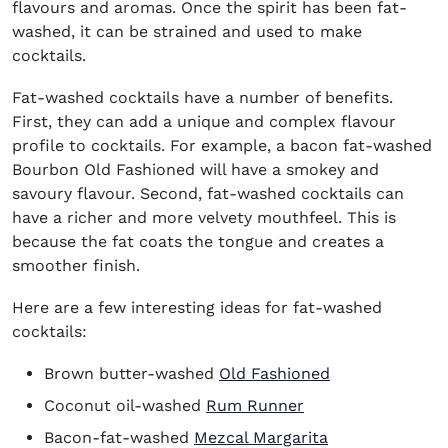
flavours and aromas. Once the spirit has been fat-
washed, it can be strained and used to make
cocktails.
Fat-washed cocktails have a number of benefits.
First, they can add a unique and complex flavour
profile to cocktails. For example, a bacon fat-washed
Bourbon Old Fashioned will have a smokey and
savoury flavour. Second, fat-washed cocktails can
have a richer and more velvety mouthfeel. This is
because the fat coats the tongue and creates a
smoother finish.
Here are a few interesting ideas for fat-washed
cocktails:
Brown butter-washed
Old Fashioned
Coconut oil-washed
Rum Runner
Bacon-fat-washed
Mezcal Margarita