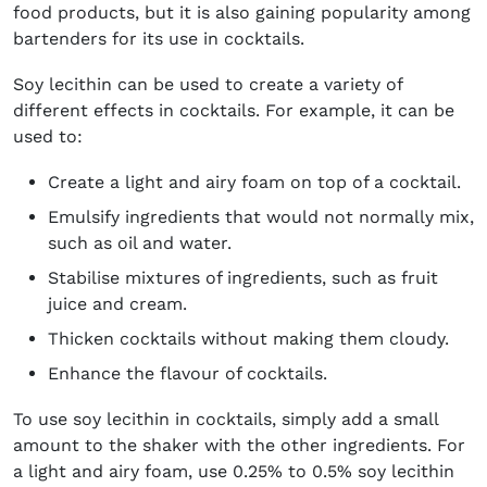
food products, but it is also gaining popularity among
bartenders for its use in cocktails.
Soy lecithin can be used to create a variety of
different effects in cocktails. For example, it can be
used to:
Create a light and airy foam on top of a cocktail.
Emulsify ingredients that would not normally mix,
such as oil and water.
Stabilise mixtures of ingredients, such as fruit
juice and cream.
Thicken cocktails without making them cloudy.
Enhance the flavour of cocktails.
To use soy lecithin in cocktails, simply add a small
amount to the shaker with the other ingredients. For
a light and airy foam, use 0.25% to 0.5% soy lecithin