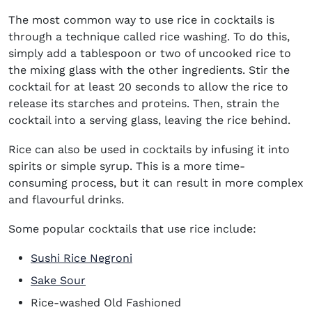
The most common way to use rice in cocktails is
through a technique called rice washing. To do this,
simply add a tablespoon or two of uncooked rice to
the mixing glass with the other ingredients. Stir the
cocktail for at least 20 seconds to allow the rice to
release its starches and proteins. Then, strain the
cocktail into a serving glass, leaving the rice behind.
Rice can also be used in cocktails by infusing it into
spirits or simple syrup. This is a more time-
consuming process, but it can result in more complex
and flavourful drinks.
Some popular cocktails that use rice include:
Sushi Rice Negroni
Sake Sour
Rice-washed Old Fashioned