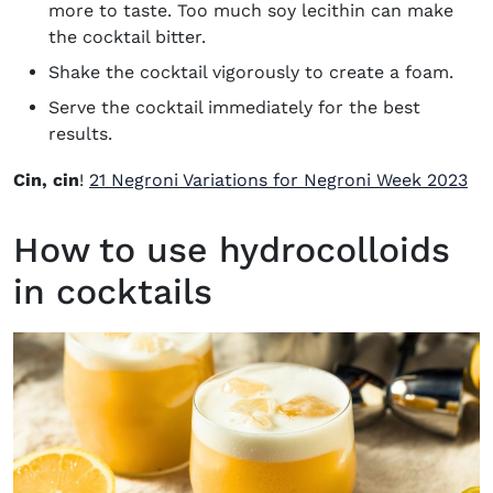
more to taste. Too much soy lecithin can make
the cocktail bitter.
Shake the cocktail vigorously to create a foam.
Serve the cocktail immediately for the best
results.
Cin, cin
!
21 Negroni Variations for Negroni Week 2023
How to use hydrocolloids
in cocktails