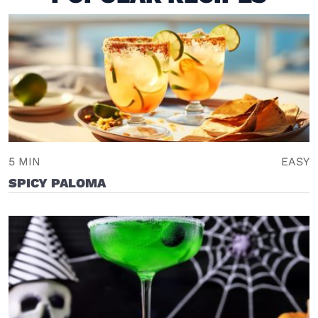
5 MIN
EASY
SPICY PALOMA