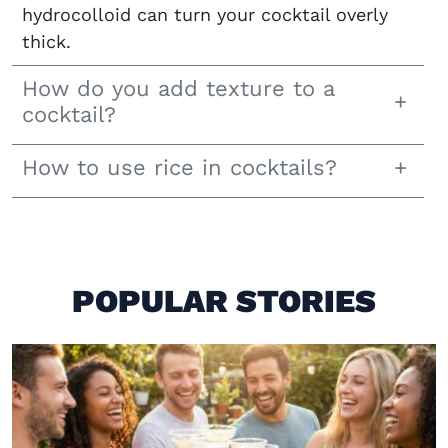
hydrocolloid can turn your cocktail overly
thick.
How do you add texture to a
cocktail?
How to use rice in cocktails?
POPULAR STORIES