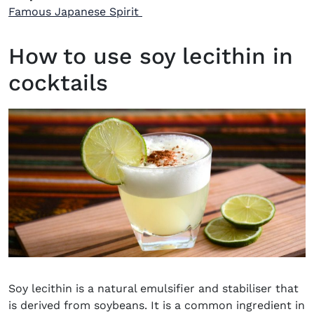
Famous Japanese Spirit
How to use soy lecithin in
cocktails
Soy lecithin is a natural emulsifier and stabiliser that
is derived from soybeans. It is a common ingredient in