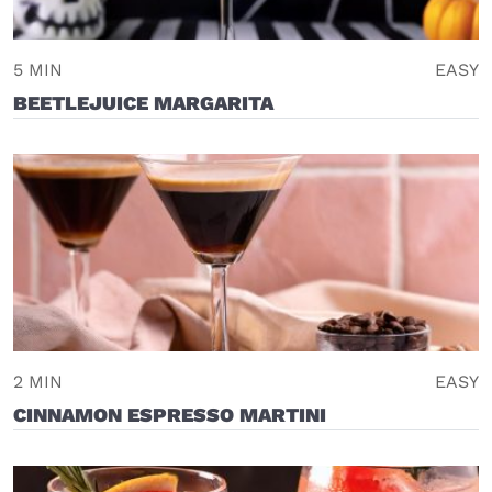
5 MIN
EASY
BEETLEJUICE MARGARITA
2 MIN
EASY
CINNAMON ESPRESSO MARTINI