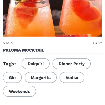
5 MIN
EASY
PALOMA MOCKTAIL
Tags:
Daiquiri
Dinner Party
Gin
Margarita
Vodka
Weekends