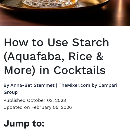
How to Use Starch
(Aquafaba, Rice &
More) in Cocktails
By
Anna-Bet Stemmet | TheMixer.com by Campari
Group
Published October 02, 2023
Updated on February 05, 2026
Jump to: