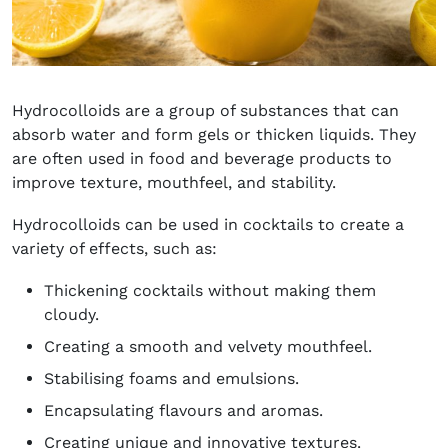
Hydrocolloids are a group of substances that can
absorb water and form gels or thicken liquids. They
are often used in food and beverage products to
improve texture, mouthfeel, and stability.
Hydrocolloids can be used in cocktails to create a
variety of effects, such as:
Thickening cocktails without making them
cloudy.
Creating a smooth and velvety mouthfeel.
Stabilising foams and emulsions.
Encapsulating flavours and aromas.
Creating unique and innovative textures.