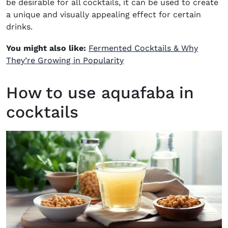
be desirable for all cocktails, it can be used to create
a unique and visually appealing effect for certain
drinks.
You might also like:
Fermented Cocktails & Why
They’re Growing in Popularity
How to use aquafaba in
cocktails