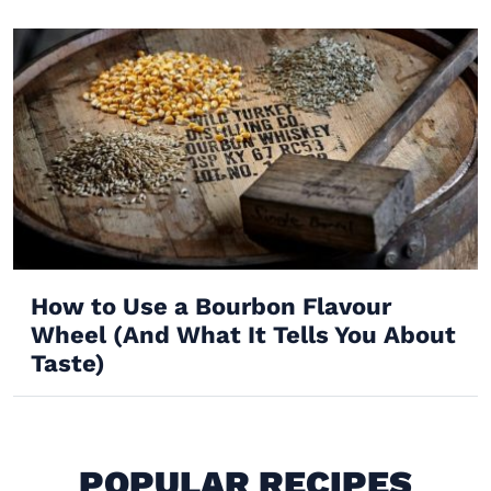
How to Use a Bourbon Flavour
Wheel (And What It Tells You About
Taste)
POPULAR RECIPES