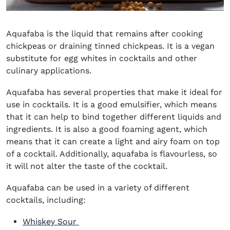
Aquafaba is the liquid that remains after cooking
chickpeas or draining tinned chickpeas. It is a vegan
substitute for egg whites in cocktails and other
culinary applications.
Aquafaba has several properties that make it ideal for
use in cocktails. It is a good emulsifier, which means
that it can help to bind together different liquids and
ingredients. It is also a good foaming agent, which
means that it can create a light and airy foam on top
of a cocktail. Additionally, aquafaba is flavourless, so
it will not alter the taste of the cocktail.
Aquafaba can be used in a variety of different
cocktails, including:
Whiskey Sour