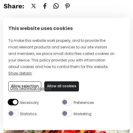
Share:
This website uses cookies
To make this website work properly, and to provide the
Stay in the mix
most relevant products and services to our site visitors
Sign up to our drinkspiration newsletter.
and members, we place small data files called cookies on
your device. This policy provides you with information
about cookies and how to control them for this website.
SUBSCRIBE NOW
Show details
Allow selection
Allow all cookies
Only technical cookies
Necessary
Preferences
MORE ARTICLES
Statistics
Marketing