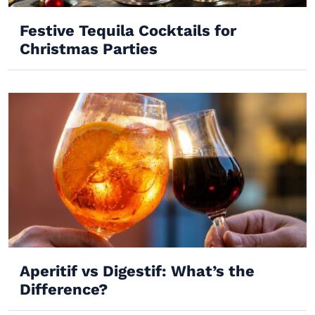
Festive Tequila Cocktails for
Christmas Parties
Aperitif vs Digestif: What’s the
Difference?