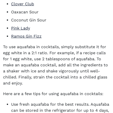
Clover Club
Oaxacan Sour
Coconut Gin Sour
Pink Lady
Ramos Gin Fizz
To use aquafaba in cocktails, simply substitute it for
egg white in a 2:1 ratio. For example, if a recipe calls
for 1 egg white, use 2 tablespoons of aquafaba. To
make an aquafaba cocktail, add all the ingredients to
a shaker with ice and shake vigorously until well-
chilled. Finally, strain the cocktail into a chilled glass
and enjoy.
Here are a few tips for using aquafaba in cocktails:
Use fresh aquafaba for the best results. Aquafaba
can be stored in the refrigerator for up to 4 days,