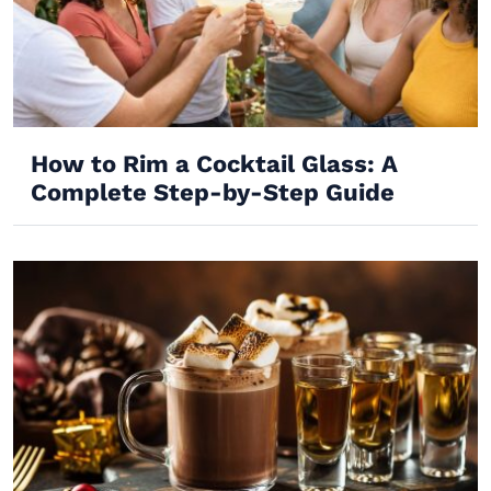
How to Rim a Cocktail Glass: A
Complete Step-by-Step Guide