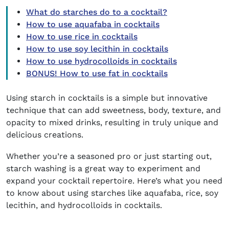
What do starches do to a cocktail?
How to use aquafaba in cocktails
How to use rice in cocktails
How to use soy lecithin in cocktails
How to use hydrocolloids in cocktails
BONUS! How to use fat in cocktails
Using
starch in cocktails
is a simple but innovative
technique that can add sweetness, body, texture, and
opacity to mixed drinks, resulting in truly unique and
delicious creations.
Whether you’re a seasoned pro or just starting out,
starch washing is a great way to experiment and
expand your cocktail repertoire. Here’s what you need
to know about using starches like aquafaba, rice, soy
lecithin, and hydrocolloids in cocktails.