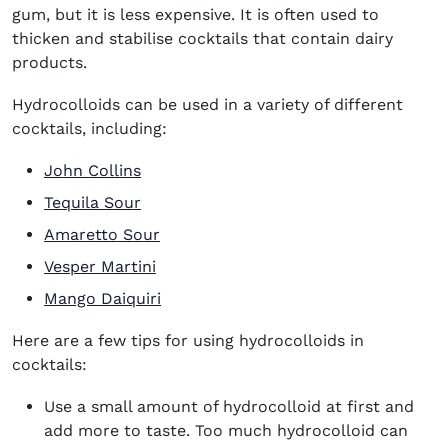
gum, but it is less expensive. It is often used to
thicken and stabilise cocktails that contain dairy
products.
Hydrocolloids can be used in a variety of different
cocktails, including:
John Collins
Tequila Sour
Amaretto Sour
Vesper Martini
Mango Daiquiri
Here are a few tips for using hydrocolloids in
cocktails:
Use a small amount of hydrocolloid at first and
add more to taste. Too much hydrocolloid can