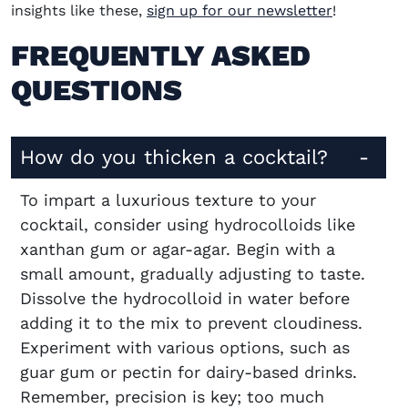
insights like these,
sign up for our newsletter
!
FREQUENTLY ASKED
QUESTIONS
How do you thicken a cocktail?
To impart a luxurious texture to your
cocktail, consider using hydrocolloids like
xanthan gum or agar-agar. Begin with a
small amount, gradually adjusting to taste.
Dissolve the hydrocolloid in water before
adding it to the mix to prevent cloudiness.
Experiment with various options, such as
guar gum or pectin for dairy-based drinks.
Remember, precision is key; too much