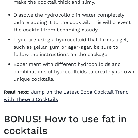
make the cocktail thick and slimy.
Dissolve the hydrocolloid in water completely
before adding it to the cocktail. This will prevent
the cocktail from becoming cloudy.
If you are using a hydrocolloid that forms a gel,
such as gellan gum or agar-agar, be sure to
follow the instructions on the package.
Experiment with different hydrocolloids and
combinations of hydrocolloids to create your own
unique cocktails.
Read next
:
Jump on the Latest Boba Cocktail Trend
with These 3 Cocktails
BONUS! How to use fat in
cocktails