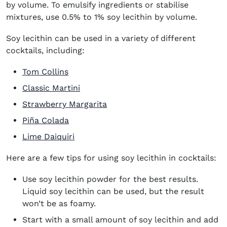
by volume. To emulsify ingredients or stabilise
mixtures, use 0.5% to 1% soy lecithin by volume.
Soy lecithin can be used in a variety of different
cocktails, including:
Tom Collins
Classic Martini
Strawberry Margarita
Piña Colada
Lime Daiquiri
Here are a few tips for using soy lecithin in cocktails:
Use soy lecithin powder for the best results.
Liquid soy lecithin can be used, but the result
won’t be as foamy.
Start with a small amount of soy lecithin and add