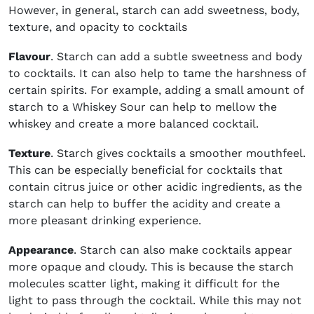
However, in general, starch can add sweetness, body,
texture, and opacity to cocktails
Flavour
. Starch can add a subtle sweetness and body
to cocktails. It can also help to tame the harshness of
certain spirits. For example, adding a small amount of
starch to a Whiskey Sour can help to mellow the
whiskey and create a more balanced cocktail.
Texture
. Starch gives cocktails a smoother mouthfeel.
This can be especially beneficial for cocktails that
contain citrus juice or other acidic ingredients, as the
starch can help to buffer the acidity and create a
more pleasant drinking experience.
Appearance
. Starch can also make cocktails appear
more opaque and cloudy. This is because the starch
molecules scatter light, making it difficult for the
light to pass through the cocktail. While this may not