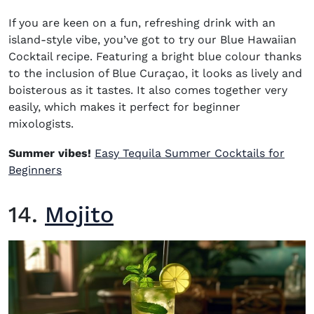
If you are keen on a fun, refreshing drink with an
island-style vibe, you’ve got to try our
Blue Hawaiian
Cocktail recipe
.
Featuring a bright blue colour thanks
to the inclusion of Blue Curaçao, it looks as lively and
boisterous as it tastes
. It
also comes together very
easily, which makes it perfect for beginner
mixologists.
Summer vibes!
Easy Tequila Summer Cocktails for
Beginners
14.
Mojito