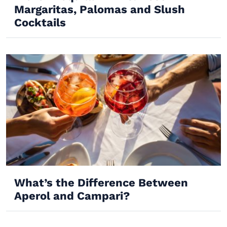
Margaritas, Palomas and Slush
Cocktails
What’s the Difference Between
Aperol and Campari?