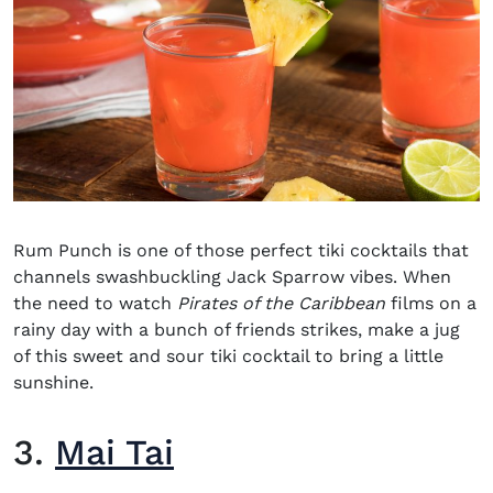
Rum Punch is one of those perfect tiki cocktails that
channels swashbuckling Jack Sparrow vibes. When
the need to watch
Pirates of the Caribbean
films on a
rainy day with a bunch of friends strikes, make a jug
of this sweet and sour tiki cocktail to bring a little
sunshine.
3.
Mai Tai