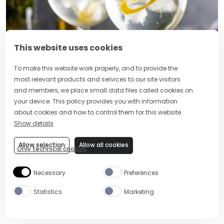
This website uses cookies
To make this website work properly, and to provide the
most relevant products and services to our site visitors
2 MIN
EASY
and members, we place small data files called cookies on
your device. This policy provides you with information
GIN AND TONIC
about cookies and how to control them for this website.
Show details
Allow selection
Allow all cookies
Only technical cookies
Necessary
Preferences
Statistics
Marketing