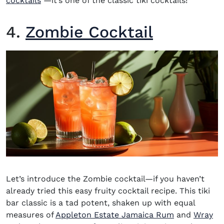
cocktails
―it’s one of the classic tiki cocktails!
4.
Zombie Cocktail
Let’s introduce the Zombie cocktail—if you haven’t
already tried this easy fruity cocktail recipe. This tiki
bar classic is a tad potent, shaken up with equal
(opens in n
measures of
Appleton Estate Jamaica Rum
and
Wray