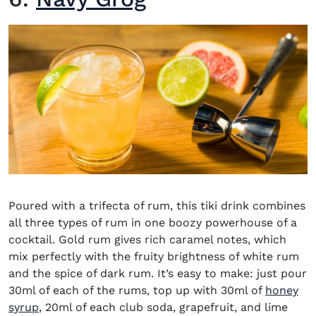
Poured with a trifecta of rum, this tiki drink combines
all three types of rum in one boozy powerhouse of a
cocktail. Gold rum gives rich caramel notes, which
mix perfectly with the fruity brightness of white rum
and the spice of dark rum. It’s easy to make: just pour
30ml of each of the rums, top up with 30ml of
honey
syrup
, 20ml of each club soda, grapefruit, and lime