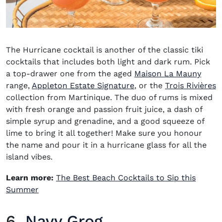
The Hurricane cocktail is another of the classic tiki
cocktails that includes both light and dark rum. Pick
a top-drawer one from the aged
Maison La Mauny
(opens in new window)
(
range,
Appleton Estate Signature
, or the
Trois Rivières
collection from Martinique. The duo of rums is mixed
with fresh orange and passion fruit juice, a dash of
simple syrup and grenadine, and a good squeeze of
lime to bring it all together! Make sure you honour
the name and pour it in a hurricane glass for all the
island vibes.
Learn more:
The Best Beach Cocktails to Sip this
Summer
6.
Navy Grog