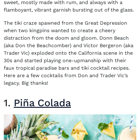
sweet,
mostly made with rum, and always with a
flamboyant, vibrant garnish bursting out of the glass.
The tiki craze
spawned from the Great Depression
when two kingpins wanted to create a cheery
distraction from the doom and gloom.
Donn Beach
(aka Don the Beachcomber) and Victor Bergeron (aka
Trader Vic)
exploded onto the California scene in the
30s and started
playing one-upmanship with their
faux tropical paradise bars
and t
iki cocktail recipes
.
Here are a few cocktails from Don and Trader Vic’s
legacy. Big thanks!
1.
Piña Colada