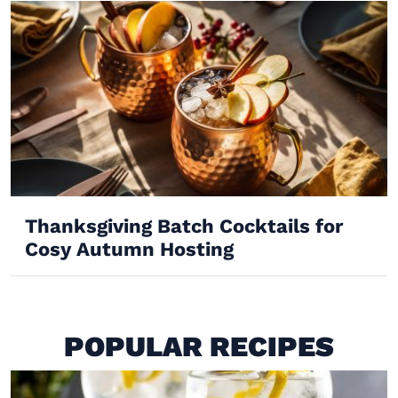
Thanksgiving Batch Cocktails for
Cosy Autumn Hosting
POPULAR RECIPES