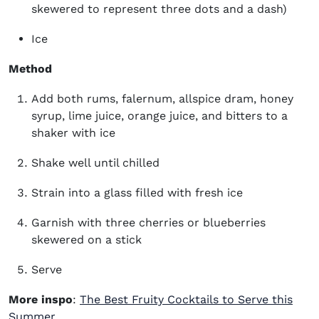
skewered to represent three dots and a dash)
Ice
Method
Add both rums, falernum, allspice dram, honey
syrup, lime juice, orange juice, and bitters to a
shaker with ice
Shake well until chilled
Strain into a glass filled with fresh ice
Garnish with three cherries or blueberries
skewered on a stick
Serve
More inspo
:
The Best Fruity Cocktails to Serve this
Summer