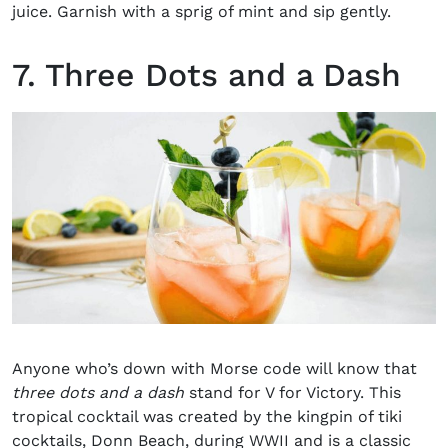
juice. Garnish with a sprig of mint and sip gently.
7. Three Dots and a Dash
Anyone who’s down with Morse code will know that
three dots and a dash
stand for V for Victory. This
tropical cocktail was created by the kingpin of tiki
cocktails, Donn Beach, during WWII and is a classic