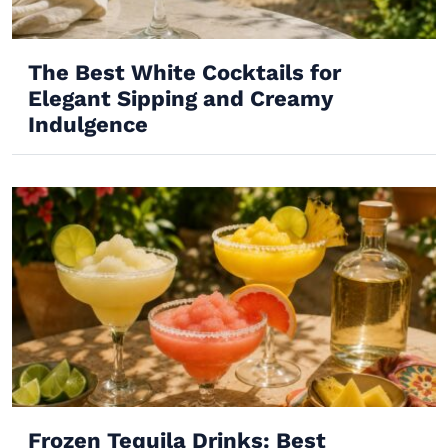
The Best White Cocktails for
Elegant Sipping and Creamy
Indulgence
Frozen Tequila Drinks: Best