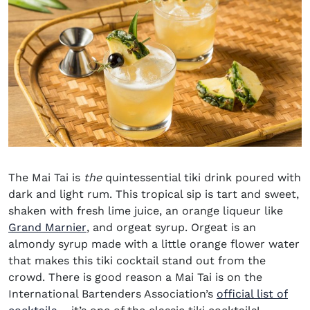
The Mai Tai is
the
quintessential tiki drink poured with
dark and light rum. This tropical sip is tart and sweet,
shaken with fresh lime juice, an orange liqueur like
(opens in new window)
Grand Marnier
, and orgeat syrup. Orgeat is an
almondy syrup made with a little orange flower water
that makes this tiki cocktail stand out from the
crowd. There is good reason a Mai Tai is on the
International Bartenders Association’s
official list of