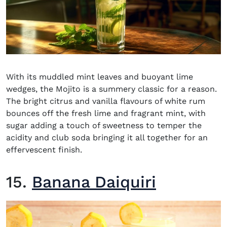
With its muddled mint leaves and buoyant lime
wedges, the Mojito is a summery classic for a reason.
The bright citrus and vanilla flavours of white rum
bounces off the fresh lime and fragrant mint, with
sugar adding a touch of sweetness to temper the
acidity and club soda bringing it all together for an
effervescent finish.
15.
Banana Daiquiri