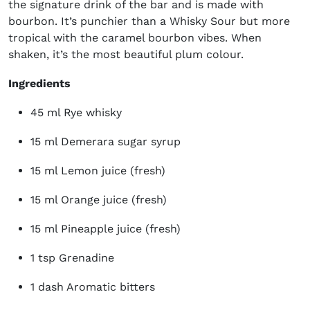
the signature drink of the bar and is made with
bourbon. It’s punchier than a Whisky Sour but more
tropical with the caramel bourbon vibes. When
shaken, it’s the most beautiful plum colour.
Ingredients
45 ml Rye whisky
15 ml Demerara sugar syrup
15 ml Lemon juice (fresh)
15 ml Orange juice (fresh)
15 ml Pineapple juice (fresh)
1 tsp Grenadine
1 dash Aromatic bitters