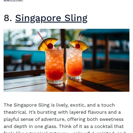
8.
Singapore Sling
The Singapore Sling is lively, exotic, and a touch
theatrical. It’s bursting with layered flavours and a
playful sense of adventure, offering both sweetness
and depth in one glass. Think of it as a cocktail that