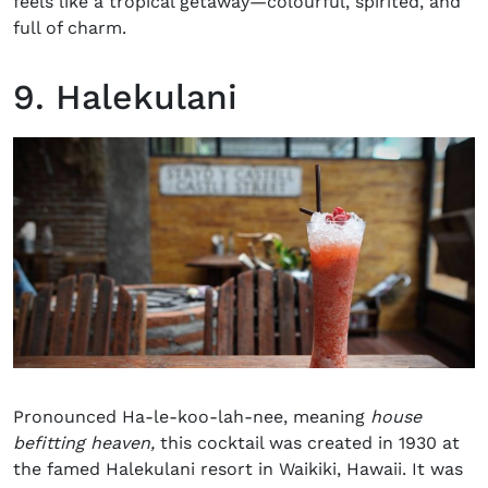
feels like a tropical getaway—colourful, spirited, and
full of charm.
9. Halekulani
Pronounced Ha-le-koo-lah-nee, meaning
house
befitting heaven,
this cocktail was created in 1930 at
the famed Halekulani resort in Waikiki, Hawaii. It was