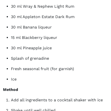
30 ml Wray & Nephew Light Rum
30 ml Appleton Estate Dark Rum
30 ml Banana liqueur
15 ml Blackberry liqueur
30 ml Pineapple juice
Splash of grenadine
Fresh seasonal fruit (for garnish)
Ice
Method
Add all ingredients to a cocktail shaker with ice
Shake until well chilled