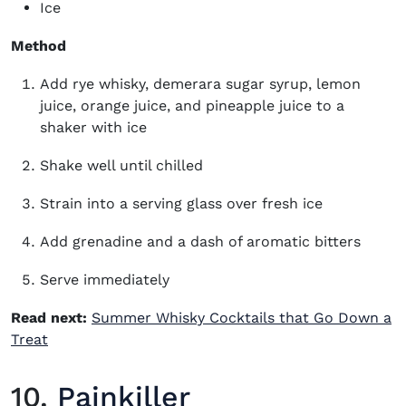
Ice
Method
Add rye whisky, demerara sugar syrup, lemon
juice, orange juice, and pineapple juice to a
shaker with ice
Shake well until chilled
Strain into a serving glass over fresh ice
Add grenadine and a dash of aromatic bitters
Serve immediately
Read next:
Summer Whisky Cocktails that Go Down a
Treat
10.
Painkiller