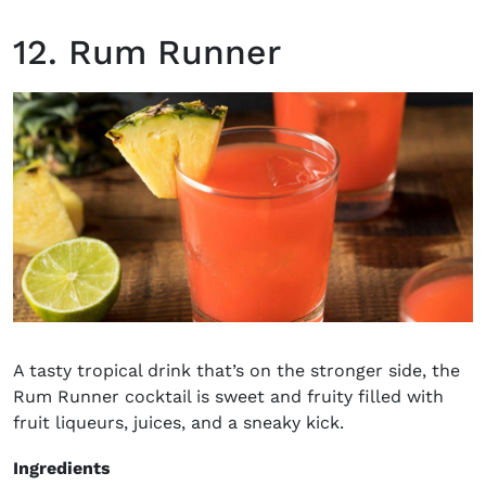
12. Rum Runner
A tasty tropical drink that’s on the stronger side, the
Rum Runner cocktail is sweet and fruity filled with
fruit liqueurs, juices, and a sneaky kick.
Ingredients