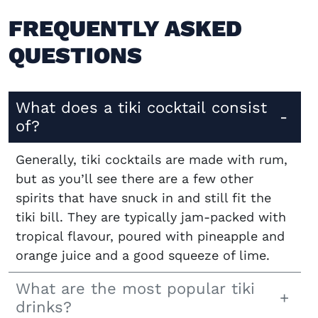
FREQUENTLY ASKED
QUESTIONS
What does a tiki cocktail consist
of?
Generally, tiki cocktails are made with rum,
but as you’ll see there are a few other
spirits that have snuck in and still fit the
tiki bill. They are typically jam-packed with
tropical flavour, poured with pineapple and
orange juice and a good squeeze of lime.
What are the most popular tiki
drinks?