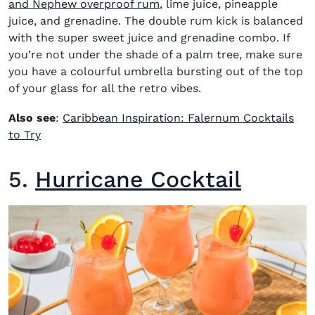
(opens in new window)
and Nephew overproof rum
, lime juice, pineapple
juice, and grenadine. The double rum kick is balanced
with the super sweet juice and grenadine combo. If
you’re not under the shade of a palm tree, make sure
you have a colourful umbrella bursting out of the top
of your glass for all the retro vibes.
Also see
:
Caribbean Inspiration: Falernum Cocktails
to Try
5.
Hurricane Cocktail