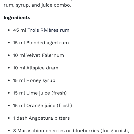
rum, syrup, and juice combo.
Ingredients
(opens in new window)
45 ml
Trois Rivières rum
15 ml Blended aged rum
10 ml Velvet Falernum
10 ml Allspice dram
15 ml Honey syrup
15 ml Lime juice (fresh)
15 ml Orange juice (fresh)
1 dash Angostura bitters
3 Maraschino cherries or blueberries (for garnish,