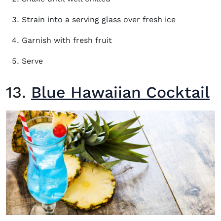
Strain into a serving glass over fresh ice
Garnish with fresh fruit
Serve
13.
Blue Hawaiian Cocktail