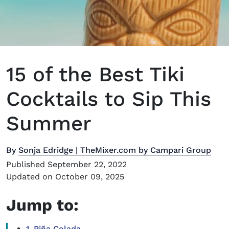
15 of the Best Tiki
Cocktails to Sip This
Summer
By
Sonja Edridge | TheMixer.com by Campari Group
Published September 22, 2022
Updated on October 09, 2025
Jump to:
1. Piña Colada