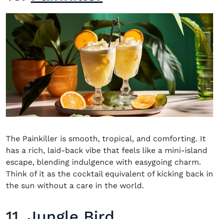
The Painkiller is smooth, tropical, and comforting. It
has a rich, laid-back vibe that feels like a mini-island
escape, blending indulgence with easygoing charm.
Think of it as the cocktail equivalent of kicking back in
the sun without a care in the world.
11.
Jungle Bird