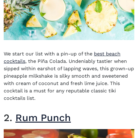
We start our list with a pin-up of the
best beach
cocktails
, the Piña Colada. Undeniably tastier when
sipped within earshot of lapping waves, this grown-up
pineapple milkshake is silky smooth and sweetened
with cream of coconut and fresh lime juice. This
cocktail is a must for any reputable classic tiki
cocktails list.
2.
Rum Punch