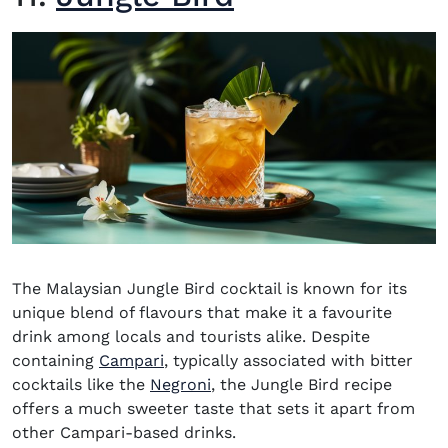
The Malaysian
Jungle Bird
cocktail is known for its
unique blend of flavours that make it a favourite
drink among locals and tourists alike. Despite
(opens in new window)
containing
Campari
, typically associated with bitter
cocktails like the
Negroni
, the Jungle Bird recipe
offers a much sweeter taste that sets it apart from
other
Campari-based drinks
.