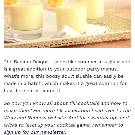
The Banana Daiquiri tastes like summer in a glass and
is a great addition to your outdoor party menus.
What’s more, this boozy adult slushie can easily be
made in a batch, which makes it a great solution for
fuss-free entertainment.
So now you know all about tiki cocktails and how to
make them! For more tiki inspiration head over to the
(opens in new window)
Wray and Nephew
website. And for essential tips and
tricks to level up your cocktail game,
remember to
sign up for our newsletter
.