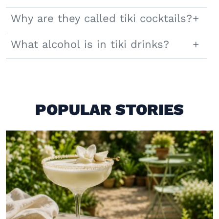
Why are they called tiki cocktails?
What alcohol is in tiki drinks?
POPULAR STORIES