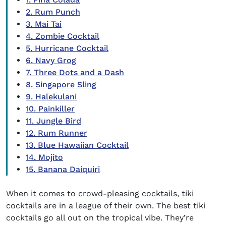
2. Rum Punch
3. Mai Tai
4. Zombie Cocktail
5. Hurricane Cocktail
6. Navy Grog
7. Three Dots and a Dash
8. Singapore Sling
9. Halekulani
10. Painkiller
11. Jungle Bird
12. Rum Runner
13. Blue Hawaiian Cocktail
14. Mojito
15. Banana Daiquiri
When it comes to crowd-pleasing cocktails,
tiki
cocktails
are in a league of their own. The
best tiki
cocktails
go all out on the tropical vibe. They’re