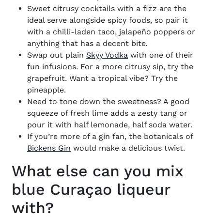
Sweet citrusy cocktails with a fizz are the
ideal serve alongside spicy foods, so pair it
with a chilli-laden taco, jalapeño poppers or
anything that has a decent bite.
Swap out plain
Skyy Vodka
with one of their
fun infusions. For a more citrusy sip, try the
grapefruit. Want a tropical vibe? Try the
pineapple.
Need to tone down the sweetness? A good
squeeze of fresh lime adds a zesty tang or
pour it with half lemonade, half soda water.
If you’re more of a gin fan, the botanicals of
Bickens Gin
would make a delicious twist.
What else can you mix
blue Curaçao liqueur
with?