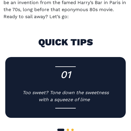
be an invention from the famed Harry’s Bar in Paris in
the 70s
,
long before
that
eponymous 80s movie.
Ready to sail away? Let’s go:
QUICK TIPS
01
-
Too sweet? Tone down the sweetness
with a squeeze of lime