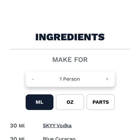
INGREDIENTS
MAKE FOR
-
1
Person
+
ML
OZ
PARTS
30
Visit SKYY Vodka (opens in
SKYY Vodka
Ml
30
Blue Curaçao
Ml