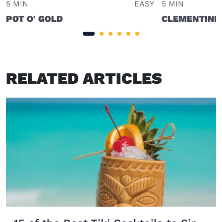
5 MIN
EASY
5 MIN
POT O' GOLD
CLEMENTINE
RELATED ARTICLES