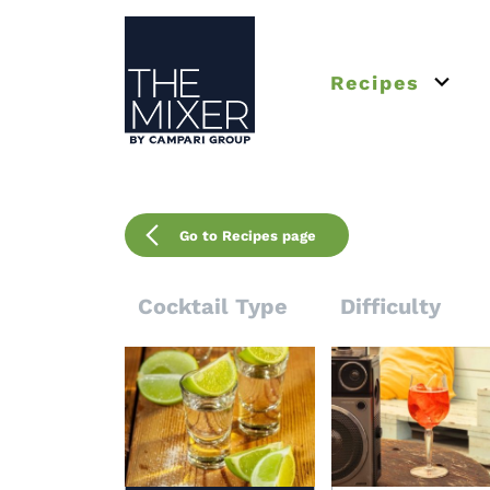
The Mixer
Recipes
Open 
Go to Recipes page
Cocktail Type
Difficulty