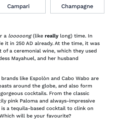
Campari
Champagne
Cogn
or a
looooong
(like
really
long) time. In
e it in 250 AD already. At the time, it was
t of a ceremonial wine, which they used
ddess Mayahuel, and her husband
a brands like Espolòn and Cabo Wabo are
 toasts around the globe, and also form
gorgeous cocktails. From the classic
tily pink Paloma and always-impressive
 is a tequila-based cocktail to clink on
 Which will be your favourite?