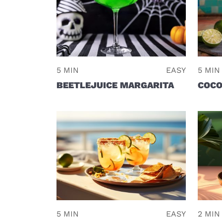
5 MIN
EASY
5 MIN
BEETLEJUICE MARGARITA
COCO
5 MIN
EASY
2 MIN