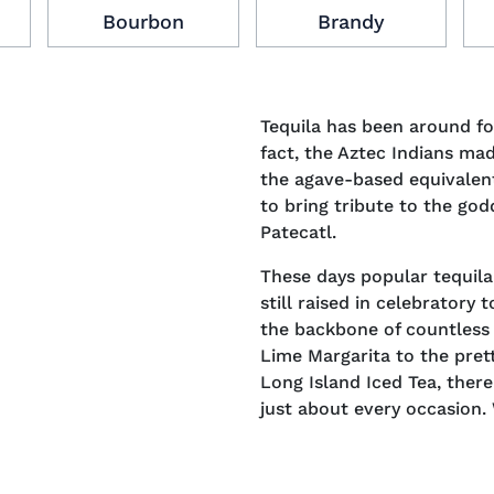
Bourbon
Brandy
Tequila has been around f
fact, the Aztec Indians mad
the agave-based equivalen
to bring tribute to the go
Patecatl.
These days popular tequil
still raised in celebratory
the backbone of countless 
Lime Margarita to the pret
Long Island Iced Tea, there
just about every occasion.