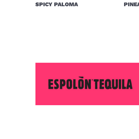
SPICY PALOMA
PINE