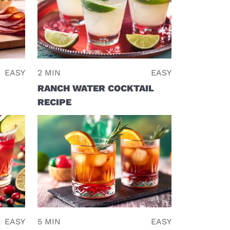
EASY
2 MIN
EASY
RANCH WATER COCKTAIL
RECIPE
EASY
5 MIN
EASY