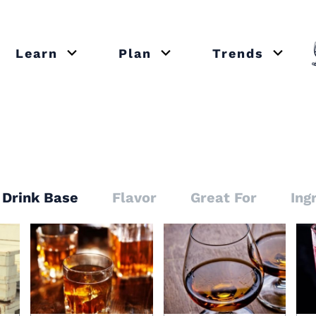
Learn
Plan
Trends
or close submenu Recipes
Open or close submenu Learn
Open or close submenu Plan
Open o
Drink Base
Flavor
Great For
Ing