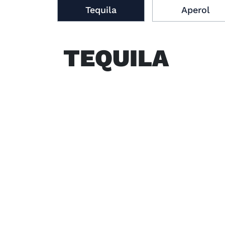
Tequila
Aperol
TEQUILA