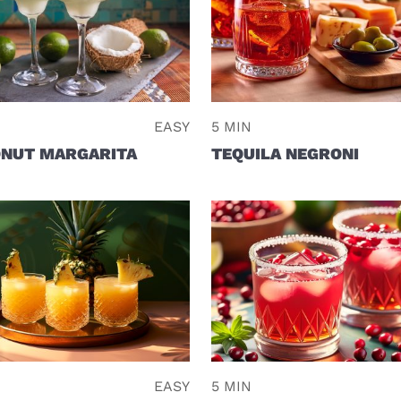
EASY
5 MIN
NUT MARGARITA
TEQUILA NEGRONI
EASY
5 MIN