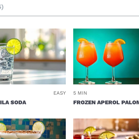
5)
EASY
5 MIN
ILA SODA
FROZEN APEROL PALO