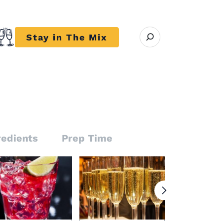
Open search modal
Stay in The Mix
r close submenu Trends
redients
Prep Time