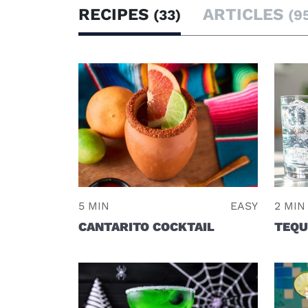
RECIPES
ARTICLES
(33)
(9
5 MIN
EASY
2 MIN
CANTARITO COCKTAIL
TEQU