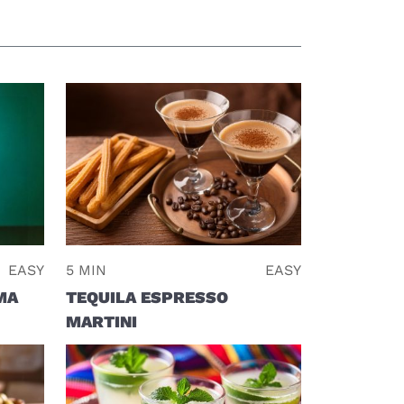
EASY
5 MIN
EASY
MA
TEQUILA ESPRESSO
MARTINI