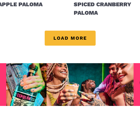
APPLE PALOMA
SPICED CRANBERRY
PALOMA
LOAD MORE
Visit (opens in new window)