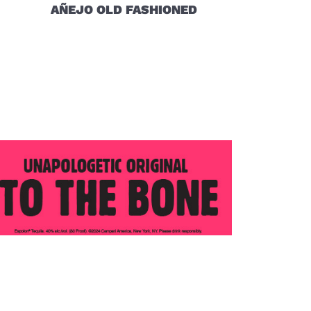
AÑEJO OLD FASHIONED
 (opens in new window)