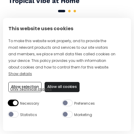
Tropical Vibe at Home
This website uses cookies
MAY WE SUGGEST A
To make this website work properly, and to provide the
DRINK?
most relevant products and services to our site visitors
and members, we place small data files called cookies on
your device. This policy provides you with information
about cookies and how to control them for this website.
Show details
Allow selection
Allow all cookies
Only technical cookies
Necessary
Preferences
Statistics
Marketing
2 MIN
EASY
5 MIN