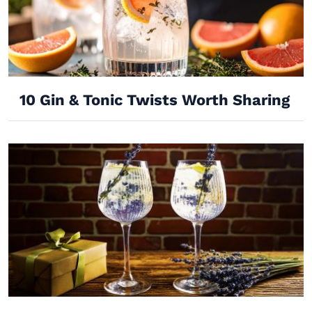
10 Gin & Tonic Twists Worth Sharing