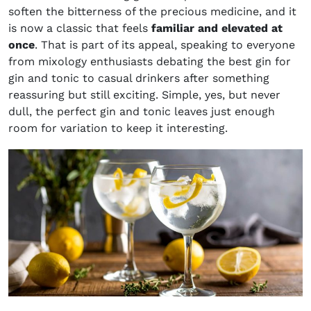
soften the bitterness of the precious medicine, and it
is now a classic that feels
familiar and elevated at
once
. That is part of its appeal, speaking to everyone
from mixology enthusiasts debating the best gin for
gin and tonic to casual drinkers after something
reassuring but still exciting. Simple, yes, but never
dull, the perfect gin and tonic leaves just enough
room for variation to keep it interesting.