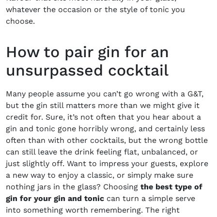
whatever the occasion or the style of tonic you
choose.
How to pair gin for an
unsurpassed cocktail
Many people assume you can’t go wrong with a G&T,
but the gin still matters more than we might give it
credit for. Sure, it’s not often that you hear about a
gin and tonic gone horribly wrong, and certainly less
often than with other cocktails, but the wrong bottle
can still leave the drink feeling flat, unbalanced, or
just slightly off. Want to impress your guests, explore
a new way to enjoy a classic, or simply make sure
nothing jars in the glass? Choosing
the best type of
gin for your gin and tonic
can turn a simple serve
into something worth remembering. The right