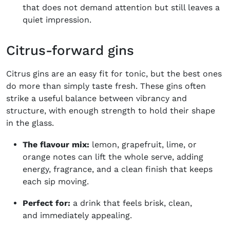
that does not demand attention but still leaves a
quiet impression.
Citrus-forward gins
Citrus gins are an easy fit for tonic, but the best ones
do more than simply taste fresh. These gins often
strike a useful balance between vibrancy and
structure, with enough strength to hold their shape
in the glass.
The flavour mix:
lemon, grapefruit, lime, or
orange notes can lift the whole serve, adding
energy, fragrance, and a clean finish that keeps
each sip moving.
Perfect for:
a drink that feels brisk, clean,
and immediately appealing.