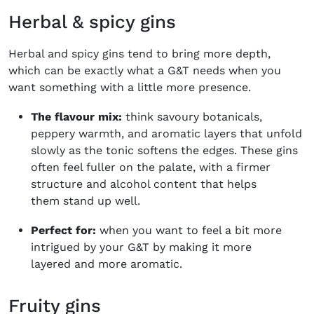
Herbal & spicy gins
Herbal and spicy gins tend to bring more depth,
which can be exactly what a G&T needs when you
want something with a little more presence.
The flavour mix:
think savoury botanicals,
peppery warmth, and aromatic layers that unfold
slowly as the tonic softens the edges. These gins
often feel fuller on the palate, with a firmer
structure and alcohol content that helps
them stand up well.
Perfect for:
when you want to feel a bit more
intrigued by your G&T by making it more
layered and more aromatic.
Fruity gins