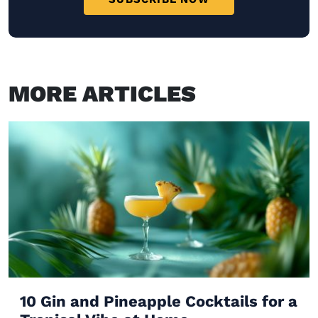
MORE ARTICLES
10 Gin and Pineapple Cocktails for a