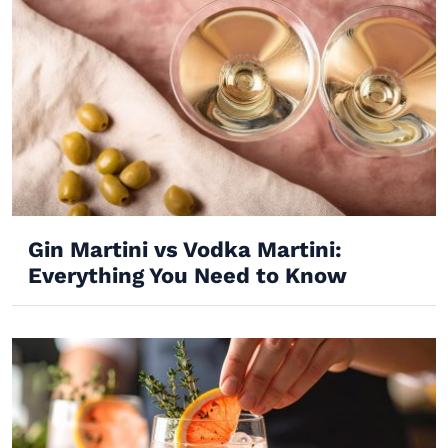
Gin Martini vs Vodka Martini:
Everything You Need to Know