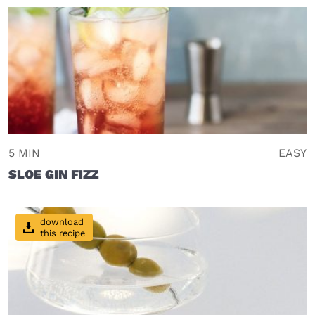
5 MIN
EASY
SLOE GIN FIZZ
download
this recipe