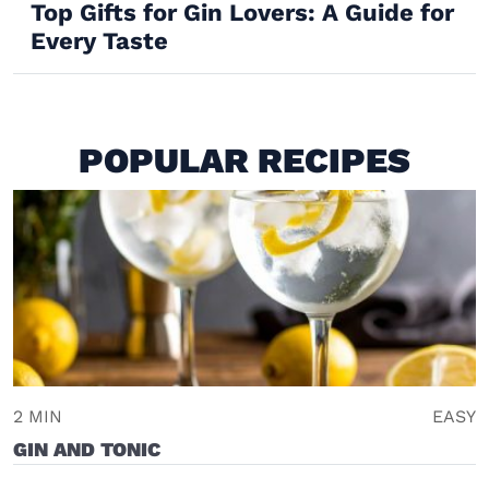
Top Gifts for Gin Lovers: A Guide for
Every Taste
POPULAR RECIPES
2 MIN
EASY
GIN AND TONIC