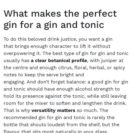
What makes the perfect
gin for a gin and tonic
To do this beloved drink justice, you want a gin
that brings enough character to lift it without
overpowering it. The best type of gin for gin and tonic
usually has
a clear botanical profile
, with juniper at
the centre and enough citrus, floral, herbal, or spicy
notes to keep the serve bright and
engaging. And don’t forget balance: a good gin for gin
and tonic should have enough alcohol strength to
hold its presence against the tonic, while still leaving
room for the mixer to soften and lengthen the drink.
That is why
versatility matters
so much. The
recommended gin for gin and tonic is rarely the
bottle that shouts loudest from the shelf, but the
flavour that sits most naturally in your glass,