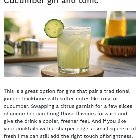
Cucumber gin and tonic
This is a great option for gins that pair a traditional
juniper backbone with softer notes like rose or
cucumber. Swapping a citrus garnish for a few slices
of cucumber can bring those flavours forward and
give the drink a cooler, fresher feel. And if you like
your cocktails with a sharper edge, a small squeeze of
fresh lime can still add the right touch of brightness.