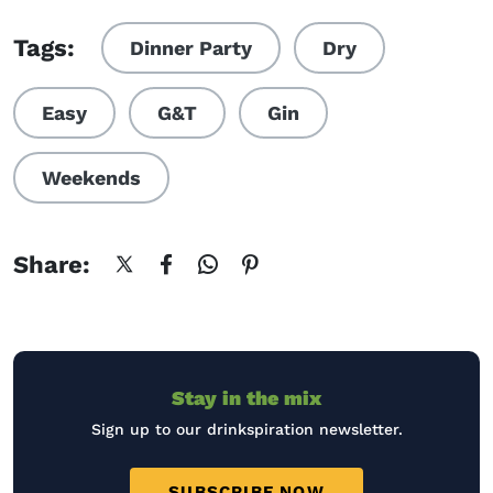
Visit QUIZ: Which cocktail s
Tags:
Dinner Party
Dry
Easy
G&T
Gin
Weekends
Share:
Stay in the mix
Sign up to our drinkspiration newsletter.
SUBSCRIBE NOW