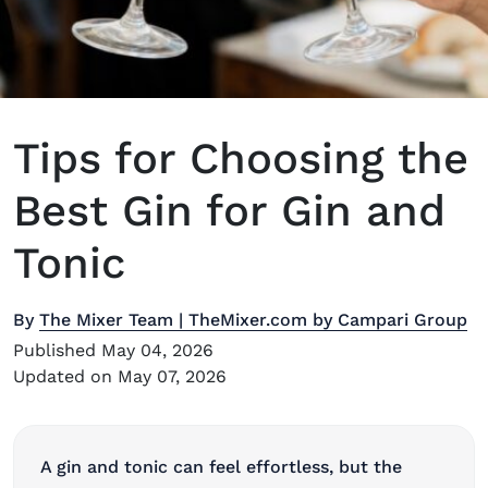
Tips for Choosing the
Best Gin for Gin and
Tonic
By
The Mixer Team | TheMixer.com by Campari Group
Published May 04, 2026
Updated on May 07, 2026
A gin and tonic can feel effortless, but the