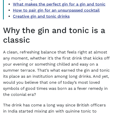
What makes the perfect gin for a gin and tonic
How to pair gin for an unsurpassed cocktail
Creative gin and tonic drinks
Why the gin and tonic is a
classic
A clean, refreshing balance that feels right at almost
any moment, whether it’s the first drink that kicks off
your evening or something chilled and easy on a
summer terrace. That’s what earned the gin and tonic
its place as an institution among long drinks. And yet,
would you believe that one of today’s most loved
symbols of good times was born as a fever remedy in
the colonial era?
The drink has come a long way since British officers
in India started mixing gin with quinine tonic to