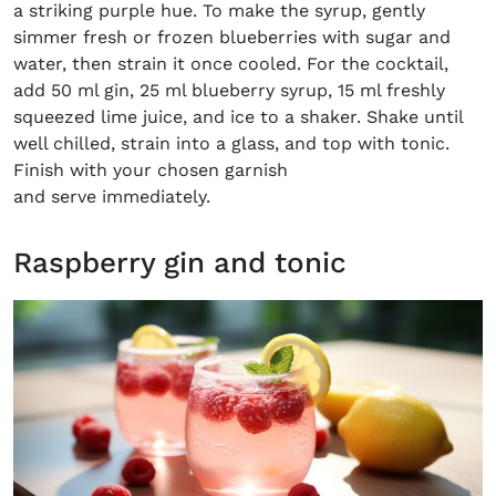
a striking purple hue. To make the syrup, gently
simmer fresh or frozen blueberries with sugar and
water, then strain it once cooled. For the cocktail,
add 50 ml gin, 25 ml blueberry syrup, 15 ml freshly
squeezed lime juice, and ice to a shaker. Shake until
well chilled, strain into a glass, and top with tonic.
Finish with your chosen garnish
and serve immediately.
Raspberry gin and tonic