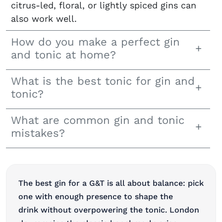
citrus-led, floral, or lightly spiced gins can
also work well.
How do you make a perfect gin
and tonic at home?
What is the best tonic for gin and
tonic?
What are common gin and tonic
mistakes?
The best gin for a G&T is all about balance: pick
one with enough presence to shape the
drink without overpowering the tonic. London