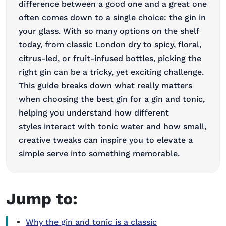
difference between a good one and a great one
often comes down to a single choice: the gin in
your glass. With so many options on the shelf
today, from classic London dry to spicy, floral,
citrus-led, or fruit-infused bottles, picking the
right gin can be a tricky, yet exciting challenge.
This guide breaks down what really matters
when choosing the best gin for a gin and tonic,
helping you understand how different
styles interact with tonic water and how small,
creative tweaks can inspire you to elevate a
simple serve into something memorable.
Jump to:
Why the gin and tonic is a classic