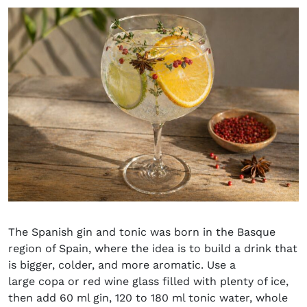
The Spanish gin and tonic was born in the Basque
region of Spain, where the idea is to build a drink that
is bigger, colder, and more aromatic. Use a
large copa or red wine glass filled with plenty of ice,
then add 60 ml gin, 120 to 180 ml tonic water, whole