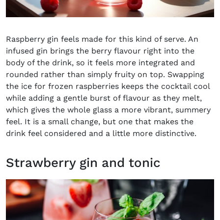
Raspberry gin feels made for this kind of serve. An
infused gin brings the berry flavour right into the
body of the drink, so it feels more integrated and
rounded rather than simply fruity on top. Swapping
the ice for frozen raspberries keeps the cocktail cool
while adding a gentle burst of flavour as they melt,
which gives the whole glass a more vibrant, summery
feel. It is a small change, but one that makes the
drink feel considered and a little more distinctive.
Strawberry gin and tonic