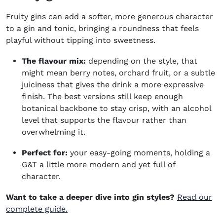
Fruity gins can add a softer, more generous character
to a gin and tonic, bringing a roundness that feels
playful without tipping into sweetness.
The flavour mix:
depending on the style, that
might mean berry notes, orchard fruit, or a subtle
juiciness that gives the drink a more expressive
finish. The best versions still keep enough
botanical backbone to stay crisp, with an alcohol
level that supports the flavour rather than
overwhelming it.
Perfect for:
your easy-going moments, holding a
G&T a little more modern and yet full of
character.
Want to take a deeper dive into gin styles?
Read our
complete guide.