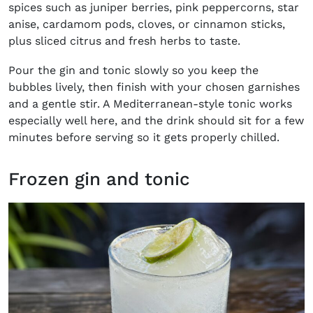
spices such as juniper berries, pink peppercorns, star
anise, cardamom pods, cloves, or cinnamon sticks,
plus sliced citrus and fresh herbs to taste.
Pour the gin and tonic slowly so you keep the
bubbles lively, then finish with your chosen garnishes
and a gentle stir. A Mediterranean-style tonic works
especially well here, and the drink should sit for a few
minutes before serving so it gets properly chilled.
Frozen gin and tonic