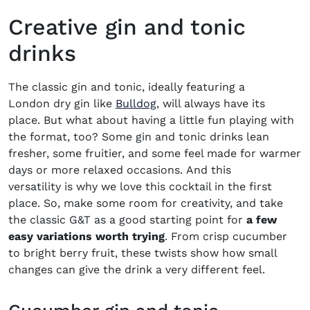
Creative gin and tonic
drinks
The classic gin and tonic, ideally featuring a
(opens in new window)
London dry gin like
Bulldog
, will always have its
place. But what about having a little fun playing with
the format, too? Some gin and tonic drinks lean
fresher, some fruitier, and some feel made for warmer
days or more relaxed occasions. And this
versatility is why we love this cocktail in the first
place. So, make some room for creativity, and take
the classic G&T as a good starting point for
a few
easy variations worth trying
. From crisp cucumber
to bright berry fruit, these twists show how small
changes can give the drink a very different feel.