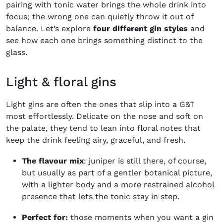
pairing with tonic water brings the whole drink into
focus; the wrong one can quietly throw it out of
balance. Let’s explore
four different gin styles
and
see how each one brings something distinct to the
glass.
Light & floral gins
Light gins are often the ones that slip into a G&T
most effortlessly. Delicate on the nose and soft on
the palate, they tend to lean into floral notes that
keep the drink feeling airy, graceful, and fresh.
The flavour mix
: juniper is still there, of course,
but usually as part of a gentler botanical picture,
with a lighter body and a more restrained alcohol
presence that lets the tonic stay in step.
Perfect for:
those moments when you want a gin