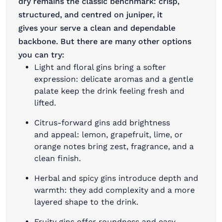
dry remains the classic benchmark: crisp,
structured, and centred on juniper, it
gives your serve a clean and dependable
backbone. But there are many other options
you can try:
Light and floral gins bring a softer
expression: delicate aromas and a gentle
palate keep the drink feeling fresh and
lifted.
Citrus-forward gins add brightness
and appeal: lemon, grapefruit, lime, or
orange notes bring zest, fragrance, and a
clean finish.
Herbal and spicy gins introduce depth and
warmth: they add complexity and a more
layered shape to the drink.
Fruity gins offer roundness and easy