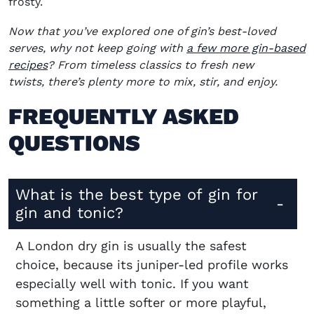
frosty.
Now that you’ve explored one of gin’s best-loved
serves, why not keep going with
a few more gin-based
recipes
? From timeless classics to fresh new
twists, there’s plenty more to mix, stir, and enjoy.
FREQUENTLY ASKED
QUESTIONS
What is the best type of gin for
gin and tonic?
A London dry gin is usually the safest
choice, because its juniper-led profile works
especially well with tonic. If you want
something a little softer or more playful,