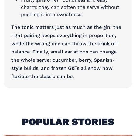
charm: they can soften the serve without
pushing it into sweetness.
The tonic matters just as much as the gin: the
right pairing keeps everything in proportion,
while the wrong one can throw the drink off
balance. Finally, small variations can change
the whole serve: cucumber, berry, Spanish-
style builds, and frozen G&Ts all show how
flexible the classic can be.
POPULAR STORIES