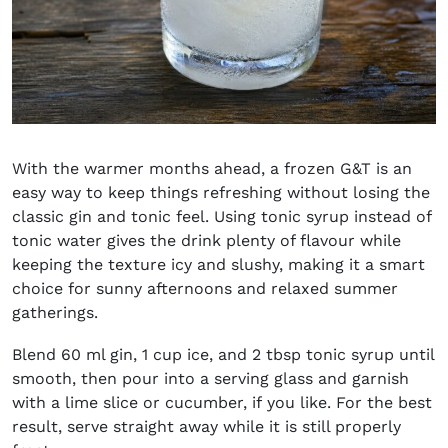
With the warmer months ahead, a frozen G&T is an
easy way to keep things refreshing without losing the
classic gin and tonic feel. Using tonic syrup instead of
tonic water gives the drink plenty of flavour while
keeping the texture icy and slushy, making it a smart
choice for sunny afternoons and relaxed summer
gatherings.
Blend 60 ml gin, 1 cup ice, and 2 tbsp tonic syrup until
smooth, then pour into a serving glass and garnish
with a lime slice or cucumber, if you like. For the best
result, serve straight away while it is still properly