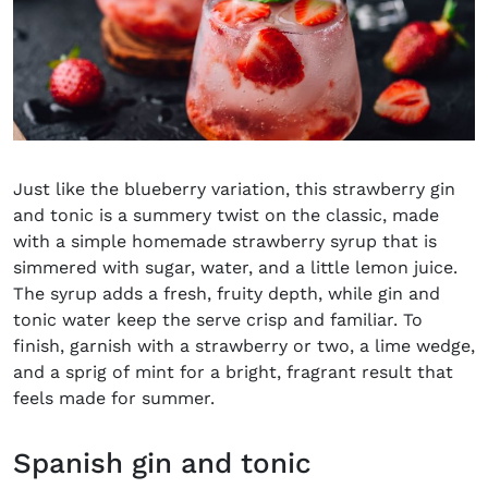
Just like the blueberry variation, this strawberry gin
and tonic is a summery twist on the classic, made
with a simple homemade strawberry syrup that is
simmered with sugar, water, and a little lemon juice.
The syrup adds a fresh, fruity depth, while gin and
tonic water keep the serve crisp and familiar. To
finish, garnish with a strawberry or two, a lime wedge,
and a sprig of mint for a bright, fragrant result that
feels made for summer.
Spanish gin and tonic