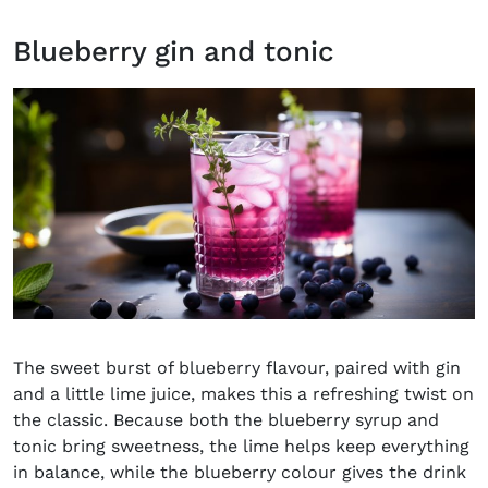
Blueberry gin and tonic
The sweet burst of blueberry flavour, paired with gin
and a little lime juice, makes this a refreshing twist on
the classic. Because both the blueberry syrup and
tonic bring sweetness, the lime helps keep everything
in balance, while the blueberry colour gives the drink