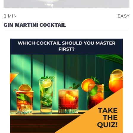
2 MIN
EASY
GIN MARTINI COCKTAIL