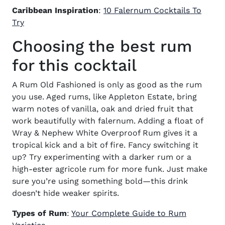
Caribbean Inspiration
:
10 Falernum Cocktails To
Try
Choosing the best rum
for this cocktail
A Rum Old Fashioned is only as good as the rum
you use. Aged rums, like Appleton Estate, bring
warm notes of vanilla, oak and dried fruit that
work beautifully with falernum. Adding a float of
Wray & Nephew White Overproof Rum gives it a
tropical kick and a bit of fire. Fancy switching it
up? Try experimenting with a darker rum or a
high-ester agricole rum for more funk. Just make
sure you’re using something bold—this drink
doesn’t hide weaker spirits.
Types of Rum
:
Your Complete Guide to Rum