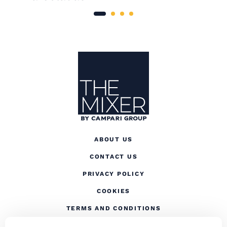
Site Footer
The Mixer
ABOUT US
CONTACT US
(OPENS IN A NEW TAB
PRIVACY POLICY
(OPENS IN A NEW TAB)
COOKIES
TERMS AND CONDITIONS
(OPENS IN A NEW
RESPONSIBLE DRINKING