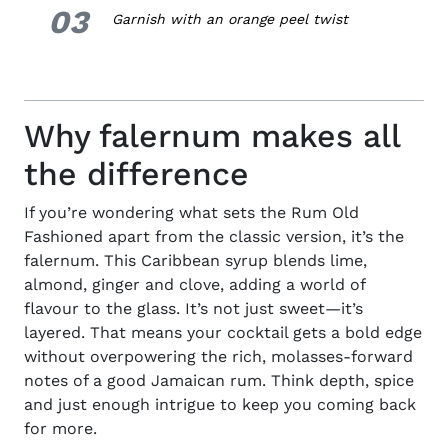
03
3.
Garnish with an orange peel twist
Why falernum makes all
the difference
If you’re wondering what sets the Rum Old
Fashioned apart from the classic version, it’s the
falernum. This Caribbean syrup blends lime,
almond, ginger and clove, adding a world of
flavour to the glass. It’s not just sweet—it’s
layered. That means your cocktail gets a bold edge
without overpowering the rich, molasses-forward
notes of a good Jamaican rum. Think depth, spice
and just enough intrigue to keep you coming back
for more.