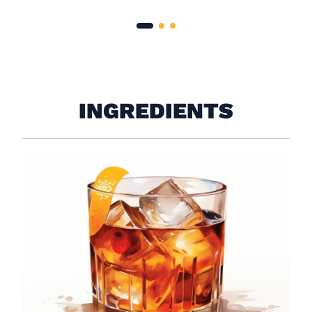
INGREDIENTS