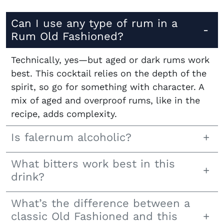
Can I use any type of rum in a
Rum Old Fashioned?
Technically, yes—but aged or dark rums work
best. This cocktail relies on the depth of the
spirit, so go for something with character. A
mix of aged and overproof rums, like in the
recipe, adds complexity.
Is falernum alcoholic?
What bitters work best in this
drink?
What’s the difference between a
classic Old Fashioned and this