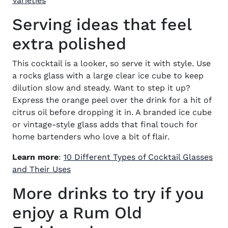
Varieties
Serving ideas that feel
extra polished
This cocktail is a looker, so serve it with style. Use
a rocks glass with a large clear ice cube to keep
dilution slow and steady. Want to step it up?
Express the orange peel over the drink for a hit of
citrus oil before dropping it in. A branded ice cube
or vintage-style glass adds that final touch for
home bartenders who love a bit of flair.
Learn more
:
10 Different Types of Cocktail Glasses
and Their Uses
More drinks to try if you
enjoy a Rum Old