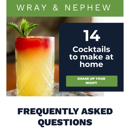
Visit (opens in new window)
FREQUENTLY ASKED
QUESTIONS