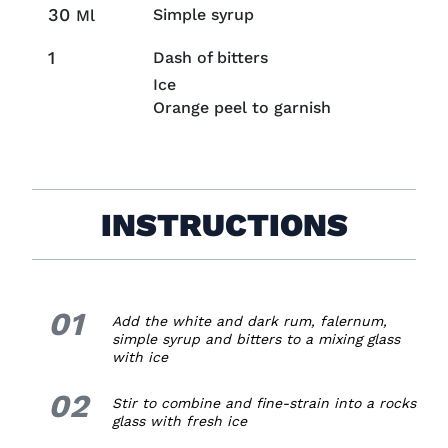
30
Simple syrup
Ml
1
Dash of bitters
Ice
Orange peel to garnish
INSTRUCTIONS
01
1.
Add the white and dark rum, falernum,
simple syrup and bitters to a mixing glass
with ice
02
2.
Stir to combine and fine-strain into a rocks
glass with fresh ice