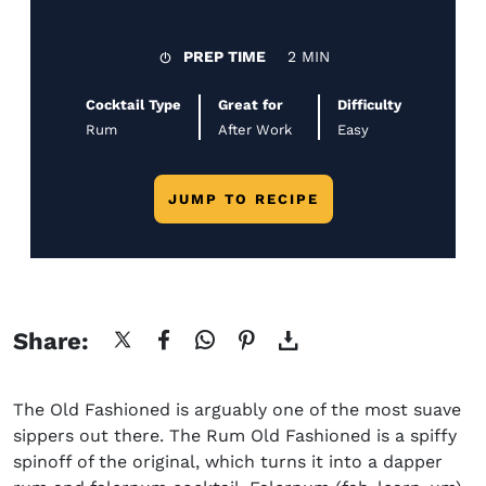
PREP TIME
2 MIN
Cocktail Type
Great for
Difficulty
Rum
After Work
Easy
JUMP TO RECIPE
Share:
The Old Fashioned is arguably one of the most suave
sippers out there. The Rum Old Fashioned is a spiffy
spinoff of the original, which turns it into a dapper