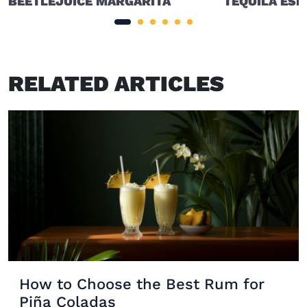
BEETLEJUICE MARGARITA
TEQUILA ESP
RELATED ARTICLES
How to Choose the Best Rum for
Piña Coladas