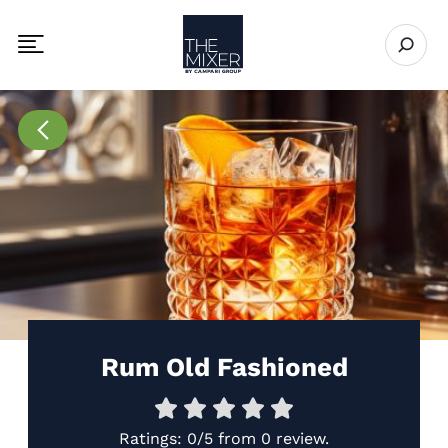
The Mixer
Open se
Toggle mobile navigation menu
Go to Recipes page
Rum Old Fashioned
Ratings:
0/5
from
0 review
.