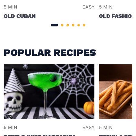
5 MIN
EASY
5 MIN
OLD CUBAN
OLD FASHION
POPULAR RECIPES
5 MIN
EASY
5 MIN