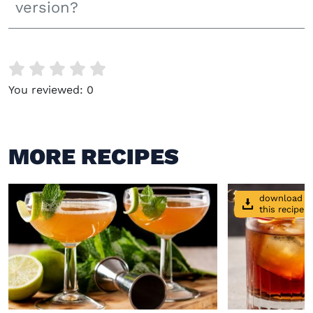
version?
You reviewed:
0
MORE RECIPES
download
this recipe