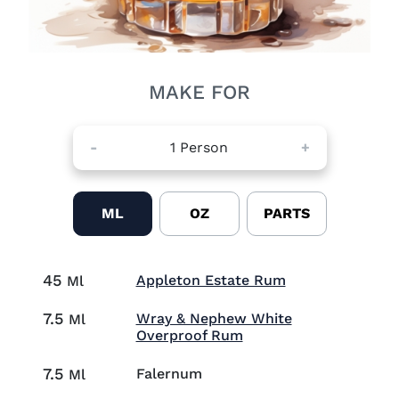
MAKE FOR
-
1
Person
+
ML
OZ
PARTS
45
Visit Appleton 
Appleton Estate Rum
Ml
7.5
Wray & Nephew White
Ml
Visit Wray & Nephew 
Overproof Rum
7.5
Falernum
Ml