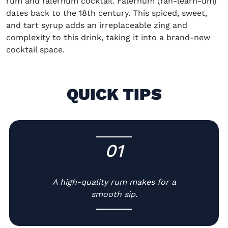
rum and falernum cocktail. Falernum (fah-learn-um)
dates back to the 18th century. This spiced, sweet,
and tart syrup adds an irreplaceable zing and
complexity to this drink, taking it into a brand-new
cocktail space.
QUICK TIPS
01
-
A high-quality rum makes for a
smooth sip.