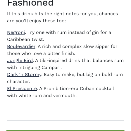
Fashioned
If this drink hits the right notes for you, chances
are you’ll enjoy these too:
Negroni
. Try one with rum instead of gin for a
Caribbean twist.
Boulevardier
. A rich and complex slow sipper for
those who love a bitter finish.
Jungle Bird
. A tiki-inspired drink that balances rum
with intriguing Campari.
Dark ‘n Stormy
. Easy to make, but big on bold rum
character.
El Presidente
. A Prohibition-era Cuban cocktail
with white rum and vermouth.