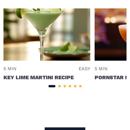
5 MIN
EASY
5 MIN
KEY LIME MARTINI RECIPE
PORNSTAR MA