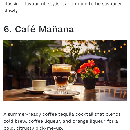
classic—flavourful, stylish, and made to be savoured
slowly.
6. Café Mañana
A summer-ready coffee tequila cocktail that blends
cold brew, coffee liqueur, and orange liqueur for a
bold, citrussy pick-me-up.