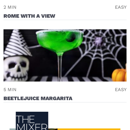
2 MIN
EASY
ROME WITH A VIEW
5 MIN
EASY
BEETLEJUICE MARGARITA