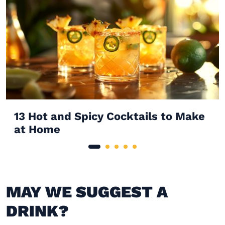
13 Hot and Spicy Cocktails to Make
at Home
MAY WE SUGGEST A
DRINK?