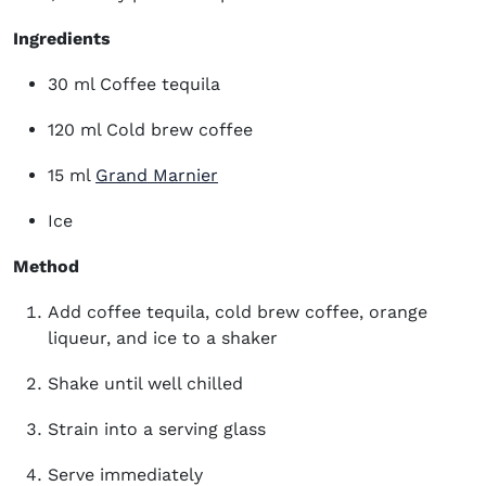
Ingredients
30 ml Coffee tequila
120 ml Cold brew coffee
(opens in new window)
15 ml
Grand Marnier
Ice
Method
Add coffee tequila, cold brew coffee, orange
liqueur, and ice to a shaker
Shake until well chilled
Strain into a serving glass
Serve immediately