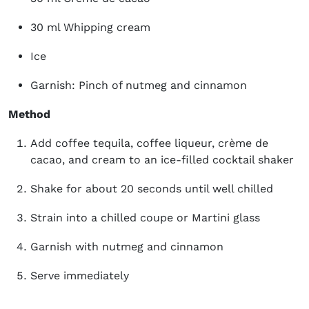
30 ml Whipping cream
Ice
Garnish: Pinch of nutmeg and cinnamon
Method
Add coffee tequila, coffee liqueur, crème de
cacao, and cream to an ice-filled cocktail shaker
Shake for about 20 seconds until well chilled
Strain into a chilled coupe or Martini glass
Garnish with nutmeg and cinnamon
Serve immediately