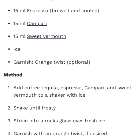
15 ml Espresso (brewed and cooled)
(opens in new window)
15 ml
Campari
(opens in new window)
15 ml
Sweet vermouth
Ice
Garnish: Orange twist (optional)
Method
Add coffee tequila, espresso, Campari, and sweet
vermouth to a shaker with ice
Shake until frosty
Strain into a rocks glass over fresh ice
Garnish with an orange twist, if desired