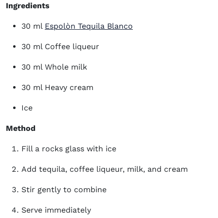
Ingredients
(opens in new window
30 ml
Espolòn Tequila Blanco
30 ml Coffee liqueur
30 ml Whole milk
30 ml Heavy cream
Ice
Method
Fill a rocks glass with ice
Add tequila, coffee liqueur, milk, and cream
Stir gently to combine
Serve immediately