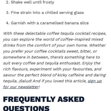
Shake well until frosty
Fine strain into a chilled serving glass
Garnish with a caramelised banana slice
With these delectable coffee tequila cocktail recipes,
you can explore the world of coffee-inspired mixed
drinks from the comfort of your own home. Whether
you prefer your coffee cocktails sweet, bitter, or
somewhere in between, there’s something here to
suit every coffee and tequila enthusiast. Enjoy the
rich flavours, experiment with your favourites, and
savour the perfect blend of kicky caffeine and daring
tequila. ¡Salud! And i
f you loved this article,
sign up
for our newsletter
!
FREQUENTLY ASKED
QUESTIONS