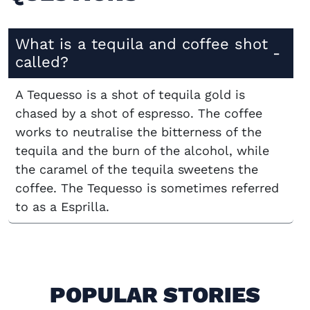
What is a tequila and coffee shot
called?
A Tequesso is a shot of tequila gold is
chased by a shot of espresso. The coffee
works to neutralise the bitterness of the
tequila and the burn of the alcohol, while
the caramel of the tequila sweetens the
coffee. The Tequesso is sometimes referred
to as a Esprilla.
POPULAR STORIES