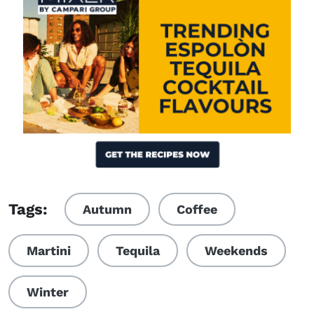
Visit (opens in new window)
Tags:
Autumn
Coffee
Martini
Tequila
Weekends
Winter