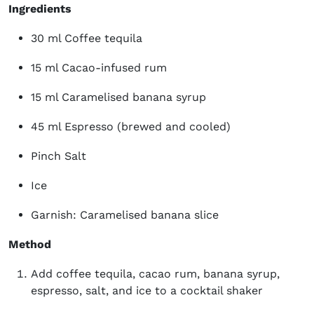
Ingredients
30 ml Coffee tequila
15 ml Cacao-infused rum
15 ml Caramelised banana syrup
45 ml Espresso (brewed and cooled)
Pinch Salt
Ice
Garnish: Caramelised banana slice
Method
Add coffee tequila, cacao rum, banana syrup,
espresso, salt, and ice to a cocktail shaker