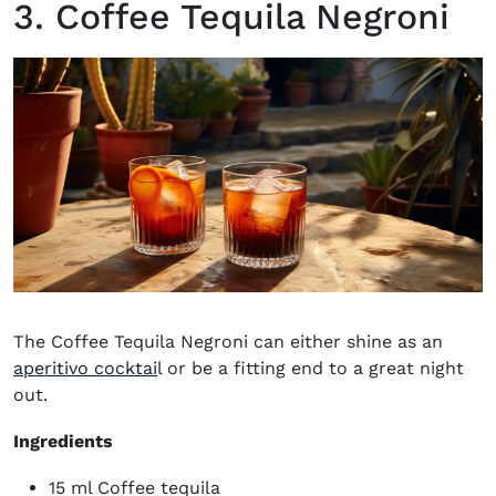
3. Coffee Tequila Negroni
The Coffee Tequila Negroni can either shine as an
aperitivo cocktai
l or be a fitting end to a great night
out.
Ingredients
15 ml Coffee tequila