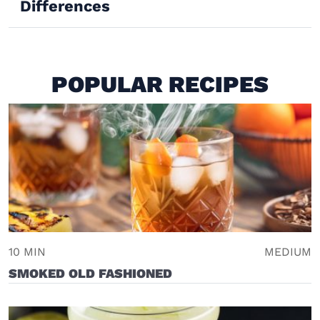
Differences
POPULAR RECIPES
10 MIN
MEDIUM
SMOKED OLD FASHIONED