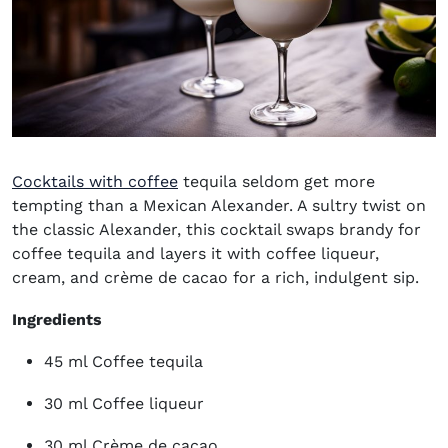
Cocktails with coffee
tequila
seldom get more
tempting than a
Mexican Alexander
.
A sultry twist on
the classic Alexander, this cocktail swaps brandy for
coffee tequila and layers it with coffee liqueur,
cream, and crème de cacao for a rich, indulgent sip.
Ingredients
45 ml Coffee tequila
30 ml Coffee liqueur
30 ml Crème de cacao