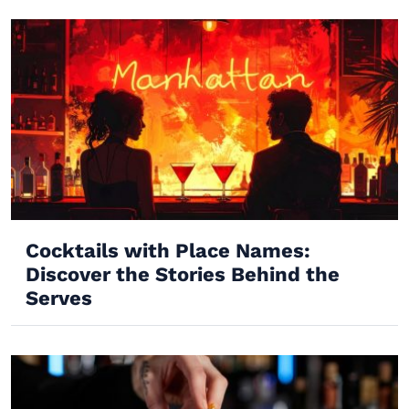
Cocktails with Place Names:
Discover the Stories Behind the
Serves