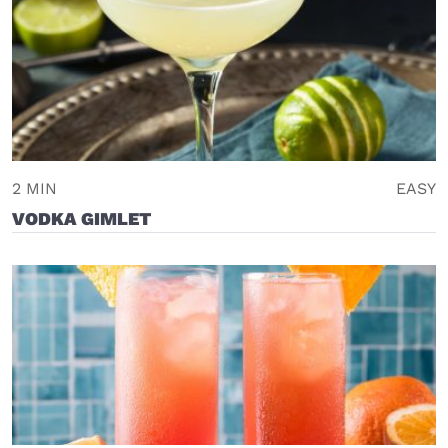
2 MIN
EASY
VODKA GIMLET