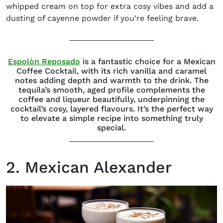
whipped cream on top for extra cosy vibes and add a
dusting of cayenne powder if you’re feeling
brave.
(opens in new window)
Espolòn Reposado
is a fantastic choice for a Mexican
Coffee Cocktail, with its rich vanilla and caramel
notes adding depth and warmth to the drink. The
tequila’s smooth, aged profile complements the
coffee and liqueur beautifully, underpinning the
cocktail’s cosy, layered flavours. It’s the perfect way
to elevate a simple recipe into something truly
special.
2. Mexican Alexander