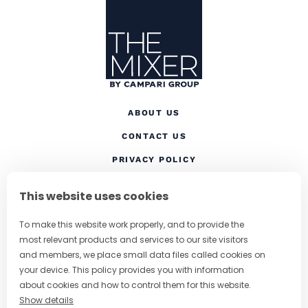
Site Footer
The Mixer
ABOUT US
CONTACT US
(OPENS IN A NEW TAB
PRIVACY POLICY
(OPENS IN A NEW TAB)
COOKIES
This website uses cookies
TERMS AND CONDITIONS
To make this website work properly, and to provide the
(OPENS IN A NEW
RESPONSIBLE DRINKING
most relevant products and services to our site visitors
FOLLOW US
and members, we place small data files called cookies on
your device. This policy provides you with information
about cookies and how to control them for this website.
Show details