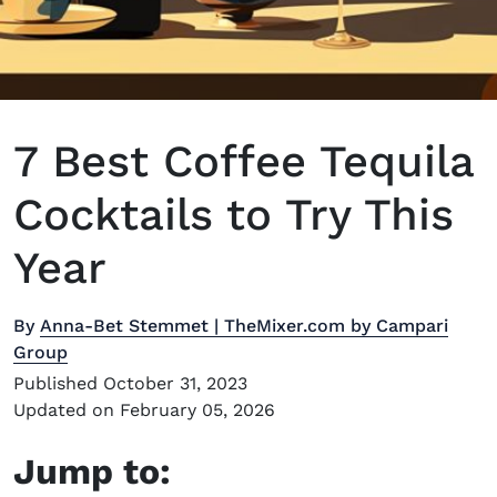
7 Best Coffee Tequila
Cocktails to Try This
Year
By
Anna-Bet Stemmet | TheMixer.com by Campari
Group
Published October 31, 2023
Updated on February 05, 2026
Jump to: