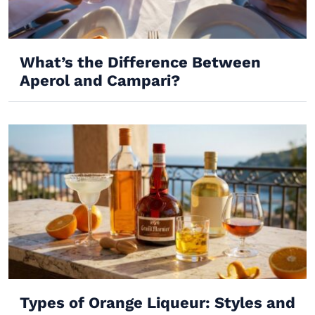
What’s the Difference Between
Aperol and Campari?
Types of Orange Liqueur: Styles and