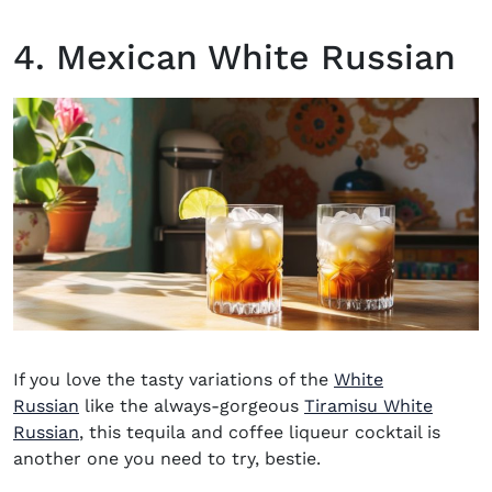
4. Mexican White Russian
If you love the tasty variations of the
White
Russian
like the always-gorgeous
Tiramisu White
Russian
, this
tequila and coffee liqueur cocktail
is
another one you need to try, bestie.