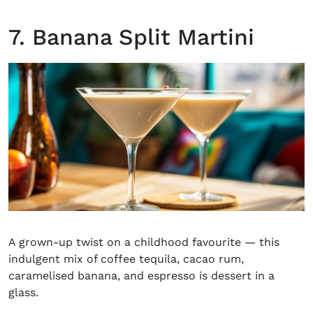
7. Banana Split Martini
A grown-up twist on a childhood favourite — this
indulgent mix of coffee tequila, cacao rum,
caramelised banana, and espresso is dessert in a
glass.