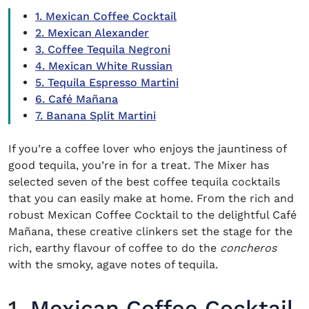
1. Mexican Coffee Cocktail
2. Mexican Alexander
3. Coffee Tequila Negroni
4. Mexican White Russian
5. Tequila Espresso Martini
6. Café Mañana
7. Banana Split Martini
If you’re a coffee lover who enjoys the jauntiness of
good tequila, you’re in for a treat. The Mixer has
selected seven of the best
coffee tequila cocktails
that you can easily make at home. From the rich and
robust Mexican Coffee Cocktail to the delightful Café
Mañana, these creative clinkers set the stage for the
rich, earthy flavour of coffee to do the
concheros
with the smoky, agave notes of tequila.
1.
Mexican Coffee Cocktail