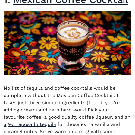
No list of
tequila and coffee cocktails
would be
complete without the
Mexican Coffee Cocktail
. It
takes just three simple ingredients (four, if you’re
adding cream) and zero hard work! Pick your
favourite coffee, a good quality coffee liqueur, and an
aged reposado tequila
for those extra vanilla and
caramel notes. Serve warm in a mug with some