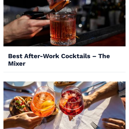
Best After-Work Cocktails – The
Mixer