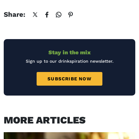
Share:
Stay in the mix
Sign up to our drinkspiration newsletter.
SUBSCRIBE NOW
MORE ARTICLES