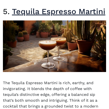
5.
Tequila Espresso Martini
The Tequila Espresso Martini is rich, earthy, and
invigorating. It blends the depth of coffee with
tequila’s distinctive edge, offering a balanced sip
that’s both smooth and intriguing. Think of it as a
cocktail that brings a grounded twist to a modern