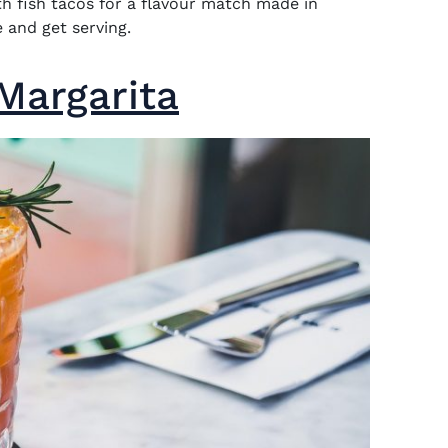
ith fish tacos for a flavour match made in
 and get serving.
Margarita