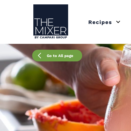
The Mixer
Recipes
Open 
Go to All page