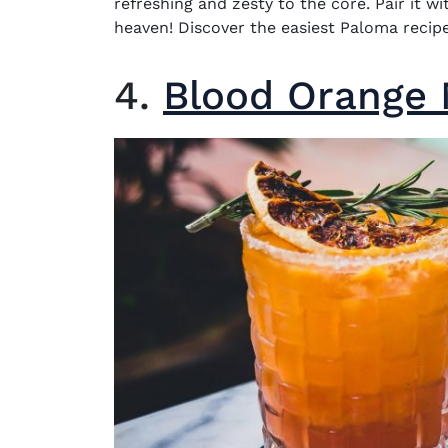
refreshing and zesty to the core. Pair it w
heaven! Discover the easiest Paloma recipe
4.
Blood Orange 