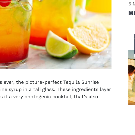
5 
M
s
ever, the picture-perfect Tequila Sunrise
ne syrup in a tall glass. These ingredients layer
 it a very photogenic cocktail, that’s also