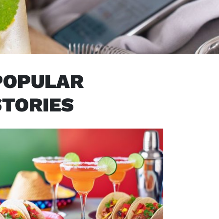
POPULAR
STORIES