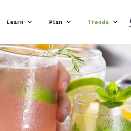
Learn
Plan
Trends
or close submenu Recipes
Open or close submenu Learn
Open or close submenu Plan
Open o