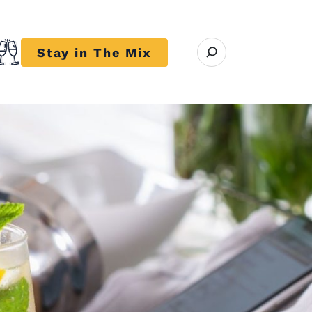
Open search modal
Stay in The Mix
r close submenu Trends