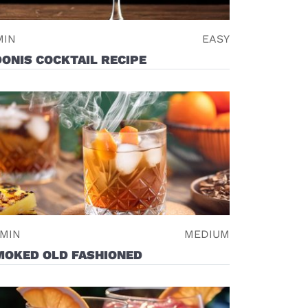
MIN
EASY
ONIS COCKTAIL RECIPE
 MIN
MEDIUM
MOKED OLD FASHIONED