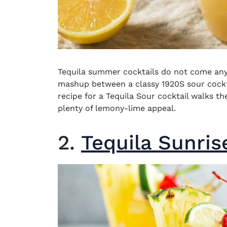
Tequila summer cocktails
do not come any 
mashup between a classy 1920S sour cock
recipe for a Tequila Sour cocktail walks th
plenty of lemony-lime appeal.
2.
Tequila Sunris