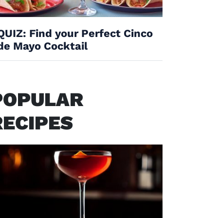
QUIZ: Find your Perfect Cinco
de Mayo Cocktail
POPULAR
RECIPES