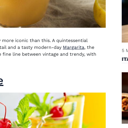
more iconic than this. A quintessential
tail and a tasty modern-day
Margarita
, the
5 
e fine line between vintage and trendy, with
IT
e