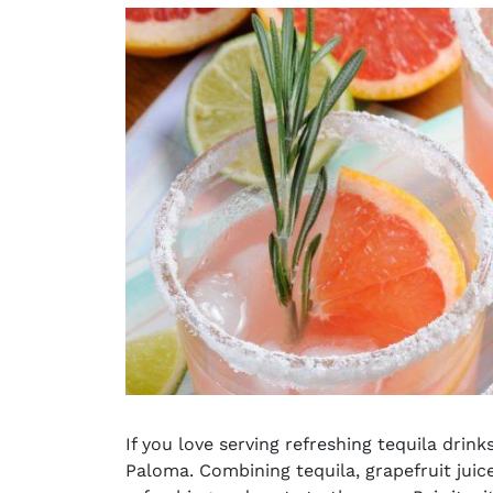
If you love serving
refreshing tequila drink
Paloma. Combining tequila, grapefruit juice,