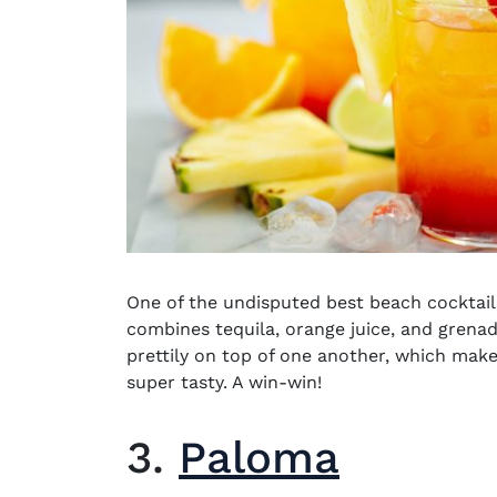
One of the undisputed
best beach cocktail
combines tequila, orange juice, and grenadi
prettily on top of one another, which makes
super tasty. A win-win!
3.
Paloma