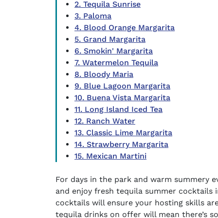
2. Tequila Sunrise
3. Paloma
4. Blood Orange Margarita
5. Grand Margarita
6. Smokin' Margarita
7. Watermelon Tequila
8. Bloody Maria
9. Blue Lagoon Margarita
10. Buena Vista Margarita
11. Long Island Iced Tea
12. Ranch Water
13. Classic Lime Margarita
14. Strawberry Margarita
15. Mexican Martini
For days in the park and warm summery ev
and enjoy fresh
tequila summer cocktails
i
cocktails
will ensure your hosting skills ar
tequila drinks
on offer will mean there’s s