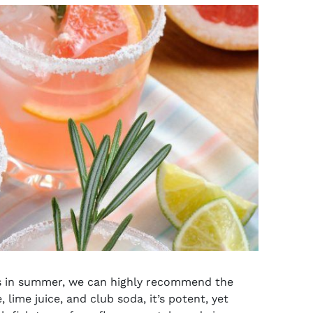
s
in summer, we can highly recommend the
 lime juice, and club soda, it’s potent, yet