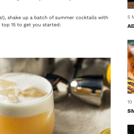
5 
!), shake up a batch of
summer cocktails with
 top 15 to get you started:
AD
10
S