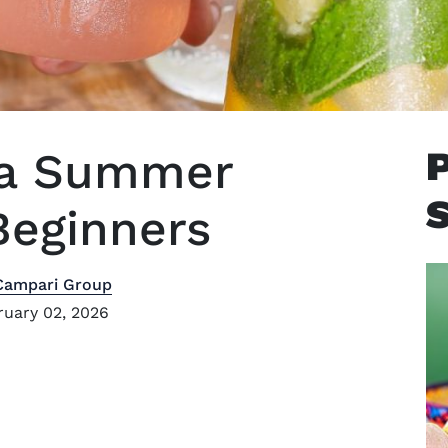
ila Summer
Beginners
Campari Group
uary 02, 2026