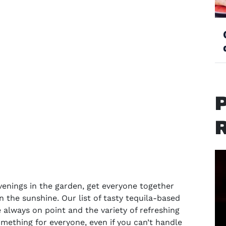
enings in the garden, get everyone together
n the sunshine. Our list of tasty
tequila-based
e always on point and the variety of refreshing
omething for everyone, even if you can’t handle