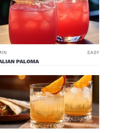
MIN
EASY
ALIAN PALOMA