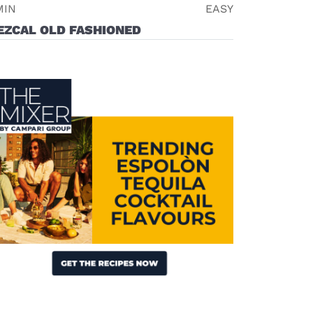
MIN
EASY
EZCAL OLD FASHIONED
Visit (opens in new window)