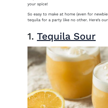
your spice!
So easy to make at home (even for newbies
tequila
for a party like no other. Here’s our
1.
Tequila Sour