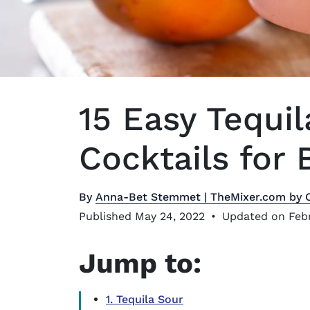
15 Easy Tequ
Cocktails for 
By
Anna-Bet Stemmet | TheMixer.com by 
Published May 24, 2022
•
Updated on Febr
Jump to:
1. Tequila Sour