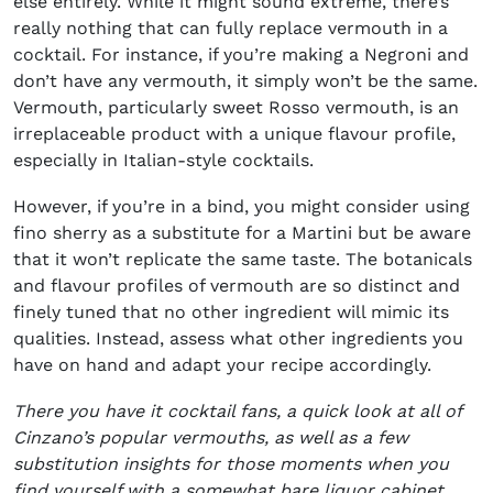
else entirely. While it might sound extreme, there’s
really nothing that can fully replace vermouth in a
cocktail. For instance, if you’re making a Negroni and
don’t have any vermouth, it simply won’t be the same.
Vermouth, particularly sweet Rosso vermouth, is an
irreplaceable product with a unique flavour profile,
especially in Italian-style cocktails.
However, if you’re in a bind, you might consider using
fino sherry as a substitute for a Martini but be aware
that it won’t replicate the same taste. The botanicals
and flavour profiles of vermouth are so distinct and
finely tuned that no other ingredient will mimic its
qualities. Instead, assess what other ingredients you
have on hand and adapt your recipe accordingly.
There you have it cocktail fans, a quick look at all of
Cinzano’s popular vermouths, as well as a few
substitution insights for those moments when you
find yourself with a somewhat bare liquor cabinet.