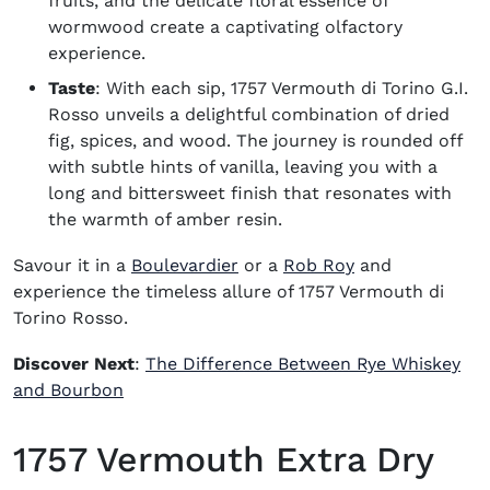
fruits, and the delicate floral essence of
wormwood create a captivating olfactory
experience.
Taste
: With each sip, 1757 Vermouth di Torino G.I.
Rosso unveils a delightful combination of dried
fig, spices, and wood. The journey is rounded off
with subtle hints of vanilla, leaving you with a
long and bittersweet finish that resonates with
the warmth of amber resin.
Savour it in a
Boulevardier
or a
Rob Roy
and
experience the timeless allure of 1757 Vermouth di
Torino Rosso.
Discover Next
:
The Difference Between Rye Whiskey
and Bourbon
1757 Vermouth Extra Dry