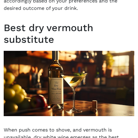
accordingly based on your preferences and the
desired outcome of your drink.
Best dry vermouth
substitute
When push comes to shove, and vermouth is
unavailable, dry white wine emerges as the best