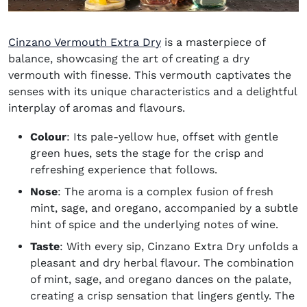
(opens in new window)
Cinzano Vermouth Extra Dry
is a masterpiece of
balance, showcasing the art of creating a dry
vermouth with finesse. This vermouth captivates the
senses with its unique characteristics and a delightful
interplay of aromas and flavours.
Colour
: Its pale-yellow hue, offset with gentle
green hues, sets the stage for the crisp and
refreshing experience that follows.
Nose
: The aroma is a complex fusion of fresh
mint, sage, and oregano, accompanied by a subtle
hint of spice and the underlying notes of wine.
Taste
: With every sip, Cinzano Extra Dry unfolds a
pleasant and dry herbal flavour. The combination
of mint, sage, and oregano dances on the palate,
creating a crisp sensation that lingers gently. The