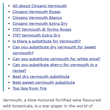
All about Cinzano Vermouth
Cinzano Vermouth Rosso
Cinzano Vermouth Bianco
Cinzano Vermouth Extra Dry
1757 Vermouth di Torino Rosso
1757 Vermouth Extra Dry
Is there a substitute for Vermouth?
Can you substitute dry vermouth for sweet
vermouth?
Can you substitute vermouth for white wine?
Can you substitute sherry for vermouth in a
recipe?
Best dry vermouth substitute
Best sweet vermouth substitute
Top tips from Tris
Vermouth, a time-honored fortified wine flavoured
with botanicals, is a star player in the world of