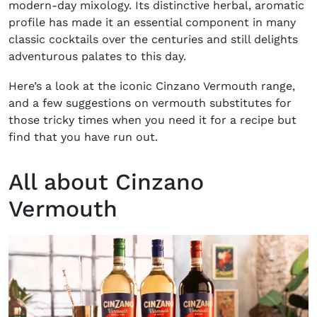
modern-day mixology. Its distinctive herbal, aromatic
profile has made it an essential component in many
classic cocktails over the centuries and still delights
adventurous palates to this day.
Here’s a look at the iconic Cinzano Vermouth range,
and a few suggestions on vermouth substitutes for
those tricky times when you need it for a recipe but
find that you have run out.
All about Cinzano
Vermouth