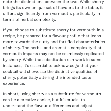
note the distinctions between the two. While sherry
brings its own unique set of flavours to the table, it
differs significantly from vermouth, particularly in
terms of herbal complexity.
If you choose to substitute sherry for vermouth in a
recipe, be prepared for a flavour profile that leans
more towards the nutty and fortified characteristics
of sherry. The herbal and aromatic complexity that
vermouth imparts may not be seamlessly replicated
by sherry. While the substitution can work in some
instances, it’s essential to acknowledge that your
cocktail will showcase the distinctive qualities of
sherry, potentially altering the intended taste
experience.
In short, using sherry as a substitute for vermouth
can be a creative choice, but it’s crucial to
understand the flavour differences and adjust