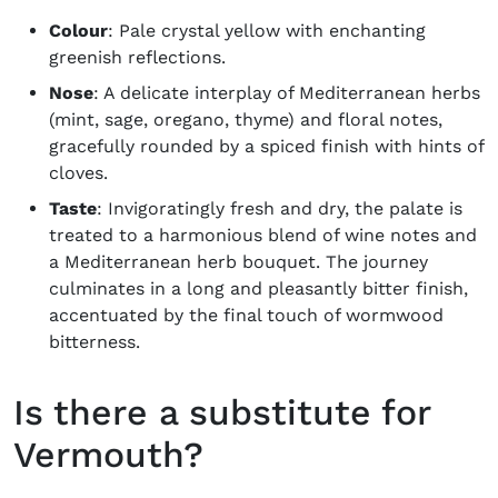
Colour
: Pale crystal yellow with enchanting
greenish reflections.
Nose
: A delicate interplay of Mediterranean herbs
(mint, sage, oregano, thyme) and floral notes,
gracefully rounded by a spiced finish with hints of
cloves.
Taste
: Invigoratingly fresh and dry, the palate is
treated to a harmonious blend of wine notes and
a Mediterranean herb bouquet. The journey
culminates in a long and pleasantly bitter finish,
accentuated by the final touch of wormwood
bitterness.
Is there a substitute for
Vermouth?