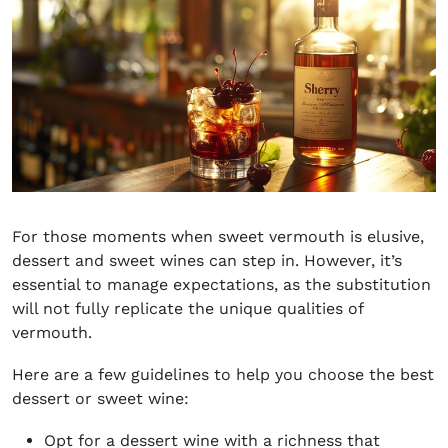
For those moments when sweet vermouth is elusive,
dessert and sweet wines can step in. However, it’s
essential to manage expectations, as the substitution
will not fully replicate the unique qualities of
vermouth.
Here are a few guidelines to help you choose the best
dessert or sweet wine:
Opt for a dessert wine with a richness that