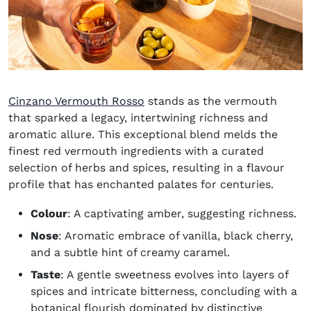
(opens in new window)
Cinzano Vermouth Rosso
stands as the vermouth
that sparked a legacy, intertwining richness and
aromatic allure. This exceptional blend melds the
finest red vermouth ingredients with a curated
selection of herbs and spices, resulting in a flavour
profile that has enchanted palates for centuries.
Colour
: A captivating amber, suggesting richness.
Nose
: Aromatic embrace of vanilla, black cherry,
and a subtle hint of creamy caramel.
Taste
: A gentle sweetness evolves into layers of
spices and intricate bitterness, concluding with a
botanical flourish dominated by distinctive