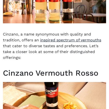
Cinzano, a name synonymous with quality and
(op
tradition, offers an
inspired spectrum of vermouths
that cater to diverse tastes and preferences. Let’s
take a closer look at some of their distinguished
offerings:
Cinzano Vermouth Rosso