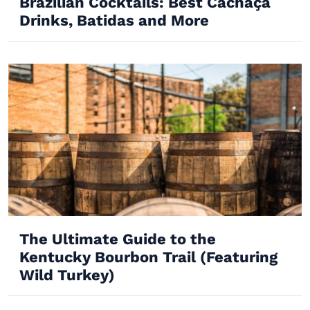
Brazilian Cocktails: Best Cachaça
Drinks, Batidas and More
The Ultimate Guide to the
Kentucky Bourbon Trail (Featuring
Wild Turkey)