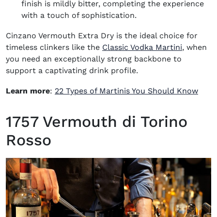
finish is mildly bitter, completing the experience
with a touch of sophistication.
Cinzano Vermouth Extra Dry is the ideal choice for
timeless clinkers like the
Classic Vodka Martini
, when
you need an exceptionally strong backbone to
support a captivating drink profile.
Learn more
:
22 Types of Martinis You Should Know
1757 Vermouth di Torino
Rosso