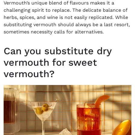
Vermouth’s unique blend of flavours makes it a
challenging spirit to replace. The delicate balance of
herbs, spices, and wine is not easily replicated. While
substituting vermouth should always be a last resort,
sometimes necessity calls for alternatives.
Can you substitute dry
vermouth for sweet
vermouth?