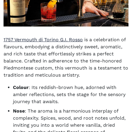
(opens in new windo
1757 Vermouth di Torino G.I. Rosso
is a celebration of
flavours, embodying a distinctively sweet, aromatic,
and rich taste that effortlessly strikes a perfect
balance. Crafted in adherence to the time-honored
Piedmontese custom, this vermouth is a testament to
tradition and meticulous artistry.
Colour
: Its reddish-brown hue, adorned with
amber reflections, sets the stage for the sensory
journey that awaits.
Nose
: The aroma is a harmonious interplay of
complexity. Spices, wood, and root notes unfold,
inviting you into a world where vanilla, dried