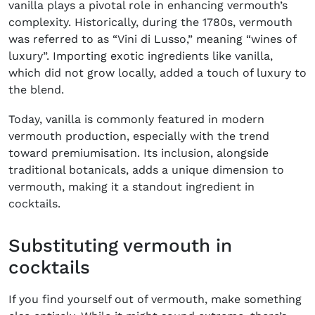
vanilla plays a pivotal role in enhancing vermouth’s
complexity. Historically, during the 1780s, vermouth
was referred to as “Vini di Lusso,” meaning “wines of
luxury”. Importing exotic ingredients like vanilla,
which did not grow locally, added a touch of luxury to
the blend.
Today, vanilla is commonly featured in modern
vermouth production, especially with the trend
toward premiumisation. Its inclusion, alongside
traditional botanicals, adds a unique dimension to
vermouth, making it a standout ingredient in
cocktails.
Substituting vermouth in
cocktails
If you find yourself out of vermouth, make something