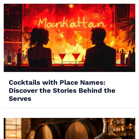
Cocktails with Place Names:
Discover the Stories Behind the
Serves