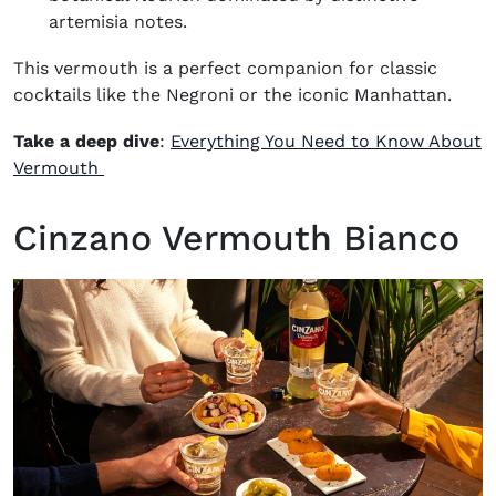
artemisia notes.
This vermouth is a perfect companion for classic
cocktails like the
Negroni
or the iconic
Manhattan
.
Take a deep dive
:
Everything You Need to Know About
Vermouth
Cinzano Vermouth Bianco