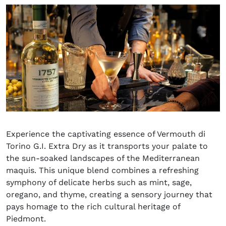
Experience the captivating essence of Vermouth di
Torino G.I. Extra Dry as it transports your palate to
the sun-soaked landscapes of the Mediterranean
maquis. This unique blend combines a refreshing
symphony of delicate herbs such as mint, sage,
oregano, and thyme, creating a sensory journey that
pays homage to the rich cultural heritage of
Piedmont.