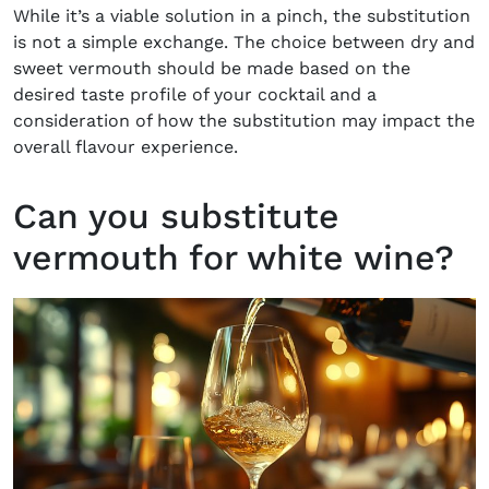
While it’s a viable solution in a pinch, the substitution
is not a simple exchange. The choice between dry and
sweet vermouth should be made based on the
desired taste profile of your cocktail and a
consideration of how the substitution may impact the
overall flavour experience.
Can you substitute
vermouth for white wine?