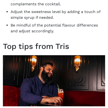
complements the cocktail.
Adjust the sweetness level by adding a touch of
simple syrup if needed.
Be mindful of the potential flavour differences
and adjust accordingly.
Top tips from Tris