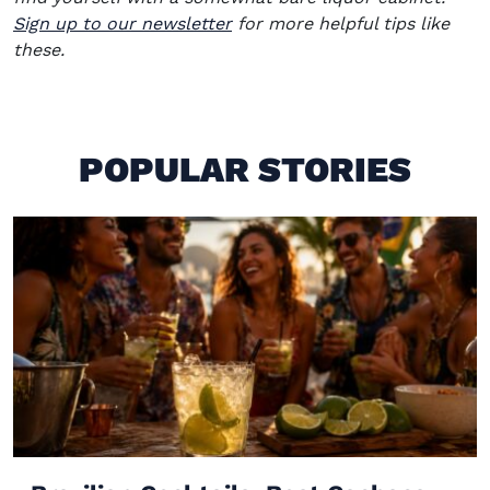
Sign up to our newsletter
for more helpful tips like
these.
POPULAR STORIES