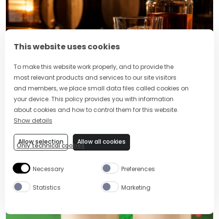
This website uses cookies
To make this website work properly, and to provide the
most relevant products and services to our site visitors
and members, we place small data files called cookies on
World Whiskey Day Cocktails: Best
your device. This policy provides you with information
Drinks and Ideas to Celebrate
about cookies and how to control them for this website.
Show details
Allow selection
Allow all cookies
Only technical cookies
POPULAR RECIPES
Necessary
Preferences
Statistics
Marketing