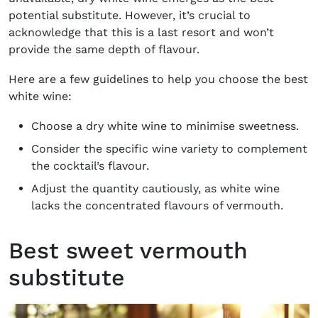
potential substitute. However, it’s crucial to
acknowledge that this is a last resort and won’t
provide the same depth of flavour.
Here are a few guidelines to help you choose the best
white wine:
Choose a dry white wine to minimise sweetness.
Consider the specific wine variety to complement
the cocktail’s flavour.
Adjust the quantity cautiously, as white wine
lacks the concentrated flavours of vermouth.
Best sweet vermouth
substitute