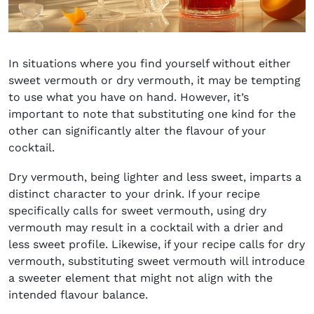
In situations where you find yourself without either
sweet vermouth or dry vermouth, it may be tempting
to use what you have on hand. However, it’s
important to note that substituting one kind for the
other can significantly alter the flavour of your
cocktail.
Dry vermouth, being lighter and less sweet, imparts a
distinct character to your drink. If your recipe
specifically calls for sweet vermouth, using dry
vermouth may result in a cocktail with a drier and
less sweet profile. Likewise, if your recipe calls for dry
vermouth, substituting sweet vermouth will introduce
a sweeter element that might not align with the
intended flavour balance.