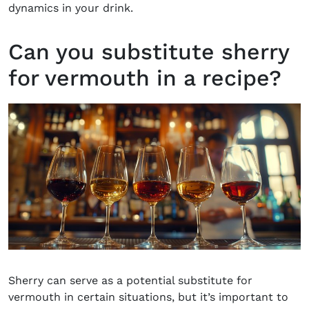
dynamics in your drink.
Can you substitute sherry
for vermouth in a recipe?
Sherry can serve as a potential substitute for
vermouth in certain situations, but it’s important to