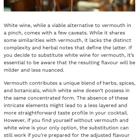
White wine, while a viable alternative to vermouth in
a pinch, comes with a few caveats. While it shares
some similarities with vermouth, it lacks the distinct
complexity and herbal notes that define the latter. If
you decide to substitute white wine for vermouth, it’s
essential to be aware that the resulting flavour will be
milder and less nuanced.
Vermouth contributes a unique blend of herbs, spices,
and botanicals, which white wine doesn’t possess in
the same concentrated form. The absence of these
intricate elements might lead to a less layered and
more straightforward taste profile in your cocktail.
However, if you find yourself without vermouth and
white wine is your only option, the substitution can
still work if you’re prepared for the adjusted flavour