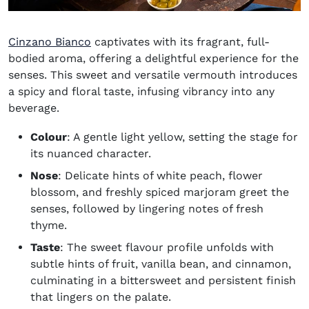
(opens in new window)
Cinzano Bianco
captivates with its fragrant, full-
bodied aroma, offering a delightful experience for the
senses. This sweet and versatile vermouth introduces
a spicy and floral taste, infusing vibrancy into any
beverage.
Colour
: A gentle light yellow, setting the stage for
its nuanced character.
Nose
: Delicate hints of white peach, flower
blossom, and freshly spiced marjoram greet the
senses, followed by lingering notes of fresh
thyme.
Taste
: The sweet flavour profile unfolds with
subtle hints of fruit, vanilla bean, and cinnamon,
culminating in a bittersweet and persistent finish
that lingers on the palate.