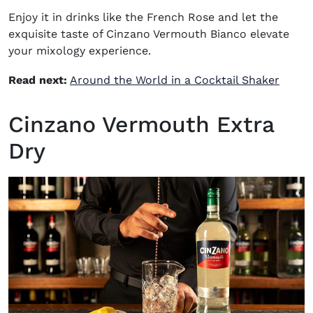
Enjoy it in drinks like the
French Rose
and let the
exquisite taste of Cinzano Vermouth Bianco elevate
your mixology experience.
Read next:
Around the World in a Cocktail Shaker
Cinzano Vermouth Extra
Dry