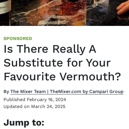
SPONSORED
Is There Really A
Substitute for Your
Favourite Vermouth?
By
The Mixer Team | TheMixer.com by Campari Group
Published February 16, 2024
Updated on March 24, 2025
Jump to: