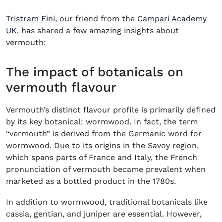
Tristram Fini
, our friend from the
Campari Academy
(opens in new window)
UK
, has shared a few amazing insights about
vermouth:
The impact of botanicals on
vermouth flavour
Vermouth’s distinct flavour profile is primarily defined
by its key botanical: wormwood. In fact, the term
“vermouth” is derived from the Germanic word for
wormwood. Due to its origins in the Savoy region,
which spans parts of France and Italy, the French
pronunciation of vermouth became prevalent when
marketed as a bottled product in the 1780s.
In addition to wormwood, traditional botanicals like
cassia, gentian, and juniper are essential. However,