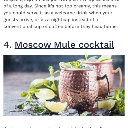
of a long day. Since it’s not too creamy, this means
you could serve it as a welcome drink when your
guests arrive, or as a nightcap instead of a
conventional cup of coffee before they head home.
4.
Moscow Mule cocktail