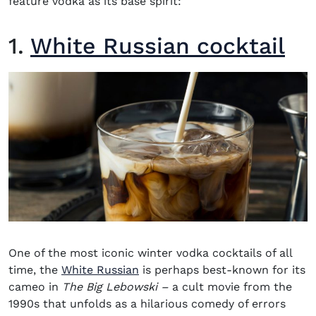
feature vodka as its base spirit:
1.
White Russian cocktail
One of the most iconic
winter vodka cocktails
of all
time, the
White Russian
is perhaps best-known for its
cameo in
The Big Lebowski –
a cult movie from the
1990s that unfolds as a hilarious comedy of errors