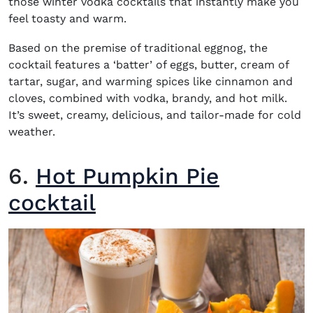
those
winter vodka cocktails
that instantly make you
feel toasty and warm.
Based on the premise of traditional eggnog, the
cocktail features a ‘batter’ of eggs, butter, cream of
tartar, sugar, and warming spices like cinnamon and
cloves, combined with vodka, brandy, and hot milk.
It’s sweet, creamy, delicious, and tailor-made for cold
weather.
6.
Hot Pumpkin Pie
cocktail