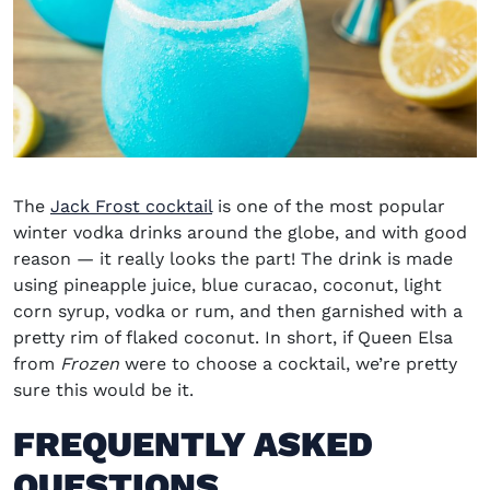
The
Jack Frost cocktail
is one of the most popular
winter vodka drinks
around the globe, and with good
reason
— it really looks the part! The drink is made
using pineapple juice, blue curacao, coconut, light
corn syrup, vodka or rum, and then garnished with a
pretty rim of flaked coconut. In short, if Queen Elsa
from
Frozen
were to choose a cocktail, we’re pretty
sure this would be it.
FREQUENTLY ASKED
QUESTIONS