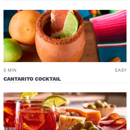
5 MIN
EASY
CANTARITO COCKTAIL