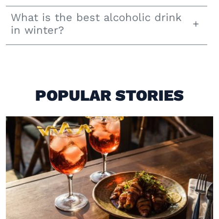
What is the best alcoholic drink
in winter?
POPULAR STORIES