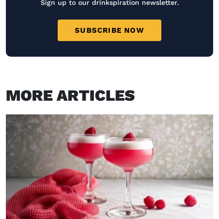
Sign up to our drinkspiration newsletter.
SUBSCRIBE NOW
MORE ARTICLES