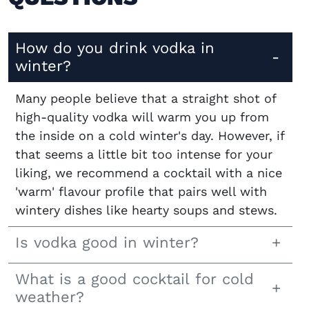
How do you drink vodka in
winter?
Many people believe that a straight shot of
high-quality vodka will warm you up from
the inside on a cold winter's day. However, if
that seems a little bit too intense for your
liking, we recommend a cocktail with a nice
'warm' flavour profile that pairs well with
wintery dishes like hearty soups and stews.
Is vodka good in winter?
What is a good cocktail for cold
weather?