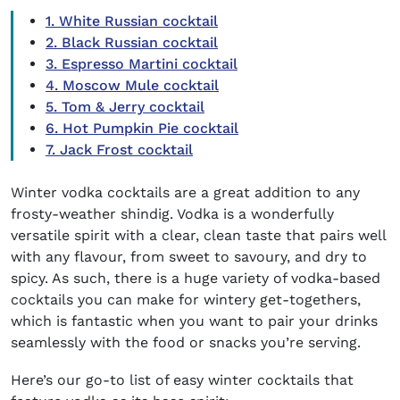
1. White Russian cocktail
2. Black Russian cocktail
3. Espresso Martini cocktail
4. Moscow Mule cocktail
5. Tom & Jerry cocktail
6. Hot Pumpkin Pie cocktail
7. Jack Frost cocktail
Winter vodka cocktails
are a great addition to any
frosty-weather shindig. Vodka is a wonderfully
versatile spirit with a clear, clean taste that pairs well
with any flavour, from sweet to savoury, and dry to
spicy. As such, there is a huge variety of vodka-based
cocktails you can make for wintery get-togethers,
which is fantastic when you want to pair your drinks
seamlessly with the food or snacks you’re serving.
Here’s our go-to list of
easy winter cocktails
that