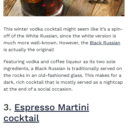
This
winter vodka cocktail
might seem like it’s a spin-
off of the White Russian, since the white version is
much more well-known. However, the
Black Russian
is actually the original!
Featuring vodka and coffee liqueur as its two sole
ingredients, a Black Russian is traditionally served on
the rocks in an old-fashioned glass. This makes for a
dark, rich cocktail that is mostly served as a nightcap
at the end of a social occasion.
3.
Espresso Martini
cocktail