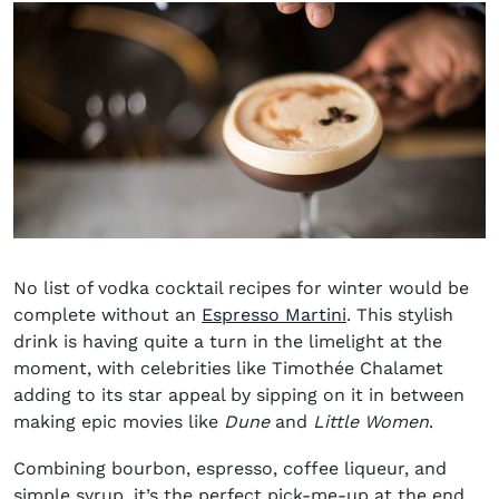
No list of
vodka cocktail recipes for winter
would be
complete without an
Espresso Martini
. This stylish
drink is having quite a turn in the limelight at the
moment, with celebrities like Timothée Chalamet
adding to its star appeal by sipping on it in between
making epic movies like
Dune
and
Little Women
.
Combining bourbon, espresso, coffee liqueur, and
simple syrup, it’s the perfect pick-me-up at the end