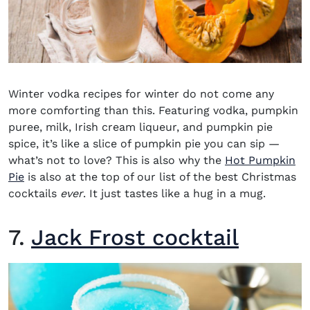
Winter vodka recipes for winter
do not come any
more comforting than this. Featuring vodka, pumpkin
puree, milk, Irish cream liqueur, and pumpkin pie
spice, it’s like a slice of pumpkin pie you can si
p
—
what’s not to love? This is also why t
he
Hot Pumpkin
Pie
is also at the top of our list of the
best Christmas
cocktails
ever
. It just tastes like a hug in a mug.
7.
Jack Frost cocktail