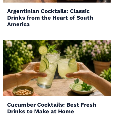
Argentinian Cocktails: Classic
Drinks from the Heart of South
America
Cucumber Cocktails: Best Fresh
Drinks to Make at Home