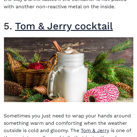
with another non-reactive metal on the inside.
5.
Tom & Jerry cocktail
Sometimes you just need to wrap your hands around
something warm and comforting when the weather
outside is cold and gloomy. The
Tom & Jerry
is one of