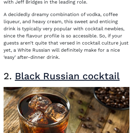
with Jeff Bridges in the leading role.
A decidedly dreamy combination of vodka, coffee
liqueur, and heavy cream, this sweet and enticing
drink is typically very popular with cocktail newbies,
since the flavour profile is so accessible. So, if your
guests aren’t quite that versed in cocktail culture just
yet, a White Russian will definitely make for a nice
‘easy’ after-dinner drink.
2.
Black Russian cocktail