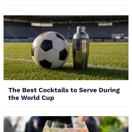
The Best Cocktails to Serve During
the World Cup