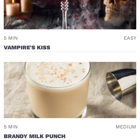
5 MIN
EASY
VAMPIRE'S KISS
5 MIN
MEDIUM
BRANDY MILK PUNCH