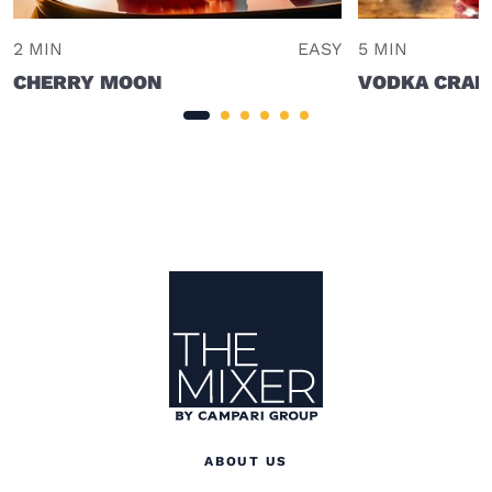
2 MIN
EASY
5 MIN
CHERRY MOON
VODKA CRAN
Site Footer
The Mixer
ABOUT US