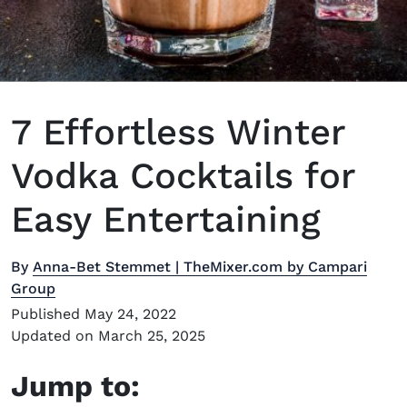
7 Effortless Winter
Vodka Cocktails for
Easy Entertaining
By
Anna-Bet Stemmet | TheMixer.com by Campari
Group
Published May 24, 2022
Updated on March 25, 2025
Jump to: