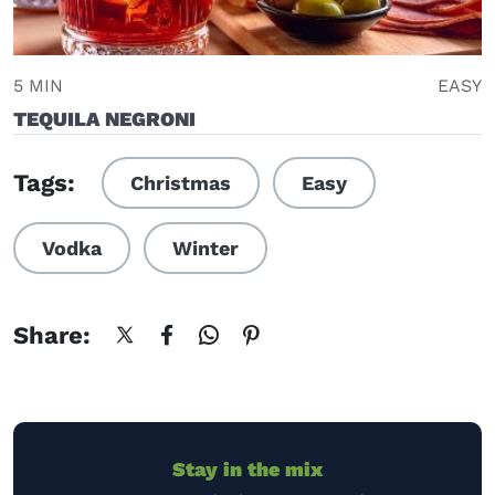
5 MIN
EASY
TEQUILA NEGRONI
Tags:
Christmas
Easy
Vodka
Winter
Share:
Stay in the mix