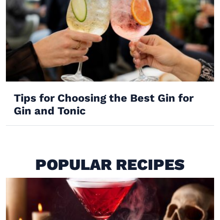
Tips for Choosing the Best Gin for
Gin and Tonic
POPULAR RECIPES