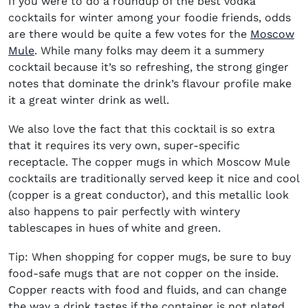
If you were to do a roundup of the
best vodka
cocktails for winter
among your foodie friends, odds
are there would be quite a few votes for the
Moscow
Mule
. While many folks may deem it a summery
cocktail because it’s so refreshing, the strong ginger
notes that dominate the drink’s flavour profile make
it a great winter drink as well.
We also love the fact that this cocktail is so extra
that it requires its very own, super-specific
receptacle. The copper mugs in which Moscow Mule
cocktails are traditionally served keep it nice and cool
(copper is a great conductor), and this metallic look
also happens to pair perfectly with wintery
tablescapes in hues of white and green.
Tip: When shopping for copper mugs, be sure to buy
food-safe mugs that are not copper on the inside.
Copper reacts with food and fluids, and can change
the way a drink tastes if the container is not plated