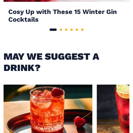
Cosy Up with These 15 Winter Gin
Cocktails
MAY WE SUGGEST A
DRINK?