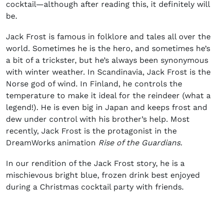
cocktail
—although after reading this, it definitely will
be.
Jack Frost is famous in folklore and tales all over the
world. Sometimes he is the hero, and sometimes he’s
a bit of a trickster, but he’s always been synonymous
with winter weather. In Scandinavia, Jack Frost is the
Norse god of wind. In Finland, he controls the
temperature to make it ideal for the reindeer (what a
legend!). He is even big in Japan and keeps frost and
dew under control with his brother’s help. Most
recently, Jack Frost is the protagonist in the
DreamWorks animation
Rise of the Guardians.
In our rendition of the Jack Frost story, he is a
mischievous bright blue, frozen drink best enjoyed
during a
Christmas cocktail party
with friends.