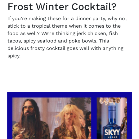
Frost Winter Cocktail?
If you’re making these for a dinner party, why not
stick to a tropical theme when it comes to the
food as well? We’re thinking jerk chicken, fish
tacos, spicy seafood and poke bowls. This
delicious frosty cocktail goes well with anything
spicy.