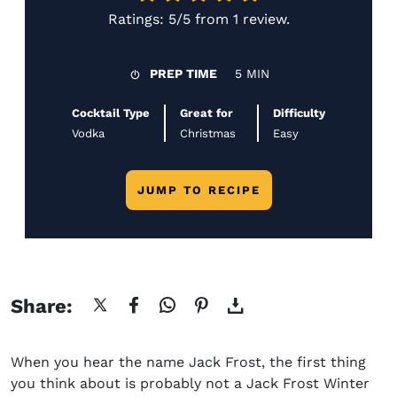
Ratings:
5/5
from
1 review
.
PREP TIME
5 MIN
Cocktail Type
Great for
Difficulty
Vodka
Christmas
Easy
JUMP TO RECIPE
Share:
When you hear the name Jack Frost, the first thing
you think about is probably not a J
ack Frost Winter