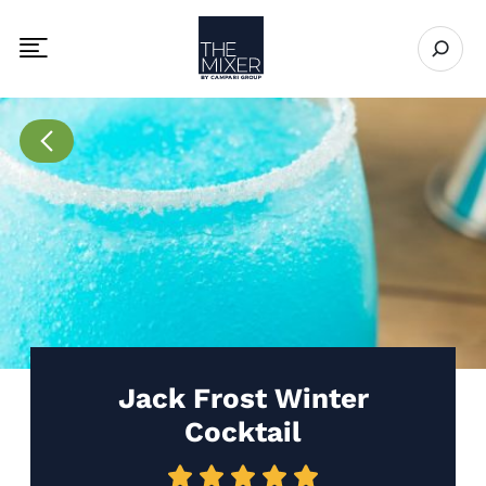
The Mixer
Open se
Toggle mobile navigation menu
Go to Recipes page
Jack Frost Winter
Cocktail