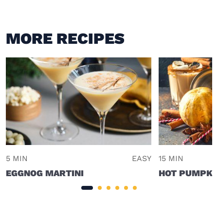
MORE RECIPES
5 MIN
EASY
15 MIN
EGGNOG MARTINI
HOT PUMPKIN