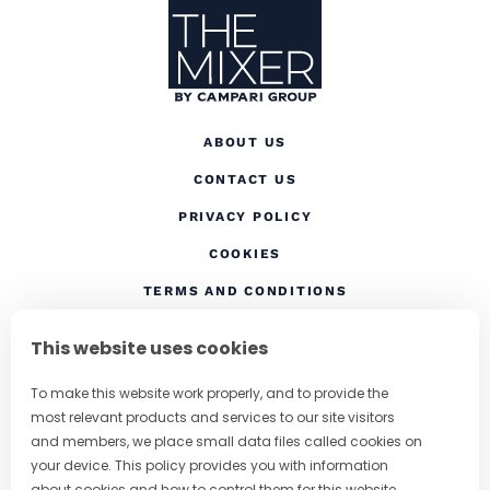
ABOUT US
CONTACT US
(OPENS IN A NEW TAB
PRIVACY POLICY
(OPENS IN A NEW TAB)
COOKIES
TERMS AND CONDITIONS
(OPENS IN A NEW
RESPONSIBLE DRINKING
This website uses cookies
FOLLOW US
To make this website work properly, and to provide the
most relevant products and services to our site visitors
and members, we place small data files called cookies on
your device. This policy provides you with information
CHANGE COUNTRY
about cookies and how to control them for this website.