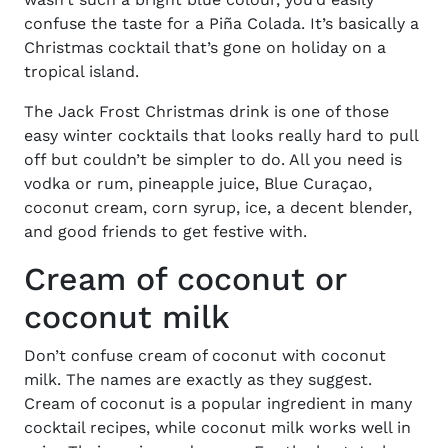
confuse the taste for a Piña Colada. It’s basically a
Christmas cocktail that’s gone on holiday on a
tropical island.
The Jack Frost Christmas drink is one of those
easy winter cocktails that looks really hard to pull
off but couldn’t be simpler to do. All you need is
vodka or rum, pineapple juice, Blue Curaçao,
coconut cream, corn syrup, ice, a decent blender,
and good friends to get festive with.
Cream of coconut or
coconut milk
Don’t confuse cream of coconut with coconut
milk. The names are exactly as they suggest.
Cream of coconut is a popular ingredient in many
cocktail recipes, while coconut milk works well in