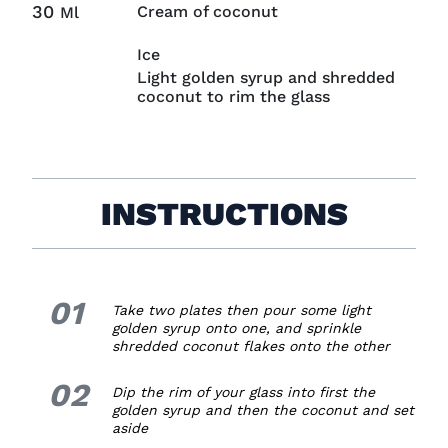
30
Cream of coconut
Ml
Ice
Light golden syrup and shredded
coconut to rim the glass
INSTRUCTIONS
01
1.
Take two plates then pour some light
golden syrup onto one, and sprinkle
shredded coconut flakes onto the other
02
2.
Dip the rim of your glass into first the
golden syrup and then the coconut and set
aside