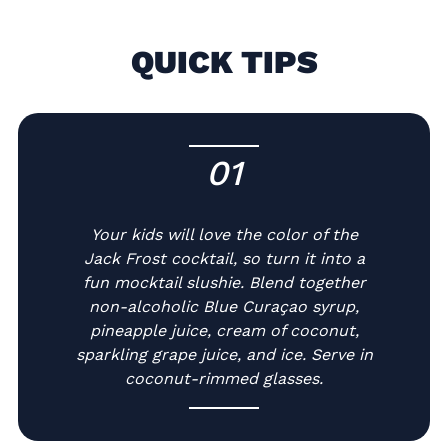
QUICK TIPS
01
-
Your kids will love the color of the
Jack Frost cocktail, so turn it into a
fun mocktail slushie. Blend together
non-alcoholic Blue Curaçao syrup,
pineapple juice, cream of coconut,
sparkling grape juice, and ice. Serve in
coconut-rimmed glasses.