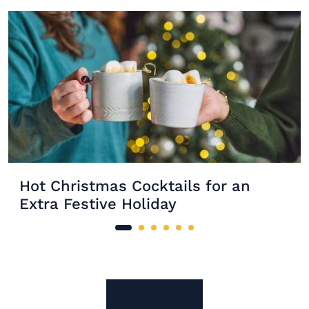
Hot Christmas Cocktails for an
Extra Festive Holiday
Site Footer
The Mixer