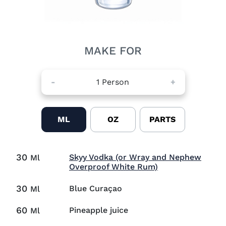
MAKE FOR
-
1
Person
+
ML
OZ
PARTS
30
Skyy Vodka (or Wray and Nephew
Ml
Visit Skyy Vodka
Overproof White Rum)
30
Blue Curaçao
Ml
60
Pineapple juice
Ml