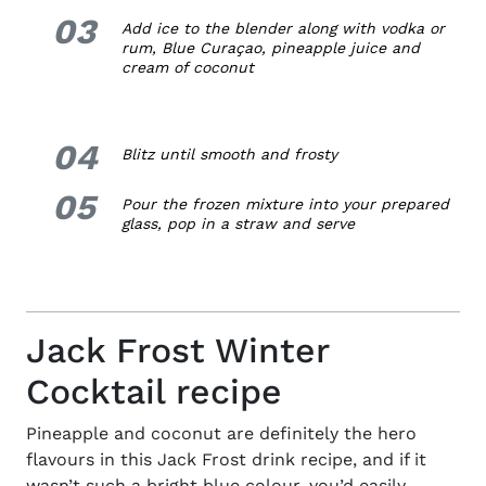
03
3.
Add ice to the blender along with vodka or
rum, Blue
Curaçao, pineapple juice and
cream of coconut
04
4.
Blitz until smooth and frosty
05
5.
Pour the frozen mixture into your prepared
glass, pop in a straw and serve
Jack Frost Winter
Cocktail recipe
Pineapple and coconut are definitely the hero
flavours in this Jack Frost drink recipe, and if it
wasn’t such a bright blue colour, you’d easily