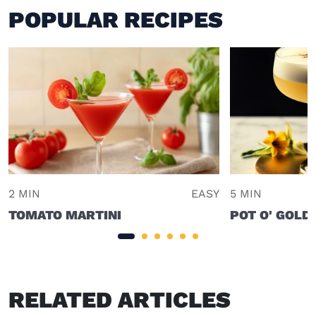
POPULAR RECIPES
2 MIN
EASY
5 MIN
TOMATO MARTINI
POT O' GOLD
RELATED ARTICLES