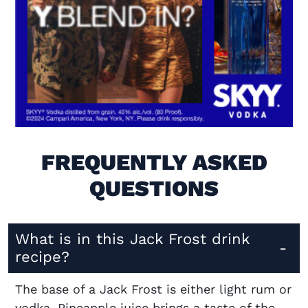
Visit (opens in new window)
FREQUENTLY ASKED
QUESTIONS
What is in this Jack Frost drink
recipe?
The base of a Jack Frost is either light rum or
vodka. Pineapple juice brings a taste of the