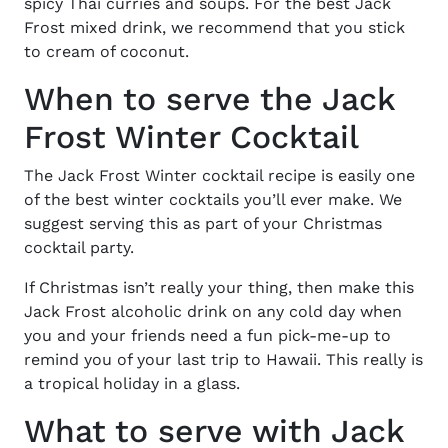
spicy Thai curries and soups. For the best Jack
Frost mixed drink, we recommend that you stick
to cream of coconut.
When to serve the Jack
Frost Winter Cocktail
The Jack Frost Winter cocktail recipe is easily one
of the best winter cocktails you’ll ever make. We
suggest serving this as part of your Christmas
cocktail party.
If Christmas isn’t really your thing, then make this
Jack Frost alcoholic drink on any cold day when
you and your friends need a fun pick-me-up to
remind you of your last trip to Hawaii. This really is
a tropical holiday in a glass.
What to serve with Jack