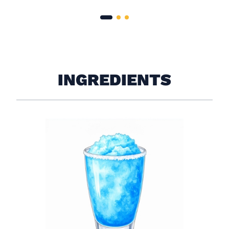
INGREDIENTS