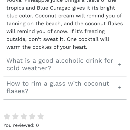
tropics and Blue Curaçao gives it its bright
blue color. Coconut cream will remind you of
tanning on the beach, and the coconut flakes
will remind you of snow. If it’s freezing
outside, don’t sweat it. One cocktail will
warm the cockles of your heart.
What is a good alcoholic drink for
cold weather?
How to rim a glass with coconut
flakes?
You reviewed:
0