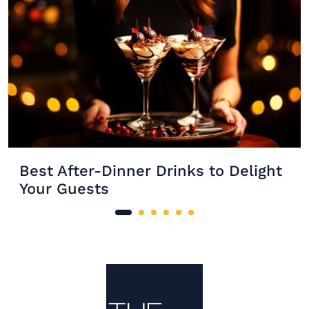
Best After-Dinner Drinks to Delight
Your Guests
Site Footer
The Mixer