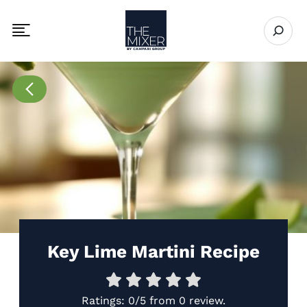
The Mixer
Open se
Toggle mobile navigation menu
Go to Recipes page
Key Lime Martini Recipe
Ratings:
0/5
from
0 review
.