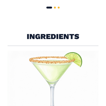
INGREDIENTS