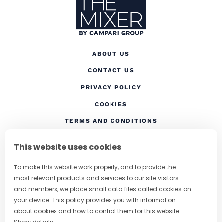
ABOUT US
CONTACT US
(OPENS IN A NEW TAB
PRIVACY POLICY
(OPENS IN A NEW TAB)
COOKIES
TERMS AND CONDITIONS
(OPENS IN A NEW
RESPONSIBLE DRINKING
This website uses cookies
FOLLOW US
To make this website work properly, and to provide the
most relevant products and services to our site visitors
and members, we place small data files called cookies on
your device. This policy provides you with information
CHANGE COUNTRY
about cookies and how to control them for this website.
Show details