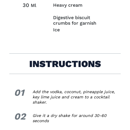
30
Heavy cream
Ml
Digestive biscuit
crumbs for garnish
Ice
INSTRUCTIONS
01
1.
Add the vodka, coconut, pineapple juice,
key lime juice and cream to a cocktail
shaker.
02
2.
Give it a dry shake for around 30-60
seconds