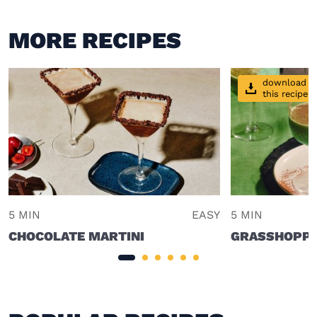
MORE RECIPES
download
this recipe
5 MIN
EASY
5 MIN
CHOCOLATE MARTINI
GRASSHOPPE