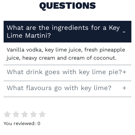
QUESTIONS
What are the ingredients for a Key
Lime Martini?
Vanilla vodka, key lime juice, fresh pineapple
juice, heavy cream and cream of coconut.
What drink goes with key lime pie?
What flavours go with key lime?
You reviewed:
0