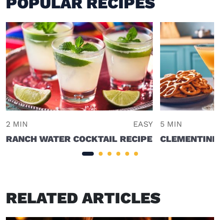
POPULAR RECIPES
2 MIN
EASY
5 MIN
RANCH WATER COCKTAIL RECIPE
CLEMENTINE
RELATED ARTICLES