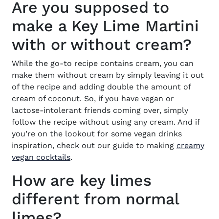
Are you supposed to
make a Key Lime Martini
with or without cream?
While the go-to
recip
e contains cream, you can
make them without cream by simply leaving it out
of the recipe and adding double the amount of
cream of coconut. So, if you have vegan or
lactose-intolerant friends coming over, simply
follow the
recipe without using any cream
. And if
you’re on the lookout for some vegan drinks
inspiration, check out our
guide to making
creamy
vegan cocktails
.
How are key limes
different from normal
limes?