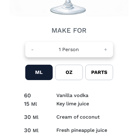
MAKE FOR
-
1
Person
+
ML
OZ
PARTS
60
Vanilla vodka
15
Key lime juice
Ml
30
Cream of coconut
Ml
30
Fresh pineapple juice
Ml