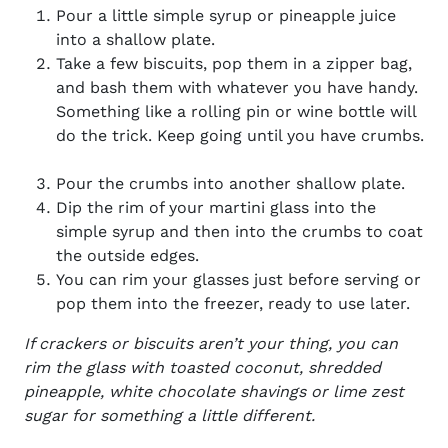
Pour a little simple syrup or pineapple juice
into a shallow plate.
Take a few biscuits, pop them in a zipper bag,
and bash them with whatever you have handy.
Something like a rolling pin or wine bottle will
do the trick. Keep going until you have crumbs.
Pour the crumbs into another shallow plate.
Dip the rim of your martini glass into the
simple syrup and then into the
crumbs to coat
the outside edges.
You can rim your glasses just before serving or
pop them into the freezer, ready to use later.
If crackers or biscuits aren’t your thing, you can
rim the glass with toasted coconut, shredded
pineapple, white chocolate shavings or lime zest
sugar for something a little different.