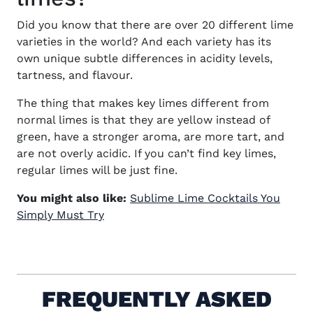
Did you know that there are over 20 different lime
varieties in the world? And each variety has its
own unique subtle differences in acidity levels,
tartness, and flavour.
The thing that makes key limes different from
normal limes is that they are yellow instead of
green, have a stronger aroma, are more tart, and
are not overly acidic. If you can’t find key limes,
regular limes will be just fine.
You might also like:
Sublime Lime Cocktails You
Simply Must Try
FREQUENTLY ASKED