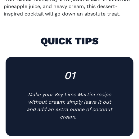
pineapple juice, and heavy cream, this dessert-
inspired cocktail will go down an absolute treat.
QUICK TIPS
01
-
Make your
Key Lime Martini recipe
without cream: simply leave it out
and add an extra ounce of coconut
cream.