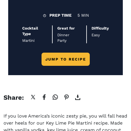
PREP TIME
5 MIN
Cocktail
Great for
Difficulty
Type
Dinner
Easy
Martini
Party
JUMP TO RECIPE
Share:
If you love America’s iconic zesty pie, you will fall head
over heels for our
Key Lime
Pie
Martini recipe.
Made
with vanilla vodka,
key lime juice, cream of coconut,