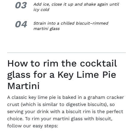
03
3.
Add ice, close it up and shake again until
icy cold
04
4.
Strain into a chilled
biscuit
–
rimmed
martini glass
How to rim the cocktail
glass for a Key Lime Pie
Martini
A classic key lime pie is baked in a graham cracker
crust (which is similar to digestive biscuits), so
serving your drink with a biscuit rim is the perfect
choice. To rim your martini glass with biscuit,
follow our easy steps: