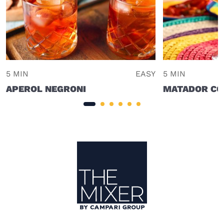
5 MIN
EASY
5 MIN
APEROL NEGRONI
MATADOR CO
Site Footer
The Mixer