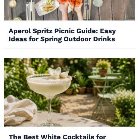
Aperol Spritz Picnic Guide: Easy
Ideas for Spring Outdoor Drinks
The Best White Cocktails for