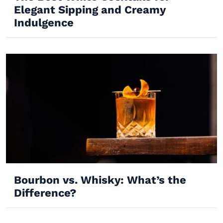
Elegant Sipping and Creamy
Indulgence
Bourbon vs. Whisky: What’s the
Difference?