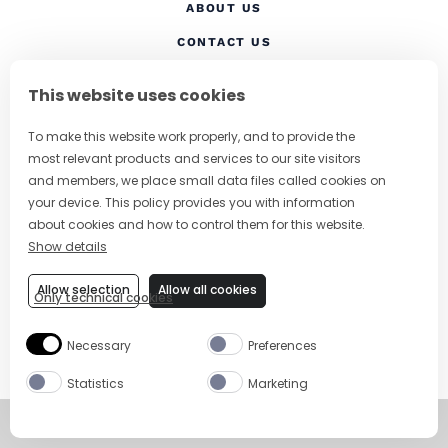
ABOUT US
CONTACT US
(OPENS IN A NEW TAB
PRIVACY POLICY
This website uses cookies
(OPENS IN A NEW TAB)
COOKIES
To make this website work properly, and to provide the
TERMS AND CONDITIONS
most relevant products and services to our site visitors
(OPENS IN A NEW
RESPONSIBLE DRINKING
and members, we place small data files called cookies on
your device. This policy provides you with information
FOLLOW US
about cookies and how to control them for this website.
Show details
Allow selection
Allow all cookies
Only technical cookies
CHANGE COUNTRY
Necessary
Preferences
SUBSCRIBE TO OUR NEWSLETTER
Statistics
Marketing
©
Copyright 2026