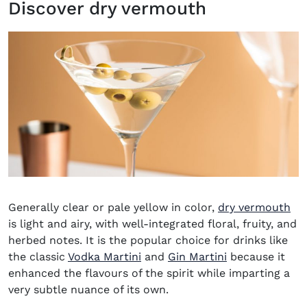
Discover dry vermouth
(o
Generally clear or pale yellow in color,
dry vermouth
is light and airy, with well-integrated floral, fruity, and
herbed notes. It is the popular choice for drinks like
the classic
Vodka Martini
and
Gin Martini
because it
enhanced the flavours of the spirit while imparting a
very subtle nuance of its own.