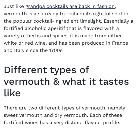
Just like
grandpa cocktails are back in fashion
,
vermouth is also ready to reclaim its rightful spot in
the popular cocktail-ingredient limelight. Essentially a
fortified alcoholic aperitif that is flavored with a
variety of herbs and spices, it is made from either
white or red wine, and has been produced in France
and Italy since the 1700s.
Different types of
vermouth & what it tastes
like
There are two different types of vermouth, namely
sweet vermouth and dry vermouth. Each of these
fortified wines has a very distinct flavour profile.