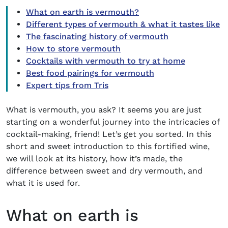
What on earth is vermouth?
Different types of vermouth & what it tastes like
The fascinating history of vermouth
How to store vermouth
Cocktails with vermouth to try at home
Best food pairings for vermouth
Expert tips from Tris
What is vermouth, you ask?
It seems you are just
starting on a wonderful journey into the intricacies of
cocktail-making, friend! Let’s get you sorted. In this
short and sweet introduction to this fortified wine,
we will look at its history, how it’s made, the
difference between sweet and dry vermouth, and
what it is used for.
What on earth is