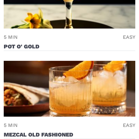
5 MIN
EASY
POT O' GOLD
5 MIN
EASY
MEZCAL OLD FASHIONED