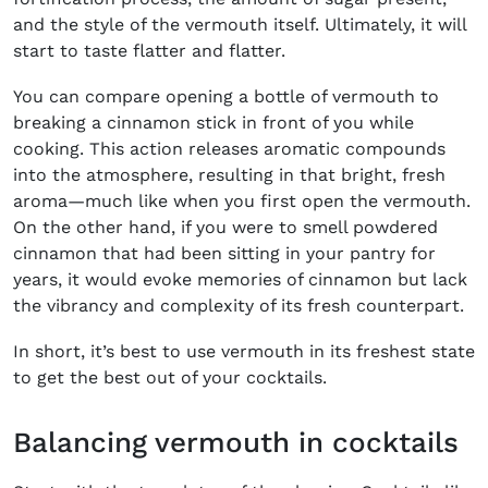
and the style of the vermouth itself. Ultimately, it will
start to taste flatter and flatter.
You can compare opening a bottle of vermouth to
breaking a cinnamon stick in front of you while
cooking. This action releases aromatic compounds
into the atmosphere, resulting in that bright, fresh
aroma—much like when you first open the vermouth.
On the other hand, if you were to smell powdered
cinnamon that had been sitting in your pantry for
years, it would evoke memories of cinnamon but lack
the vibrancy and complexity of its fresh counterpart.
In short, it’s best to use vermouth in its freshest state
to get the best out of your cocktails.
Balancing vermouth in cocktails