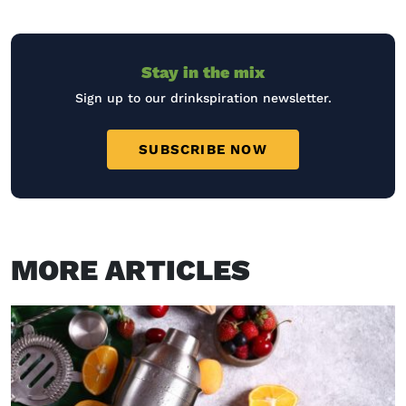
Stay in the mix
Sign up to our drinkspiration newsletter.
SUBSCRIBE NOW
MORE ARTICLES