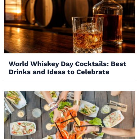
World Whiskey Day Cocktails: Best
Drinks and Ideas to Celebrate