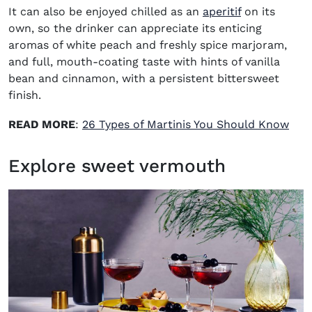
It can also be enjoyed chilled as an
aperitif
on its
own, so the drinker can appreciate its enticing
aromas of white peach and freshly spice marjoram,
and full, mouth-coating taste with hints of vanilla
bean and cinnamon, with a persistent bittersweet
finish.
READ MORE
:
26 Types of Martinis You Should Know
Explore sweet vermouth