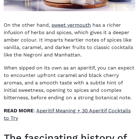
(opens in new wind
On the other hand,
sweet vermouth
has a richer
infusion of herbs and spices, which gives it a deeper
amber colour. It imparts heartier notes of spices like
vanilla, caramel, and darker fruits to classic cocktails
like the
Negroni
and
Manhattan
.
When sipped on its own as an aperitif, you can expect
to encounter upfront caramel and black cherry
aromas, and a smooth taste with a subtle hint of
initial sweetness, opening to spices and complex
bitterness, before ending on a strong botanical note.
READ MORE
:
Aperitif Meaning + 30 Aperitif Cocktails
to Try
The fascinating history of