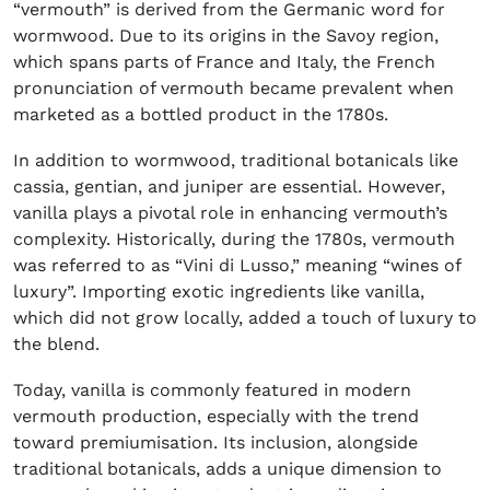
“vermouth” is derived from the Germanic word for
wormwood. Due to its origins in the Savoy region,
which spans parts of France and Italy, the French
pronunciation of vermouth became prevalent when
marketed as a bottled product in the 1780s.
In addition to wormwood, traditional botanicals like
cassia, gentian, and juniper are essential. However,
vanilla plays a pivotal role in enhancing vermouth’s
complexity. Historically, during the 1780s, vermouth
was referred to as “Vini di Lusso,” meaning “wines of
luxury”. Importing exotic ingredients like vanilla,
which did not grow locally, added a touch of luxury to
the blend.
Today, vanilla is commonly featured in modern
vermouth production, especially with the trend
toward premiumisation. Its inclusion, alongside
traditional botanicals, adds a unique dimension to