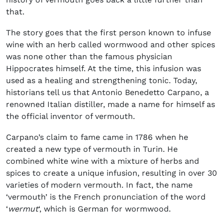
that.
The story goes that the first person known to infuse
wine with an herb called wormwood and other spices
was none other than the famous physician
Hippocrates himself. At the time, this infusion was
used as a healing and strengthening tonic. Today,
historians tell us that Antonio Benedetto Carpano, a
renowned Italian distiller, made a name for himself as
the official inventor of vermouth.
Carpano’s claim to fame came in 1786 when he
created a new type of vermouth in Turin. He
combined white wine with a mixture of herbs and
spices to create a unique infusion, resulting in over 30
varieties of modern vermouth.
In fact, the name
‘vermouth’ is the French pronunciation of the word
‘
wermut
‘, which is German for wormwood.