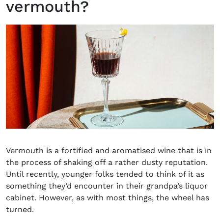
vermouth?
Vermouth is a fortified and aromatised wine that is in
the process of shaking off a rather dusty reputation.
Until recently, younger folks tended to think of it as
something they’d encounter in their grandpa’s liquor
cabinet. However, as with most things, the wheel has
turned.