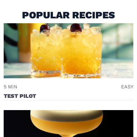
POPULAR RECIPES
5 MIN
EASY
TEST PILOT