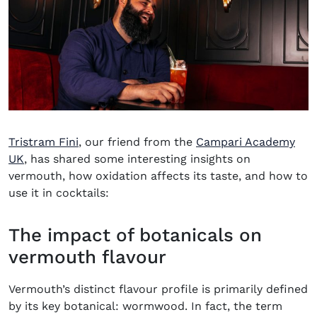
Tristram Fini
, our friend from the
Campari Academy
(opens in new window)
UK
, has shared some interesting insights on
vermouth, how oxidation affects its taste, and how to
use it in cocktails:
The impact of botanicals on
vermouth flavour
Vermouth’s distinct flavour profile is primarily defined
by its key botanical: wormwood. In fact, the term