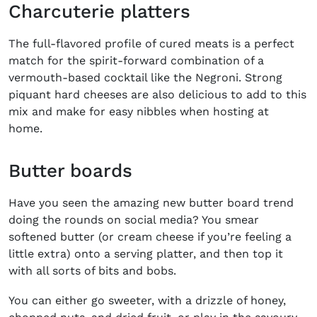
Charcuterie platters
The full-flavored profile of cured meats is a perfect
match for the spirit-forward combination of a
vermouth-based cocktail like the Negroni. Strong
piquant hard cheeses are also delicious to add to this
mix and make for easy nibbles when hosting at
home.
Butter boards
Have you seen the amazing new butter board trend
doing the rounds on social media? You smear
softened butter (or cream cheese if you’re feeling a
little extra) onto a serving platter, and then top it
with all sorts of bits and bobs.
You can either go sweeter, with a drizzle of honey,