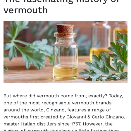
vermouth
But where did vermouth come from, exactly? Today,
one of the most recognisable vermouth brands
(opens in new window)
around the world,
Cinzano
, features a range of
vermouths first created by Giovanni & Carlo Cinzano,
master Italian distillers since 1757. However, the
history of vermouth goes back a little further than