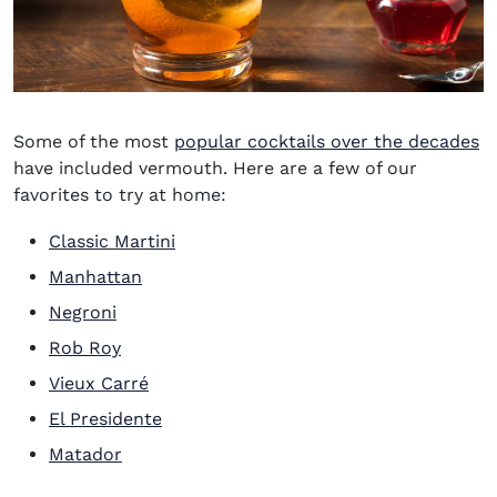
Some of the most
popular cocktails over the decades
have included vermouth. Here are a few of our
favorites to try at home:
Classic Martini
Manhattan
Negroni
Rob Roy
Vieux Carré
El Presidente
Matador