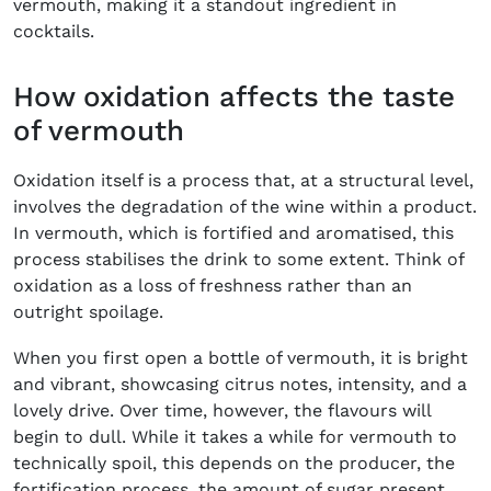
vermouth, making it a standout ingredient in
cocktails.
How oxidation affects the taste
of vermouth
Oxidation itself is a process that, at a structural level,
involves the degradation of the wine within a product.
In vermouth, which is fortified and aromatised, this
process stabilises the drink to some extent. Think of
oxidation as a loss of freshness rather than an
outright spoilage.
When you first open a bottle of vermouth, it is bright
and vibrant, showcasing citrus notes, intensity, and a
lovely drive. Over time, however, the flavours will
begin to dull. While it takes a while for vermouth to
technically spoil, this depends on the producer, the
fortification process, the amount of sugar present,