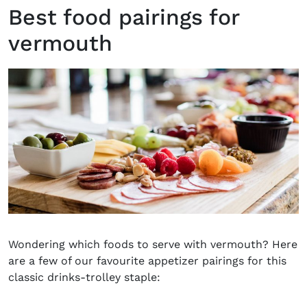
Best food pairings for
vermouth
Wondering which foods to serve with vermouth? Here
are a few of our favourite appetizer pairings for this
classic drinks-trolley staple: