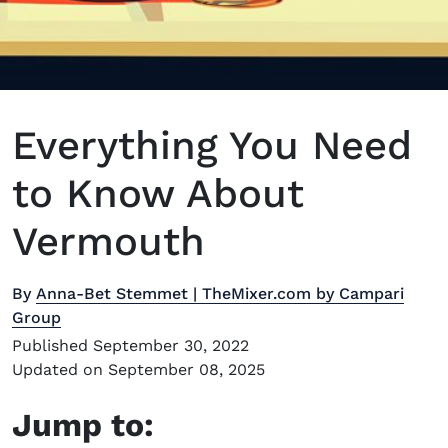
Everything You Need
to Know About
Vermouth
By
Anna-Bet Stemmet | TheMixer.com by Campari
Group
Published September 30, 2022
Updated on September 08, 2025
Jump to: