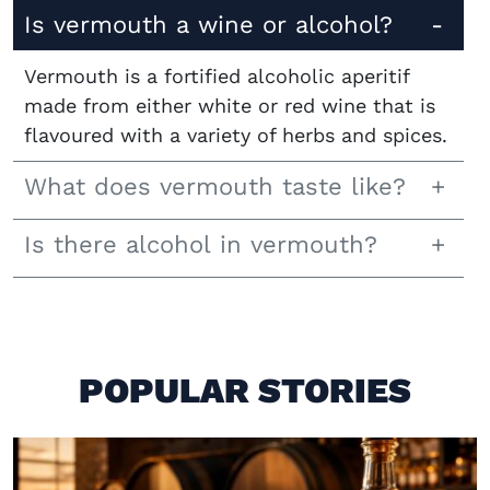
Is vermouth a wine or alcohol?
Vermouth is a fortified alcoholic aperitif
made from either white or red wine that is
flavoured with a variety of herbs and spices.
What does vermouth taste like?
Is there alcohol in vermouth?
POPULAR STORIES