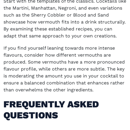
Start with the templates of the classics. Cocktails like
the
Martini, Manhattan, Negroni
, and even variations
such as the Sherry Cobbler or
Blood and Sand
showcase how vermouth fits into a drink structurally.
By examining these established recipes, you can
adapt that same approach to your own creations.
If you find yourself leaning towards more intense
flavours, consider how different vermouths are
produced. Some vermouths have a more pronounced
flavour profile, while others are more subtle. The key
is moderating the amount you use in your cocktail to
ensure a balanced combination that enhances rather
than overwhelms the other ingredients.
FREQUENTLY ASKED
QUESTIONS