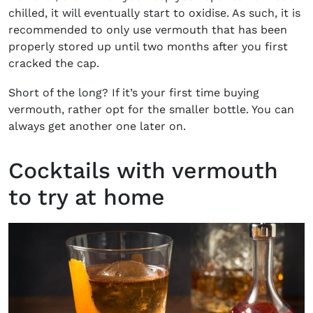
chilled, it will eventually start to oxidise. As such, it is
recommended to only use vermouth that has been
properly stored up until two months after you first
cracked the cap.
Short of the long? If it’s your first time buying
vermouth, rather opt for the smaller bottle. You can
always get another one later on.
Cocktails with vermouth
to try at home