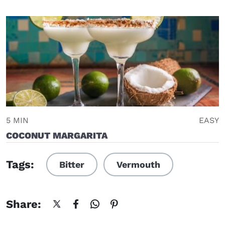
5 MIN
EASY
COCONUT MARGARITA
Tags:
Bitter
Vermouth
Share: