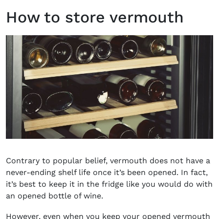
How to store vermouth
Contrary to popular belief, vermouth does not have a
never-ending shelf life once it’s been opened. In fact,
it’s best to keep it in the fridge like you would do with
an opened bottle of wine.
However, even when you keep your opened vermouth