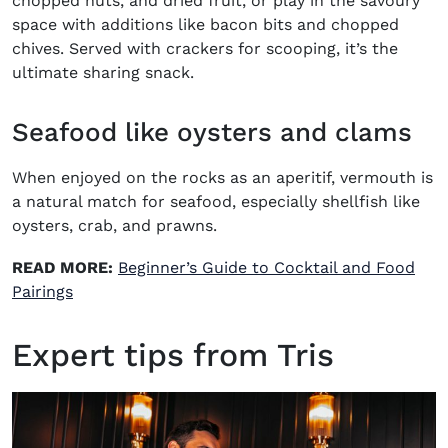
chopped nuts, and dried fruit, or play in the savoury
space with additions like bacon bits and chopped
chives. Served with crackers for scooping, it’s the
ultimate sharing snack.
Seafood like oysters and clams
When enjoyed on the rocks as an aperitif, vermouth is
a natural match for seafood, especially shellfish like
oysters, crab, and prawns.
READ MORE:
Beginner’s Guide to Cocktail and Food
Pairings
Expert tips from Tris