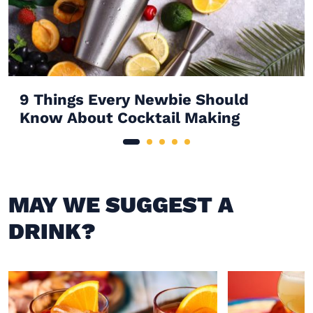
9 Things Every Newbie Should
Know About Cocktail Making
MAY WE SUGGEST A
DRINK?