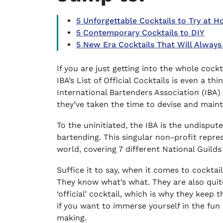
5 Unforgettable Cocktails to Try at 
5 Contemporary Cocktails to DIY
5 New Era Cocktails That Will Always
If you are just getting into the whole cockt
IBA’s List of Official Cocktails
is even a thi
International Bartenders Association (IBA) 
they’ve taken the time to devise and maintai
To the uninitiated, the IBA is the undispu
bartending. This singular non-profit repr
world, covering 7 different National Guild
Suffice it to say, when it comes to cockta
They know what’s what. They are also quit
‘official’ cocktail, which is why they keep 
if you want to immerse yourself in the fun a
making.