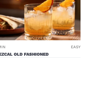
MIN
EASY
EZCAL OLD FASHIONED