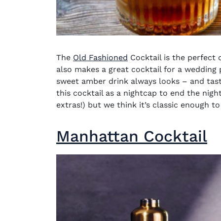
The
Old Fashioned
Cocktail
is the perfect 
also makes a great cocktail for a wedding p
sweet amber drink always looks – and tast
this cocktail as a nightcap to end the nigh
extras!) but we think it’s classic enough t
Manhattan Cocktail