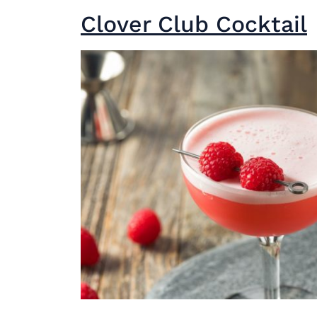
Clover Club Cocktail