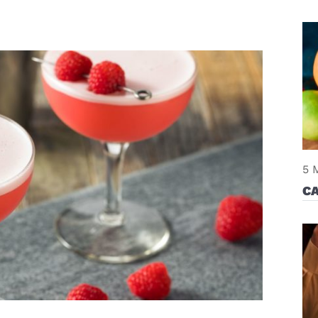
5 
CA