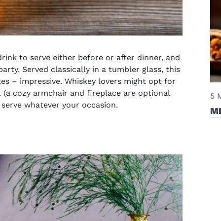
drink to serve either before or after dinner, and
arty. Served classically in a tumbler glass, this
es – impressive. Whiskey lovers might opt for
t (a cozy armchair and fireplace are optional
5 
o serve whatever your occasion.
M