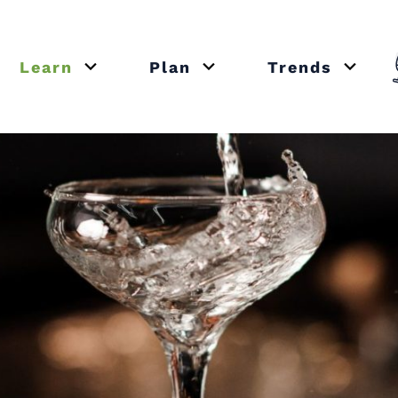
Learn
Plan
Trends
or close submenu Recipes
Open or close submenu Learn
Open or close submenu Plan
Open o