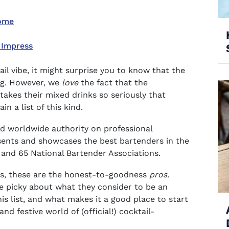
Home
 Impress
ail vibe, it might surprise you to know that the
ng. However, we
love
the fact that the
takes their mixed drinks so seriously that
n a list of this kind.
ted worldwide authority on professional
esents and showcases the best bartenders in the
s and 65 National Bartender Associations.
ils, these are the honest-to-goodness
pros
.
e picky about what they consider to be an
this list, and what makes it a good place to start
nd festive world of (official!) cocktail-