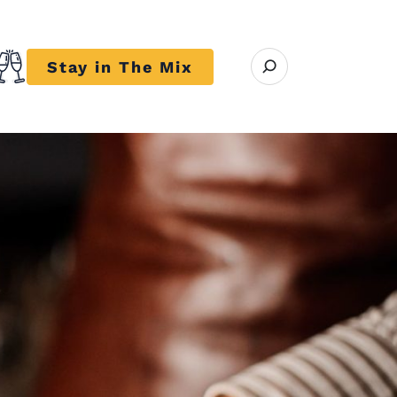
Open search modal
Stay in The Mix
r close submenu Trends