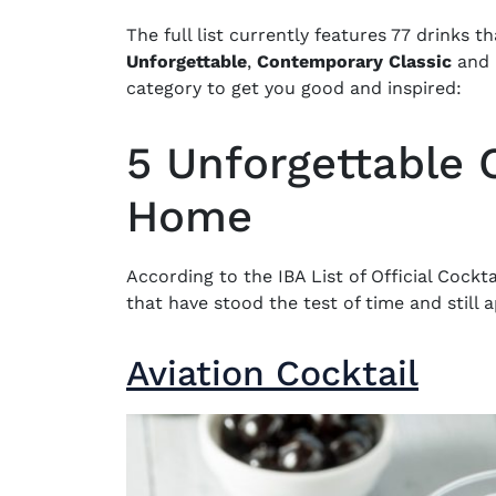
The full list currently features 77 drinks t
Unforgettable
,
Contemporary Classic
and
category to get you good and inspired:
5 Unforgettable C
Home
According to the
IBA List of Official Cockta
that have stood the test of time and still
Aviation Cocktail