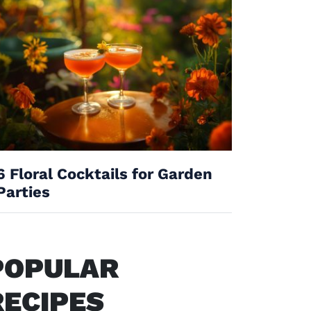
6 Floral Cocktails for Garden
Parties
POPULAR
RECIPES