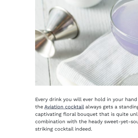
Every drink you will ever hold in your hand i
the
Aviation cocktail
always gets a standing
captivating floral bouquet that is quite unl
combination with the heady sweet-yet-sour
striking cocktail indeed.