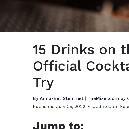
15 Drinks on t
Official Cockt
Try
By
Anna-Bet Stemmet | TheMixer.com by 
Published July 25, 2022
•
Updated on Febr
Jump to: