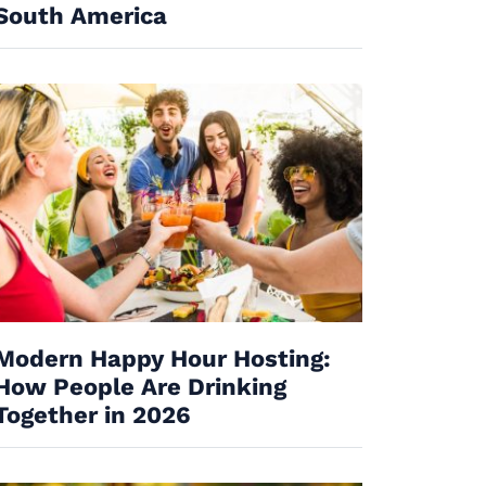
South America
Modern Happy Hour Hosting:
How People Are Drinking
Together in 2026