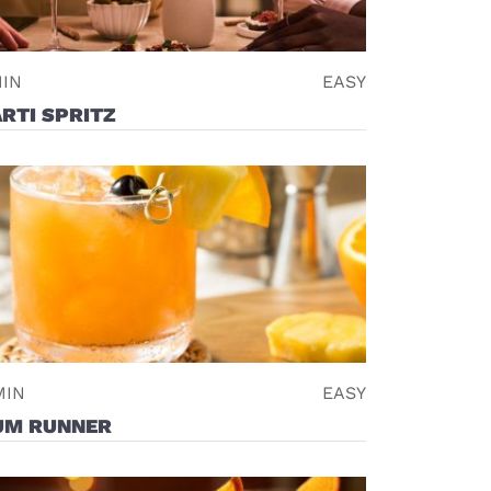
MIN
EASY
RTI SPRITZ
MIN
EASY
UM RUNNER