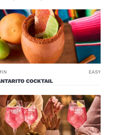
MIN
EASY
NTARITO COCKTAIL