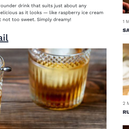
-rounder drink that suits just about any
delicious as it looks — like raspberry ice cream
yet not too sweet. Simply dreamy!
1 
SA
il
2 
R