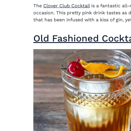
The
Clover Club Cocktail
is a fantastic all
occasion. This pretty pink drink tastes as 
that has been infused with a kiss of gin, 
Old Fashioned Cockta