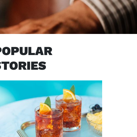
POPULAR
STORIES