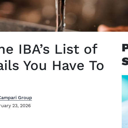
he IBA’s List of
ails You Have To
Campari Group
uary 23, 2026