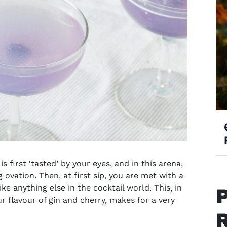
s first ‘tasted’ by your eyes, and in this arena,
 ovation. Then, at first sip, you are met with a
ike anything else in the cocktail world. This, in
 flavour of gin and cherry, makes for a very