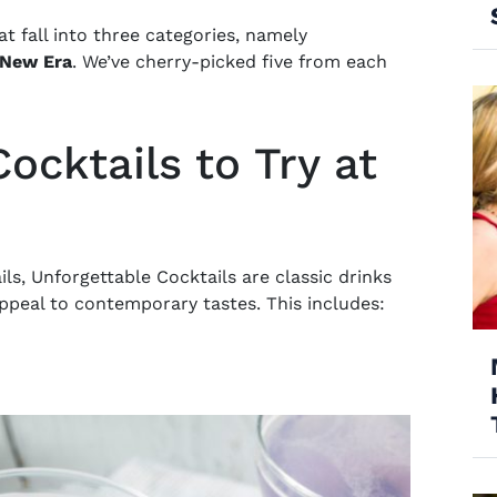
hat fall into three categories, namely
New Era
. We’ve cherry-picked five from each
ocktails to Try at
ils
, Unforgettable Cocktails are classic drinks
 appeal to contemporary tastes. This includes: