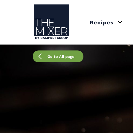
The Mixer
Recipes
Open 
Go to All page