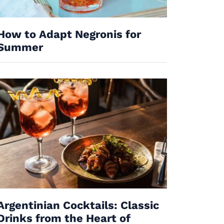
How to Adapt Negronis for
Summer
Argentinian Cocktails: Classic
Drinks from the Heart of