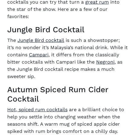
(opens in 
cocktails you can try that turn a
great rum
into
the star of the show. Here are a few of our
favorites:
Jungle Bird Cocktail
(opens in new window)
The
Jungle Bird cocktail
is such a showstopper;
it’s no wonder it’s Malaysia’s national drink. While it
(opens in new window)
contains
Campari
, it differs from the classically
bitter cocktails with Campari like the
Negroni
, as
the Jungle Bird cocktail recipe makes a much
sweeter sip.
Autumn Spiced Rum Cider
Cocktail
(opens in new window)
Hot, spiced rum cocktails
are a brilliant choice to
help you settle into changing weather when the
seasons shift. A warm mug of spiced apple cider
spiked with rum brings comfort on a chilly day.