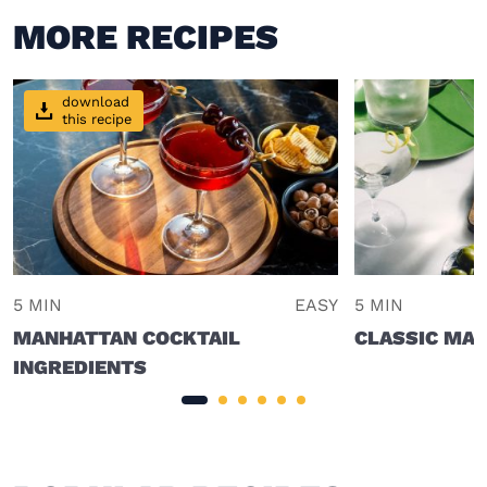
MORE RECIPES
download
this recipe
5 MIN
EASY
5 MIN
MANHATTAN COCKTAIL
CLASSIC MAR
INGREDIENTS