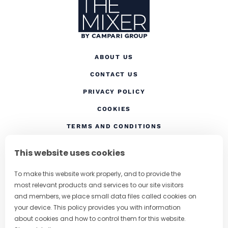
ABOUT US
CONTACT US
(OPENS IN A NEW TAB
PRIVACY POLICY
(OPENS IN A NEW TAB)
COOKIES
TERMS AND CONDITIONS
(OPENS IN A NEW
RESPONSIBLE DRINKING
This website uses cookies
FOLLOW US
To make this website work properly, and to provide the
most relevant products and services to our site visitors
and members, we place small data files called cookies on
your device. This policy provides you with information
CHANGE COUNTRY
about cookies and how to control them for this website.