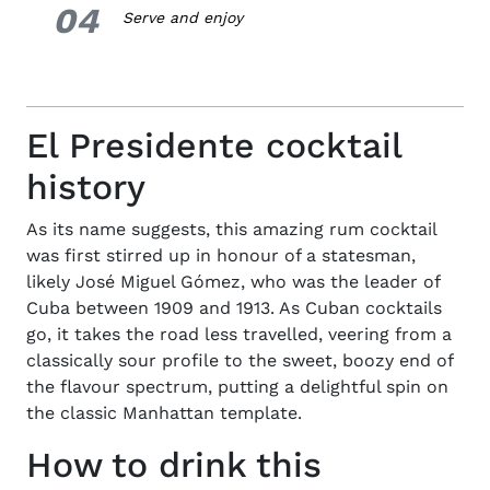
04
4.
Serve and enjoy
El Presidente cocktail
history
As its name suggests, this amazing rum cocktail
was first stirred up in honour of a statesman,
likely José Miguel Gómez, who was the leader of
Cuba between 1909 and 1913. As Cuban cocktails
go, it takes the road less travelled, veering from a
classically sour profile to the sweet, boozy end of
the flavour spectrum, putting a delightful spin on
the classic Manhattan template.
How to drink this