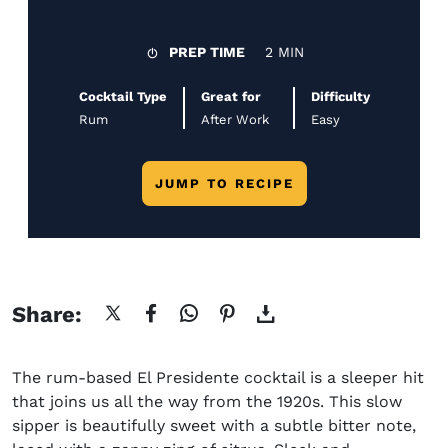
PREP TIME
2 MIN
Cocktail Type
Great for
Difficulty
Rum
After Work
Easy
JUMP TO RECIPE
Share:
The
rum-based
El Presidente cocktail
is a sleeper hit
that joins us all the way from the 1920s. This slow
sipper is beautifully sweet with a subtle bitter note,