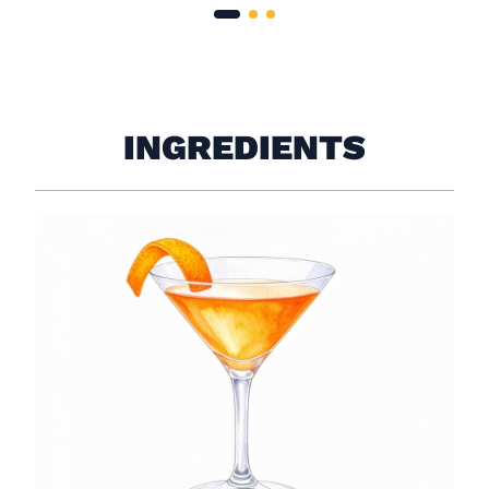
INGREDIENTS