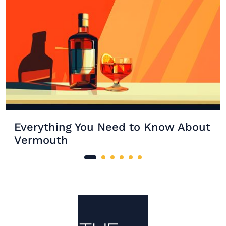
Everything You Need to Know About
Vermouth
Site Footer
The Mixer