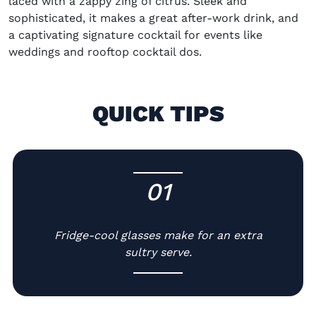
laced with a zappy zing of citrus. Sleek and
sophisticated, it makes a great after-work drink, and
a captivating signature cocktail for events like
weddings and rooftop cocktail dos.
QUICK TIPS
01
-
Fridge-cool glasses make for an extra
sultry serve.