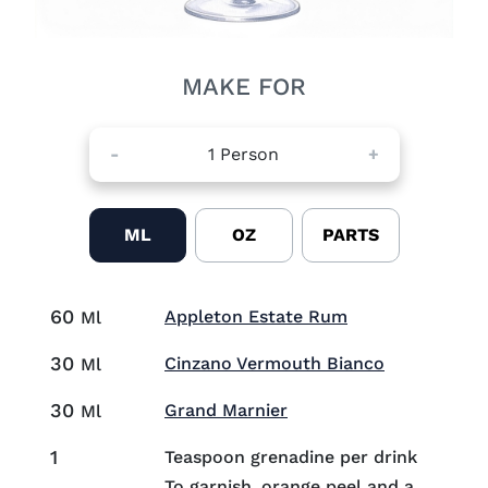
MAKE FOR
-
1
Person
+
ML
OZ
PARTS
60
Visit Appleton 
Appleton Estate Rum
Ml
30
Visit Cinza
Cinzano Vermouth Bianco
Ml
30
Visit Grand Marnier (o
Grand Marnier
Ml
1
Teaspoon grenadine per drink
To garnish, orange peel and a