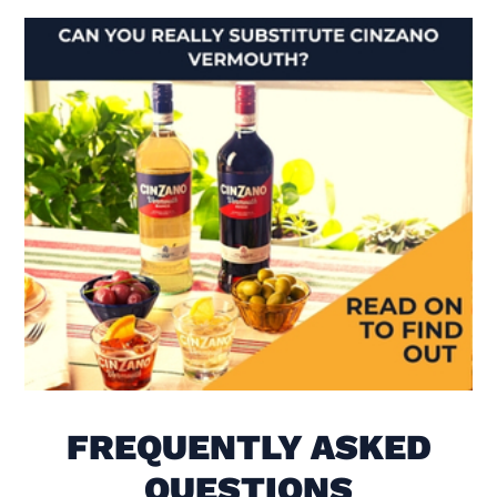
Visit Is There Really A Subs
FREQUENTLY ASKED
QUESTIONS