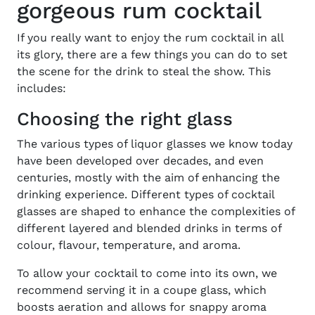
gorgeous rum cocktail
If you really want to enjoy the
rum cocktail
in all
its glory, there are a few things you can do to set
the scene for the drink to steal the show. This
includes:
Choosing the right glass
The
various types of liquor glasses
we know today
have been developed over decades, and even
centuries, mostly with the aim of enhancing the
drinking experience. Different types of cocktail
glasses are shaped to enhance the complexities of
different layered and blended drinks in terms of
colour, flavour, temperature, and aroma.
To allow your
cocktail
to come into its own, we
recommend serving it in a coupe glass, which
boosts aeration and allows for snappy aroma