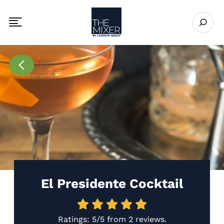
The Mixer
Open se
Toggle mobile navigation menu
Go to Recipes page
El Presidente Cocktail
Ratings:
5/5
from
2 reviews
.