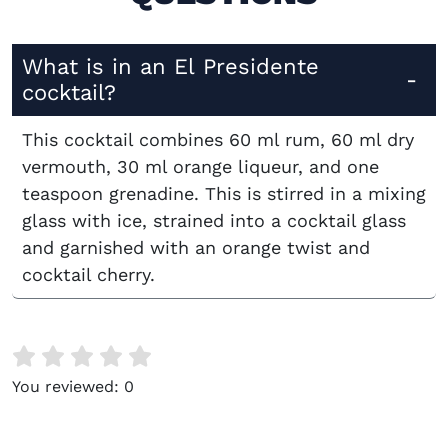
What is in an El Presidente
cocktail?
This cocktail combines 60 ml rum, 60 ml dry
vermouth, 30 ml orange liqueur, and one
teaspoon grenadine. This is stirred in a mixing
glass with ice, strained into a cocktail glass
and garnished with an orange twist and
cocktail cherry.
You reviewed:
0