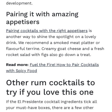
development.
Pairing it with amazing
appetisers
(opens in n
Pairing cocktails with the right appetisers
is
another way to shine the spotlight on a lovely
drink. We recommend a smoked meat platter or
flavourful terrine. Creamy goat cheese and a fresh
rocket salad with figs also go down a treat.
Read more:
Fuel the Fire! How to Pair Cocktails
(opens in new window)
with Spicy Food
Other rum cocktails to
try if you love this one
If the
El Presidente cocktail ingredients
tick all
your must-have boxes, there are a few other