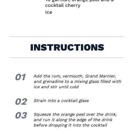
cocktail cherry
Ice
INSTRUCTIONS
01
1.
Add the rum, vermouth, Grand Marnier,
and grenadine to a mixing glass filled with
ice and stir until cold
02
2.
Strain into a cocktail glass
03
3.
Squeeze the orange peel over the drink,
and run it along the edge of the drink
before dropping it into the cocktail