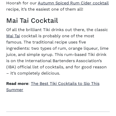
(op
Hoorah for our
Autumn Spiced Rum Cider cocktail
recipe
, it’s the easiest one of them all!
Mai Tai Cocktail
Of all the brilliant Tiki drinks out there, the classic
(opens in new window)
Mai Tai
cocktail is probably one of the most
famous. The traditional
recipe
uses five
ingredients: two types of rum, orange liqueur, lime
juice, and simple syrup. This rum-based Tiki drink
is on the International Bartenders Association’s
(IBA) official list of cocktails, and for good reason
– it’s completely delicious.
Read more
:
The Best Tiki Cocktails to Sip This
(opens in new window)
Summer