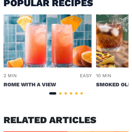
POPULAR RECIPES
2 MIN
EASY
10 MIN
ROME WITH A VIEW
SMOKED OLD
RELATED ARTICLES