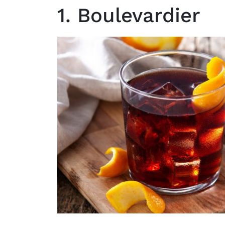
1. Boulevardier