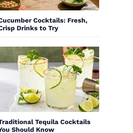
Cucumber Cocktails: Fresh,
Crisp Drinks to Try
Traditional Tequila Cocktails
You Should Know