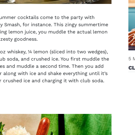
ummer cocktails
come to the party with
ey Smash, for instance. This zingy summertime
sing lemon juice, you muddle the actual lemon
 zesty goodness.
oz whiskey, ¼ lemon (sliced into two wedges),
5 
club soda, and crushed ice. You first muddle the
ges and muddle a second time. Then you add
C
along with ice and shake everything until it’s
er crushed ice and charging it with club soda.