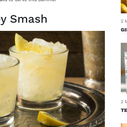
key Smash
2 
GI
2 
T