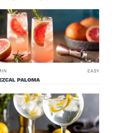
MIN
EASY
EZCAL PALOMA