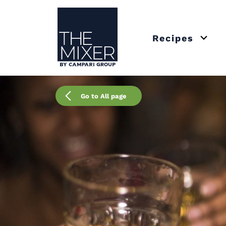
The Mixer US
Recipes
Open 
Go to All page