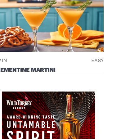
MIN
EASY
LEMENTINE MARTINI