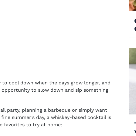
y to cool down when the days grow longer, and
ly opportunity to slow down and sip something
il party
, planning a barbeque or simply want
 fine summer’s day, a whiskey-based cocktail is
me favorites to try at home: