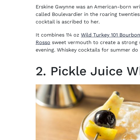
Erskine Gwynne was an American-born wri
called Boulevardier in the roaring twenties
cocktail is ascribed to her.
It combines 1¼ oz
Wild Turkey 101 Bourbo
(opens in new window)
Rosso
sweet vermouth to create a strong s
evening.
Whiskey cocktails for summer
do 
2. Pickle Juice 