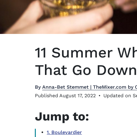
11 Summer Wh
That Go Down 
By
Anna-Bet Stemmet | TheMixer.com by 
Published August 17, 2022
•
Updated on S
Jump to:
1. Boulevardier