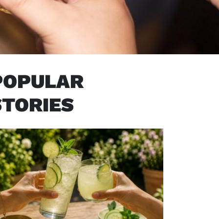
POPULAR
STORIES