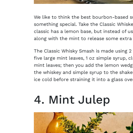
We like to think the best
bourbon-based s
something special. Take the Classic Whisk
classic has a lemon base, but instead of u
along with the mint to release some extra
The Classic Whisky Smash is made using 2 
five large mint leaves, 1 oz simple syrup, 
mint leaves; then you add the lemon wed
the whiskey and simple syrup to the shaker 
ice cold before straining it into a glass ov
4. Mint Julep