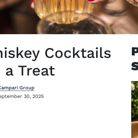
iskey Cocktails
a Treat
Campari Group
eptember 30, 2025