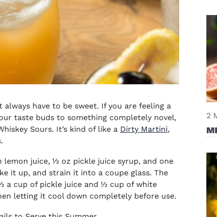
 always have to be sweet. If you are feeling a
2 
your taste buds to something completely novel,
iskey Sours. It’s kind of like a
Dirty Martini
,
M
s.
lemon juice, ½ oz pickle juice syrup, and one
ke it up, and strain it into a coupe glass. The
 a cup of pickle juice and ½ cup of white
then letting it cool down completely before use.
ails to Serve this Summer