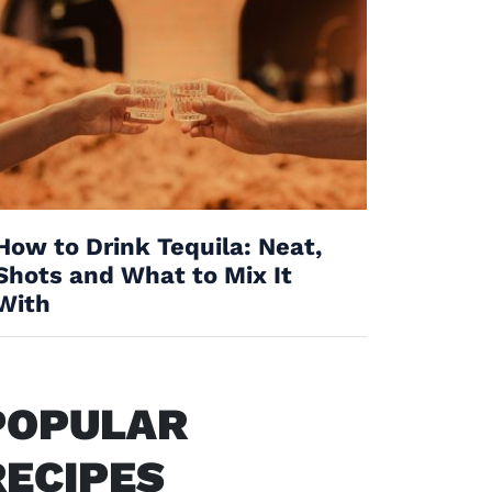
How to Drink Tequila: Neat,
Shots and What to Mix It
With
POPULAR
RECIPES