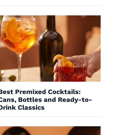
Best Premixed Cocktails:
Cans, Bottles and Ready-to-
Drink Classics