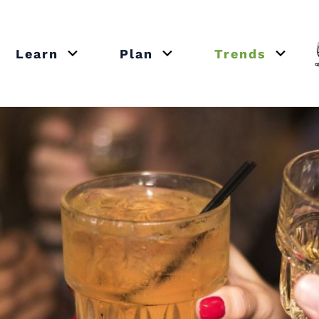
Learn
Plan
Trends
or close submenu Recipes
Open or close submenu Learn
Open or close submenu Plan
Open o