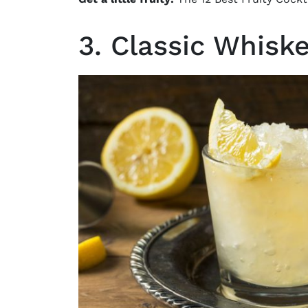
3. Classic Whis