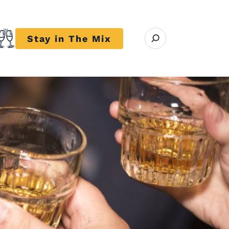
Open search modal
Stay in The Mix
r close submenu Trends