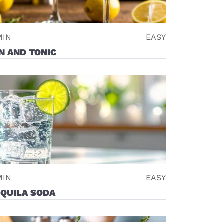
MIN
EASY
N AND TONIC
MIN
EASY
EQUILA SODA