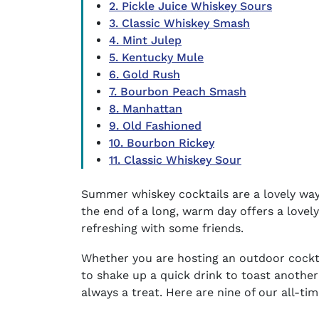
2. Pickle Juice Whiskey Sours
3. Classic Whiskey Smash
4. Mint Julep
5. Kentucky Mule
6. Gold Rush
7. Bourbon Peach Smash
8. Manhattan
9. Old Fashioned
10. Bourbon Rickey
11. Classic Whiskey Sour
Summer whiskey cocktails
are a lovely wa
the end of a long, warm day offers a love
refreshing with some friends.
Whether you are hosting an
outdoor cockta
to shake up a quick drink to toast another
always a treat. Here are nine of our all-ti