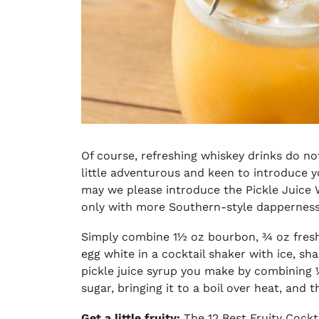
Of course,
refreshing whiskey drinks
do not
little adventurous and keen to introduce 
may we please introduce the Pickle Juice Wh
only with more Southern-style dappernes
Simply combine 1½ oz bourbon, ¾ oz fresh 
egg white in a cocktail shaker with ice, sha
pickle juice syrup you make by combining ½
sugar, bringing it to a boil over heat, and 
Get a little fruity:
The 12 Best Fruity Cockt