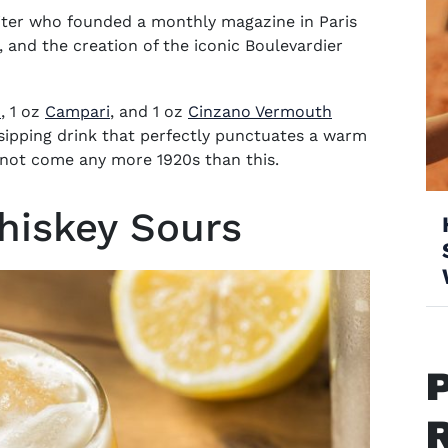
ter who founded a monthly magazine in Paris
, and the creation of the iconic Boulevardier
(opens in new window)
(opens in new window)
n
, 1 oz
Campari
,
and 1 oz
Cinzano Vermouth
ipping drink that perfectly punctuates a warm
not come any more 1920s than this.
Whiskey Sours