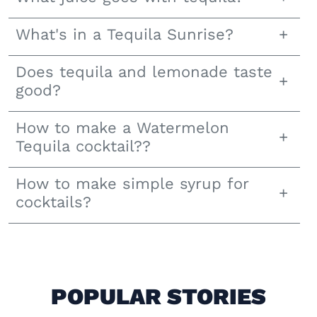
What's in a Tequila Sunrise?
Does tequila and lemonade taste
good?
How to make a Watermelon
Tequila cocktail??
How to make simple syrup for
cocktails?
POPULAR STORIES