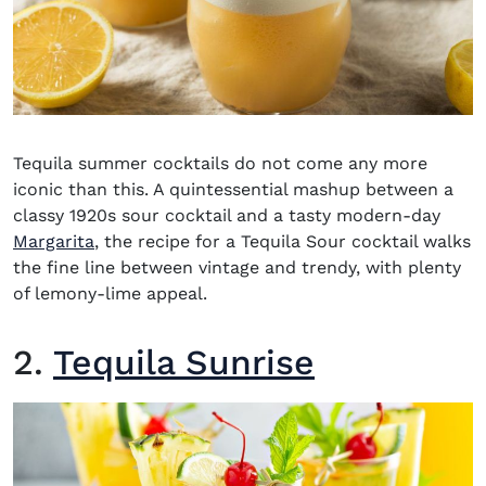
Tequila summer cocktails
do not come any more
iconic than this. A quintessential mashup between a
classy 1920s sour cocktail and a tasty modern-day
Margarita
, the recipe for a Tequila Sour cocktail walks
the fine line between vintage and trendy, with plenty
of lemony-lime appeal.
2.
Tequila Sunrise