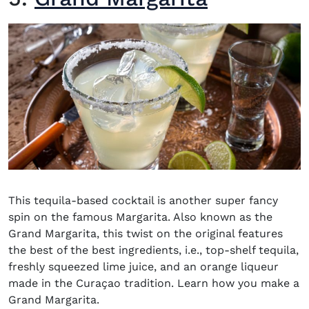
This
tequila-based cocktail
is another super fancy
spin on the famous Margarita. Also known as the
Grand Margarita, this twist on the original features
the best of the best ingredients, i.e., top-shelf tequila,
freshly squeezed lime juice, and an orange liqueur
made in the Curaçao tradition. Learn how you make a
Grand Margarita.