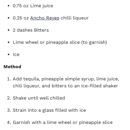
0.75 oz Lime juice
(opens in new window)
0.25 oz
Ancho Reyes
chilli liqueur
2 dashes Bitters
Lime wheel or pineapple slice (to garnish)
Ice
Method
Add tequila, pineapple simple syrup, lime juice,
chili liqueur, and bitters to an ice-filled shaker
Shake until well chilled
Strain into a glass filled with ice
Garnish with a lime wheel or pineapple slice