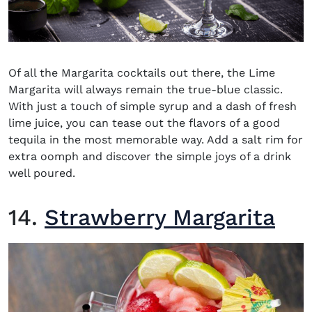
Of all the Margarita cocktails out there, the Lime
Margarita will always remain the true-blue classic.
With just a touch of simple syrup and a dash of fresh
lime juice, you can tease out the flavors of a good
tequila in the most memorable way. Add a salt rim for
extra oomph and discover the simple joys of a drink
well poured.
14.
Strawberry Margarita