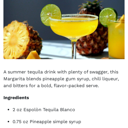
A summer tequila drink with plenty of swagger, this
Margarita blends pineapple gum syrup, chili liqueur,
and bitters for a bold, flavor-packed serve.
Ingredients
2 oz Espolòn Tequila Blanco
0.75 oz Pineapple simple syrup