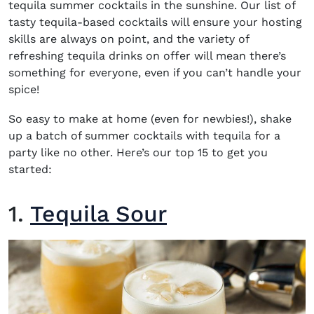
tequila summer cocktails
in the sunshine. Our list of
tasty
tequila-based cocktails
will ensure your hosting
skills are always on point, and the variety of
refreshing
tequila drinks
on offer will mean there’s
something for everyone, even if you can’t handle your
spice!
So easy to make at home (even for newbies!), shake
up a batch of
summer cocktails with tequila
for a
party like no other. Here’s our top 15 to get you
started:
1.
Tequila Sour