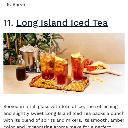
Serve
11.
Long Island Iced Tea
Served in a tall glass with lots of ice, the refreshing
and slightly sweet Long Island Iced Tea packs a punch
with its blend of spirits and mixers. Its smooth, amber
color and invigorating aroma make for a perfect