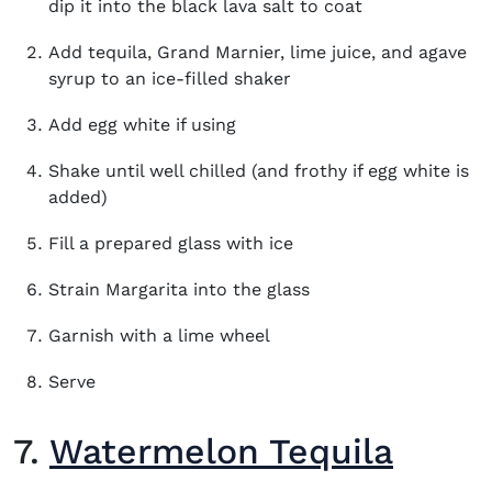
dip it into the black lava salt to coat
Add tequila, Grand Marnier, lime juice, and agave
syrup to an ice-filled shaker
Add egg white if using
Shake until well chilled (and frothy if egg white is
added)
Fill a prepared glass with ice
Strain Margarita into the glass
Garnish with a lime wheel
Serve
7.
Watermelon Tequila