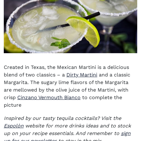
Created in Texas, the Mexican Martini is a delicious
blend of two classics – a
Dirty Martini
and a classic
Margarita. The sugary lime flavors of the Margarita
are mellowed by the olive juice of the Martini, with
(opens in new window)
crisp
Cinzano Vermouth Bianco
to complete the
picture
Inspired by our tasty tequila cocktails? Visit the
(opens in new window)
Espolòn
website for more drinks ideas and to stock
up on your recipe essentials. And remember to
sign
up for our newsletter
to stay in the mix.