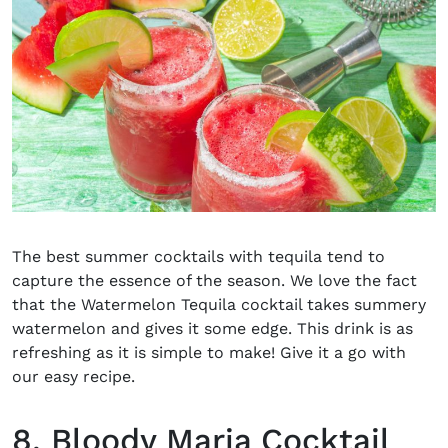
The
best summer cocktails with tequila
tend to
capture the essence of the season. We love the fact
that the Watermelon Tequila cocktail takes summery
watermelon and gives it some edge. This drink is as
refreshing as it is simple to make! Give it a go with
our easy recipe.
8. Bloody Maria Cocktail