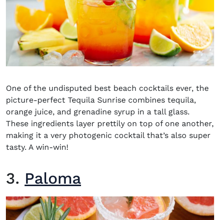
One of the undisputed
best beach cocktails
ever, the
picture-perfect Tequila Sunrise combines tequila,
orange juice, and grenadine syrup in a tall glass.
These ingredients layer prettily on top of one another,
making it a very photogenic cocktail that’s also super
tasty. A win-win!
3.
Paloma