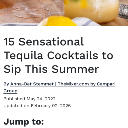
15 Sensational
Tequila Cocktails to
Sip This Summer
By
Anna-Bet Stemmet | TheMixer.com by Campari
Group
Published May 24, 2022
Updated on February 02, 2026
Jump to: