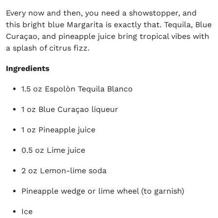
Every now and then, you need a showstopper, and
this bright blue Margarita is exactly that. Tequila, Blue
Curaçao, and pineapple juice bring tropical vibes with
a splash of citrus fizz.
Ingredients
1.5 oz Espolòn Tequila Blanco
1 oz Blue Curaçao liqueur
1 oz Pineapple juice
0.5 oz Lime juice
2 oz Lemon-lime soda
Pineapple wedge or lime wheel (to garnish)
Ice