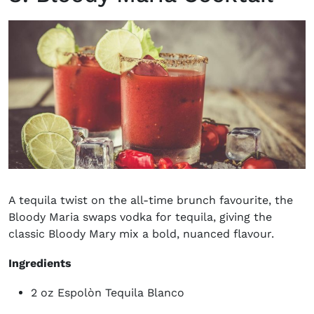
A tequila twist on the all-time brunch favourite, the
Bloody Maria swaps vodka for tequila, giving the
classic Bloody Mary mix a bold, nuanced flavour.
Ingredients
2 oz Espolòn Tequila Blanco