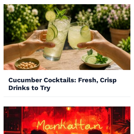
Cucumber Cocktails: Fresh, Crisp
Drinks to Try