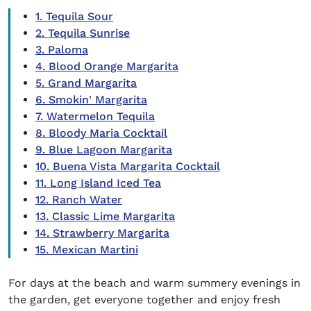
1. Tequila Sour
2. Tequila Sunrise
3. Paloma
4. Blood Orange Margarita
5. Grand Margarita
6. Smokin' Margarita
7. Watermelon Tequila
8. Bloody Maria Cocktail
9. Blue Lagoon Margarita
10. Buena Vista Margarita Cocktail
11. Long Island Iced Tea
12. Ranch Water
13. Classic Lime Margarita
14. Strawberry Margarita
15. Mexican Martini
For days at the beach and warm summery evenings in
the garden, get everyone together and enjoy fresh