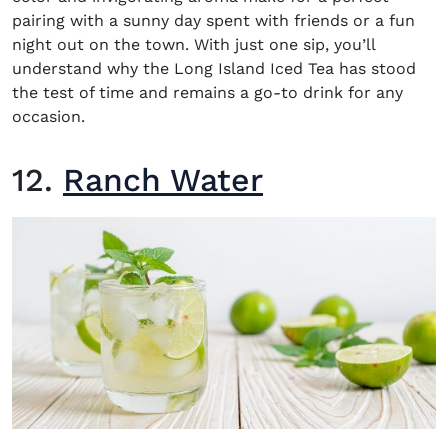
pairing with a sunny day spent with friends or a fun
night out on the town. With just one sip, you’ll
understand why the Long Island Iced Tea has stood
the test of time and remains a go-to drink for any
occasion.
12.
Ranch Water