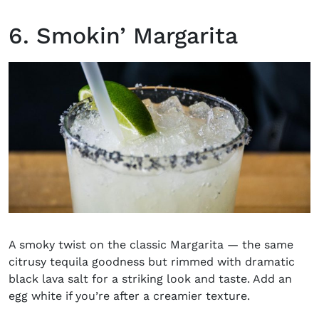
6. Smokin’ Margarita
A smoky twist on the classic Margarita — the same
citrusy tequila goodness but rimmed with dramatic
black lava salt for a striking look and taste. Add an
egg white if you’re after a creamier texture.