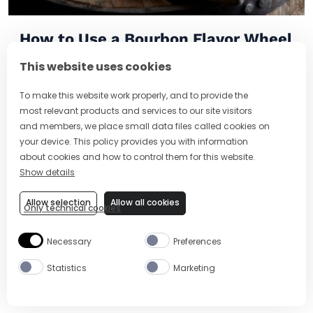
How to Use a Bourbon Flavor Wheel
(And What It Tells You About Taste)
This website uses cookies
To make this website work properly, and to provide the
most relevant products and services to our site visitors
and members, we place small data files called cookies on
your device. This policy provides you with information
about cookies and how to control them for this website.
Show details
Allow selection
Allow all cookies
Only technical cookies
Necessary
Preferences
Statistics
Marketing
Brazilian Cocktails: Famous Drinks,
Caipirinha and Tropical Twists