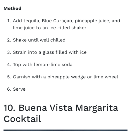
Method
Add tequila, Blue Curaçao, pineapple juice, and
lime juice to an ice-filled shaker
Shake until well chilled
Strain into a glass filled with ice
Top with lemon-lime soda
Garnish with a pineapple wedge or lime wheel
Serve
10. Buena Vista Margarita
Cocktail