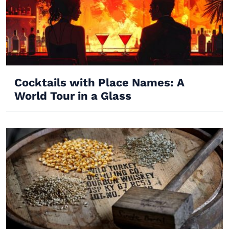
Cocktails with Place Names: A
World Tour in a Glass