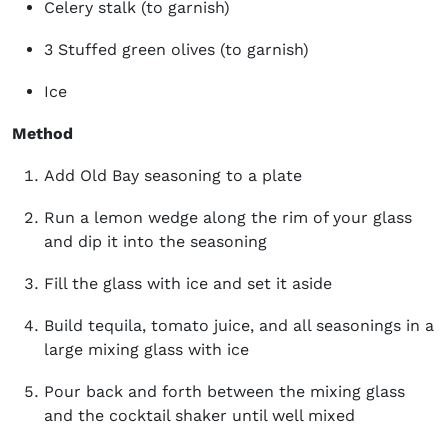
Celery stalk (to garnish)
3 Stuffed green olives (to garnish)
Ice
Method
Add Old Bay seasoning to a plate
Run a lemon wedge along the rim of your glass
and dip it into the seasoning
Fill the glass with ice and set it aside
Build tequila, tomato juice, and all seasonings in a
large mixing glass with ice
Pour back and forth between the mixing glass
and the cocktail shaker until well mixed