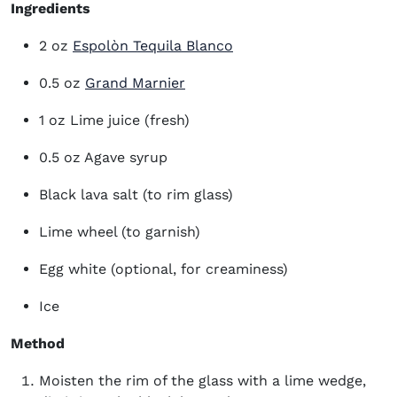
Ingredients
(opens in new window)
2 oz
Espolòn Tequila Blanco
0.5 oz
Grand Marnier
1 oz Lime juice (fresh)
0.5 oz Agave syrup
Black lava salt (to rim glass)
Lime wheel (to garnish)
Egg white (optional, for creaminess)
Ice
Method
Moisten the rim of the glass with a lime wedge,