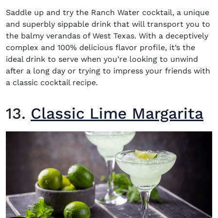
Saddle up and try the Ranch Water cocktail, a unique
and superbly sippable drink that will transport you to
the balmy verandas of West Texas. With a deceptively
complex and 100% delicious flavor profile, it’s the
ideal drink to serve when you’re looking to unwind
after a long day or trying to impress your friends with
a classic cocktail recipe.
13.
Classic Lime Margarita