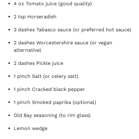
4 oz Tomato juice (good quality)
2 tsp Horseradish
3 dashes Tabasco sauce (or preferred hot sauce)
2 dashes Worcestershire sauce (or vegan
alternative)
2 dashes Pickle juice
1 pinch Salt (or celery salt)
1 pinch Cracked black pepper
1 pinch Smoked paprika (optional)
Old Bay seasoning (to rim glass)
Lemon wedge