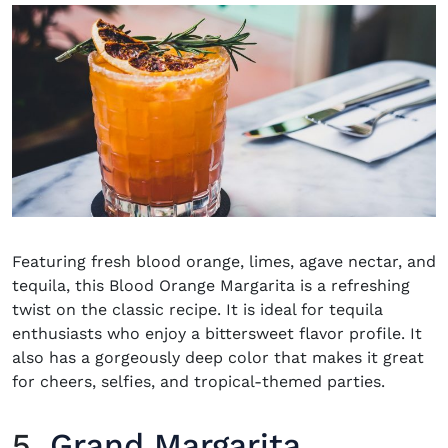
Featuring fresh blood orange, limes, agave nectar, and
tequila, this Blood Orange Margarita is a refreshing
twist on the classic recipe. It is ideal for tequila
enthusiasts who enjoy a bittersweet flavor profile. It
also has a gorgeously deep color that makes it great
for cheers, selfies, and tropical-themed parties.
5.
Grand Margarita