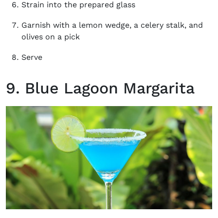
Strain into the prepared glass
Garnish with a lemon wedge, a celery stalk, and
olives on a pick
Serve
9. Blue Lagoon Margarita