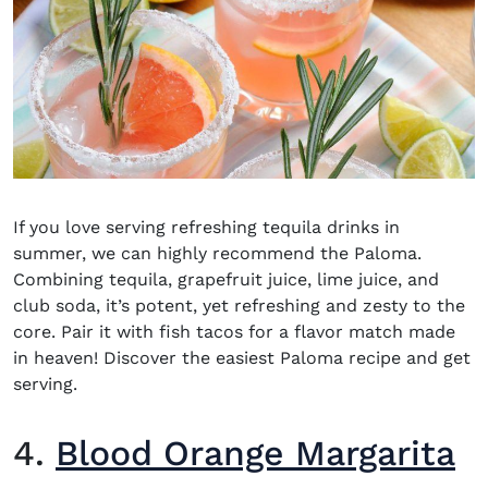
If you love serving
refreshing tequila drinks
in
summer, we can highly recommend the Paloma.
Combining tequila, grapefruit juice, lime juice, and
club soda, it’s potent, yet refreshing and zesty to the
core. Pair it with fish tacos for a flavor match made
in heaven! Discover the easiest Paloma recipe and get
serving.
4.
Blood Orange Margarita