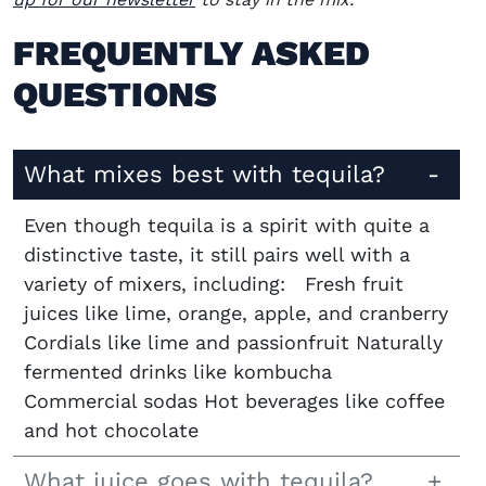
FREQUENTLY ASKED
QUESTIONS
What mixes best with tequila?
Even though tequila is a spirit with quite a
distinctive taste, it still pairs well with a
variety of mixers, including: Fresh fruit
juices like lime, orange, apple, and cranberry
Cordials like lime and passionfruit Naturally
fermented drinks like kombucha
Commercial sodas Hot beverages like coffee
and hot chocolate
What juice goes with tequila?