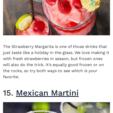
The Strawberry Margarita is one of those drinks that
just taste like a holiday in the glass. We love making it
with fresh strawberries in season, but frozen ones
will also do the trick. It’s equally good frozen or on
the rocks, so try both ways to see which is your
favorite.
15.
Mexican Martini