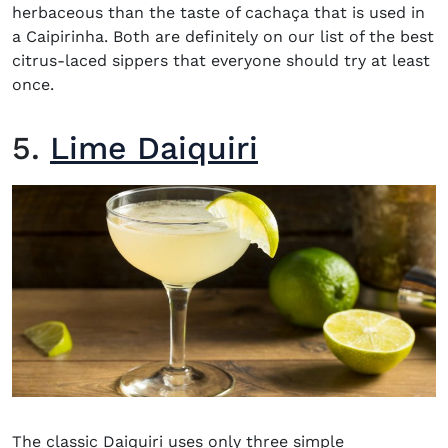
herbaceous than the taste of cachaça that is used in
a Caipirinha. Both are definitely on our list of the best
citrus-laced sippers that everyone should try at least
once.
5.
Lime Daiquiri
The c
lassic Daiquiri
uses only three simple