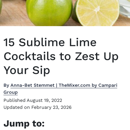
15 Sublime Lime
Cocktails to Zest Up
Your Sip
By
Anna-Bet Stemmet | TheMixer.com by Campari
Group
Published August 19, 2022
Updated on February 23, 2026
Jump to: