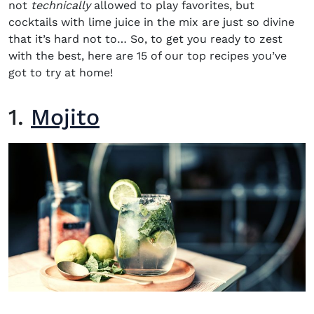
not
technically
allowed to play favorites, but
cocktails with lime juice
in the mix are just so divine
that it’s hard not to… So, to get you ready to zest
with the best, here are 15 of our top
recipes
you’ve
got to try at home!
1.
Mojito