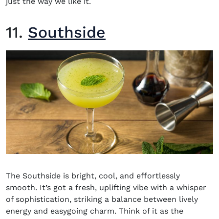
just the way we like it.
11.
Southside
The Southside is bright, cool, and effortlessly
smooth. It’s got a fresh, uplifting vibe with a whisper
of sophistication, striking a balance between lively
energy and easygoing charm. Think of it as the