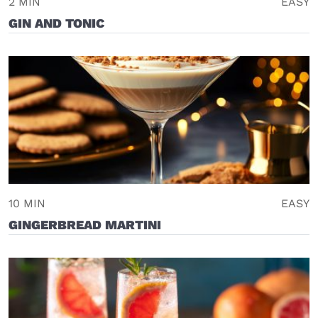
2 MIN
EASY
GIN AND TONIC
10 MIN
EASY
GINGERBREAD MARTINI