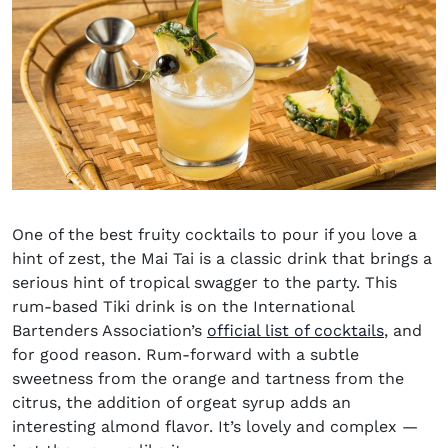
One of the
best fruity cocktails
to pour if you love a
hint of zest, the
Mai Tai
is a classic drink that brings a
serious hint of tropical swagger to the party. This
rum-based Tiki drink is on the International
Bartenders Association’s
official list of cocktails
, and
for good reason. Rum-forward with a subtle
sweetness from the orange and tartness from the
citrus, the addition of orgeat syrup adds an
interesting almond flavor. It’s lovely and complex —