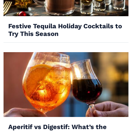
Festive Tequila Holiday Cocktails to
Try This Season
Aperitif vs Digestif: What’s the