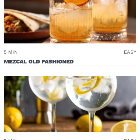
5 MIN
EASY
MEZCAL OLD FASHIONED