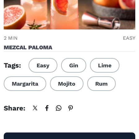
2 MIN
EASY
MEZCAL PALOMA
Tags:
Easy
Gin
Lime
Margarita
Mojito
Rum
Share: