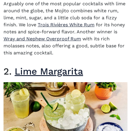
Arguably one of the most popular
cocktails with lime
around the globe, the
Mojito
combines white rum,
lime, mint, sugar, and a little club soda for a fizzy
(opens in new 
finish. We love
Trois Rivières White Rum
for its honey
notes and spice-forward flavor. Another winner is
(opens in new window
Wray and Nephew Overproof Rum
with its rich
molasses notes, also offering a good, subtle base for
this amazing cocktail.
2.
Lime Margarita