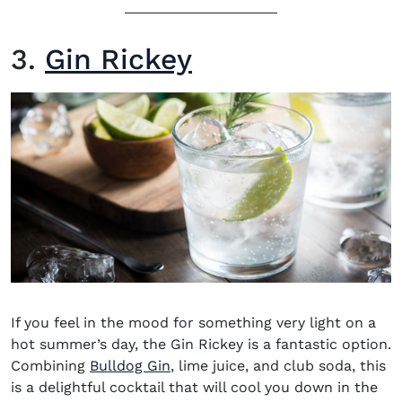
3.
Gin Rickey
If you
feel in the mood for something very light on a
hot summer’s day, the
Gin Rickey
is a fantastic option.
(opens in new window)
Combining
Bulldog Gin
, lime juice, and club soda, this
is a delightful cocktail that will cool you down in the