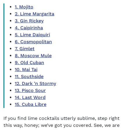
1. Mojito
2. Lime Margarita
3. Gin Rickey
4. Caipirinha
5. Lime Daiquiri
6. Cosmopolitan
7. Gimlet
8. Moscow Mule
9. Old Cuban
10. Mai Tai
11. Southside
12. Dark ’n Stormy
13. Pisco Sour
14. Last Word
15. Cuba Libre
If you find
lime cocktails
utterly sublime, step right
this way, honey; we’ve got you covered. See, we are