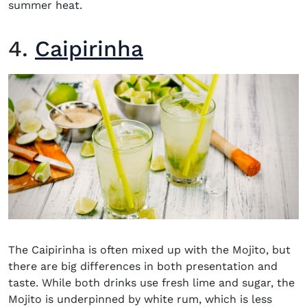
summer heat.
4.
Caipirinha
The
Caipirinha
is often mixed up with the Mojito, but
there are big differences in both presentation and
taste. While both drinks use fresh lime and sugar, the
Mojito is underpinned by white rum, which is less