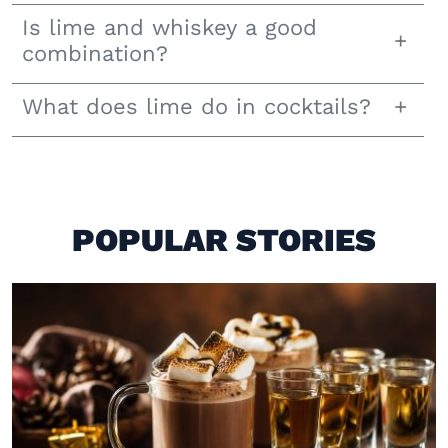
Is lime and whiskey a good
combination?
What does lime do in cocktails?
POPULAR STORIES