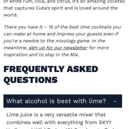
of white rum, cola, and citrus, it’s an amazing cocktail
that captures Cuba’s spirit and is loved around the
world.
There you have it – 15 of the best lime cocktails you
can make at home and impress your guests even if
you’re a newbie to the mixology game. In the
(opens in new win
meantime,
sign up for our newsletter
for more
inspiration and to stay in the Mix.
FREQUENTLY ASKED
QUESTIONS
What alcohol is best with lime?
Lime juice is a very versatile mixer that
combines well with everything from SKYY