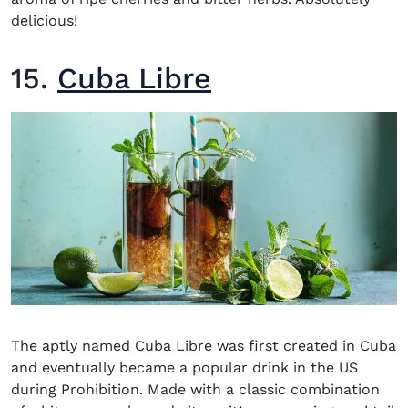
delicious!
15.
Cuba Libre
The aptly named Cuba Libre was first created in Cuba
and eventually became a popular drink in the US
during Prohibition. Made with a classic combination