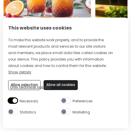
5 MIN
EASY
5 MIN
This website uses cookies
MAI TAI
MOJITO
To make this website work properly, and to provide the
most relevant products and services to our site visitors
and members, we place small data files called cookies on
your device. This policy provides you with information
about cookies and how to control them for this website.
Site Footer
The Mixer US
Show details
Allow selection
Allow all cookies
Only technical cookies
Necessary
Preferences
Statistics
Marketing
ABOUT US
CONTACT