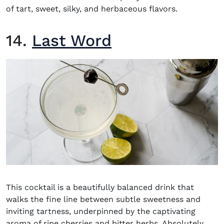
of tart, sweet, silky, and herbaceous flavors.
14.
Last Word
This cocktail is a beautifully balanced drink that
walks the fine line between subtle sweetness and
inviting tartness, underpinned by the captivating
aroma of ripe cherries and bitter herbs. Absolutely