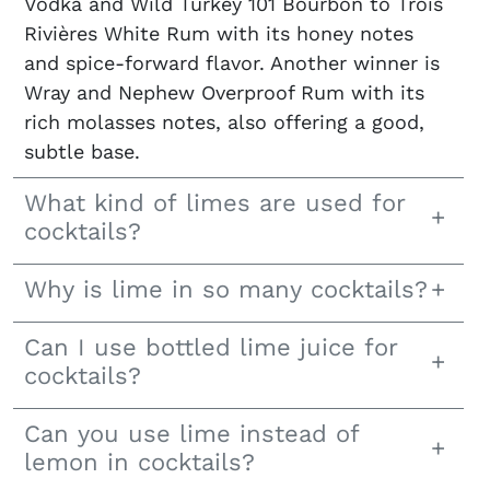
Vodka and Wild Turkey 101 Bourbon to Trois
Rivières White Rum with its honey notes
and spice-forward flavor. Another winner is
Wray and Nephew Overproof Rum with its
rich molasses notes, also offering a good,
subtle base.
What kind of limes are used for
cocktails?
Why is lime in so many cocktails?
Can I use bottled lime juice for
cocktails?
Can you use lime instead of
lemon in cocktails?