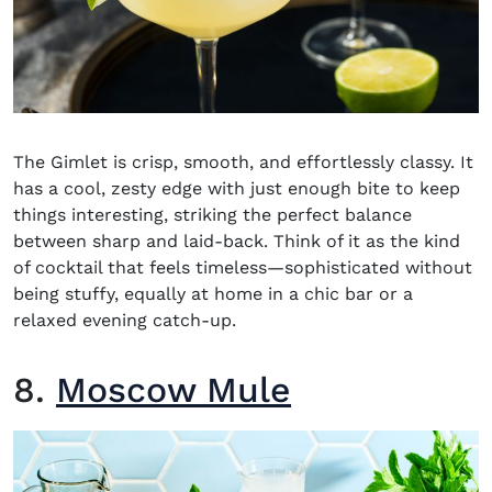
The Gimlet is crisp, smooth, and effortlessly classy. It
has a cool, zesty edge with just enough bite to keep
things interesting, striking the perfect balance
between sharp and laid-back. Think of it as the kind
of cocktail that feels timeless—sophisticated without
being stuffy, equally at home in a chic bar or a
relaxed evening catch-up.
8.
Moscow Mule