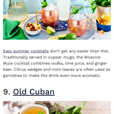
Easy summer cocktails
don’t get any easier than this.
Traditionally served in copper mugs, the
Moscow
Mule
cocktail combines vodka, lime juice, and ginger
beer. Citrus wedges and mint leaves are often used as
garnishes to make the drink even more aromatic.
9.
Old Cuban