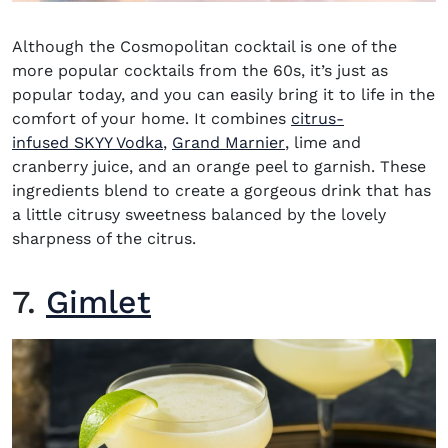
Although the
Cosmopolitan cocktail
is one of the
more popular cocktails from the 60s, it’s just as
popular today, and you can easily bring it to life in the
comfort of your home. It combines
citrus-
(opens in new window)
(opens in new windo
infused SKYY Vodka
,
Grand Marnier
, lime and
cranberry juice, and an orange peel to garnish. These
ingredients blend to create a gorgeous drink that has
a little citrusy sweetness balanced by the lovely
sharpness of the citrus.
7.
Gimlet