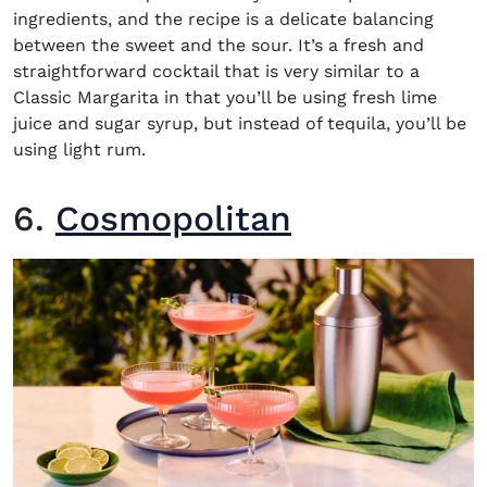
ingredients, and the recipe is a delicate balancing
between the sweet and the sour. It’s a fresh and
straightforward cocktail that is very similar to a
Classic Margarita in that you’ll be using fresh lime
juice and sugar syrup, but instead of tequila, you’ll be
using light rum.
6.
Cosmopolitan