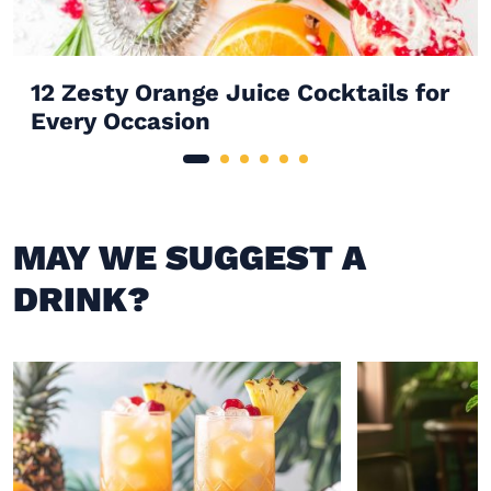
12 Zesty Orange Juice Cocktails for
Every Occasion
MAY WE SUGGEST A
DRINK?