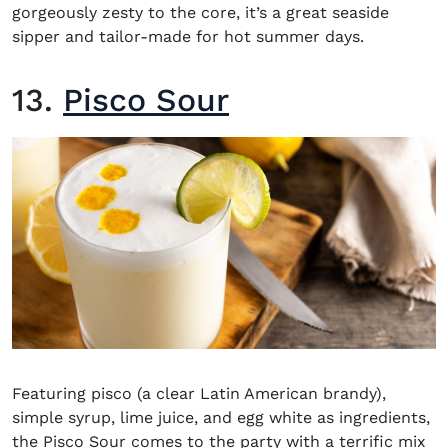
gorgeously zesty to the core, it’s a great seaside
sipper and tailor-made for hot summer days.
13.
Pisco Sour
Featuring pisco (a clear Latin American brandy),
simple syrup, lime juice, and egg white as ingredients,
the Pisco Sour comes to the party with a terrific mix