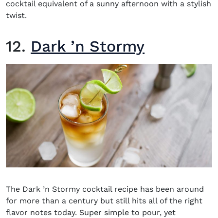
cocktail equivalent of a sunny afternoon with a stylish
twist.
12.
Dark ’n Stormy
The Dark ’n Stormy cocktail recipe has been around
for more than a century but still hits all of the right
flavor notes today. Super simple to pour, yet