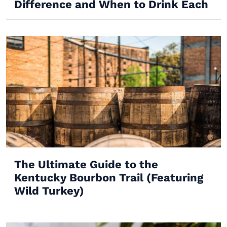
Difference and When to Drink Each
The Ultimate Guide to the
Kentucky Bourbon Trail (Featuring
Wild Turkey)