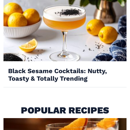
Black Sesame Cocktails: Nutty,
Toasty & Totally Trending
POPULAR RECIPES