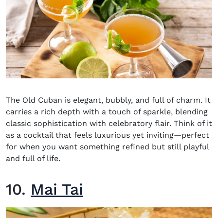
The Old Cuban is elegant, bubbly, and full of charm. It
carries a rich depth with a touch of sparkle, blending
classic sophistication with celebratory flair. Think of it
as a cocktail that feels luxurious yet inviting—perfect
for when you want something refined but still playful
and full of life.
10.
Mai Tai