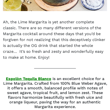
Ah, the
Lime Margarita
is yet another complete
classic. There are so many different versions of the
Margarita cocktail around these days that you’d be
forgiven for not realizing that this deceptively clinker
is actually the OG drink that started the whole
craze… It’s so fresh and zesty and wonderfully easy
to make at home. Enjoy!
(opens in new window)
Espolòn Tequila Blanco
is an excellent choice for a
Lime Margarita. Crafted from 100% Blue Weber Agave,
it offers a smooth, balanced profile with notes of
sweet agave, tropical fruit, and lemon zest. These
flavors harmonize beautifully with fresh uice and
orange liqueur, paving the way for an authentic
Margarita experience.