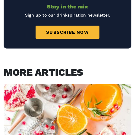
Stay in the mix
Sign up to our drinkspiration newsletter.
SUBSCRIBE NOW
MORE ARTICLES