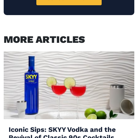
MORE ARTICLES
Iconic Sips: SKYY Vodka and the
Revival of Classic 90s Cocktails