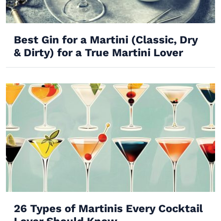
Best Gin for a Martini (Classic, Dry
& Dirty) for a True Martini Lover
26 Types of Martinis Every Cocktail