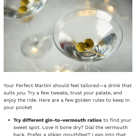
Your Perfect Martini should feel tailored—a drink that
suits
you
. Try a few tweaks, trust your palate, and
enjoy the ride. Here are a few golden rules to keep in
your pocket
Try different gin-to-vermouth ratios
to find your
sweet spot. Love it bone dry? Dial the vermouth
back. Prefer a silkier mouthfeel? Lean into that