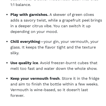
1:1 balance.
Play with garnishes.
A skewer of green olives
adds a savory twist, while a grapefruit peel brings
in a deeper citrus vibe. You can switch it up
depending on your mood.
Chill everything
—your gin, your vermouth, your
glass. It keeps the flavor tight and the texture
silky.
Use quality ice
. Avoid freezer-burnt cubes that
melt too fast and water down the whole show.
Keep your vermouth fresh
. Store it in the fridge
and aim to finish the bottle within a few weeks.
Vermouth is wine-based, so it doesn’t last
forever.