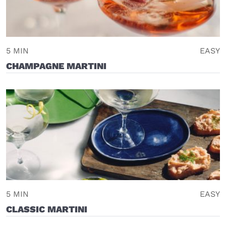
5 MIN
EASY
CHAMPAGNE MARTINI
5 MIN
EASY
CLASSIC MARTINI