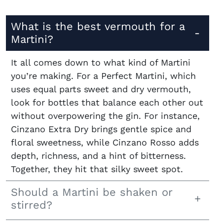
What is the best vermouth for a
Martini?
It all comes down to what kind of Martini
you’re making. For a Perfect Martini, which
uses equal parts sweet and dry vermouth,
look for bottles that balance each other out
without overpowering the gin. For instance,
Cinzano Extra Dry brings gentle spice and
floral sweetness, while Cinzano Rosso adds
depth, richness, and a hint of bitterness.
Together, they hit that silky sweet spot.
Should a Martini be shaken or
stirred?