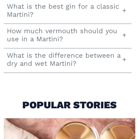
What is the best gin for a classic
Martini?
How much vermouth should you
use in a Martini?
What is the difference between a
dry and wet Martini?
POPULAR STORIES