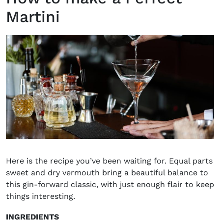
Martini
Here is the recipe you’ve been waiting for. Equal parts
sweet and dry vermouth bring a beautiful balance to
this gin-forward classic, with just enough flair to keep
things interesting.
INGREDIENTS