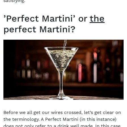
satisfying.
’Perfect Martini’ or
the
perfect Martini?
Before we all get our wires crossed, let’s get clear on
the terminology. A Perfect Martini (in this instance)
does not only refer to a drink well made. In this case,