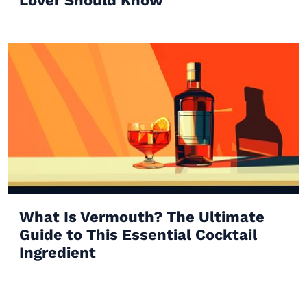
Lover Should Know
What Is Vermouth? The Ultimate
Guide to This Essential Cocktail
Ingredient