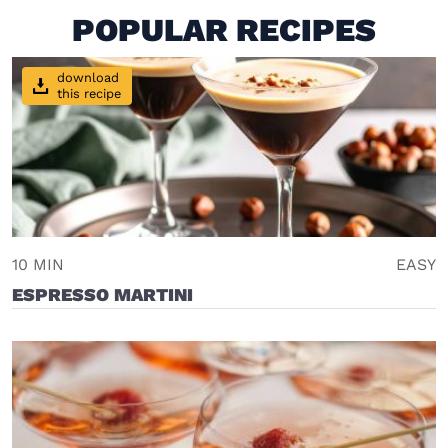
POPULAR RECIPES
download
this recipe
10 MIN
EASY
ESPRESSO MARTINI