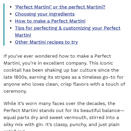
’Perfect Martini’ or the perfect Martini?
Choosing your ingredients
How to make a Perfect Martini
Tips for perfecting & customizing your Perfect
Martini
Other Martini recipes to try
If you’ve ever wondered
how to make a Perfect
Martini
, you’re in excellent company. This iconic
cocktail has been shaking up bar culture since the
late 1800s, earning its stripes as a timeless go-to for
anyone who loves clean, crisp flavors with a touch of
ceremony.
While it’s worn many faces over the decades, the
Perfect Martini stands out for its beautiful balance—
equal parts dry and sweet vermouth, stirred into a
silky mix with gin. It’s classy, punchy, and just plain