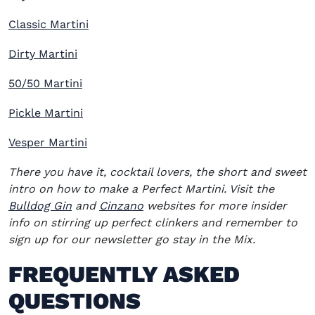
Classic Martini
Dirty Martini
50/50 Martini
Pickle Martini
Vesper Martini
There you have it, cocktail lovers, the short and sweet
intro on how to make a Perfect Martini. Visit the
(opens in new window)
(opens in new window)
Bulldog Gin
and
Cinzano
websites for more insider
info on stirring up perfect clinkers and remember to
sign up for our newsletter go stay in the Mix.
FREQUENTLY ASKED
QUESTIONS