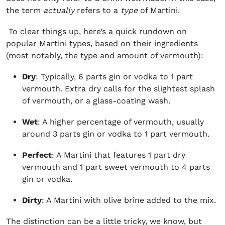
the term
actually
refers to a
type
of Martini.
To clear things up, here’s a quick rundown on
popular Martini types, based on their ingredients
(most notably, the type and amount of
vermouth
):
Dry
: Typically, 6 parts gin or vodka to 1 part
vermouth. Extra dry calls for the slightest splash
of vermouth, or a glass-coating wash.
Wet
: A higher percentage of vermouth, usually
around 3 parts gin or vodka to 1 part vermouth.
Perfect
: A Martini that features 1 part dry
vermouth and 1 part sweet vermouth to 4 parts
gin or vodka.
Dirty
: A Martini with olive brine added to the mix.
The distinction can be a little tricky, we know, but