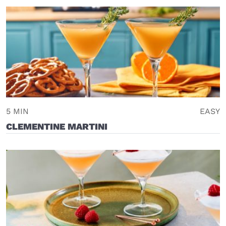
5 MIN
EASY
CLEMENTINE MARTINI