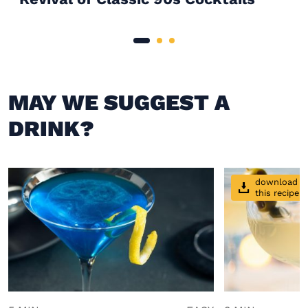
MAY WE SUGGEST A
DRINK?
download
this recipe