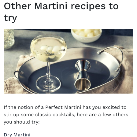
Other Martini recipes to
try
If the notion of a Perfect Martini has you excited to
stir up some classic cocktails, here are a few others
you should try:
Dry Martini