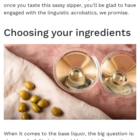
once you taste this sassy sipper, you’ll be glad to have
engaged with the linguistic acrobatics, we promise.
Choosing your ingredients
When it comes to the base liquor, the big question is: