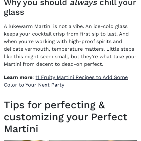
Why you should
always
chill your
glass
A lukewarm Martini is not a vibe. An ice-cold glass
keeps your cocktail crisp from first sip to last. And
when you’re working with high-proof spirits and
delicate vermouth, temperature matters. Little steps
like this might seem small, but they’re what take your
Martini from decent to dead-on perfect.
Learn more
:
11 Fruity Martini Recipes to Add Some
Color to Your Next Party
Tips for perfecting &
customizing your Perfect
Martini