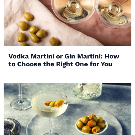
Vodka Martini or Gin Martini: How
to Choose the Right One for You