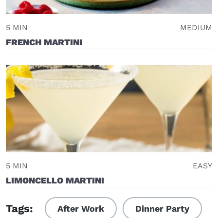
5 MIN
MEDIUM
FRENCH MARTINI
5 MIN
EASY
LIMONCELLO MARTINI
Tags:
After Work
Dinner Party