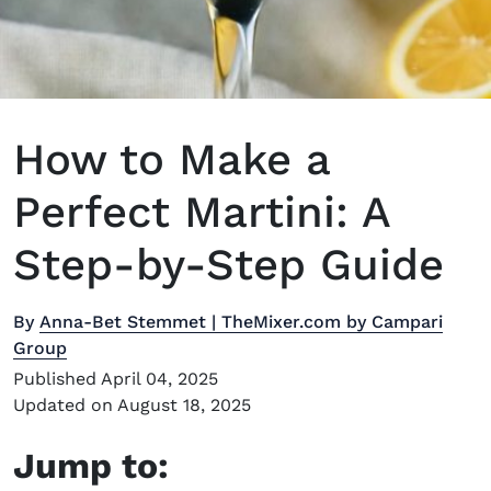
How to Make a
Perfect Martini: A
Step-by-Step Guide
By
Anna-Bet Stemmet | TheMixer.com by Campari
Group
Published April 04, 2025
Updated on August 18, 2025
Jump to: