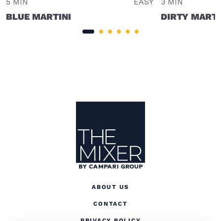
5 MIN
EASY
3 MIN
BLUE MARTINI
DIRTY MARTI
Site Footer
The Mixer US
ABOUT US
CONTACT
(OPENS IN A NEW TAB
PRIVACY POLICY