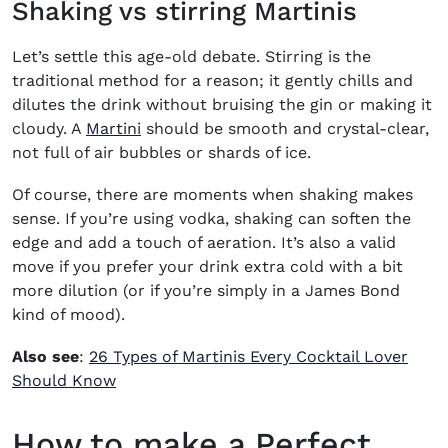
Shaking vs stirring Martinis
Let’s settle this age-old debate. Stirring is the
traditional method for a reason; it gently chills and
dilutes the drink without bruising the gin or making it
(opens in new window)
cloudy. A
Martini
should be smooth and crystal-clear,
not full of air bubbles or shards of ice.
Of course, there are moments when shaking makes
sense. If you’re using vodka, shaking can soften the
edge and add a touch of aeration. It’s also a valid
move if you prefer your drink extra cold with a bit
more dilution (or if you’re simply in a James Bond
kind of mood).
Also see
:
26 Types of Martinis Every Cocktail Lover
Should Know
How to make a Perfect