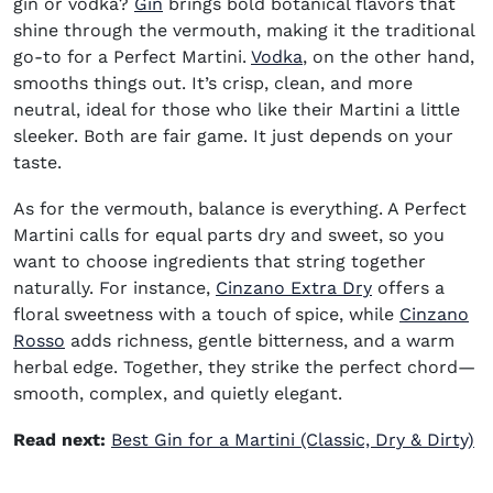
(opens in new window)
gin or vodka?
Gin
brings bold botanical flavors that
shine through the vermouth, making it the traditional
(opens in new window
go-to for a Perfect Martini.
Vodka
, on the other hand,
smooths things out. It’s crisp, clean, and more
neutral, ideal for those who like their Martini a little
sleeker. Both are fair game. It just depends on your
taste.
As for the vermouth, balance is everything. A Perfect
Martini calls for equal parts dry and sweet, so you
want to choose ingredients that string together
(opens in new
naturally. For instance,
Cinzano Extra Dry
offers a
floral sweetness with a touch of spice, while
Cinzano
(opens in new window)
Rosso
adds richness, gentle bitterness, and a warm
herbal edge. Together, they strike the perfect chord—
smooth, complex, and quietly elegant.
Read next:
Best Gin for a Martini (Classic, Dry & Dirty)