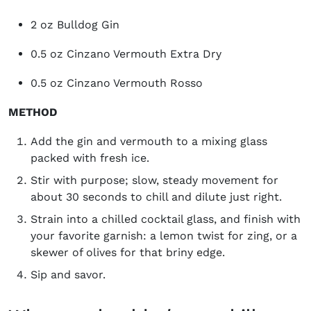
2 oz Bulldog Gin
0.5 oz Cinzano Vermouth Extra Dry
0.5 oz Cinzano Vermouth Rosso
METHOD
Add the gin and vermouth to a mixing glass
packed with fresh ice.
Stir with purpose; slow, steady movement for
about 30 seconds to chill and dilute just right.
Strain into a chilled cocktail glass, and finish with
your favorite garnish: a lemon twist for zing, or a
skewer of olives for that briny edge.
Sip and savor.