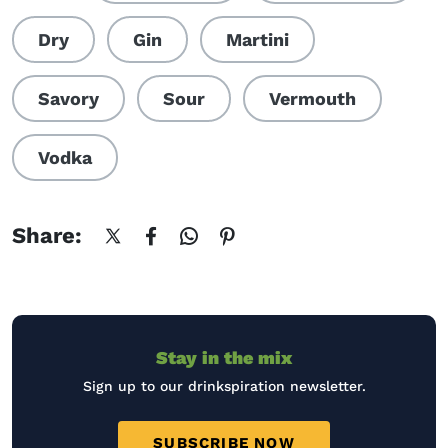
Dry
Gin
Martini
Savory
Sour
Vermouth
Vodka
Share:
Stay in the mix
Sign up to our drinkspiration newsletter.
SUBSCRIBE NOW