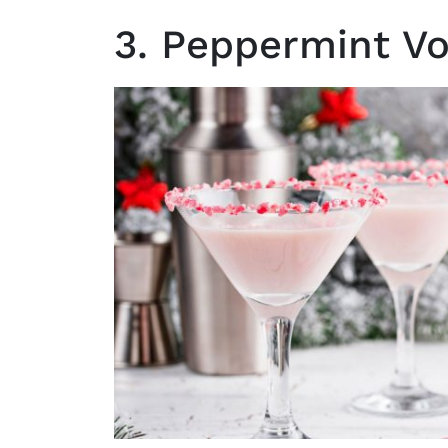
3. Peppermint Vo