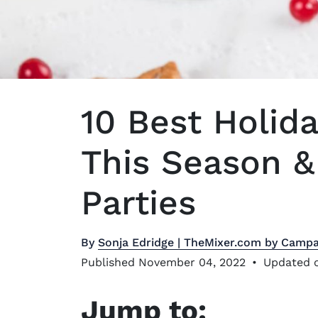
10 Best Holida
This Season & 
Parties
By
Sonja Edridge | TheMixer.com by Campa
Published November 04, 2022
•
Updated o
Jump to: