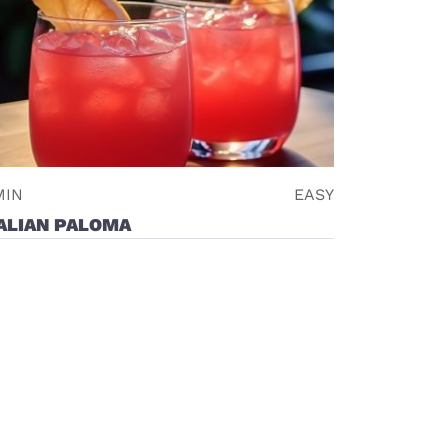
MIN
EASY
ALIAN PALOMA