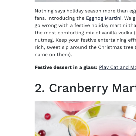
Nothing says holiday season more than eggn
fans. Introducing the
Eggnog Martini
! We g
go wrong with a festive
holiday martini
tha
the most comforting mix of
vanilla vodka
nutmeg. Keep your festive entertaining effo
rich, sweet sip around the Christmas tree
name on them).
Festive dessert in a glass:
Play Cat and M
2. Cranberry Mart