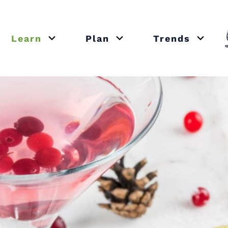
Learn
Plan
Trends
or close submenu Recipes
Open or close submenu Learn
Open or close submenu Plan
Open o