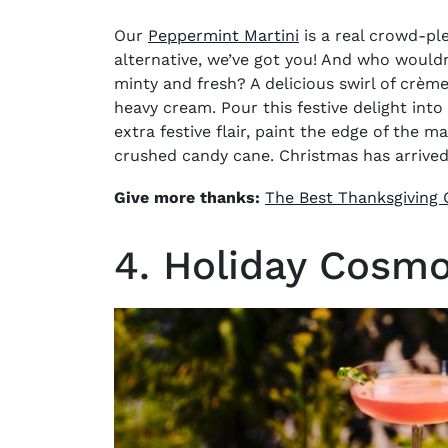
Our
Peppermint Martini
is a real crowd-ple
alternative, we’ve got you! And who wouldn
minty and fresh? A delicious swirl of crè
heavy cream. Pour this festive delight into
extra festive flair, paint the edge of the ma
crushed
candy cane
.
Christmas has arrived
Give more thanks:
The Best Thanksgiving C
4. Holiday Cosm