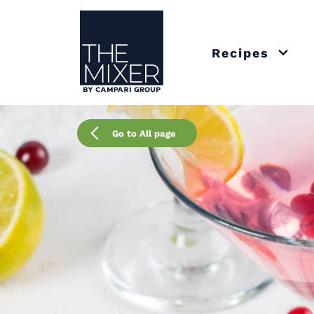
The Mixer US
Recipes
Open 
Go to All page