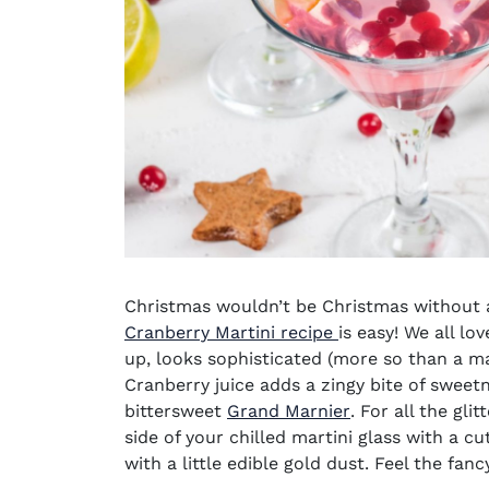
Christmas wouldn’t be Christmas without a 
Cranberry Martini recipe
is easy! We all lo
up, looks sophisticated (more so than a ma
Cranberry juice
adds a zingy bite of sweet
(opens in new w
bittersweet
Grand Marnier
. For all the gl
side of your
chilled martini glass
with a cut
with a little edible gold dust. Feel the fancy