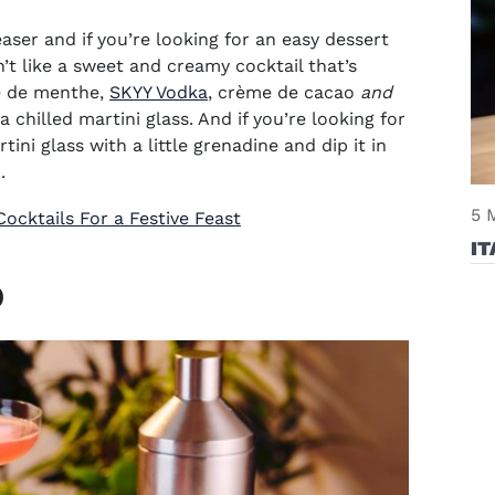
aser and if you’re looking for an easy dessert
’t like a sweet and creamy cocktail that’s
(opens in new window)
me de menthe,
SKYY Vodka
, crème de cacao
and
 a
chilled martini glass
. And if you’re looking for
rtini glass with a little grenadine and dip it in
.
5 
ocktails For a Festive Feast
IT
o