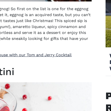
og! So first on the list is one for the eggnog
et it, eggnog is an acquired taste, but you can’t
t tastes just like Christmas!
This spiced sip is
(yum!), amaretto liqueur, spicy cinnamon and
rtless and serve it as a dessert or enjoy this
(
while sneakily looking for gifts that have your
ouse with our Tom and Jerry Cocktail
ini