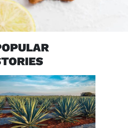
POPULAR
STORIES