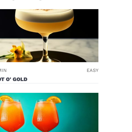
MIN
EASY
T O' GOLD