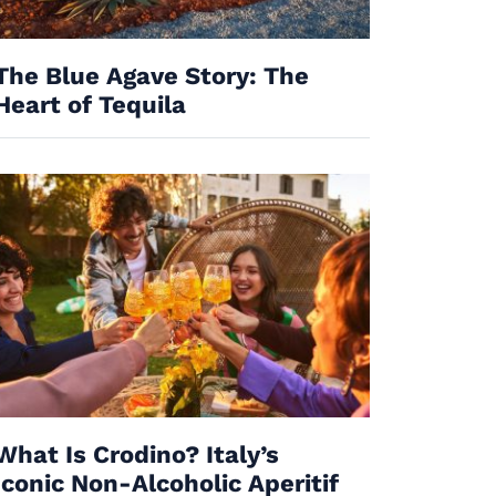
The Blue Agave Story: The
Heart of Tequila
What Is Crodino? Italy’s
Iconic Non-Alcoholic Aperitif