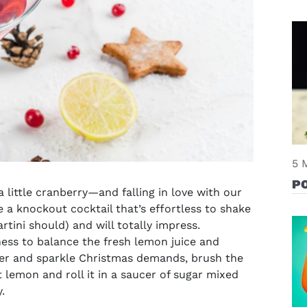
5 
PO
little cranberry—and falling in love with our
ve a knockout cocktail that’s effortless to shake
rtini should) and will totally impress
.
ness to balance the fresh lemon juice and
indow)
itter and sparkle Christmas demands, brush the
 lemon and roll it in a saucer of sugar mixed
.