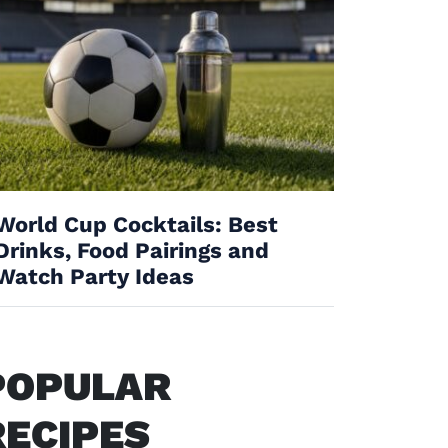
World Cup Cocktails: Best
Drinks, Food Pairings and
Watch Party Ideas
POPULAR
RECIPES