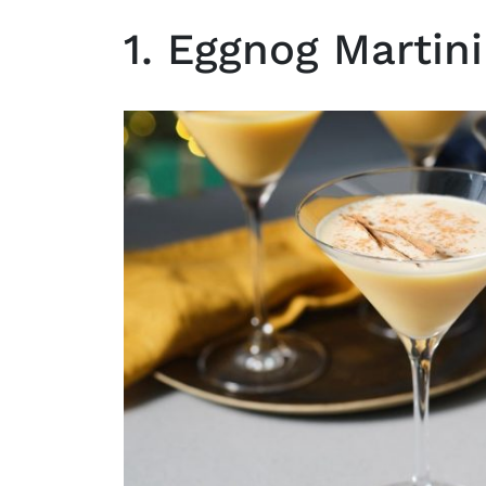
1. Eggnog Martini