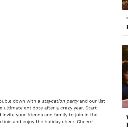
 double down with a
staycation party
and our list
the ultimate antidote after a crazy year. Start
invite your friends and family to join in the
rtinis
and enjoy the
holiday cheer
. Cheers!