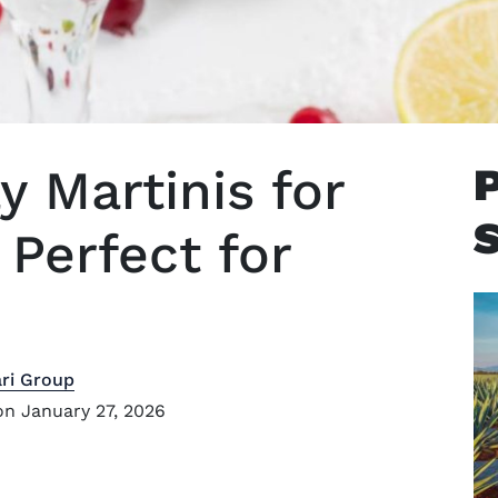
y Martinis for
Perfect for
ri Group
n January 27, 2026