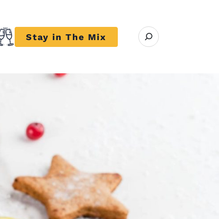
Open search modal
Stay in The Mix
r close submenu Trends