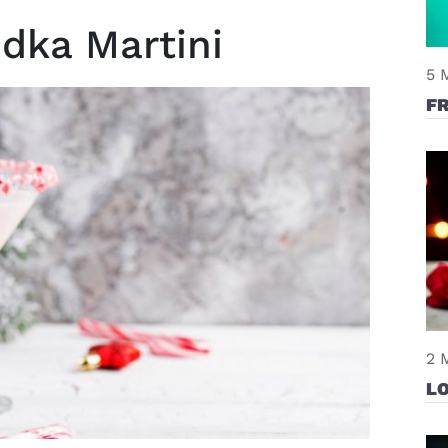
dka Martini
5 
F
2 
L