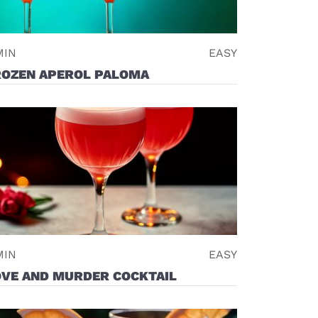
MIN
EASY
ROZEN APEROL PALOMA
MIN
EASY
OVE AND MURDER COCKTAIL