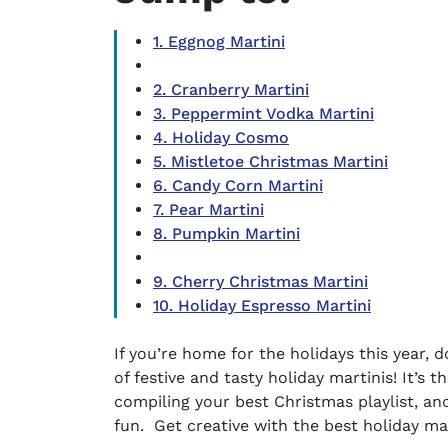
1. Eggnog Martini
2. Cranberry Martini
3. Peppermint Vodka Martini
4. Holiday Cosmo
5. Mistletoe Christmas Martini
6. Candy Corn Martini
7. Pear Martini
8. Pumpkin Martini
9. Cherry Christmas Martini
10. Holiday Espresso Martini
If you’re home for the holidays this year,
of festive and tasty
holiday martinis
! It’s 
compiling your best Christmas playlist, and 
fun. Get creative with the
best holiday ma