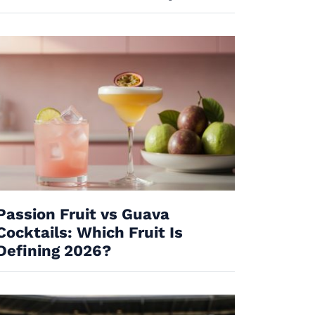
Passion Fruit vs Guava
Cocktails: Which Fruit Is
Defining 2026?