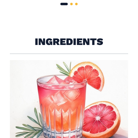
INGREDIENTS