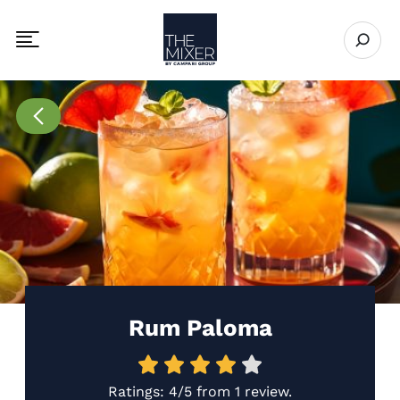
The Mixer US
Open se
Toggle mobile navigation menu
Go to Recipes page
Rum Paloma
Ratings:
4/5
from
1 review
.