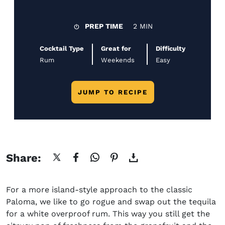
PREP TIME
2 MIN
Cocktail Type
Great for
Difficulty
Rum
Weekends
Easy
JUMP TO RECIPE
Share:
For a more island-style approach to the classic
Paloma, we like to go rogue and swap out the tequila
for a white overproof rum. This way you still get the