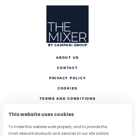
Site Footer
The Mixer US
ABOUT US
CONTACT
(OPENS IN A NEW TAB
PRIVACY POLICY
(OPENS IN A NEW TAB)
COOKIES
TERMS AND CONDITIONS
(OPENS IN A NEW
RESPONSIBLE DRINKING
This website uses cookies
FOLLOW US
To make this website work properly, and to provide the
most relevant products and services to our site visitors