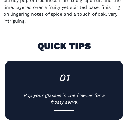
citrusy pop of freshness from the grapefruit and the
lime, layered over a fruity yet spirited base, finishing
on lingering notes of spice and a touch of oak. Very
intriguing!
QUICK TIPS
01
-
Pop your glasses in the freezer for a
frosty serve.