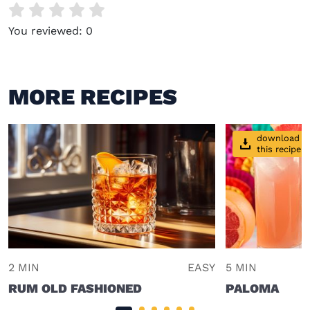
You reviewed:
0
MORE RECIPES
download
this recipe
2 MIN
EASY
5 MIN
RUM OLD FASHIONED
PALOMA