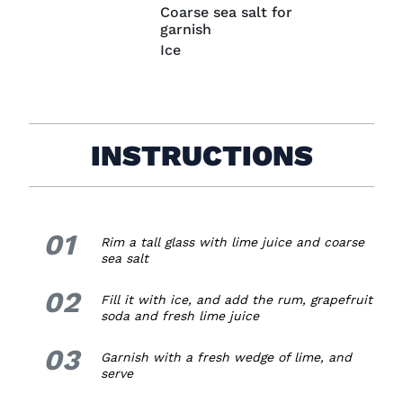
Coarse sea salt for
garnish
Ice
INSTRUCTIONS
01
1.
Rim a tall glass with lime juice and coarse
sea salt
02
2.
Fill it with ice, and add the rum, grapefruit
soda and fresh lime juice
03
3.
Garnish with a fresh wedge of lime, and
serve