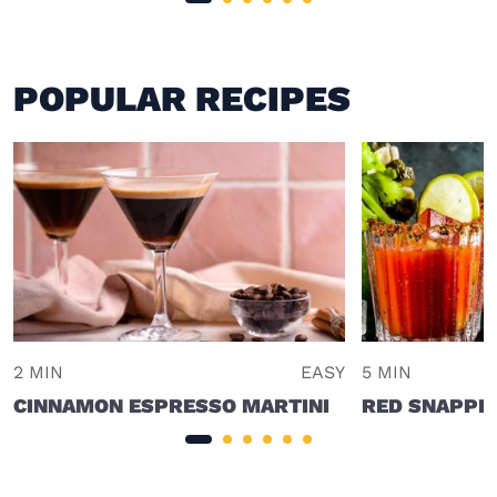
POPULAR RECIPES
2 MIN
EASY
5 MIN
CINNAMON ESPRESSO MARTINI
RED SNAPPE