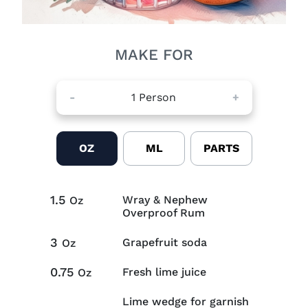
MAKE FOR
-
1
Person
+
OZ
ML
PARTS
1.5
Wray & Nephew
Oz
Overproof Rum
3
Grapefruit soda
Oz
0.75
Fresh lime juice
Oz
Lime wedge for garnish