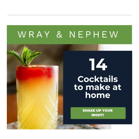
Visit (opens in new window)