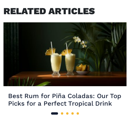
RELATED ARTICLES
Best Rum for Piña Coladas: Our Top
Picks for a Perfect Tropical Drink