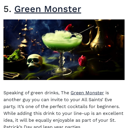
5.
Green Monster
Speaking of green drinks, The
Green Monster
is
another guy you can invite to your All Saints’ Eve
party. It’s one of the perfect cocktails for beginners.
While adding this drink to your line-up is an excellent
idea, it will be equally enjoyable as part of your St.
Patrick’s Day and leap year parties.