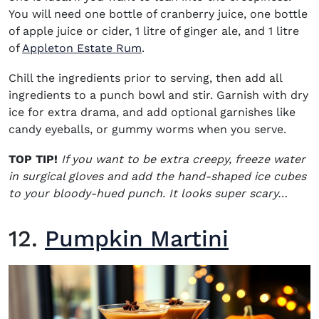
You will need one bottle of cranberry juice, one bottle
of apple juice or cider, 1 litre of ginger ale, and 1 litre
(opens in new window)
of
Appleton Estate Rum
.
Chill the ingredients prior to serving, then add all
ingredients to a punch bowl and stir. Garnish with dry
ice for extra drama, and add optional garnishes like
candy eyeballs, or gummy worms when you serve.
TOP TIP!
If you want to be extra creepy, freeze water
in surgical gloves and add the hand-shaped ice cubes
to your bloody-hued punch. It looks super scary…
12.
Pumpkin Martini