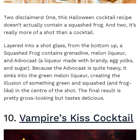
Two disclaimers! One, this Halloween cocktail recipe
doesn’t actually contain a squashed frog. And two, it’s
really more of a shot than a cocktail.
Layered into a shot glass, from the bottom up, a
Squashed Frog contains grenadine, melon liqueur,
and Advocaat (a liqueur made with brandy, egg yolks,
and sugar). Because the Advocaat is quite heavy, it
sinks into the green melon liqueur, creating the
illusion of something green and squashed (and frog-
like) in the centre of the shot. The final result is
pretty gross-looking but tastes delicious.
10.
Vampire’s Kiss Cocktail