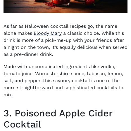
As far as Halloween cocktail recipes go, the name
alone makes
Bloody Mary
a classic choice. While this
drink is more of a pick-me-up with your friends after
a night on the town, it’s equally delicious when served
as a pre-dinner drink.
Made with uncomplicated ingredients like vodka,
tomato juice, Worcestershire sauce, tabasco, lemon,
salt, and pepper, this savoury cocktail is one of the
more straightforward and sophisticated cocktails to
mix.
3. Poisoned Apple Cider
Cocktail