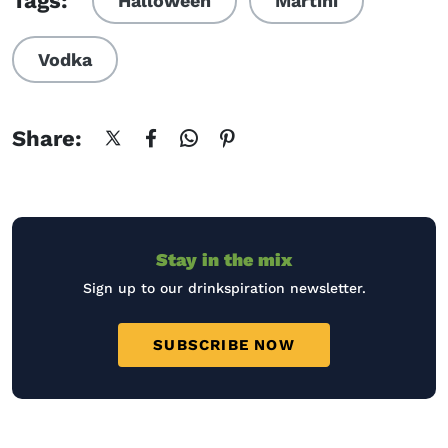
Tags:
Halloween
Martini
Vodka
Share:
Stay in the mix
Sign up to our drinkspiration newsletter.
SUBSCRIBE NOW