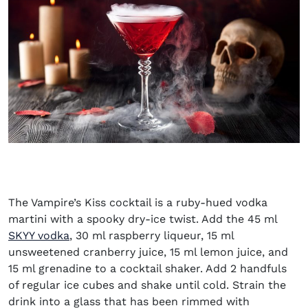
The Vampire’s Kiss cocktail is a ruby-hued vodka
martini with a spooky dry-ice twist. Add the 45 ml
(opens in new window)
SKYY vodka
, 30 ml raspberry liqueur, 15 ml
unsweetened cranberry juice, 15 ml lemon juice, and
15 ml grenadine to a cocktail shaker. Add 2 handfuls
of regular ice cubes and shake until cold. Strain the
drink into a glass that has been rimmed with