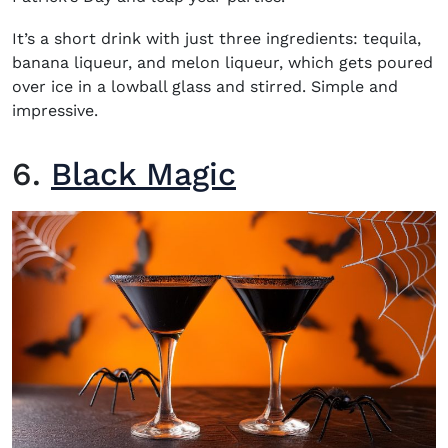
It’s a short drink with just three ingredients: tequila,
banana liqueur, and melon liqueur, which gets poured
over ice in a lowball glass and stirred. Simple and
impressive.
6.
Black Magic