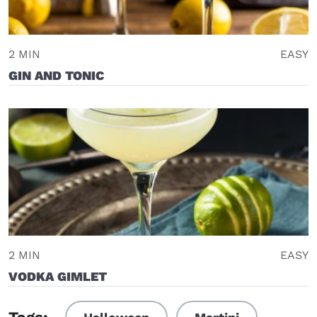
2 MIN
EASY
GIN AND TONIC
2 MIN
EASY
VODKA GIMLET