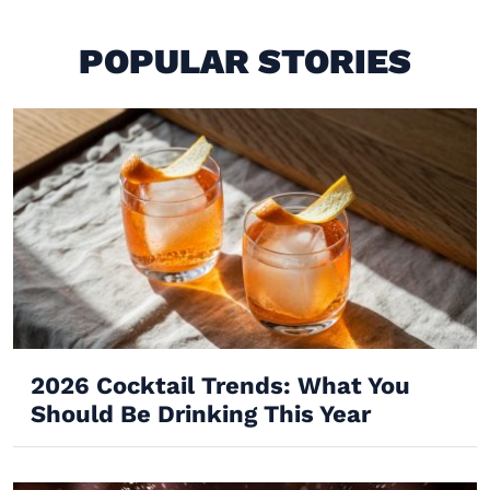
POPULAR STORIES
2026 Cocktail Trends: What You
Should Be Drinking This Year