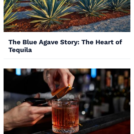
The Blue Agave Story: The Heart of
Tequila