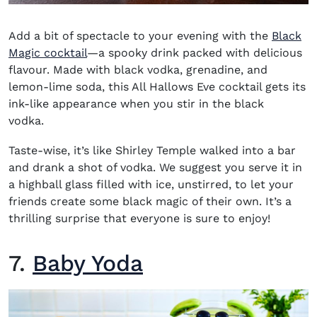
Add a bit of spectacle to your evening with the
Black
Magic cocktail
—a spooky drink packed with delicious
flavour. Made with black vodka, grenadine, and
lemon-lime soda, this All Hallows Eve cocktail gets its
ink-like appearance when you stir in the black
vodka.
Taste-wise, it’s like Shirley Temple walked into a bar
and drank a shot of vodka. We suggest you serve it in
a highball glass filled with ice, unstirred, to let your
friends create some black magic of their own. It’s a
thrilling surprise that everyone is sure to enjoy!
7.
Baby Yoda