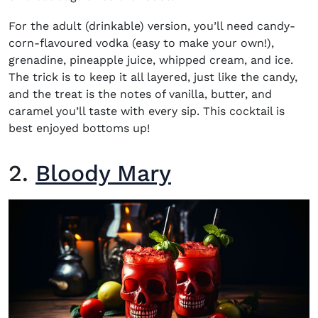
For the adult (drinkable) version, you’ll need candy-
corn-flavoured vodka (easy to make your own!),
grenadine, pineapple juice, whipped cream, and ice.
The trick is to keep it all layered, just like the candy,
and the treat is the notes of vanilla, butter, and
caramel you’ll taste with every sip. This cocktail is
best enjoyed bottoms up!
2.
Bloody Mary