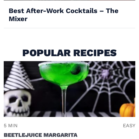
Best After-Work Cocktails – The
Mixer
POPULAR RECIPES
5 MIN
EASY
BEETLEJUICE MARGARITA