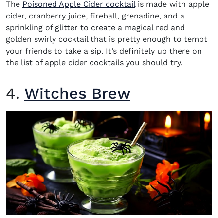
The
Poisoned Apple Cider cocktail
is made with apple
cider, cranberry juice, fireball, grenadine, and a
sprinkling of glitter to create a magical red and
golden swirly cocktail that is pretty enough to tempt
your friends to take a sip. It’s definitely up there on
the list of apple cider cocktails you should try.
4.
Witches Brew