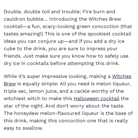
Double, double toil and trouble; Fire burn and
cauldron bubble… Introducing the Witches Brew
cocktail—a fun, scary-looking green concoction (that
tastes amazing!) This is one of the spookiest cocktail
ideas you can conjure up—and if you add a dry ice
cube to the drink, you are sure to impress your
friends. Just make sure you know how to safely use
dry ice in cocktails before attempting this drink.
While it’s super impressive looking, making a
Witches
Brew
is equally simple: All you need is melon liqueur,
triple sec, lemon juice, and a cackle worthy of the
witchiest witch to make this
Halloween cocktail
the
star of the night. And don’t worry about the taste.
The honeydew melon-flavoured liqueur is the base of
this drink, making this concoction one that is really
easy to swallow.