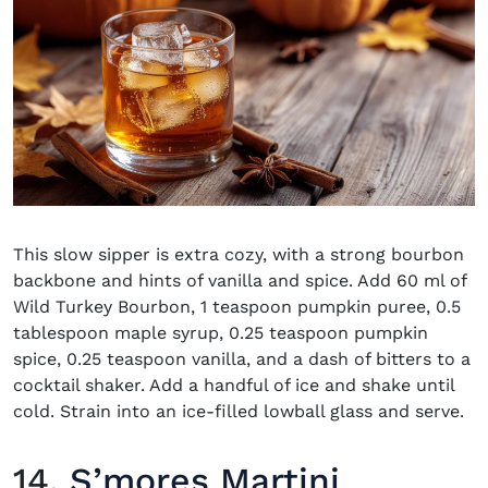
This slow sipper is extra cozy, with a strong bourbon
backbone and hints of vanilla and spice. Add 60 ml of
Wild Turkey Bourbon, 1 teaspoon pumpkin puree, 0.5
tablespoon maple syrup, 0.25 teaspoon pumpkin
spice, 0.25 teaspoon vanilla, and a dash of bitters to a
cocktail shaker. Add a handful of ice and shake until
cold. Strain into an ice-filled lowball glass and serve.
14.
S’mores Martini