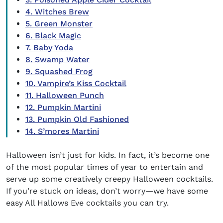
4. Witches Brew
5. Green Monster
6. Black Magic
7. Baby Yoda
8. Swamp Water
9. Squashed Frog
10. Vampire’s Kiss Cocktail
11. Halloween Punch
12. Pumpkin Martini
13. Pumpkin Old Fashioned
14. S’mores Martini
Halloween isn’t just for kids. In fact, it’s become one
of the most popular times of year to entertain and
serve up some creatively creepy Halloween cocktails.
If you’re stuck on ideas, don’t worry—we have some
easy All Hallows Eve cocktails you can try.