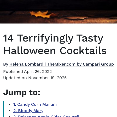
14 Terrifyingly Tasty
Halloween Cocktails
By
Helena Lombard | TheMixer.com by Campari Group
Published April 26, 2022
Updated on November 19, 2025
Jump to:
1. Candy Corn Martini
2. Bloody Mary
3. Poisoned Apple Cider Cocktail