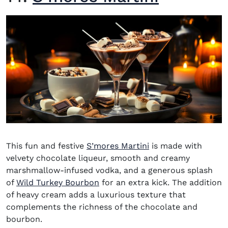
This fun and festive
S’mores Martini
is made with
velvety chocolate liqueur, smooth and creamy
marshmallow-infused vodka, and a generous splash
(opens in new window)
of
Wild Turkey Bourbon
for an extra kick. The addition
of heavy cream adds a luxurious texture that
complements the richness of the chocolate and
bourbon.