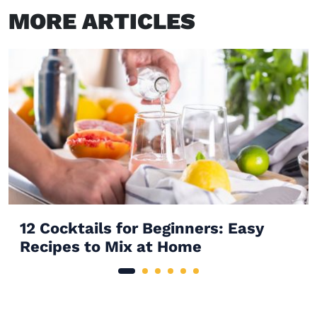
MORE ARTICLES
12 Cocktails for Beginners: Easy
Recipes to Mix at Home