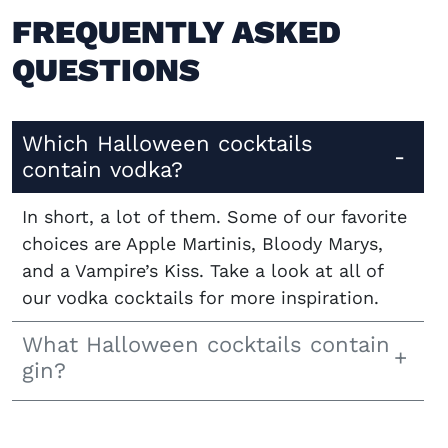
FREQUENTLY ASKED
QUESTIONS
Which Halloween cocktails
contain vodka?
In short, a lot of them. Some of our favorite
choices are Apple Martinis, Bloody Marys,
and a Vampire’s Kiss. Take a look at all of
our vodka cocktails for more inspiration.
What Halloween cocktails contain
gin?