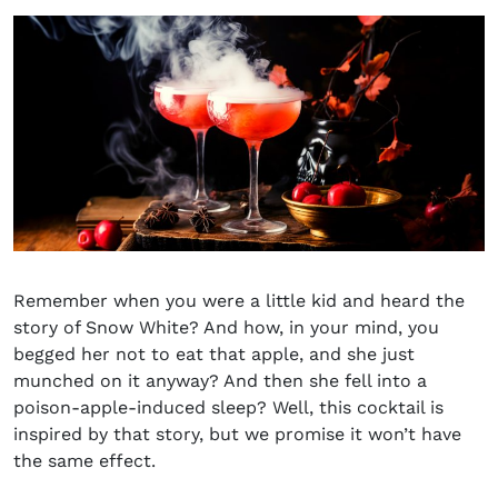
Remember when you were a little kid and heard the
story of Snow White? And how, in your mind, you
begged her not to eat that apple, and she just
munched on it anyway? And then she fell into a
poison-apple-induced sleep? Well, this cocktail is
inspired by that story, but we promise it won’t have
the same effect.