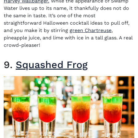
Harvey Wallbanger.
While the appearance of Swamp
Water lives up to its name, it thankfully does not do
the same in taste. It’s one of the most
straightforward Halloween cocktail ideas to pull off,
and you make it by stirring
green Chartreuse
,
pineapple juice, and lime with ice in a tall glass. A real
crowd-pleaser!
9.
Squashed Frog