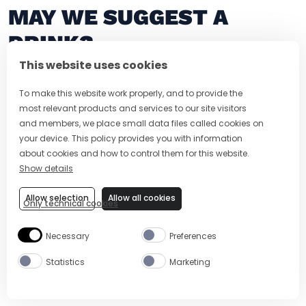
MAY WE SUGGEST A
DRINK?
This website uses cookies
To make this website work properly, and to provide the
most relevant products and services to our site visitors
and members, we place small data files called cookies on
your device. This policy provides you with information
about cookies and how to control them for this website.
Show details
Allow selection
Allow all cookies
Only technical cookies
5 MIN
EASY
5 MIN
Necessary
Preferences
PEAR MARTINI
CUCUMBER M
Statistics
Marketing