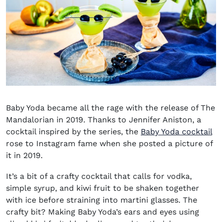
Baby Yoda became all the rage with the release of The
Mandalorian in 2019. Thanks to Jennifer Aniston, a
cocktail inspired by the series, the
Baby Yoda cocktail
rose to Instagram fame when she posted a picture of
it in 2019.
It’s a bit of a crafty cocktail that calls for vodka,
simple syrup, and kiwi fruit to be shaken together
with ice before straining into martini glasses. The
crafty bit? Making Baby Yoda’s ears and eyes using