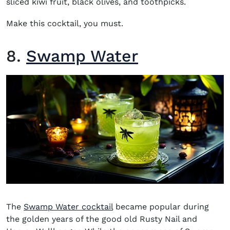
sliced kiwi fruit, black olives, and toothpicks.
Make this cocktail, you must.
8.
Swamp Water
The
Swamp Water cocktail
became popular during
the golden years of the good old Rusty Nail and