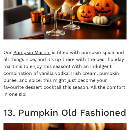
Our
Pumpkin Martini
is filled with pumpkin spice and
all things nice, and it’s up there with the best holiday
martinis to enjoy this season! With an indulgent
combination of vanilla vodka, Irish cream, pumpkin
purée, and spice, this might just become your
favourite dessert cocktail this season. All the comfort
in one sip!
13. Pumpkin Old Fashioned