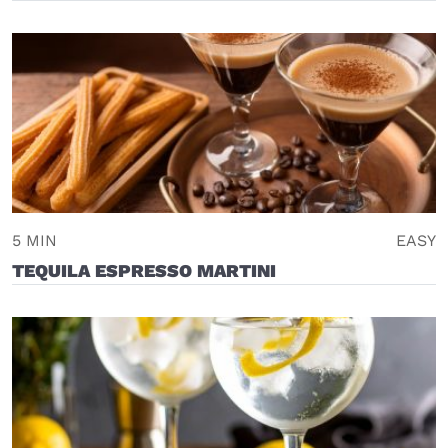
5 MIN
EASY
TEQUILA ESPRESSO MARTINI