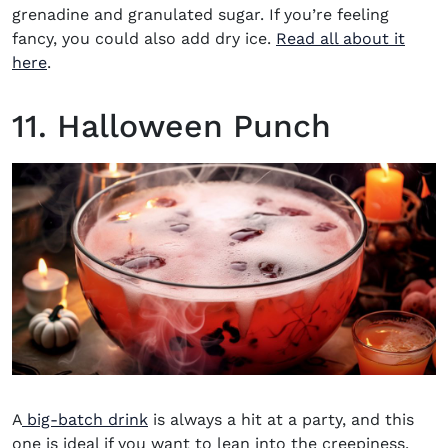
grenadine and granulated sugar. If you’re feeling
fancy, you could also add dry ice.
Read all about it
here
.
11. Halloween Punch
A
big-batch drink
is always a hit at a party, and this
one is ideal if you want to lean into the creepiness.