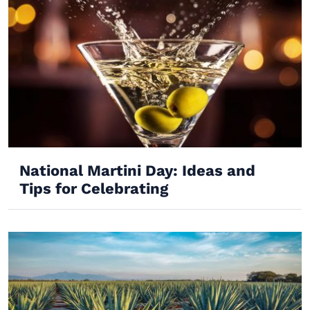
National Martini Day: Ideas and
Tips for Celebrating