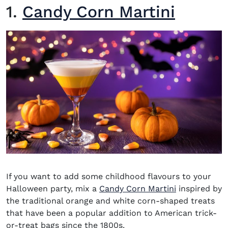
1.
Candy Corn Martini
If you want to add some childhood flavours to your
Halloween party, mix a
Candy Corn Martini
inspired by
the traditional orange and white corn-shaped treats
that have been a popular addition to American trick-
or-treat bags since the 1800s.