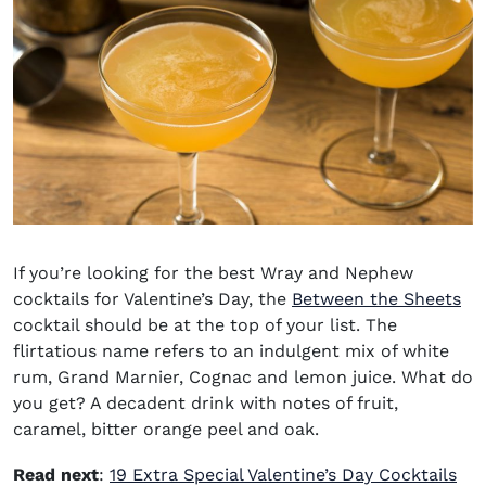
If you’re looking for the
best
Wray and Nephew
cocktails
for
Valentine’s Day, the
Between the Sheets
cocktail should be at the top of your list. The
flirtatious name refers to an indulgent mix of white
rum, Grand Marnier, Cognac and lemon juice. What do
you get? A decadent drink with notes of fruit,
caramel, bitter orange peel and oak.
Read next
:
19 Extra Special Valentine’s Day Cocktails