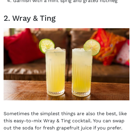
Garnish with a mint sprig and grated nutmeg
2. Wray & Ting
Sometimes the simplest things are also the best, like
this easy-to-mix Wray & Ting cocktail. You can swap
out the soda for fresh grapefruit juice if you prefer.