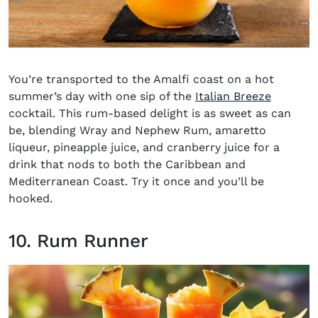
You’re transported to the Amalfi coast on a hot
summer’s day with one sip of the
Italian Breeze
cocktail. This rum-based delight is as sweet as can
be, blending Wray and Nephew Rum, amaretto
liqueur, pineapple juice, and cranberry juice for a
drink that nods to both the Caribbean and
Mediterranean Coast. Try it once and you’ll be
hooked.
10. Rum Runner