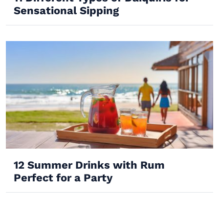
Sensational Sipping
12 Summer Drinks with Rum
Perfect for a Party