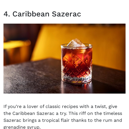
4. Caribbean Sazerac
If you’re a lover of classic recipes with a twist, give
the Caribbean Sazerac a try. This riff on the timeless
Sazerac
brings a tropical flair thanks to the rum and
grenadine syrup.