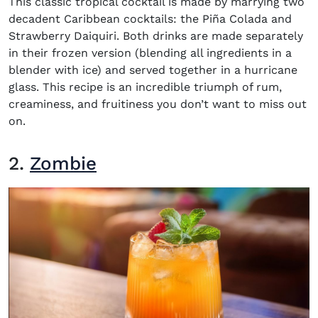
This classic tropical cocktail is made by marrying two
decadent Caribbean cocktails: the Piña Colada and
Strawberry Daiquiri. Both drinks are made separately
in their frozen version (blending all ingredients in a
blender with ice) and served together in a hurricane
glass. This recipe is an incredible triumph of rum,
creaminess, and fruitiness you don’t want to miss out
on.
2.
Zombie