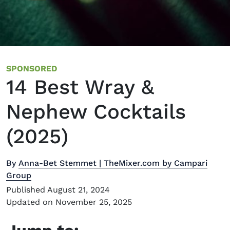
SPONSORED
14 Best Wray &
Nephew Cocktails
(2025)
By
Anna-Bet Stemmet | TheMixer.com by Campari
Group
Published August 21, 2024
Updated on November 25, 2025