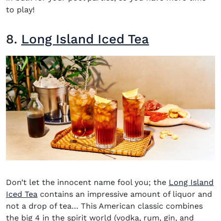
to play!
8.
Long Island Iced Tea
Don’t let the innocent name fool you; the
Long Island
Iced Tea
contains an impressive amount of liquor and
not a drop of tea… This American classic combines
the big 4 in the spirit world (vodka, rum, gin, an
d