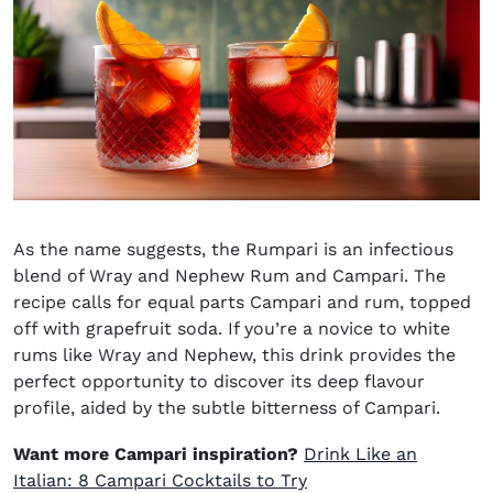
As the name suggests,
the
Rumpari
is an infectious
blend of Wray and Nephew Rum and Campari. The
recipe calls for equal parts Campari and rum, topped
off with grapefruit soda. If you’re a novice to white
rums like Wray and Nephew, this drink provides the
perfect opportunity to discover its deep flavour
profile, aided by the subtle bitterness of Campari.
Want more Campari inspiration?
Drink Like an
Italian: 8 Campari Cocktails to Try