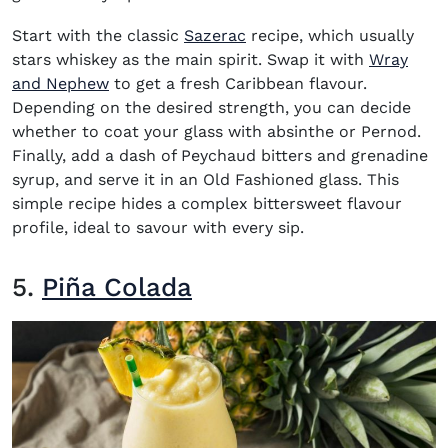
Start with the classic
Sazerac
recipe, which usually
stars whiskey as the main spirit. Swap it with
Wray
(opens in new window)
and Nephew
to get a fresh Caribbean flavour.
Depending on the desired strength, you can decide
whether to coat your glass with absinthe or Pernod.
Finally, add a dash of Peychaud bitters and grenadine
syrup, and serve it in an Old Fashioned glass. This
simple recipe hides a complex bittersweet flavour
profile, ideal to savour with every sip.
5.
Piña Colada