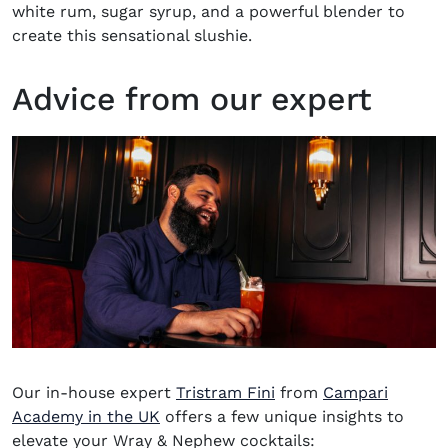
white rum, sugar syrup, and a powerful blender to
create this sensational slushie.
Advice from our expert
Our in-house expert
Tristram Fini
from
Campari
(opens in new window)
Academy in the UK
offers a few unique insights to
elevate your Wray & Nephew cocktails: