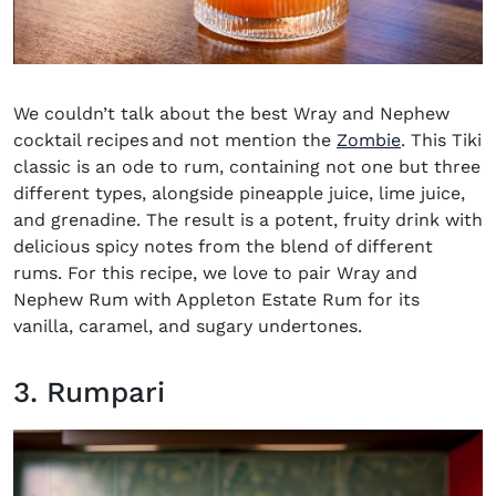
We couldn’t talk about the best
Wray and Nephew
cocktail recipes
and not mention the
Zombie
. This Tiki
classic is an ode to rum, containing not one but three
different types, alongside pineapple juice, lime juice,
and grenadine. The result is a potent, fruity drink with
delicious spicy notes from the blend of different
rums. For this recipe, we love to pair Wray and
Nephew Rum with Appleton Estate Rum for its
vanilla, caramel, and sugary undertones.
3. Rumpari