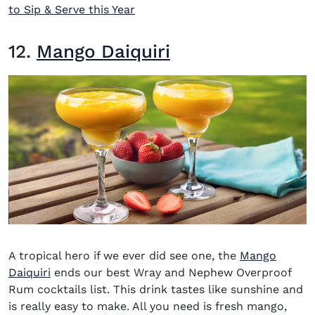
to Sip & Serve this Year
12.
Mango Daiquiri
A tropical hero if we ever did see one, the
Mango
Daiquiri
ends our
best Wray and Nephew Overproof
Rum cocktails
list. This drink tastes like sunshine and
is really easy to make. All you need is fresh mango,