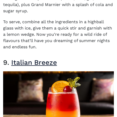
tequila), plus Grand Marnier with a splash of cola and
sugar syrup.
To serve, combine all the ingredients in a highball
glass with ice, give them a quick stir and garnish with
a lemon wedge. Now you’re ready for a wild ride of
flavours that’ll have you dreaming of summer nights
and endless fun.
9.
Italian Breeze