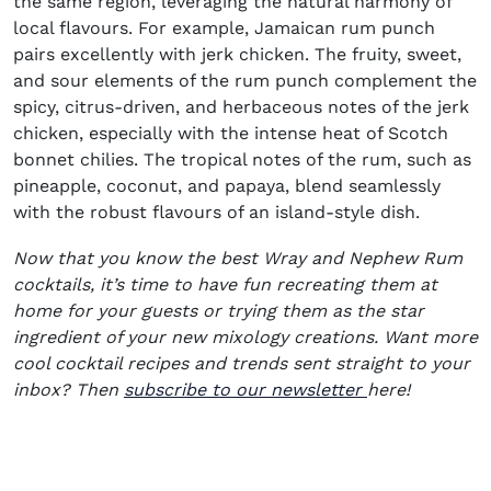
the same region, leveraging the natural harmony of
local flavours. For example, Jamaican rum punch
pairs excellently with jerk chicken. The fruity, sweet,
and sour elements of the rum punch complement the
spicy, citrus-driven, and herbaceous notes of the jerk
chicken, especially with the intense heat of Scotch
bonnet chilies. The tropical notes of the rum, such as
pineapple, coconut, and papaya, blend seamlessly
with the robust flavours of an island-style dish.
Now that you know the best Wray and Nephew Rum
cocktails, it’s time to have fun recreating them at
home for your guests or trying them as the star
ingredient of your new mixology creations. Want more
cool cocktail recipes and trends sent straight to your
(opens in new
inbox? Then
subscribe to our newsletter
here!