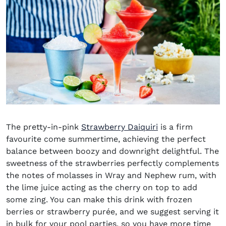
The pretty-in-pink
Strawberry Daiquiri
is a firm
favourite come summertime, achieving the perfect
balance between boozy and downright delightful. The
sweetness of the strawberries perfectly complements
the notes of molasses in Wray and Nephew rum, with
the lime juice acting as the cherry on top to add
some zing. You can make this drink with frozen
berries or strawberry purée, and we suggest serving it
in bulk for your pool parties, so you have more time