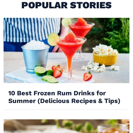
POPULAR STORIES
10 Best Frozen Rum Drinks for
Summer (Delicious Recipes & Tips)