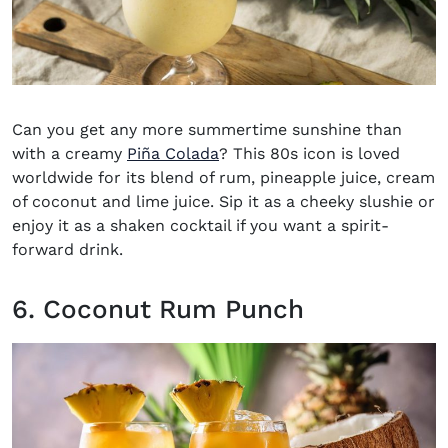
Can you get any more summertime sunshine than
with a creamy
Piña Colada
?
This 80s icon is loved
worldwide for its blend of rum, pineapple juice, cream
of coconut and lime juice. Sip it as a cheeky slushie or
enjoy it as a shaken cocktail if you want a spirit-
forward drink.
6. Coconut Rum Punch