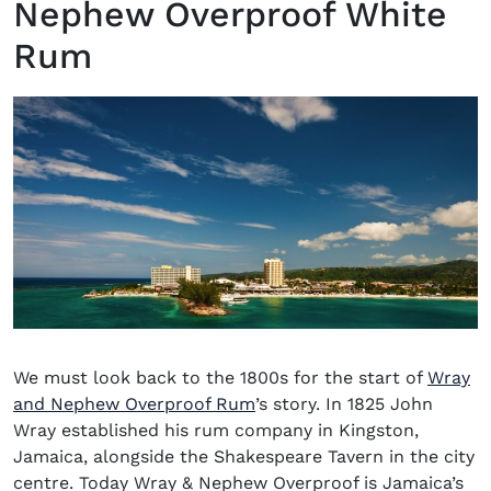
Nephew Overproof White
Rum
We must look back to the 1800s for the start of
Wray
(opens in new window)
and Nephew Overproof Rum
’s story. In 1825 John
Wray established his rum company in Kingston,
Jamaica, alongside the Shakespeare Tavern in the city
centre.
Today Wray & Nephew Overproof is Jamaica’s