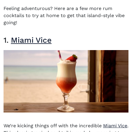
Feeling adventurous? Here are a few more rum
cocktails to try at home to get that island-style vibe
going!
1.
Miami Vice
We’re kicking things off with the incredible
Miami Vice
.