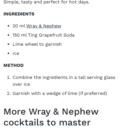
Simple, tasty and perfect for hot days.
INGREDIENTS
(opens in new window)
20 ml
Wray & Nephew
150 ml Ting Grapefruit Soda
Lime wheel to garnish
Ice
METHOD
Combine the ingredients in a tall serving glass
over ice
Garnish with a wedge of lime (if preferred)
More Wray & Nephew
cocktails to master