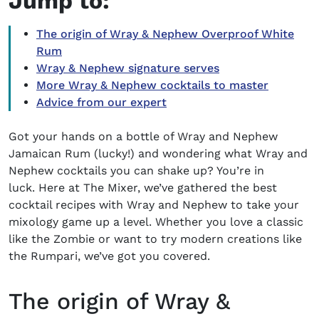
Jump to:
The origin of Wray & Nephew Overproof White
Rum
Wray & Nephew signature serves
More Wray & Nephew cocktails to master
Advice from our expert
Got your hands on a bottle of Wray and Nephew
Jamaican Rum (lucky!) and wondering what
Wray and
Nephew cocktails
you can shake up? You’re in
luck. Here at The Mixer, we’ve gathered the best
cocktail recipes with Wray and Nephew to take your
mixology game up a level. Whether you love a classic
like the Zombie or want to try modern creations like
the Rumpari, we’ve got you covered.
The origin of Wray &