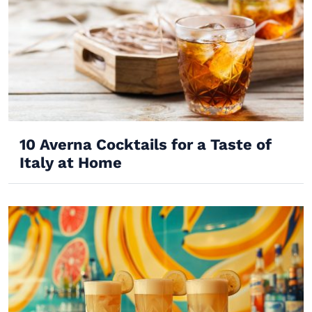
10 Averna Cocktails for a Taste of
Italy at Home