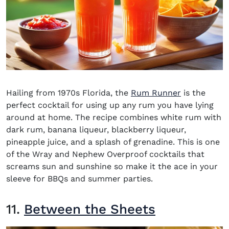
Hailing from 1970s Florida, the
Rum Runner
is the
perfect cocktail for using up any rum you have lying
around at home. The recipe combines white rum with
dark rum
,
banana liqueur, blackberry liqueur,
pineapple juice, and a splash of grenadine. This is one
of the
Wray and Nephew Overproof cocktails
that
screams sun and sunshine so make it the ace in your
sleeve for BBQs and summer parties.
11.
Between the Sheets