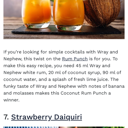
If you’re looking for simple
cocktails with Wray and
Nephew
, this twist on the
Rum Punch
is for you. To
make this easy recipe, you need 45 ml Wray and
Nephew white rum, 20 ml of coconut syrup, 90 ml of
coconut water, and a splash of fresh lime juice. The
funky taste of Wray and Nephew with notes of banana
and molasses makes this Coconut Rum Punch a
winner.
7.
Strawberry Daiquiri