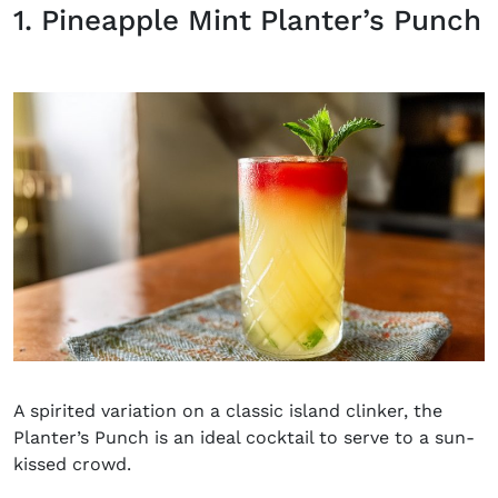
1. Pineapple Mint Planter’s Punch
A spirited variation on a classic island clinker, the
Planter’s Punch is an ideal cocktail to serve to a sun-
kissed crowd.