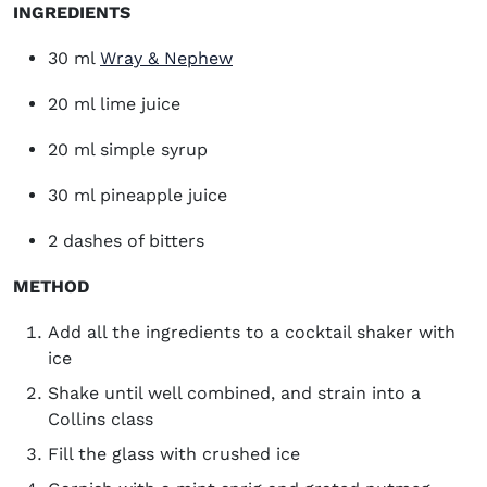
INGREDIENTS
(opens in new window)
30 ml
Wray & Nephew
20 ml lime juice
20 ml simple syrup
30 ml pineapple juice
2 dashes of bitters
METHOD
Add all the ingredients to a cocktail shaker with
ice
Shake until well combined, and strain into a
Collins class
Fill the glass with crushed ice