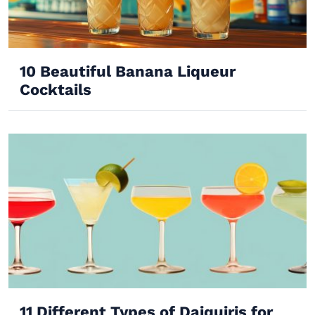
10 Beautiful Banana Liqueur
Cocktails
11 Different Types of Daiquiris for