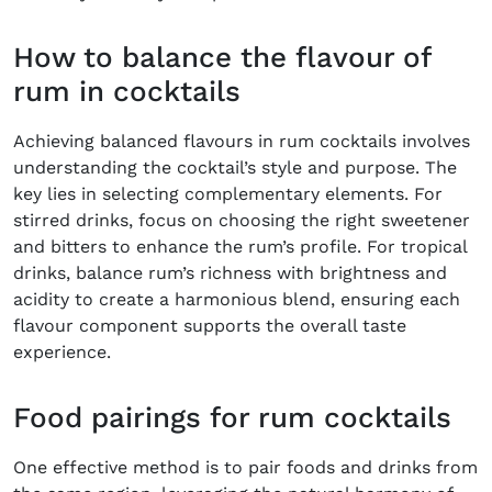
How to balance the flavour of
rum in cocktails
Achieving balanced flavours in rum cocktails involves
understanding the cocktail’s style and purpose. The
key lies in selecting complementary elements. For
stirred drinks, focus on choosing the right sweetener
and bitters to enhance the rum’s profile. For tropical
drinks, balance rum’s richness with brightness and
acidity to create a harmonious blend, ensuring each
flavour component supports the overall taste
experience.
Food pairings for rum cocktails
One effective method is to pair foods and drinks from