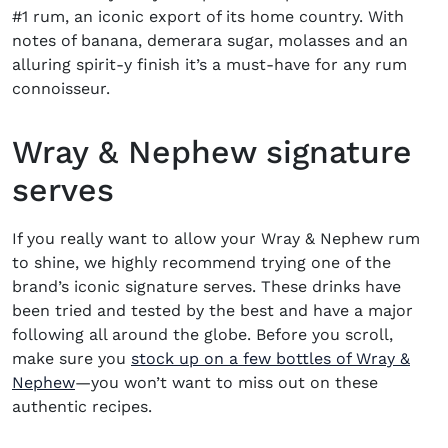
#1 rum, an iconic export of its home country.
With
notes of banana, demerara sugar, molasses and an
alluring spirit-y finish it’s a must-have for any rum
connoisseur.
Wray & Nephew signature
serves
If you really want to allow your Wray & Nephew rum
to shine, we highly recommend trying one of the
brand’s iconic signature serves. These drinks have
been tried and tested by the best and have a major
following all around the globe. Before you scroll,
make sure you
stock up on a few bottles of Wray &
(opens in new window)
Nephew
—you won’t want to miss out on these
authentic recipes.