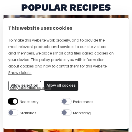
POPULAR RECIPES
This website uses cookies
To make this website work properly, and to provide the
most relevant products and services to our site visitors
and members, we place small data files called cookies on
your device. This policy provides you with information
about cookies and how to control them for this website.
Show details
2 MIN
EASY
RUM OLD FASHIONED
Allow selection
Allow all cookies
Only technical cookies
Necessary
Preferences
Statistics
Marketing