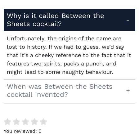
Why is it called Between the
Sheets cocktail?
Unfortunately, the origins of the name are
lost to history. If we had to guess, we’d say
that it’s a cheeky reference to the fact that it
features two spirits, packs a punch, and
might lead to some naughty behaviour.
When was Between the Sheets
cocktail invented?
You reviewed:
0