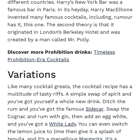
different countries. Harry’s New York Bar was a
famous bar in Paris. In its heyday, Harry MacElhone
invented many famous cocktails, including, rumour
has it, this one. The second theory is that it
originated in London’s Berkeley Hotel and was
created by a man called Mr. Polly.
Discover more Prohibition drinks:
Timeless
(opens in new window)
Prohibition-Era
Cocktails
Variations
Like many cocktail greats, the
cocktail recipe
has a
multitude of tasty riffs. A simple swap of spirit and
you’ve got yourself a whole new drink. Ditch the
rum and you’ve got the famous
Sidecar
. Swap the
Cognac and rum with gin, then add an egg white,
and you’ve got a
White Lady
. You can even switch
the lemon juice to lime then give it a splash of
tequila, and it’s a marvellous
Margarita
. It’s a