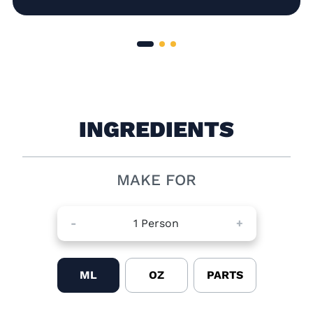
INGREDIENTS
MAKE FOR
-
1
Person
+
ML
OZ
PARTS