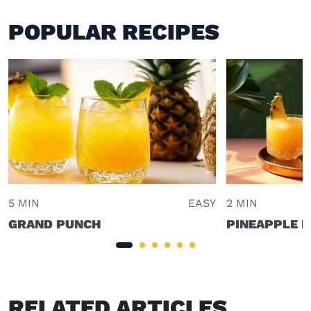
POPULAR RECIPES
5 MIN
EASY
2 MIN
GRAND PUNCH
PINEAPPLE 
RELATED ARTICLES