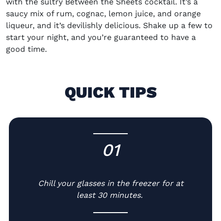
with the sultry
Between the Sheets cocktail
. It’s a
saucy mix of rum
,
cognac, lemon juice
,
and orange
liqueur, and it’s devilishly delicious. Shake up a few to
start your night, and you’re guaranteed to have a
good time.
QUICK TIPS
01
-
Chill your glasses in the freezer for at
least 30 minutes.