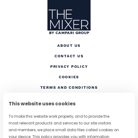
ABOUT US
CONTACT US
(OPENS IN A NEW TAB
PRIVACY POLICY
(OPENS IN A NEW TAB)
COOKIES
TERMS AND CONDITIONS
(OPENS IN A NEW
RESPONSIBLE DRINKING
This website uses cookies
FOLLOW US
To make this website work properly, and to provide the
most relevant products and services to our site visitors
and members, we place small data files called cookies on
your device. This policy provides you with information