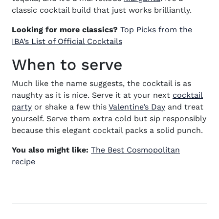
classic cocktail build that just works brilliantly.
Looking for more classics?
Top Picks from the
IBA’s List of Official Cocktails
When to serve
Much like the name suggests, the
cocktail
is as
naughty as it is nice. Serve it at your next
cocktail
party
or shake a few this
Valentine’s Day
and treat
yourself. Serve them extra cold but
sip responsibly
because this elegant cocktail packs a solid punch.
You also might like:
The Best Cosmopolitan
recipe