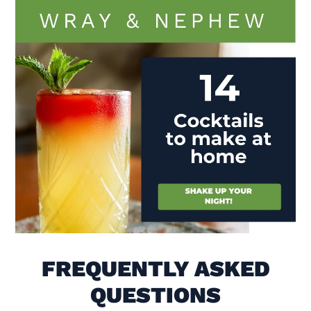
Visit (opens in new window)
FREQUENTLY ASKED
QUESTIONS