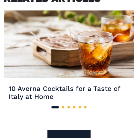
10 Averna Cocktails for a Taste of
Italy at Home
Site Footer
The Mixer