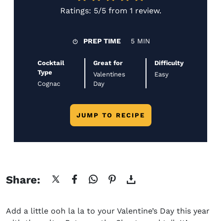
Ratings:
5/5
from
1 review
.
PREP TIME
5 MIN
Cocktail
Great for
Difficulty
Type
Valentines
Easy
Cognac
Day
JUMP TO RECIPE
Share:
Add a little
ooh la
la
to your Valentine’s Day this year