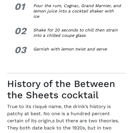
01
1.
Pour the rum, Cognac, Grand Marnier, and
lemon juice into a cocktail shaker with
ice
02
2.
Shake for 20 seconds to chill then strain
into a chilled coupe glass
03
3.
Garnish with lemon twist and serve
History of the Between
the Sheets cocktail
True to its risqué name, the
drink’s history
is
patchy at best. No one is a hundred percent
certain of its origin,s but there are two theories.
They both date back to the 1920s, but in two