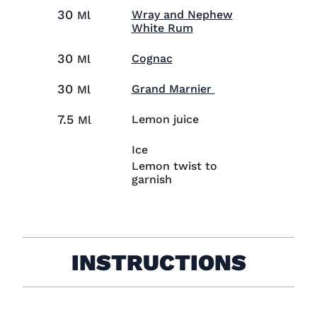
30
Wray and Nephew
Ml
Visit Wray and Nephe
White Rum
30
Visit Cognac (opens in n
Cognac
Ml
30
Visit Grand Marni
Grand Marnier
Ml
7.5
Lemon juice
Ml
Ice
Lemon twist to
garnish
INSTRUCTIONS