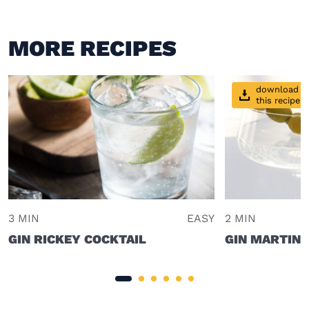
MORE RECIPES
download
this recipe
3 MIN
EASY
2 MIN
GIN RICKEY COCKTAIL
GIN MARTINI