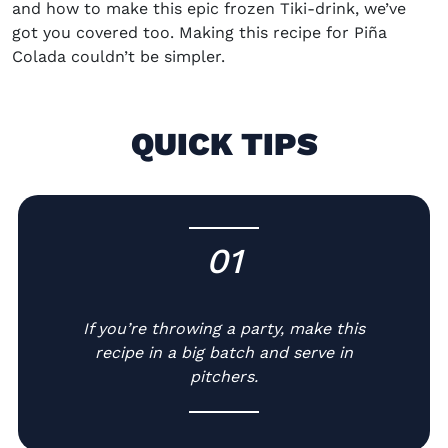
and how to make this epic frozen Tiki-drink, we’ve
got you covered too. Making this
recipe for
Piña
Colada
couldn’t be simpler.
QUICK TIPS
01
-
If you’re throwing a party, make this
recipe in a big batch and serve in
pitchers.