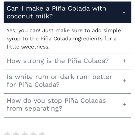
Can I make a Piña Colada with
coconut milk?
Yes, you can! Just make sure to add simple
syrup to the Piña Colada ingredients for a
little sweetness.
How strong is the Piña Colada?
Is white rum or dark rum better
for Piña Colada?
How do you stop Piña Coladas
from separating?