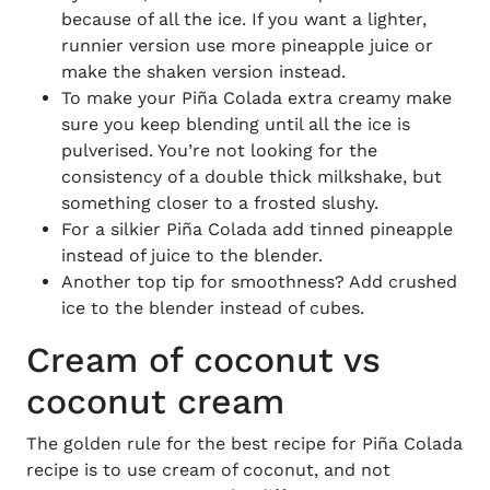
because of all the ice. If you want a lighter,
runnier version use more pineapple juice or
make the shaken version instead.
To make your
Piña
Colada extra creamy make
sure you keep blending until all the ice is
pulverised. You’re not looking for the
consistency of a double thick milkshake, but
something closer to a frosted slushy.
For a silkier
Piña
Colada add tinned pineapple
instead of juice to the blender.
Another top tip for smoothness? Add crushed
ice to the blender instead of cubes.
Cream of coconut vs
coconut cream
The golden rule for the best
recipe for Piña Colada
recipe is to use cream of coconut, and not