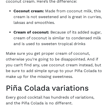
coconut cream. Here’s the difference:
Coconut cream:
Made from coconut milk, this
cream is not sweetened and is great in curries,
laksas and smoothies.
Cream of coconut:
Because of its added sugar,
cream of coconut is similar to condensed milk
and is used to sweeten tropical drinks
Make sure you get proper cream of coconut,
otherwise you’re going to be disappointed. And if
you can’t find any, use coconut cream instead, but
be sure to add simple syrup to your Piña Colada to
make up for the missing sweetness.
Piña Colada variations
Every good cocktail has hundreds of variations,
and the
Piña
Colada is no different.