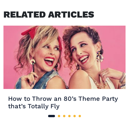
RELATED ARTICLES
How to Throw an 80’s Theme Party
that’s Totally Fly