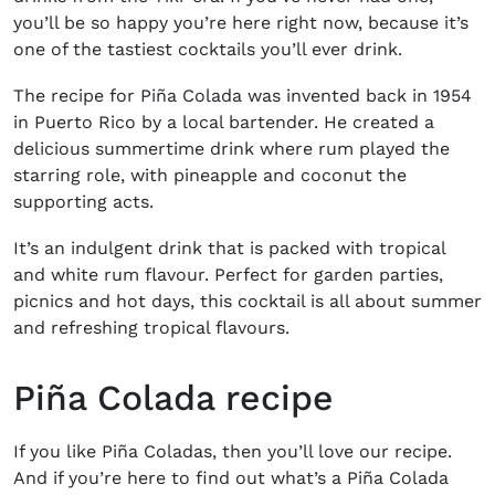
you’ll be so happy you’re here right now, because it’s
one of the tastiest cocktails you’ll ever drink.
The
recipe for
Piña C
olada
was invented back in 1954
in Puerto Rico by a local bartender. He created a
delicious summertime drink where rum played the
starring role, with pineapple and coconut the
supporting acts.
It’s an indulgent drink that is packed with tropical
and white rum flavour. Perfect for garden parties,
picnics and hot days, this cocktail is all about summer
and refreshing tropical flavours.
Piña Colada recipe
If you like
Piña
Coladas, then you’ll love our recipe.
And if you’re here to find out what’s a
Piña
Colada