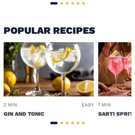
POPULAR RECIPES
2 MIN
EASY
1 MIN
GIN AND TONIC
SARTI SPRIT