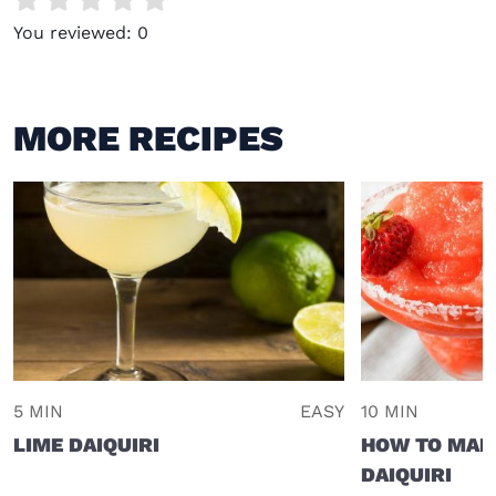
You reviewed:
0
MORE RECIPES
5 MIN
EASY
10 MIN
LIME DAIQUIRI
HOW TO MAK
DAIQUIRI