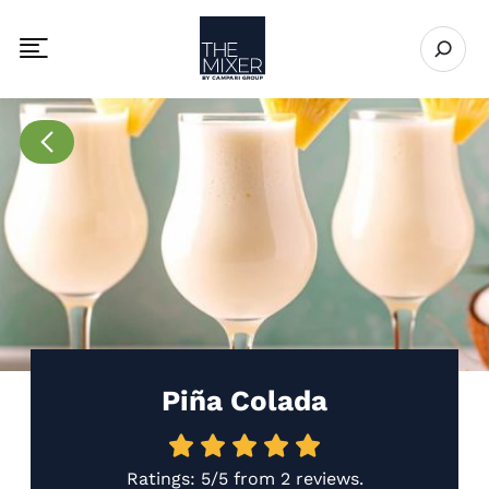
The Mixer
Open se
Toggle mobile navigation menu
Go to Recipes page
Piña Colada
Ratings:
5/5
from
2 reviews
.