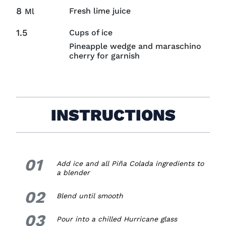
8
Fresh lime juice
Ml
1.5
Cups of ice
Pineapple wedge and maraschino
cherry for garnish
INSTRUCTIONS
01
1.
Add ice and all
Piña Colada
ingredients
to
a blender
02
2.
Blend until smooth
03
3.
Pour into a chilled Hurricane glass