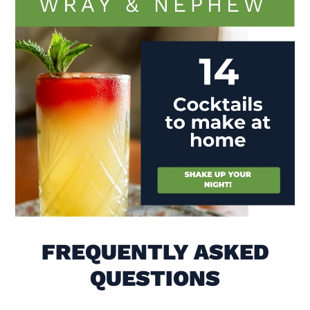
Visit (opens in new window)
FREQUENTLY ASKED
QUESTIONS