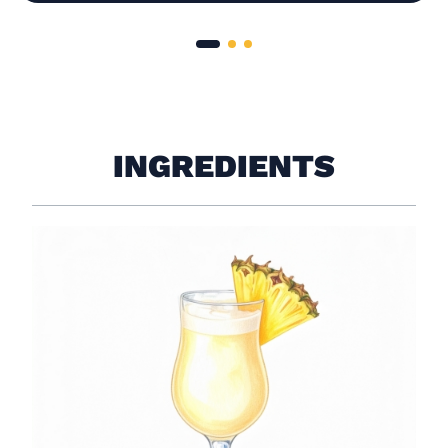
INGREDIENTS