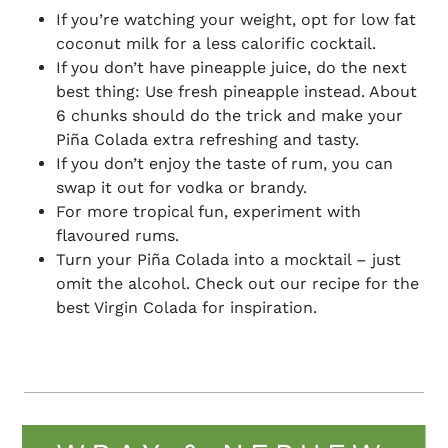
If you’re watching your weight, opt for low fat
coconut milk for a less calorific cocktail.
If you don’t have pineapple juice, do the next
best thing: Use fresh pineapple instead. About
6 chunks should do the trick and make your
Piña
Colada extra refreshing and tasty.
If you don’t enjoy the taste of rum, you can
swap it out for vodka or brandy.
For more tropical fun, experiment with
flavoured rums.
Turn your
Piña
Colada into a mocktail – just
omit the alcohol. Check out our recipe for the
best Virgin Colada for inspiration.