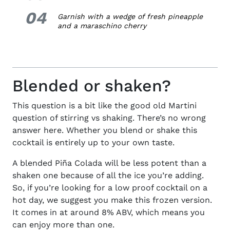
04
4.
Garnish with a wedge of fresh pineapple
and a maraschino cherry
Blended or shaken?
This question is a bit like the good old Martini
question of stirring vs shaking. There’s no wrong
answer here. Whether you blend or shake this
cocktail is entirely up to your own taste.
A blended Piña Colada will be less potent than a
shaken one because of all the ice you’re adding.
So, if you’re looking for a low proof cocktail on a
hot day, we suggest you make this frozen version.
It comes in at around 8% ABV, which means you
can enjoy more than one.