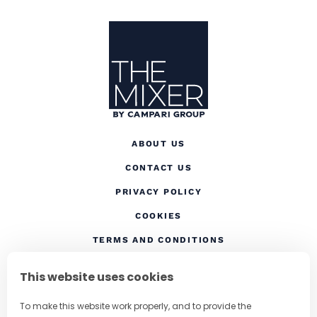
Site Footer
The Mixer
ABOUT US
CONTACT US
(OPENS IN A NEW TAB
PRIVACY POLICY
(OPENS IN A NEW TAB)
COOKIES
TERMS AND CONDITIONS
(OPENS IN A NEW
RESPONSIBLE DRINKING
This website uses cookies
FOLLOW US
To make this website work properly, and to provide the