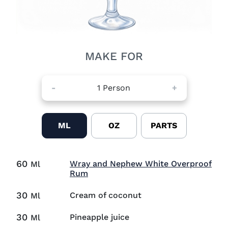
MAKE FOR
-
1
Person
+
ML
OZ
PARTS
60
Wray and Nephew White Overproof
Ml
Visit Wray and Nephew White Ove
Rum
30
Cream of coconut
Ml
30
Pineapple juice
Ml