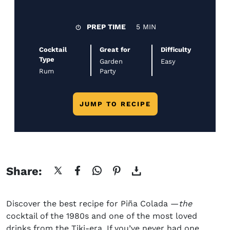
PREP TIME
5 MIN
Cocktail
Great for
Difficulty
Type
Garden
Easy
Rum
Party
JUMP TO RECIPE
Share:
Discover the best
recipe for
Piña
Colada
—
the
cocktail of the 1980s and one of the most loved
drinks from the Tiki-era. If you’ve never had one,