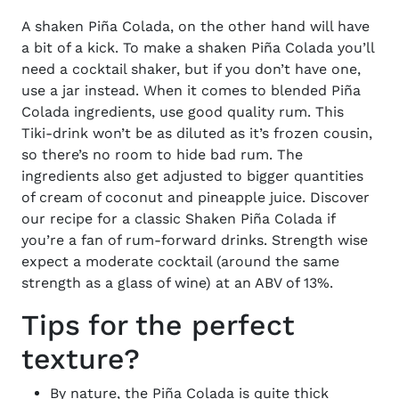
A shaken Piña Colada, on the other hand will have
a bit of a kick. To make a shaken Piña Colada you’ll
need a cocktail shaker, but if you don’t have one,
use a jar instead. When it comes to blended
Piña
Colada ingredients
, use good quality rum. This
Tiki-drink won’t be as diluted as it’s frozen cousin,
so there’s no room to hide bad rum. The
ingredients also get adjusted to bigger quantities
of cream of coconut and pineapple juice. Discover
our recipe for a classic
Shaken
Piña
Colada
if
you’re a fan of rum-forward drinks. Strength wise
expect a moderate cocktail (around the same
strength as a glass of wine) at an ABV of 13%.
Tips for the perfect
texture?
By nature, the
Piña
Colada is quite thick