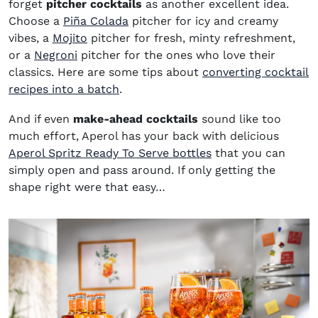
forget
pitcher cocktails
as another excellent idea.
Choose a
Piña Colada
pitcher for icy and creamy
vibes, a
Mojito
pitcher for fresh, minty refreshment,
or a
Negroni
pitcher for the ones who love their
classics. Here are some tips about
converting cocktail
recipes into a batch
.
And if even
make-ahead cocktails
sound like too
much effort, Aperol has your back with delicious
(opens in new win
Aperol Spritz Ready To Serve bottles
that you can
simply open and pass around. If only getting the
shape right were that easy…