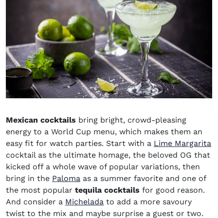
Mexican cocktails
bring bright, crowd-pleasing
energy to a World Cup menu, which makes them an
easy fit for watch parties. Start with a
Lime Margarita
cocktail as the ultimate homage, the beloved OG that
kicked off a whole wave of popular variations, then
bring in the
Paloma
as a summer favorite and one of
the most popular
tequila cocktails
for good reason.
And consider a
Michelada
to add a more savoury
twist to the mix and maybe surprise a guest or two.