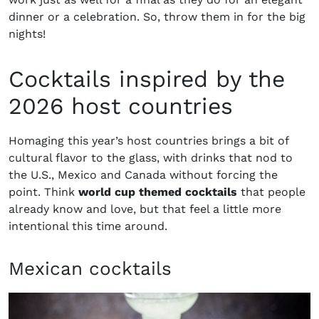
dinner or a celebration. So, throw them in for the big
nights!
Cocktails inspired by the
2026 host countries
Homaging this year’s host countries brings a bit of
cultural flavor to the glass, with drinks that nod to
the U.S., Mexico and Canada without forcing the
point. Think
world cup themed cocktails
that people
already know and love, but that feel a little more
intentional this time around.
Mexican cocktails