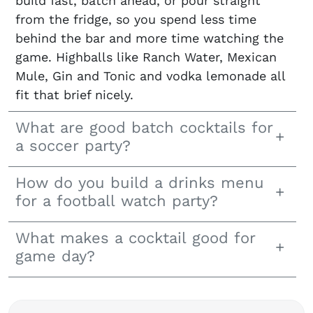
build fast, batch ahead, or pour straight
from the fridge, so you spend less time
behind the bar and more time watching the
game. Highballs like Ranch Water, Mexican
Mule, Gin and Tonic and vodka lemonade all
fit that brief nicely.
What are good batch cocktails for
a soccer party?
How do you build a drinks menu
for a football watch party?
What makes a cocktail good for
game day?