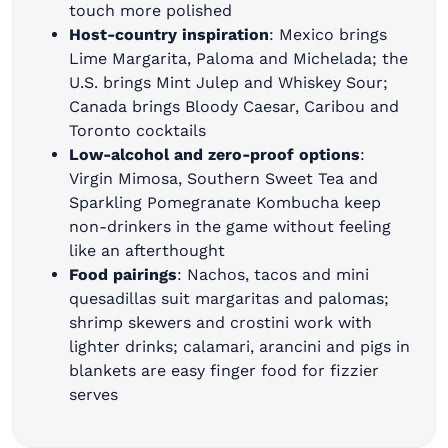
touch more polished
Host-country inspiration
: Mexico brings
Lime Margarita, Paloma and Michelada; the
U.S. brings Mint Julep and Whiskey Sour;
Canada brings Bloody Caesar, Caribou and
Toronto cocktails
Low-alcohol and zero-proof options
:
Virgin Mimosa, Southern Sweet Tea and
Sparkling Pomegranate Kombucha keep
non-drinkers in the game without feeling
like an afterthought
Food pairings
: Nachos, tacos and mini
quesadillas suit margaritas and palomas;
shrimp skewers and crostini work with
lighter drinks; calamari, arancini and pigs in
blankets are easy finger food for fizzier
serves