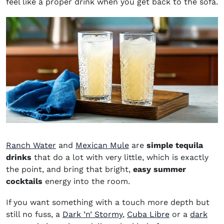
feel like a proper drink when you get back to the sofa.
Ranch Water
and
Mexican Mule
are
simple tequila
drinks
that do a lot with very little, which is exactly
the point, and bring that bright,
easy summer
cocktails
energy into the room.
If you want something with a touch more depth but
still no fuss, a
Dark ’n’ Stormy
,
Cuba Libre
or a
dark