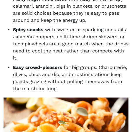
calamari, arancini, pigs in blankets, or bruschetta
are solid choices because they’re easy to pass
around and keep the energy up.
Spicy snacks
with sweeter or sparkling cocktails.
Jalapeño poppers, chilli-lime shrimp skewers, or
taco pinwheels are a good match when the drinks
need to cool the heat rather than compete with
it.
Easy crowd-pleasers
for big groups. Charcuterie,
olives, chips and dip, and crostini stations keep
guests grazing without pulling them away from
the match for long.