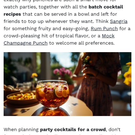
watch parties, together with all the
batch cocktail
recipes
that can be served in a bowl and left for
friends to top up whenever they want. Think
Sangria
for something fruity and easy-going,
Rum Punch
for a
crowd-pleasing hit of tropical flavor, or a
Mock
Champagne Punch
to welcome all preferences.
When planning
party cocktails for a crowd
, don’t