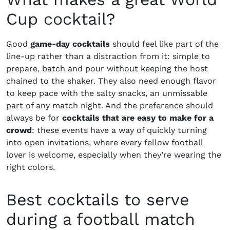
Cup cocktail?
Good
game-day cocktails
should feel like part of the
line-up rather than a distraction from it: simple to
prepare, batch and pour without keeping the host
chained to the shaker. They also need enough flavor
to keep pace with the salty snacks, an unmissable
part of any match night. And the preference should
always be for
cocktails that are easy to make for a
crowd
: these events have a way of quickly turning
into open invitations, where every fellow football
lover is welcome, especially when they’re wearing the
right colors.
Best cocktails to serve
during a football match