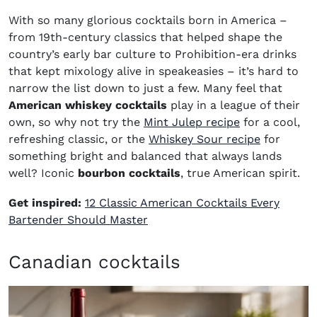
With so many glorious cocktails born in America –
from 19th-century classics that helped shape the
country’s early bar culture to Prohibition-era drinks
that kept mixology alive in speakeasies – it’s hard to
narrow the list down to just a few. Many feel that
American whiskey cocktails
play in a league of their
own, so why not try the
Mint Julep recipe
for a cool,
refreshing classic, or the
Whiskey Sour recipe
for
something bright and balanced that always lands
well? Iconic
bourbon cocktails
, true American spirit.
Get inspired:
12 Classic American Cocktails Every
Bartender Should Master
Canadian cocktails