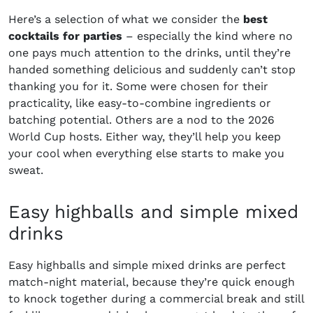
Here’s a selection of what we consider the
best
cocktails for parties
– especially the kind where no
one pays much attention to the drinks, until they’re
handed something delicious and suddenly can’t stop
thanking you for it. Some were chosen for their
practicality, like easy-to-combine ingredients or
batching potential. Others are a nod to the 2026
World Cup hosts. Either way, they’ll help you keep
your cool when everything else starts to make you
sweat.
Easy highballs and simple mixed
drinks
Easy highballs and simple mixed drinks are perfect
match-night material, because they’re quick enough
to knock together during a commercial break and still