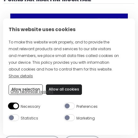
This website uses cookies
To make this website work properly, and to provide the
most relevant products and services to our site visitors
and members, we place small data files called cookies on
your device. This policy provides you with information
about cookies and how to control them for this website.
Show details
Allow selection
Allow all cookies
Only technical cookies
Necessary
Preferences
Visit (opens in new window)
Statistics
Marketing
Tags:
Dinner Party