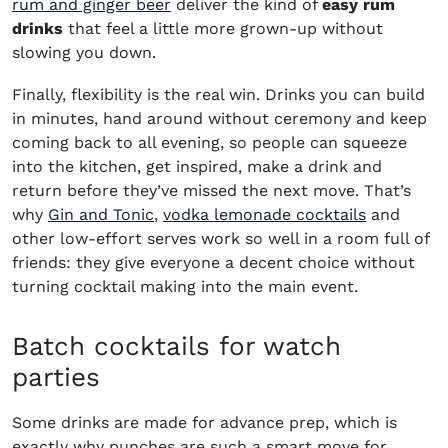
rum and ginger beer
deliver the kind of
easy rum
drinks
that feel a little more grown-up without
slowing you down.
Finally, flexibility is the real win. Drinks you can build
in minutes, hand around without ceremony and keep
coming back to all evening, so people can squeeze
into the kitchen, get inspired, make a drink and
return before they’ve missed the next move. That’s
why
Gin and Tonic
,
vodka lemonade cocktails
and
other low-effort serves work so well in a room full of
friends: they give everyone a decent choice without
turning cocktail making into the main event.
Batch cocktails for watch
parties
Some drinks are made for advance prep, which is
exactly why punches are such a smart move for