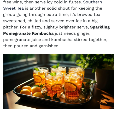
free wine, then serve icy cold in flutes.
Southern
Sweet Tea
is another solid shout for keeping the
group going through extra time; it’s brewed tea
sweetened, chilled and served over ice in a big
pitcher. For a fizzy, slightly brighter serve,
Sparkling
Pomegranate Kombucha
just needs ginger,
pomegranate juice and kombucha stirred together,
then poured and garnished.