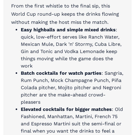
From the first whistle to the final sip, this
World Cup round-up keeps the drinks flowing
without making the host miss the match.
Easy highballs and simple mixed drinks
:
quick, low-effort serves like Ranch Water,
Mexican Mule, Dark ’n’ Stormy, Cuba Libre,
Gin and Tonic and Vodka Lemonade keep
things moving while the game does the
work
Batch cocktails for watch parties
: Sangria,
Rum Punch, Mock Champagne Punch, Piña
Colada pitcher, Mojito pitcher and Negroni
pitcher are the make-ahead crowd-
pleasers
Elevated cocktails for bigger matches
: Old
Fashioned, Manhattan, Martini, French 75
and Espresso Martini suit the semi-final or
final when you want the drinks to feel a