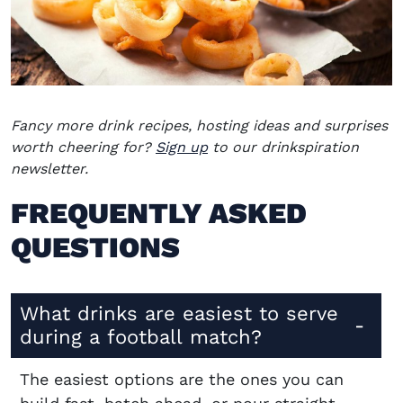
Fancy more drink recipes, hosting ideas and surprises
worth cheering for?
Sign up
to our drinkspiration
newsletter.
FREQUENTLY ASKED
QUESTIONS
What drinks are easiest to serve
during a football match?
The easiest options are the ones you can