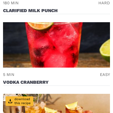
180 MIN
HARD
CLARIFIED MILK PUNCH
5 MIN
EASY
VODKA CRANBERRY
download
this recipe