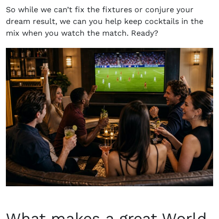
So while we can’t fix the fixtures or conjure your
dream result, we can you help keep cocktails in the
mix when you watch the match. Ready?
What makes a great World