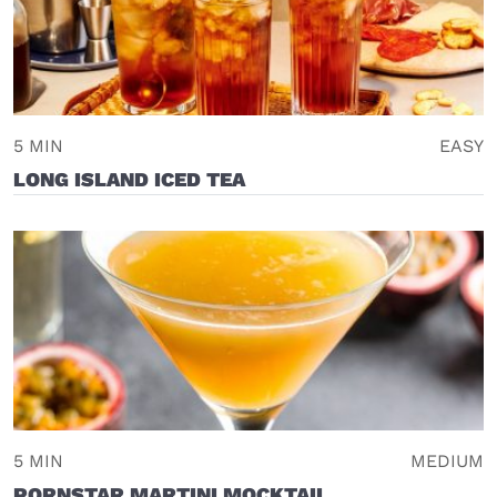
5 MIN
EASY
LONG ISLAND ICED TEA
5 MIN
MEDIUM
PORNSTAR MARTINI MOCKTAIL