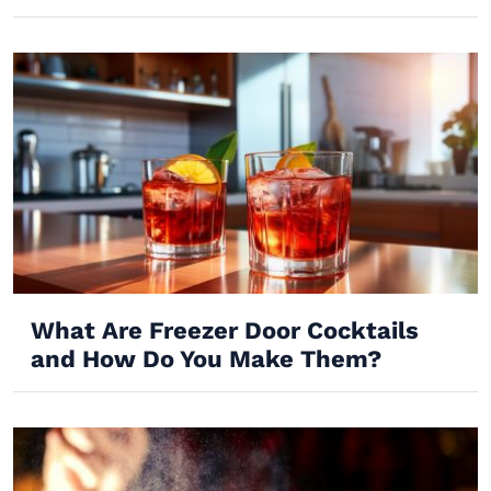
What Are Freezer Door Cocktails
and How Do You Make Them?