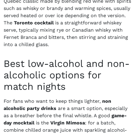
Quebec classic made by blending red wine with spirits
such as whisky or brandy and warming spices, usually
served heated or over ice depending on the version.
The
Toronto cocktail
is a straightforward whiskey
serve, typically mixing rye or Canadian whisky with
Fernet Branca and bitters, then stirring and straining
into a chilled glass.
Best low-alcohol and non-
alcoholic options for
match nights
For fans who want to keep things lighter,
non
alcoholic party drinks
are a smart option, especially
as a breather before the final whistle. A good
game-
day mocktail
is the
Virgin Mimosa
: for a batch,
combine chilled orange juice with sparkling alcohol-