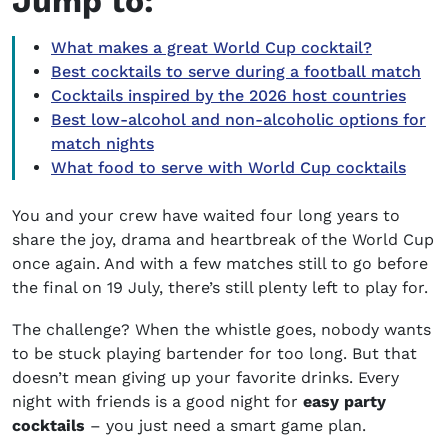
Jump to:
What makes a great World Cup cocktail?
Best cocktails to serve during a football match
Cocktails inspired by the 2026 host countries
Best low-alcohol and non-alcoholic options for
match nights
What food to serve with World Cup cocktails
You and your crew have waited four long years to
share the joy, drama and heartbreak of the World Cup
once again. And with a few matches still to go before
the final on 19 July, there’s still plenty left to play for.
The challenge? When the whistle goes, nobody wants
to be stuck playing bartender for too long. But that
doesn’t mean giving up your favorite drinks. Every
night with friends is a good night for
easy party
cocktails
– you just need a smart game plan.