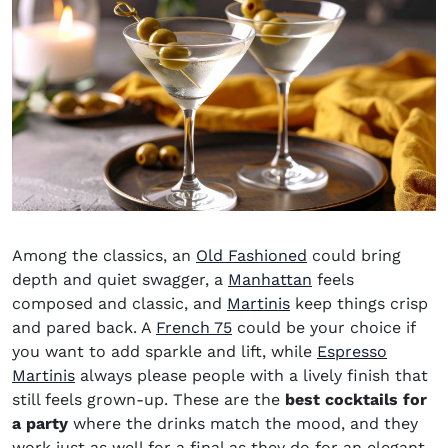
Among the classics, an
Old Fashioned
could bring
depth and quiet swagger, a
Manhattan
feels
composed and classic, and
Martinis
keep things crisp
and pared back. A
French 75
could be your choice if
you want to add sparkle and lift, while
Espresso
Martinis
always please people with a lively finish that
still feels grown-up. These are the
best cocktails for
a party
where the drinks match the mood, and they
work just as well for a final as they do for an elegant