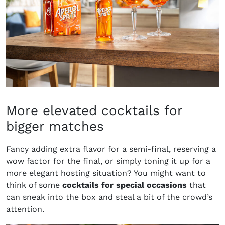
More elevated cocktails for
bigger matches
Fancy adding extra flavor for a semi-final, reserving a
wow factor for the final, or simply toning it up for a
more elegant hosting situation? You might want to
think of some
cocktails for special occasions
that
can sneak into the box and steal a bit of the crowd’s
attention.