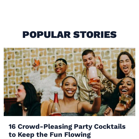
POPULAR STORIES
16 Crowd-Pleasing Party Cocktails
to Keep the Fun Flowing