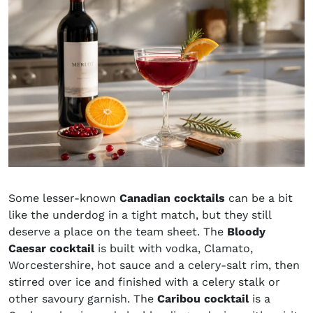
Some lesser-known
Canadian cocktails
can be a bit
like the underdog in a tight match, but they still
deserve a place on the team sheet. The
Bloody
Caesar cocktail
is built with vodka, Clamato,
Worcestershire, hot sauce and a celery-salt rim, then
stirred over ice and finished with a celery stalk or
other savoury garnish. The
Caribou cocktail
is a