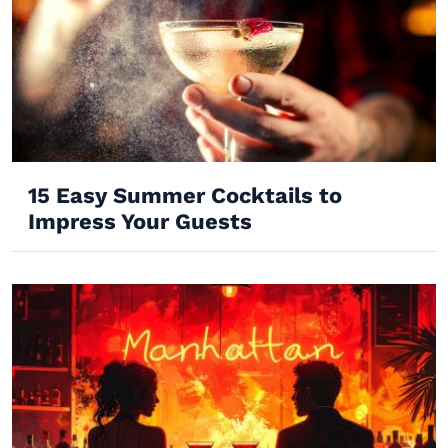
15 Easy Summer Cocktails to
Impress Your Guests