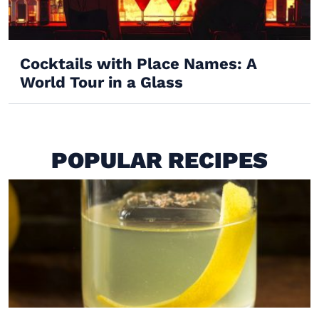
Cocktails with Place Names: A
World Tour in a Glass
POPULAR RECIPES