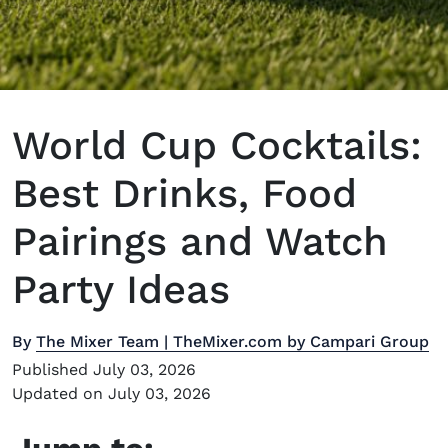
World Cup Cocktails:
Best Drinks, Food
Pairings and Watch
Party Ideas
By
The Mixer Team | TheMixer.com by Campari Group
Published July 03, 2026
Updated on July 03, 2026