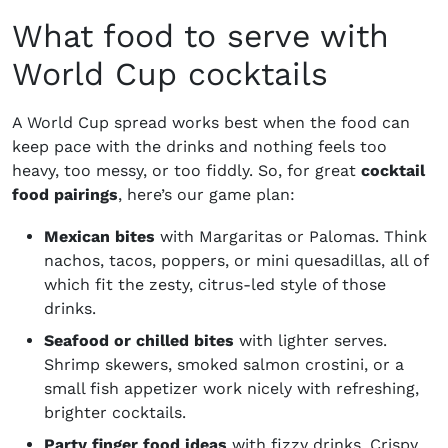
What food to serve with
World Cup cocktails
A World Cup spread works best when the food can
keep pace with the drinks and nothing feels too
heavy, too messy, or too fiddly. So, for great
cocktail
food pairings
, here’s our game plan:
Mexican bites
with Margaritas or Palomas. Think
nachos, tacos, poppers, or mini quesadillas, all of
which fit the zesty, citrus-led style of those
drinks.
Seafood or chilled bites
with lighter serves.
Shrimp skewers, smoked salmon crostini, or a
small fish appetizer work nicely with refreshing,
brighter cocktails.
Party finger food ideas
with fizzy drinks. Crispy