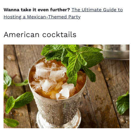
Wanna take it even further?
The Ultimate Guide to
Hosting a Mexican-Themed Party
American cocktails