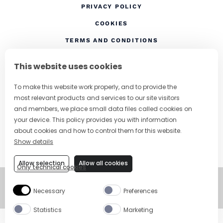
(OPENS IN A NEW TAB
PRIVACY POLICY
(OPENS IN A NEW TAB)
COOKIES
TERMS AND CONDITIONS
(OPENS IN A NEW
RESPONSIBLE DRINKING
This website uses cookies
FOLLOW US
To make this website work properly, and to provide the
most relevant products and services to our site visitors
and members, we place small data files called cookies on
your device. This policy provides you with information
CHANGE COUNTRY
about cookies and how to control them for this website.
Show details
SUBSCRIBE TO OUR NEWSLETTER
Allow selection
Allow all cookies
Only technical cookies
©
Copyright 2026
Necessary
Preferences
Visit Campari Grou
Statistics
Marketing