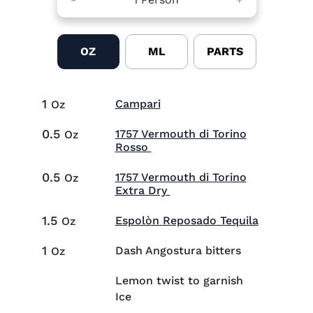
OZ
ML
PARTS
1
Visit Campari (opens in ne
Campari
Oz
0.5
1757 Vermouth di Torino
Oz
Visit 1757 Vermouth di Torin
Rosso
0.5
1757 Vermouth di Torino
Oz
Visit 1757 Vermouth di To
Extra Dry
1.5
Visit Esp
Espolòn Reposado Tequila
Oz
1
Dash Angostura bitters
Oz
Lemon twist to garnish
Ice