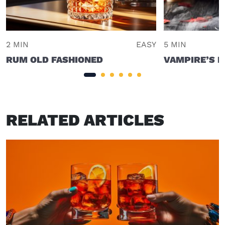
2 MIN
EASY
5 MIN
RUM OLD FASHIONED
VAMPIRE’S K
RELATED ARTICLES