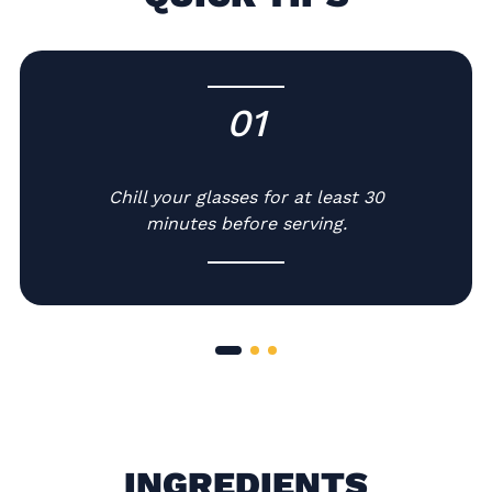
01
-
Chill your glasses for at least 30
minutes before serving.
INGREDIENTS