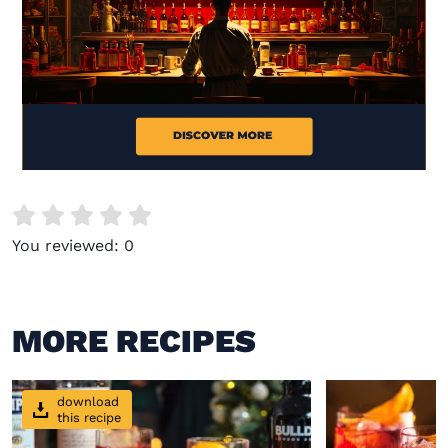
Visit (opens in new window)
You reviewed:
0
MORE RECIPES
download
this recipe