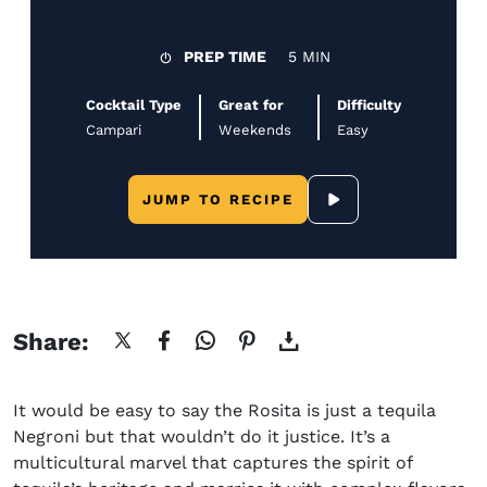
PREP TIME
5 MIN
Cocktail Type
Great for
Difficulty
Campari
Weekends
Easy
JUMP TO RECIPE
SCROLL TO YOUTUB
Share:
It would be easy to say the Rosita is just a tequila
Negroni but that wouldn’t do it justice. It’s a
multicultural marvel that captures the spirit of