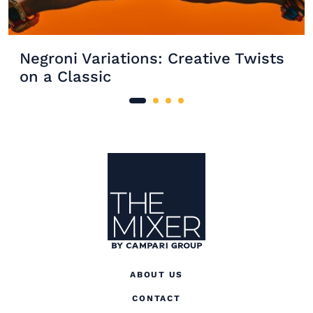
Negroni Variations: Creative Twists
on a Classic
Site Footer
The Mixer US
ABOUT US
CONTACT