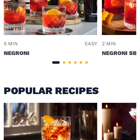
5 MIN
EASY
2 MIN
NEGRONI
NEGRONI SBA
POPULAR RECIPES