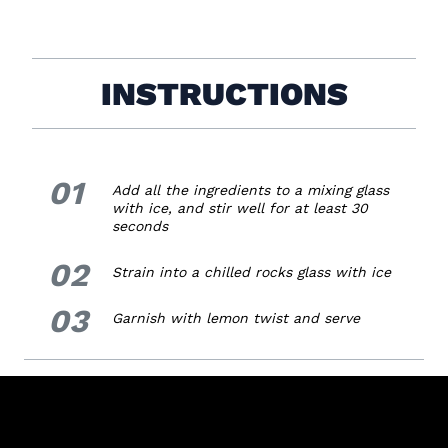
INSTRUCTIONS
01
1.
Add all the ingredients to a mixing glass
with ice, and stir well for at least 30
seconds
02
2.
Strain into a chilled rocks glass with ice
03
3.
Garnish with lemon twist and serve