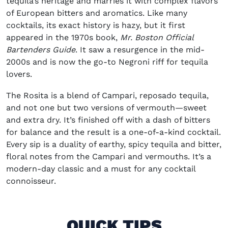
tequila’s heritage and marries it with complex flavors
of European bitters and aromatics. Like many
cocktails, its exact history is hazy, but it first
appeared in the 1970s book,
Mr. Boston Official
Bartenders Guide
. It saw a resurgence in the mid-
2000s and is now the go-to Negroni riff for tequila
lovers.
The Rosita is a blend of Campari, reposado tequila,
and not one but two versions of vermouth—sweet
and extra dry. It’s finished off with a dash of bitters
for balance and the result is a one-of-a-kind cocktail.
Every sip is a duality of earthy, spicy tequila and bitter,
floral notes from the Campari and vermouths. It’s a
modern-day classic and a must for any cocktail
connoisseur.
QUICK TIPS