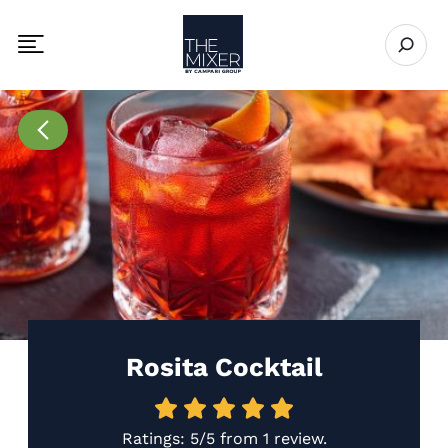
The Mixer US
Open se
Toggle mobile navigation menu
Go to Recipes page
Rosita Cocktail
Ratings:
5/5
from
1 review
.