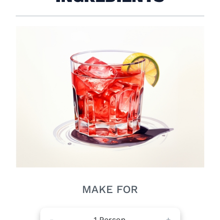
MAKE FOR
-
1
Person
+