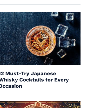
12 Must-Try Japanese
Whisky Cocktails for Every
Occasion