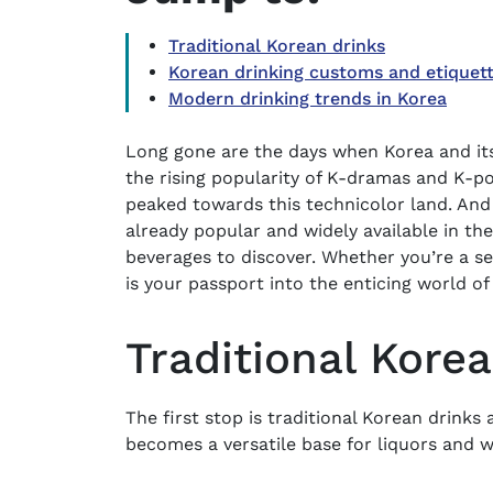
Traditional Korean drinks
Korean drinking customs and etiquet
Modern drinking trends in Korea
Long gone are the days when Korea and its 
the rising popularity of K-dramas and K-p
peaked towards this technicolor land. And
already popular and widely available in the 
beverages to discover. Whether you’re a s
is your passport into the enticing world of
Traditional Kore
The first stop is traditional Korean drinks 
becomes a versatile base for liquors and wi