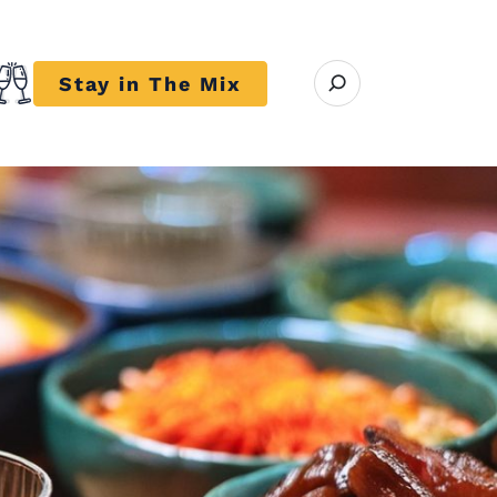
Open search modal
Stay in The Mix
r close submenu Trends