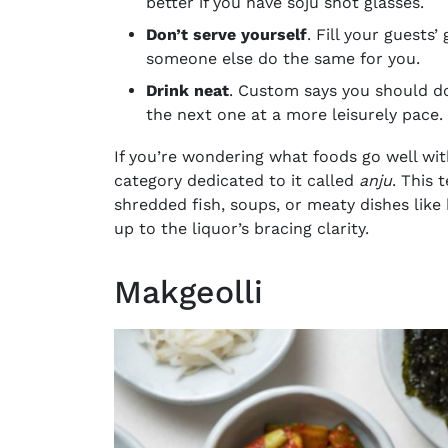
better if you have soju shot glasses.
Don’t serve yourself
. Fill your guests’
someone else do the same for you.
Drink neat
. Custom says you should dow
the next one at a more leisurely pace.
If you’re wondering what foods go well wit
category dedicated to it called
anju
. This 
shredded fish, soups, or meaty dishes like 
up to the liquor’s bracing clarity.
Makgeolli