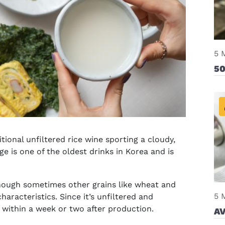
5 
50
tional unfiltered rice wine sporting a cloudy,
e is one of the oldest drinks in Korea and is
lthough sometimes other grains like wheat and
5 
haracteristics. Since it’s unfiltered and
within a week or two after production.
AV