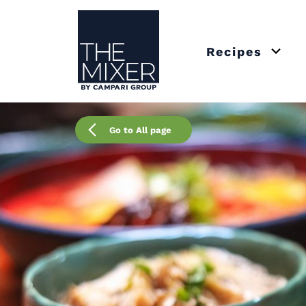
The Mixer US
Recipes
Open 
Go to All page