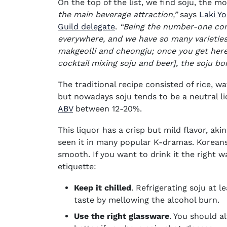
On the top of the list, we find soju, the m
the main beverage attraction,”
says
Laki Y
(opens in new window)
Guild delegate
.
“Being the number-one cons
everywhere, and we have so many varieties 
makgeolli and cheongju; once you get here
cocktail mixing soju and beer], the soju bo
The traditional recipe consisted of rice, wa
but nowadays soju tends to be a neutral l
ABV
between 12-20%.
This liquor has a crisp but mild flavor, ak
seen it in many popular K-dramas. Koreans 
smooth. If you want to drink it the right w
etiquette:
Keep it chilled
. Refrigerating soju at 
taste by mellowing the alcohol burn.
Use the right glassware
. You should a