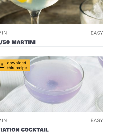
MIN
EASY
/50 MARTINI
download
this recipe
MIN
EASY
IATION COCKTAIL