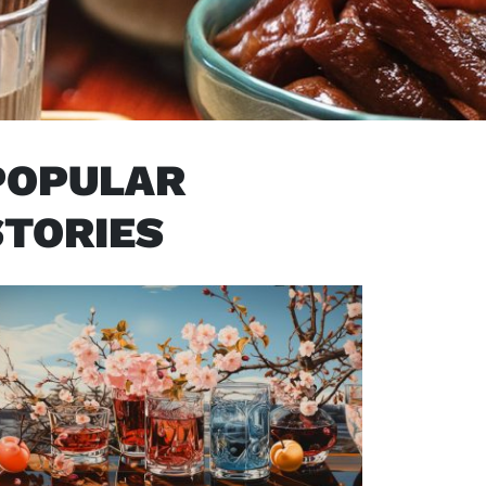
POPULAR
STORIES