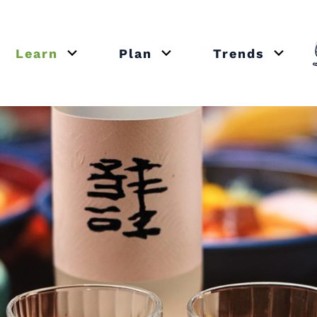
Learn
Plan
Trends
or close submenu Recipes
Open or close submenu Learn
Open or close submenu Plan
Open o