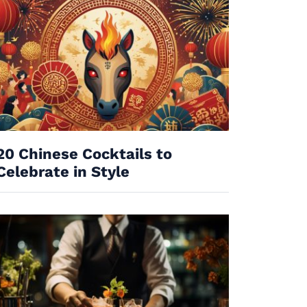
20 Chinese Cocktails to
Celebrate in Style