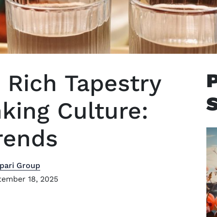
 Rich Tapestry
king Culture:
rends
pari Group
ember 18, 2025