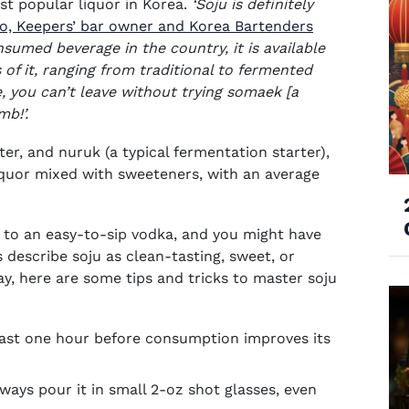
ost popular liquor in Korea.
‘
Soju is definitely
oo, Keepers’ bar owner and Korea Bartenders
umed beverage in the country, it is available
of it, ranging from traditional to fermented
, you can’t leave without trying somaek [a
mb!’.
ter, and nuruk (a typical fermentation starter),
iquor mixed with sweeteners, with an average
in to an easy-to-sip vodka, and you might have
describe soju as clean-tasting, sweet, or
ay, here are some tips and tricks to master soju
least one hour before consumption improves its
lways pour it in small 2-oz shot glasses, even