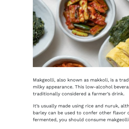
Makgeolli, also known as makkoli, is a tradi
milky appearance. This low-alcohol beverag
traditionally considered a farmer’s drink.
It’s usually made using rice and nuruk, a
barley can be used to confer other flavor c
fermented, you should consume makgeolli 