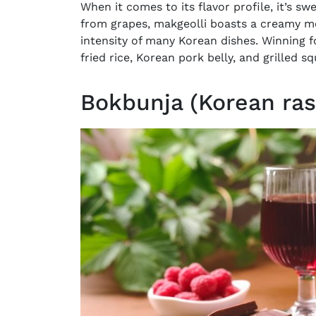
When it comes to its flavor profile, it’s sw
from grapes, makgeolli boasts a creamy mo
intensity of many Korean dishes. Winning f
fried rice, Korean pork belly, and grilled sq
Bokbunja (Korean ras