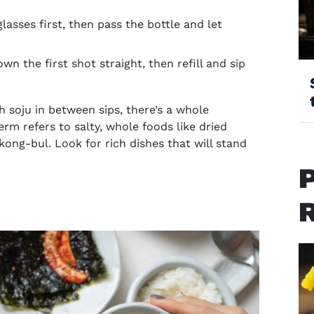
 glasses first, then pass the bottle and let
n the first shot straight, then refill and sip
h soju in between sips, there’s a whole
term refers to salty, whole foods like dried
kong-bul. Look for rich dishes that will stand