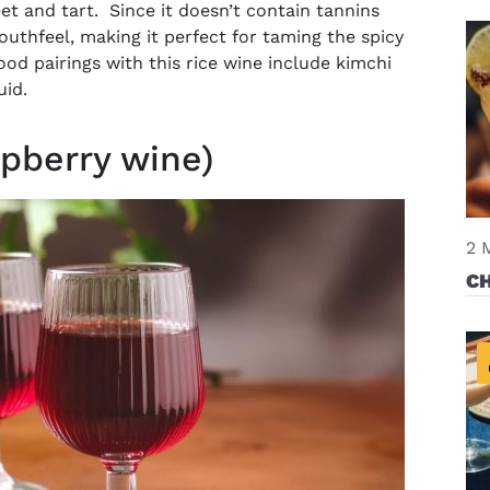
eet and tart. Since it doesn’t contain tannins
uthfeel, making it perfect for taming the spicy
ood pairings with this rice wine include kimchi
uid.
pberry wine)
2 
C