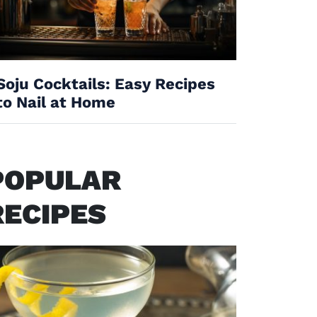
Soju Cocktails: Easy Recipes
to Nail at Home
POPULAR
RECIPES