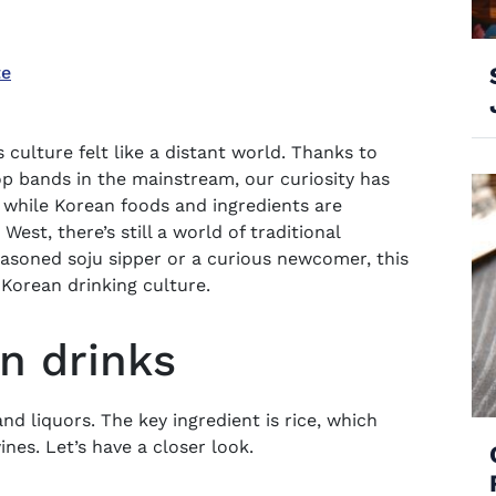
te
culture felt like a distant world. Thanks to
op bands in the mainstream, our curiosity has
 while Korean foods and ingredients are
West, there’s still a world of traditional
easoned soju sipper or a curious newcomer, this
 Korean drinking culture.
an drinks
and liquors. The key ingredient is rice, which
nes. Let’s have a closer look.