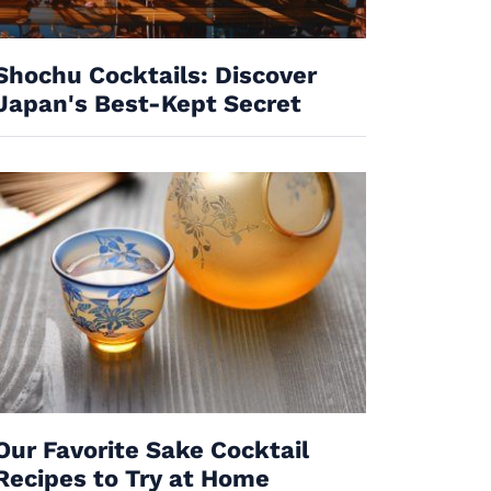
Shochu Cocktails: Discover
Japan's Best-Kept Secret
Our Favorite Sake Cocktail
Recipes to Try at Home