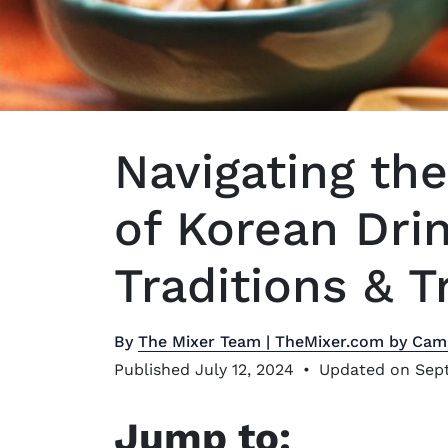
Navigating the
of Korean Drin
Traditions & T
By
The Mixer Team | TheMixer.com by Cam
Published July 12, 2024
•
Updated on Sept
Jump to: