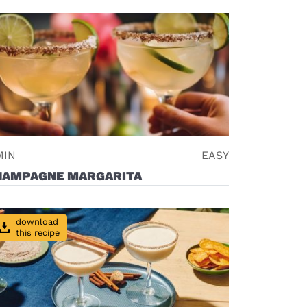
MIN
EASY
HAMPAGNE MARGARITA
download
this recipe