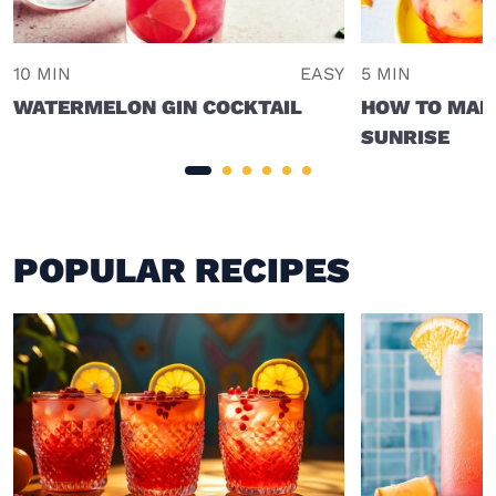
10 MIN
EASY
5 MIN
WATERMELON GIN COCKTAIL
HOW TO MAKE
SUNRISE
POPULAR RECIPES