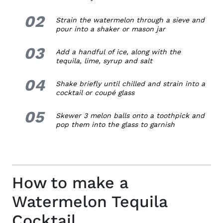
02
2.
Strain the watermelon through a sieve and
pour into a shaker or mason jar
03
3.
Add a handful of ice, along with the
tequila, lime, syrup and salt
04
4.
Shake briefly until chilled and strain into a
cocktail or coupé glass
05
5.
Skewer 3 melon balls onto a toothpick and
pop them into the glass to garnish
How to make a
Watermelon Tequila
Cocktail