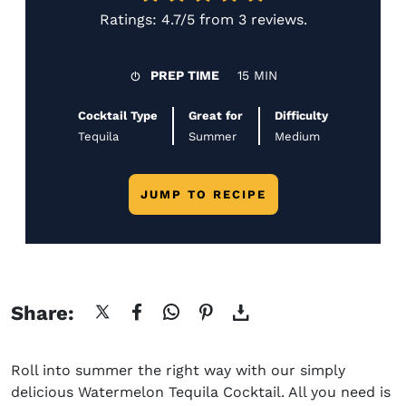
Ratings:
4.7/5
from
3 reviews
.
PREP TIME
15 MIN
Cocktail Type
Great for
Difficulty
Tequila
Summer
Medium
JUMP TO RECIPE
Share:
Roll into summer the right way with our simply
delicious Watermelon Tequila Cocktail. All you need is