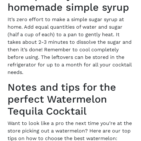
homemade simple syrup
It’s zero effort to make a simple sugar syrup at
home. Add equal quantities of water and sugar
(half a cup of each) to a pan to gently heat. It
takes about 2-3 minutes to dissolve the sugar and
then it’s done! Remember to cool completely
before using. The leftovers can be stored in the
refrigerator for up to a month for all your cocktail
needs.
Notes and tips for the
perfect Watermelon
Tequila Cocktail
Want to look like a pro the next time you’re at the
store picking out a watermelon? Here are our top
tips on how to choose the best watermelon: