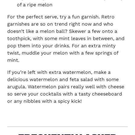
of a ripe melon
For the perfect serve, try a fun garnish. Retro
garnishes are so on trend right now and who
doesn’t like a melon ball? Skewer a few onto a
toothpick, with some mint leaves in between, and
pop them into your drinks. For an extra minty
twist, muddle your melon with a few springs of
mint.
If you’re left with extra watermelon, make a
delicious watermelon and feta salad with some
arugula. Watermelon pairs really well with cheese
so serve your cocktails with a tasty cheeseboard
or any nibbles with a spicy kick!