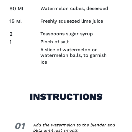
90
Watermelon cubes, deseeded
Ml
15
Freshly squeezed lime juice
Ml
2
Teaspoons sugar syrup
1
Pinch of salt
A slice of watermelon or
watermelon balls, to garnish
Ice
INSTRUCTIONS
01
1.
Add the watermelon to the blender and
blitz until just smooth