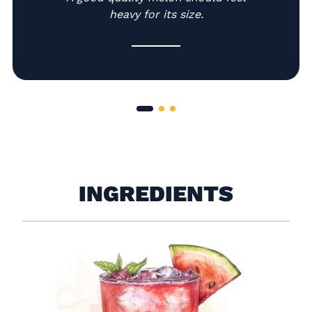
heavy for its size.
INGREDIENTS