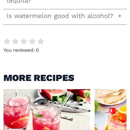
tequila?
Is watermelon good with alcohol?
You reviewed:
0
MORE RECIPES