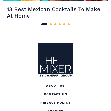
13 Best Mexican Cocktails To Make
At Home
Site Footer
The Mixer
ABOUT US
CONTACT US
(OPENS IN A NEW TAB
PRIVACY POLICY
(OPENS IN A NEW TAB)