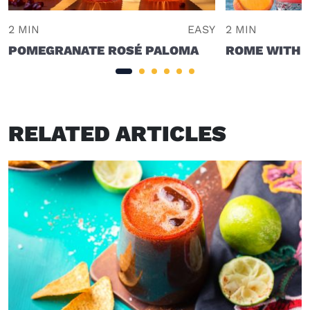
2 MIN
EASY
2 MIN
POMEGRANATE ROSÉ PALOMA
ROME WITH A
RELATED ARTICLES