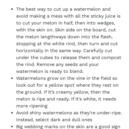
The best way to cut up a watermelon and
avoid making a mess with all the sticky juice is
to cut your melon in half, then into wedges,
with the skin on. Skin side on the board, cut
the melon lengthways down into the flesh,
stopping at the white rind, then turn and cut
horizontally in the same way. Carefully cut
under the cubes to release them and compost
the rind. Remove any seeds and your
watermelon is ready to blend.
Watermelons grow on the vine in the field so
look out for a yellow spot where they rest on
the ground. If it’s creamy yellow, then the
melon is ripe and ready. If it’s white, it needs
more ripening
Avoid shiny watermelons as they’re under-ripe.
Instead, select dark and dull ones
Big webbing marks on the skin are a good sign