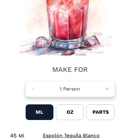
MAKE FOR
-
1
Person
+
ML
OZ
PARTS
45
Visit Espolòn T
Espolòn Tequila Blanco
Ml