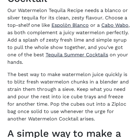
Our Watermelon Tequila Recipe needs a blanco or
silver tequila for its clean, zesty flavour. Choose a
(opens in new wind
(op
top-shelf one like
Espolòn Blanco
or a
Cabo Wabo
,
as both complement a juicy watermelon perfectly.
Add a splash of zesty fresh lime and simple syrup
to pull the whole show together, and you’ve got
one of the best
Tequila Summer Cocktails
on your
hands.
The best way to make watermelon juice quickly is
to blitz fresh watermelon chunks in a blender and
strain them through a sieve. Keep what you need
and pour the rest into ice cube trays and freeze
for another time. Pop the cubes out into a Ziploc
bag once solid to use whenever the urge for
another Watermelon Cocktail arises.
A simple way to make a