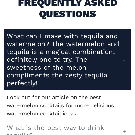
FREQUENTLY ASKED
QUESTIONS
What can I make with tequila and
watermelon? The watermelon and
tequila is a magical combination,
definitely one to try. The
sweetness of the melon
compliments the zesty tequila
perfectly!
Look out for our article on the best
watermelon cocktails for more delicious
watermelon cocktail ideas.
What is the best way to drink