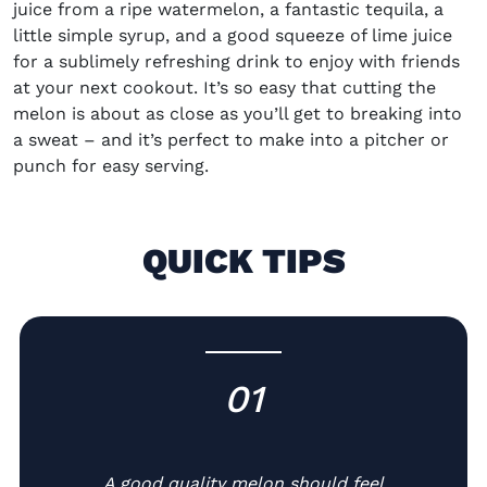
juice from a ripe watermelon, a fantastic tequila, a
little simple syrup, and a good squeeze of lime juice
for a sublimely refreshing drink to enjoy with friends
at your next cookout. It’s so easy that cutting the
melon is about as close as you’ll get to breaking into
a sweat – and it’s perfect to make into a pitcher or
punch for easy serving.
QUICK TIPS
01
-
A good quality melon should feel