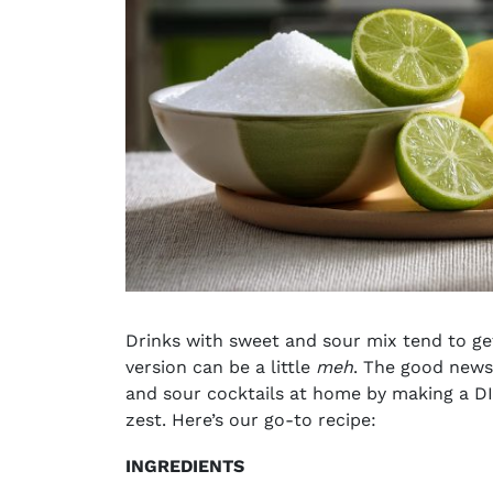
Drinks with sweet and sour mix tend to ge
version can be a little
meh
. The good news
and sour cocktails at home by making a DI
zest. Here’s our go-to recipe:
INGREDIENTS