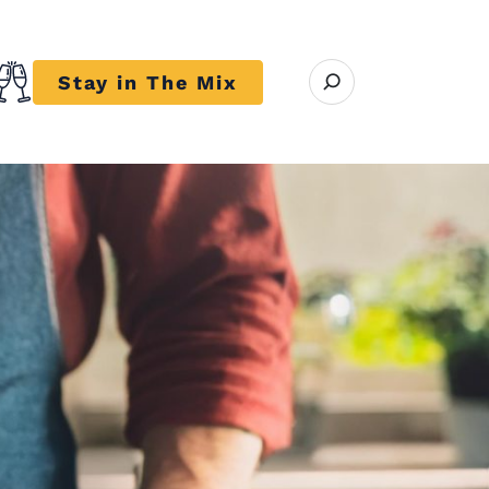
Open search modal
Stay in The Mix
r close submenu Trends