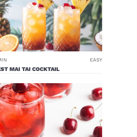
MIN
EASY
ST MAI TAI COCKTAIL