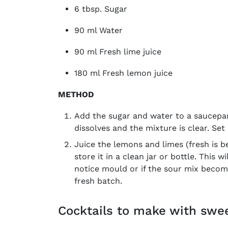
6 tbsp. Sugar
90 ml Water
90 ml Fresh lime juice
180 ml Fresh lemon juice
METHOD
Add the sugar and water to a saucepan
dissolves and the mixture is clear. Set
Juice the lemons and limes (fresh is be
store it in a clean jar or bottle. This w
notice mould or if the sour mix become
fresh batch.
Cocktails to make with swe