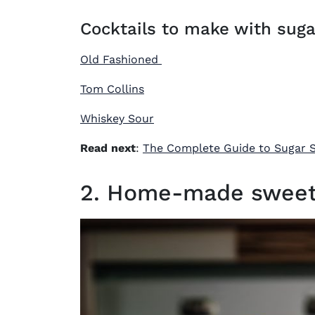
Cocktails to make with suga
Old Fashioned
Tom Collins
Whiskey Sour
Read next
:
The Complete Guide to Sugar 
2. Home-made sweet