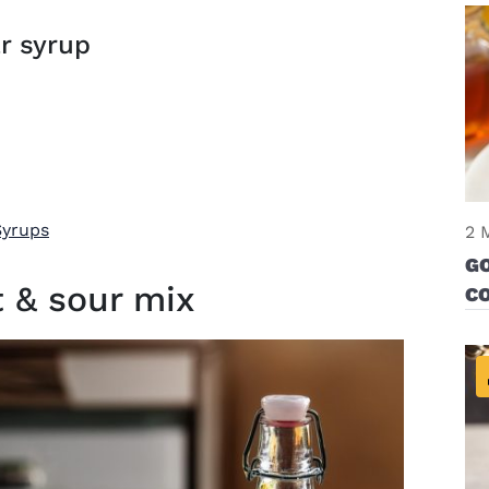
r syrup
Syrups
2 
G
 & sour mix
CO