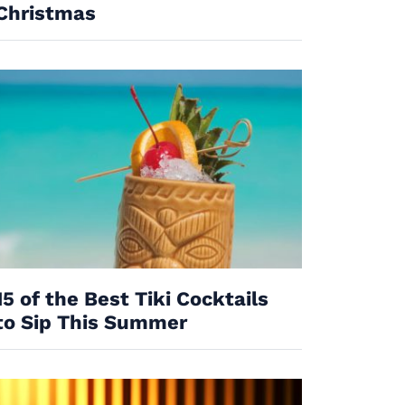
Christmas
15 of the Best Tiki Cocktails
to Sip This Summer