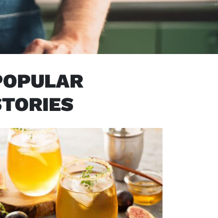
POPULAR
STORIES