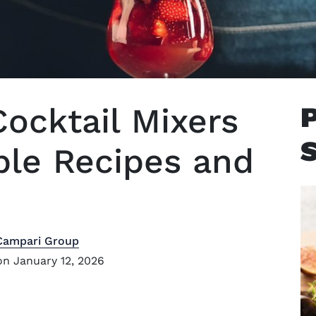
Cocktail Mixers
ple Recipes and
Campari Group
n January 12, 2026