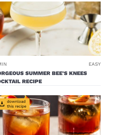
MIN
EASY
ORGEOUS SUMMER BEE'S KNEES
CKTAIL RECIPE
download
this recipe