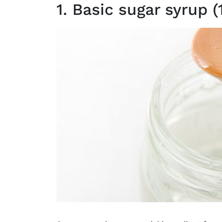
1. Basic sugar syrup (1