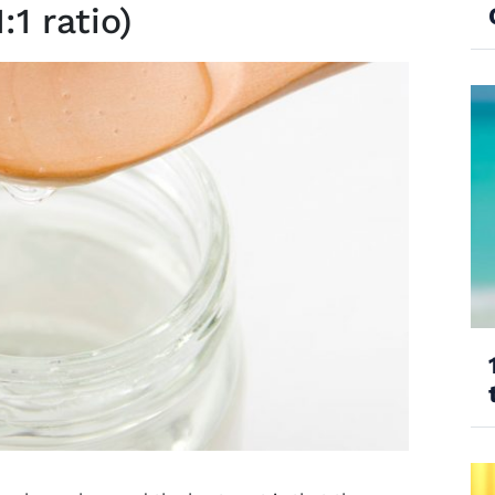
:1 ratio)