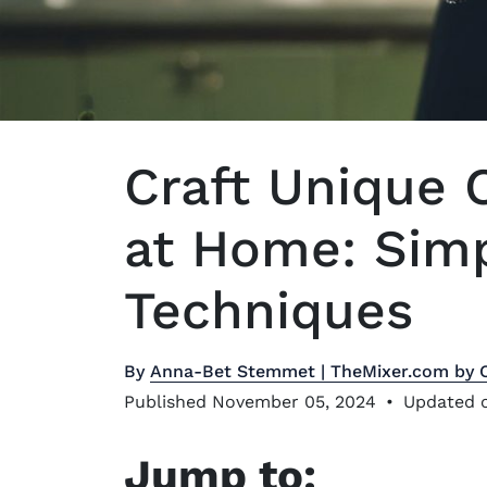
Craft Unique 
at Home: Sim
Techniques
By
Anna-Bet Stemmet | TheMixer.com by 
Published November 05, 2024
•
Updated o
Jump to: