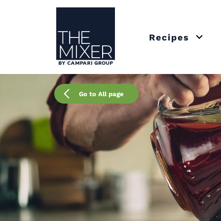
The Mixer
Recipes
Open 
Go to All page