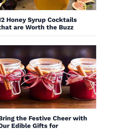
12 Honey Syrup Cocktails
that are Worth the Buzz
Bring the Festive Cheer with
Our Edible Gifts for