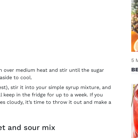
5 
BE
 over medium heat and stir until the sugar
 aside to cool.
st), stir it into your simple syrup mixture, and
ill keep in the fridge for up to a week. If you
s cloudy, it’s time to throw it out and make a
et and sour mix