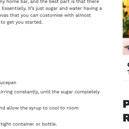
any home bar, and the best part is that there
Essentially, it’s just sugar and water having a
anvas that you can customise with almost
 to get you started.
saucepan
rring constantly, until the sugar completely
d allow the syrup to cool to room
rtight container or bottle.