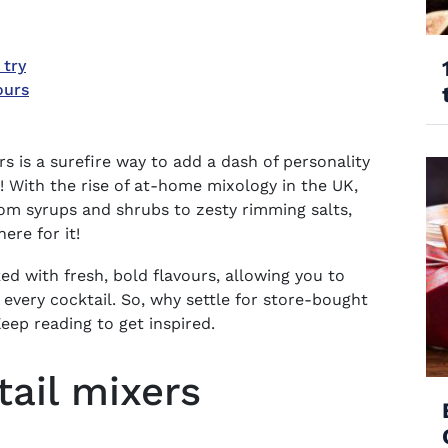
 try
ours
is a surefire way to add a dash of personality
y! With the rise of at-home mixology in the UK,
rom syrups and shrubs to zesty rimming salts,
here for it!
 with fresh, bold flavours, allowing you to
 every cocktail. So, why settle for store-bought
ep reading to get inspired.
tail mixers