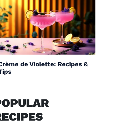
Crème de Violette: Recipes &
Tips
POPULAR
RECIPES