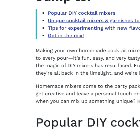
Popular DIY cocktail mixers
Unique cocktail mixers & garnishes to
Tips for experimenting with new flav
Get in the mix!
Making your own homemade cocktail mixers 
to every pour—it’s fun, easy, and very tast
the magic of DIY mixers has resurfaced. F
they’re all back in the limelight, and we’re 
Homemade mixers come to the party packed
get creative and leave a personal touch on
when you can mix up something unique? Ke
Popular DIY cock