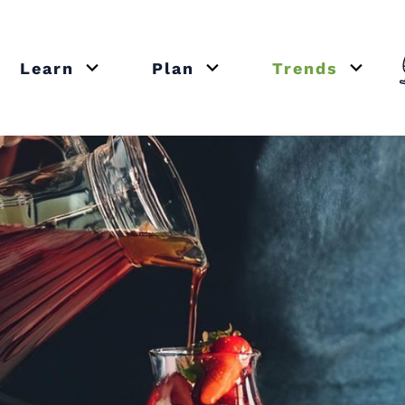
Learn
Plan
Trends
or close submenu Recipes
Open or close submenu Learn
Open or close submenu Plan
Open o