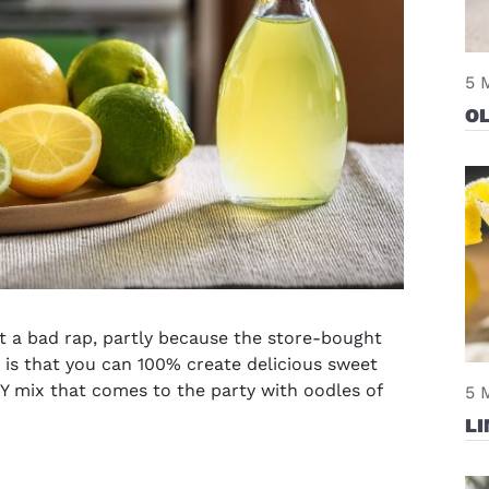
5 
OL
t a bad rap, partly because the store-bought
 is that you can 100% create delicious sweet
Y mix that comes to the party with oodles of
5 
LI