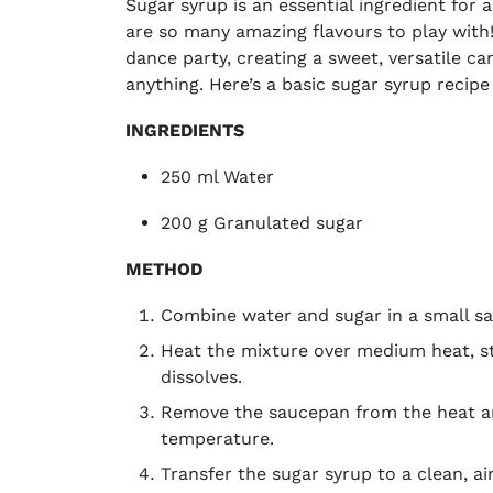
Sugar syrup is an essential ingredient for 
are so many amazing flavours to play with! 
dance party, creating a sweet, versatile c
anything. Here’s a basic sugar syrup recipe
INGREDIENTS
250 ml Water
200 g Granulated sugar
METHOD
Combine water and sugar in a small 
Heat the mixture over medium heat, sti
dissolves.
Remove the saucepan from the heat an
temperature.
Transfer the sugar syrup to a clean, ai