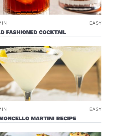
MIN
EASY
D FASHIONED COCKTAIL
MIN
EASY
MONCELLO MARTINI RECIPE