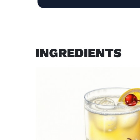
INGREDIENTS