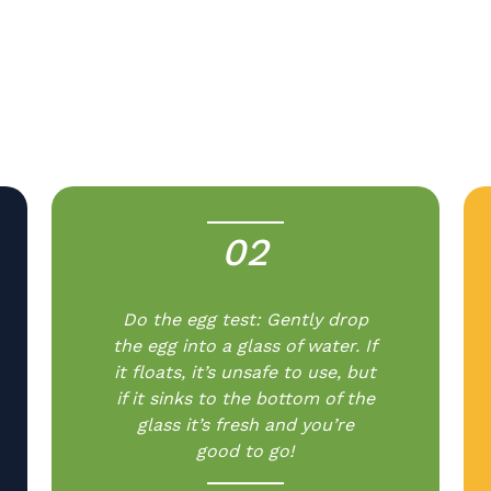
02
-
Do the egg test: Gently drop
the egg into a glass of water. If
it floats, it’s unsafe to use, but
if it sinks to the bottom of the
glass it’s fresh and you’re
good to go!