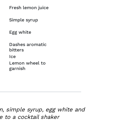
Fresh lemon juice
Simple syrup
Egg white
Dashes aromatic
bitters
Ice
Lemon wheel to
garnish
n, simple syrup, egg white and
e to a cocktail shaker