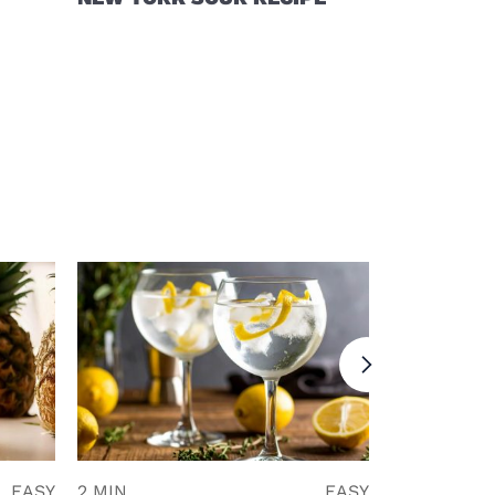
EASY
2 MIN
EASY
5 MIN