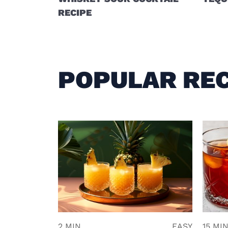
RECIPE
POPULAR REC
2 MIN
EASY
15 MI