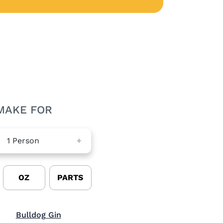
MAKE FOR
1
Person
+
OZ
PARTS
Visit Bulldog Gin (opens in new window)
Bulldog Gin