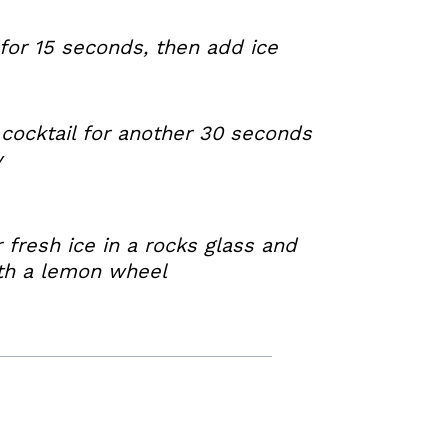
for 15 seconds, then add ice
cocktail for another 30 seconds
y
r fresh ice in a rocks glass and
ith a lemon wheel