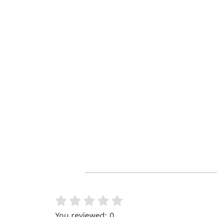
You reviewed:
0