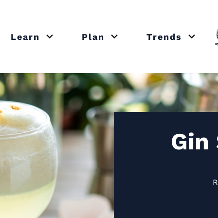
Learn
Plan
Trends
or close submenu Recipes
Open or close submenu Learn
Open or close submenu Plan
Open o
Gin
R