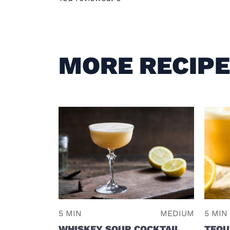
MORE RECIP
5 MIN
MEDIUM
5 MIN
WHISKEY SOUR COCKTAIL
TEQU