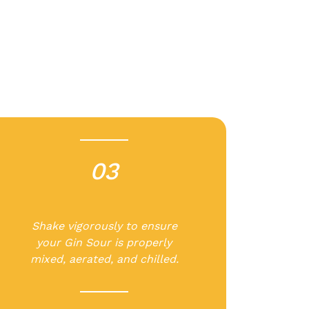
03
-
Shake vigorously to ensure
your Gin Sour is properly
mixed, aerated, and chilled.