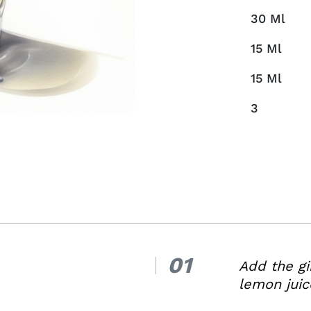
30
Ml
15
Ml
15
Ml
3
01
1.
Add the gi
lemon juic