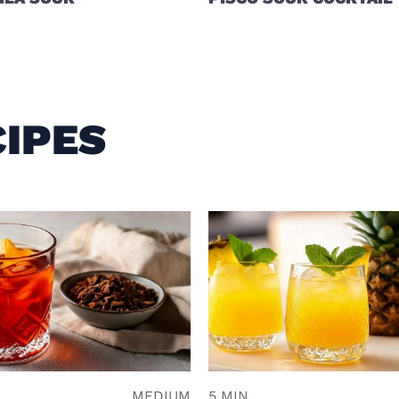
IPES
N
MEDIUM
5 MIN