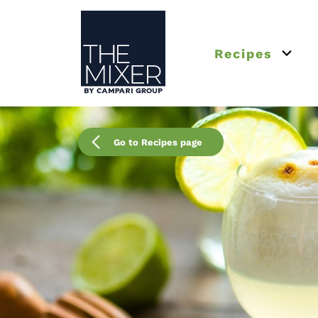
The Mixer
Recipes
Open 
Go to Recipes page