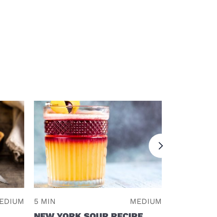
EDIUM
5 MIN
MEDIUM
2 MIN
NEW YORK SOUR RECIPE
RUM RUN