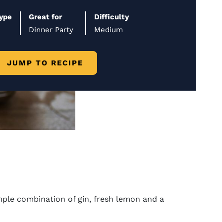
Type
Great for
Difficulty
Dinner Party
Medium
JUMP TO RECIPE
simple combination of gin, fresh lemon and a