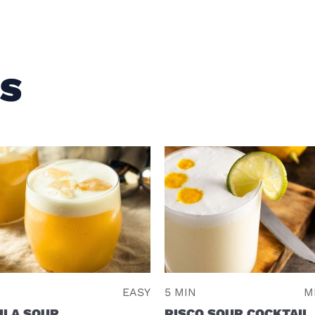
ES
EASY
5 MIN
M
ILA SOUR
PISCO SOUR COCKTAIL