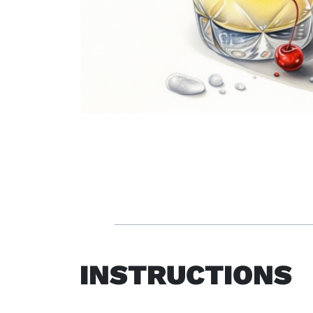
INSTRUCTIONS