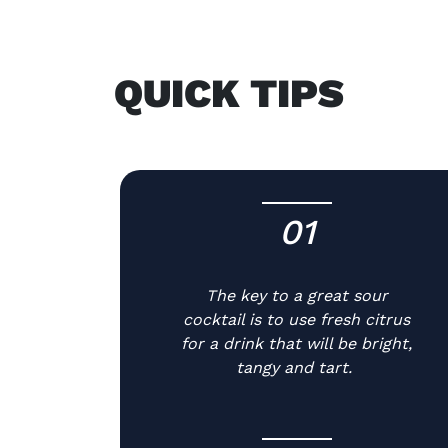
QUICK TIPS
01
-
The key to a great sour
cocktail is to use fresh citrus
for a drink that will be bright,
tangy and tart.