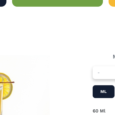
-
ML
60
Ml