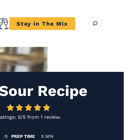
Open search modal
Stay in The Mix
r close submenu Trends
 Sour Recipe
atings:
5/5
from
1 review
.
PREP TIME
5 MIN