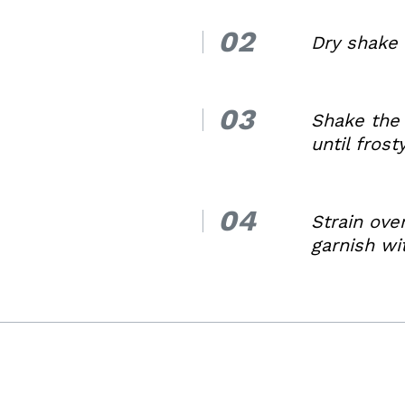
02
2.
Dry shake 
03
3.
Shake the 
until frost
04
4.
Strain ove
garnish w