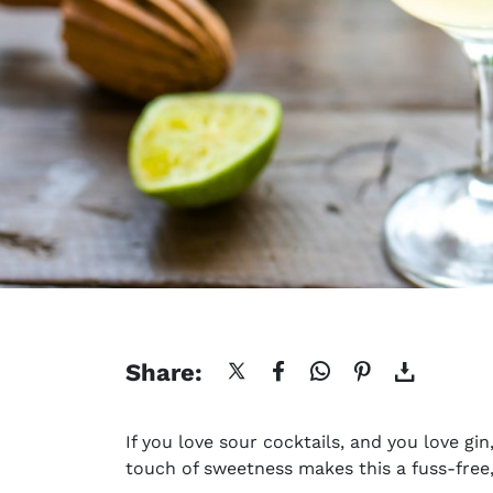
Share:
If you love sour cocktails, and you love gin
touch of sweetness makes this a fuss-free,