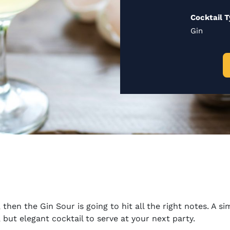
Cocktail 
Gin
, then the Gin Sour is going to hit all the right notes. A 
 but elegant cocktail to serve at your next party.