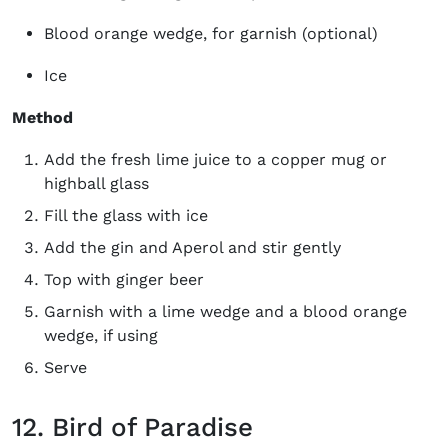
Blood orange wedge, for garnish (optional)
Ice
Method
Add the fresh lime juice to a copper mug or
highball glass
Fill the glass with ice
Add the gin and Aperol and stir gently
Top with ginger beer
Garnish with a lime wedge and a blood orange
wedge, if using
Serve
12. Bird of Paradise