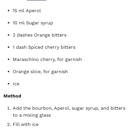
15 ml Aperol
10 ml Sugar syrup
2 dashes Orange bitters
1 dash Spiced cherry bitters
Maraschino cherry, for garnish
Orange slice, for garnish
Ice
Method
Add the bourbon, Aperol, sugar syrup, and bitters
to a mixing glass
Fill with ice