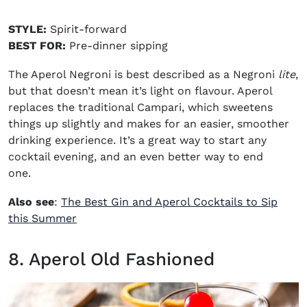
STYLE:
Spirit-forward
BEST FOR:
Pre-dinner sipping
The Aperol Negroni is best described as a Negroni
lite
,
but that doesn’t mean it’s light on flavour. Aperol
replaces the traditional Campari, which sweetens
things up slightly and makes for an easier, smoother
drinking experience. It’s a great way to start any
cocktail evening, and an even better way to end
one.
Also see
:
The Best Gin and Aperol Cocktails to Sip
this Summer
8. Aperol Old Fashioned