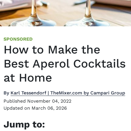
SPONSORED
How to Make the
Best Aperol Cocktails
at Home
By
Karl Tessendorf | TheMixer.com by Campari Group
Published November 04, 2022
Updated on March 06, 2026
Jump to: