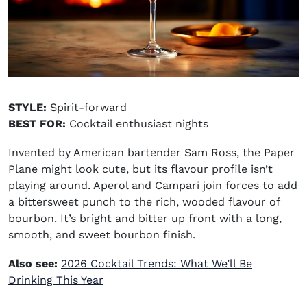
STYLE:
Spirit-forward
BEST FOR:
Cocktail enthusiast nights
Invented by American bartender Sam Ross, the Paper
Plane might look cute, but its flavour profile isn’t
playing around. Aperol and Campari join forces to add
a bittersweet punch to the rich, wooded flavour of
bourbon. It’s bright and bitter up front with a long,
smooth, and sweet bourbon finish.
Also see:
2026 Cocktail Trends: What We’ll Be
Drinking This Year