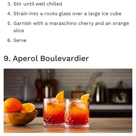
Stir until well chilled
Strain into a rocks glass over a large ice cube
Garnish with a maraschino cherry and an orange
slice
Serve
9. Aperol Boulevardier