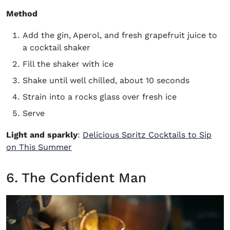
Method
Add the gin, Aperol, and fresh grapefruit juice to
a cocktail shaker
Fill the shaker with ice
Shake until well chilled, about 10 seconds
Strain into a rocks glass over fresh ice
Serve
Light and sparkly
:
Delicious Spritz Cocktails to Sip
on This Summer
6. The Confident Man