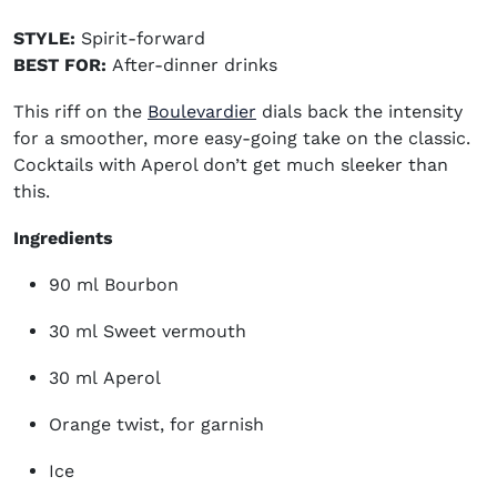
STYLE:
Spirit-forward
BEST FOR:
After-dinner drinks
This riff on the
Boulevardier
dials back the intensity
for a smoother, more easy-going take on the classic.
Cocktails with Aperol don’t get much sleeker than
this
.
Ingredients
90 ml Bourbon
30 ml Sweet vermouth
30 ml Aperol
Orange twist, for garnish
Ice