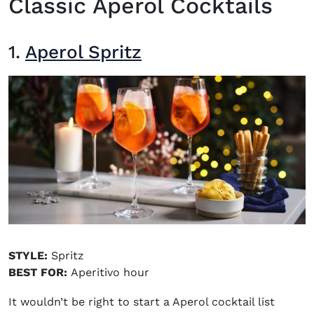
Classic Aperol Cocktails
1.
Aperol Spritz
STYLE:
Spritz
BEST FOR:
Aperitivo hour
It wouldn’t be right to start a Aperol cocktail list