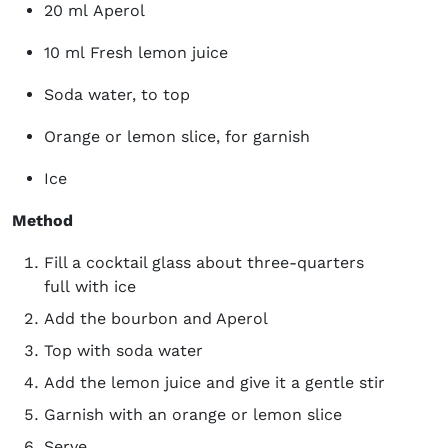
20 ml Aperol
10 ml Fresh lemon juice
Soda water, to top
Orange or lemon slice, for garnish
Ice
Method
Fill a cocktail glass about three-quarters
full with ice
Add the bourbon and Aperol
Top with soda water
Add the lemon juice and give it a gentle stir
Garnish with an orange or lemon slice
Serve