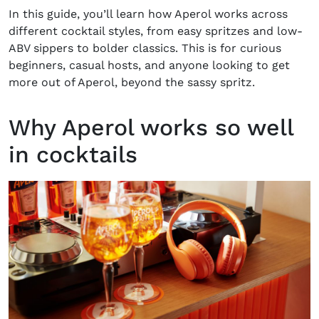
In this guide, you’ll learn how Aperol works across
different cocktail styles, from easy spritzes and low-
ABV sippers to bolder classics. This is for curious
beginners, casual hosts, and anyone looking to get
more out of Aperol, beyond the sassy spritz.
Why Aperol works so well
in cocktails