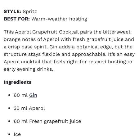
STYLE:
Spritz
BEST FOR:
Warm-weather hosting
This Aperol Grapefruit Cocktail pairs the bittersweet
orange notes of Aperol with fresh grapefruit juice and
a crisp base spirit. Gin adds a botanical edge, but the
structure stays flexible and approachable. It’s an
easy
Aperol cocktail
that feels right for relaxed hosting or
early evening drinks.
Ingredients
(opens in new window)
60 ml
Gin
30 ml Aperol
60 ml Fresh grapefruit juice
Ice