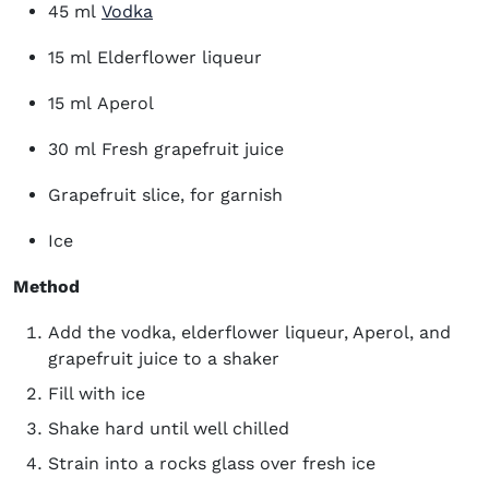
45 ml
Vodka
15 ml Elderflower liqueur
15 ml Aperol
30 ml Fresh grapefruit juice
Grapefruit slice, for garnish
Ice
Method
Add the vodka, elderflower liqueur, Aperol, and
grapefruit juice to a shaker
Fill with ice
Shake hard until well chilled
Strain into a rocks glass over fresh ice