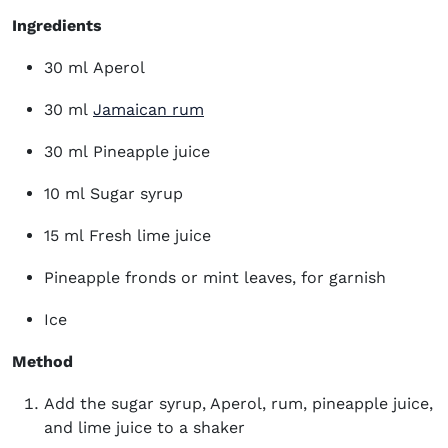
Ingredients
30 ml Aperol
(opens in new window)
30 ml
Jamaican rum
30 ml Pineapple juice
10 ml Sugar syrup
15 ml Fresh lime juice
Pineapple fronds or mint leaves, for garnish
Ice
Method
Add the sugar syrup, Aperol, rum, pineapple juice,
and lime juice to a shaker