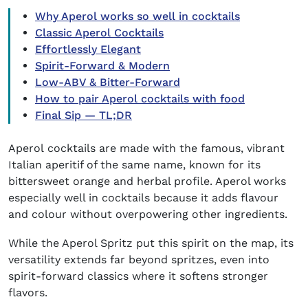
Why Aperol works so well in cocktails
Classic Aperol Cocktails
Effortlessly Elegant
Spirit-Forward & Modern
Low-ABV & Bitter-Forward
How to pair Aperol cocktails with food
Final Sip — TL;DR
Aperol cocktails
are made with the famous, vibrant
Italian aperitif of the same name, known for its
bittersweet orange and herbal profile. Aperol works
especially well in cocktails because it adds flavour
and colour without overpowering other ingredients.
While the Aperol Spritz put this spirit on the map, its
versatility extends far beyond spritzes, even into
spirit-forward classics where it softens stronger
flavors.