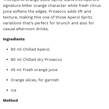
signature bitter orange character while fresh citrus
juice softens the edges. Prosecco adds lift and
texture, making this one of those Aperol Spritz
variations that’s perfect for brunch and also for
casual afternoon drinks.
Ingredients
90 ml Chilled Aperol
90 ml Chilled dry Prosecco
45 ml Fresh orange juice
Orange slices, for garnish
Ice
Method