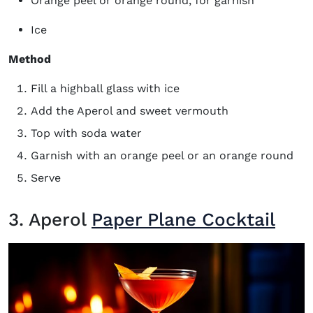
Orange peel or orange round, for garnish
Ice
Method
Fill a highball glass with ice
Add the Aperol and sweet vermouth
Top with soda water
Garnish with an orange peel or an orange round
Serve
3. Aperol
Paper Plane Cocktail