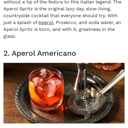
without a tip of the fedora to this Italian legend. The
Aperol Spritz is the original lazy day, slow-living,
countryside cocktail that everyone should try. With
(opens in new window)
just a splash of
Aperol
, Prosecco, and soda water, an
Aperol Spritz is born, and with it, greatness in the
glass.
2. Aperol Americano