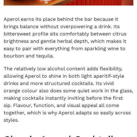
Aperol earns its place behind the bar because it
brings balance without overpowering a drink. Its
bittersweet profile sits comfortably between citrus
brightness and gentle herbal depth, which makes it
easy to pair with everything from sparkling wine to
bourbon and tequila.
The relatively low alcohol content adds flexibility,
allowing Aperol to shine in both light aperitif-style
drinks and more structured cocktails. Its vivid
orange colour also does some quiet work in the glass,
making cocktails instantly inviting before the first
sip. Flavour, function, and visual appeal all come
together, which is why Aperol adapts so easily across
styles.