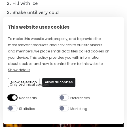
Fill with ice
Shake until very cold
Strain into a chilled glass filled with ice
This website uses cookies
Garnish with a pineapple frond or gently slapped
mint leaves
To make this website work properly, and to provide the
most relevant products and services to our site visitors
Serve
and members, we place small data files called cookies on
your device. This policy provides you with information
Learn more:
Discover Venetian Aperitivo Culture with
about cookies and how to control them for this website.
the Aperol Spritz
Show details
13. Eclipse Cocktail
Allow selection
Allow all cookies
Only technical cookies
Necessary
Preferences
Statistics
Marketing