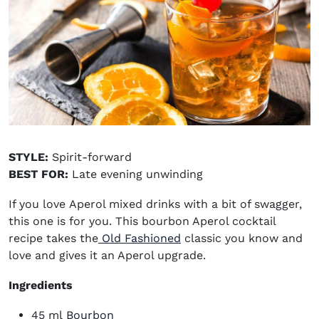
STYLE:
Spirit-forward
BEST FOR:
Late evening unwinding
If you love
Aperol mixed drinks
with a bit of swagger,
this one is for you. This bourbon Aperol cocktail
recipe takes the
Old Fashioned
classic you know and
love and gives it an Aperol upgrade.
Ingredients
(opens in new window)
45 ml
Bourbon