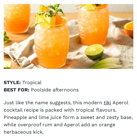
STYLE:
Tropical
BEST FOR:
Poolside afternoons
Just like the name suggests, this modern
tiki
Aperol
cocktail recipe is packed with tropical flavours.
Pineapple and lime juice form a sweet and zesty base,
while overproof rum and Aperol add an orange
herbaceous kick.