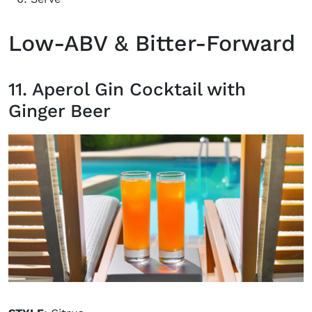
Low-ABV & Bitter-Forward
11. Aperol Gin Cocktail with
Ginger Beer