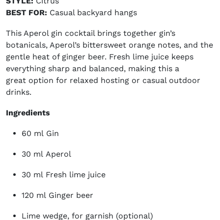
STYLE:
Citrus
BEST FOR:
Casual backyard hangs
This Aperol gin cocktail brings together gin’s
botanicals, Aperol’s bittersweet orange notes, and the
gentle heat of ginger beer. Fresh lime juice keeps
everything sharp and balanced, making this a
great option for relaxed hosting or casual outdoor
drinks.
Ingredients
60 ml Gin
30 ml Aperol
30 ml Fresh lime juice
120 ml Ginger beer
Lime wedge, for garnish (optional)