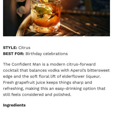
STYLE:
Citrus
BEST FOR:
Birthday celebrations
The Confident Man is a modern citrus-forward
cocktail that balances vodka with Aperol’s bittersweet
edge and the soft floral lift of elderflower liqueur.
Fresh grapefruit juice keeps things sharp and
refreshing, making this an easy-drinking option that
still feels considered and polished.
Ingredients