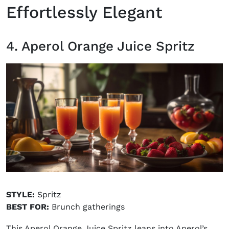
Effortlessly Elegant
4. Aperol Orange Juice Spritz
STYLE:
Spritz
BEST FOR:
Brunch gatherings
This Aperol Orange Juice Spritz leans into Aperol’s