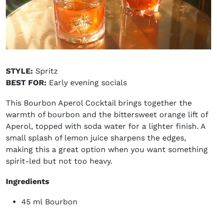
STYLE:
Spritz
BEST FOR:
Early evening socials
This Bourbon Aperol Cocktail brings together the
warmth of bourbon and the bittersweet orange lift of
Aperol, topped with soda water for a lighter finish. A
small splash of lemon juice sharpens the edges,
making this a great option when you want something
spirit-led but not too heavy.
Ingredients
45 ml Bourbon