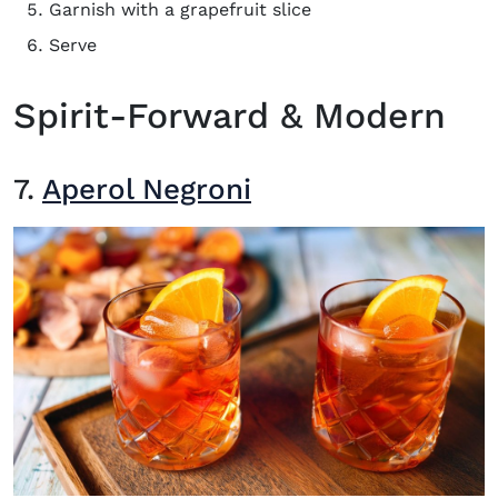
Garnish with a grapefruit slice
Serve
Spirit-Forward & Modern
7.
Aperol Negroni