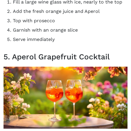
Fill a large wine glass with ice, nearly to the top
Add the fresh orange juice and Aperol
Top with prosecco
Garnish with an orange slice
Serve immediately
5. Aperol Grapefruit Cocktail