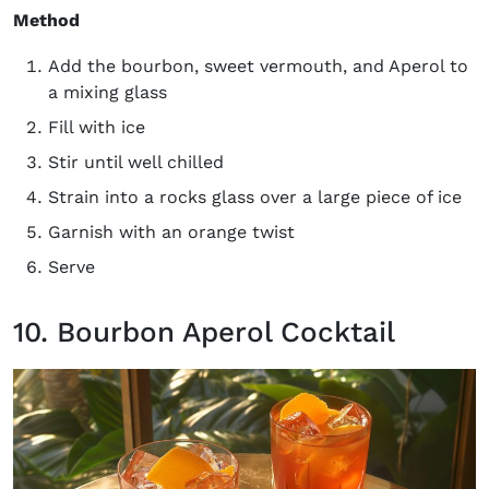
Method
Add the bourbon, sweet vermouth, and Aperol to
a mixing glass
Fill with ice
Stir until well chilled
Strain into a rocks glass over a large piece of ice
Garnish with an orange twist
Serve
10. Bourbon Aperol Cocktail