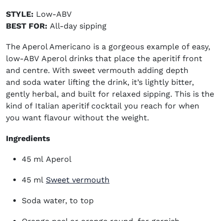
STYLE:
Low-ABV
BEST FOR:
All-day sipping
The Aperol Americano is a gorgeous example of easy,
low-ABV
Aperol drinks
that place the aperitif front
and centre. With sweet vermouth adding depth
and soda water lifting the drink, it’s lightly bitter,
gently herbal, and built for relaxed sipping. This is the
kind of
Italian aperitif cocktail
you reach for when
you want flavour without the weight.
Ingredients
45 ml Aperol
(opens in new window)
45 ml
Sweet vermouth
Soda water, to top