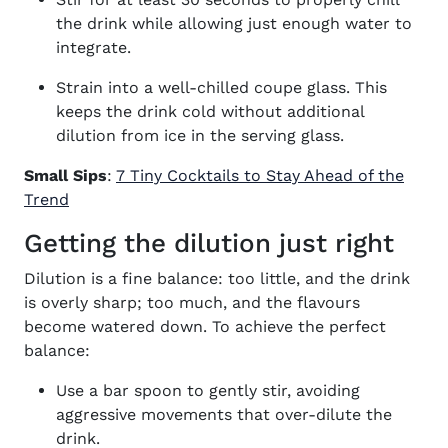
the drink while allowing just enough water to
integrate.
Strain into a well-chilled coupe glass. This
keeps the drink cold without additional
dilution from ice in the serving glass.
Small Sips
:
7 Tiny Cocktails to Stay Ahead of the
Trend
Getting the dilution just right
Dilution is a fine balance: too little, and the drink
is overly sharp; too much, and the flavours
become watered down. To achieve the perfect
balance:
Use a bar spoon to gently stir, avoiding
aggressive movements that over-dilute the
drink.