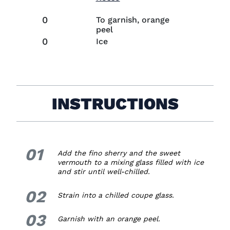
0
To garnish, orange
peel
0
Ice
INSTRUCTIONS
01
1.
Add the fino sherry and the sweet
vermouth to a mixing glass filled with ice
and stir until well-chilled.
02
2.
Strain into a chilled coupe glass.
03
3.
Garnish with an orange peel.