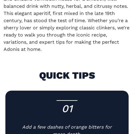
balanced drink with nutty, herbal, and citrus
s
y notes.
This elegant a
peritif, f
irst mixed in the late 19th
century,
has stood the test of time. Whether
you’re
a
sherry lover or simply exploring classic clinkers,
we’re
ready to walk you through the iconic recipe,
variations, and expert tips for
making
the perfect
Adonis
at home
.
QUICK TIPS
01
-
Add a few dashes of orange bitters for