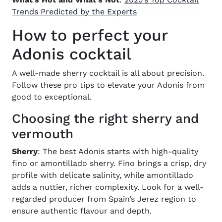
Trends Predicted by the Experts
How to perfect your
Adonis cocktail
A well-made
sherry cocktail
is all about precision.
Follow these pro tips to elevate your Adonis from
good to exceptional.
Choosing the right sherry and
vermouth
Sherry
: The best Adonis starts with high-quality
fino or amontillado sherry. Fino brings a crisp, dry
profile with delicate salinity, while amontillado
adds a nuttier, richer complexity. Look for a well-
regarded producer from Spain’s Jerez region to
ensure authentic flavour and depth.