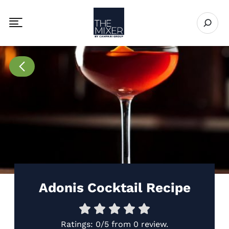
The Mixer
Open se
Toggle mobile navigation menu
Go to Recipes page
Adonis Cocktail Recipe
Ratings:
0/5
from
0 review
.