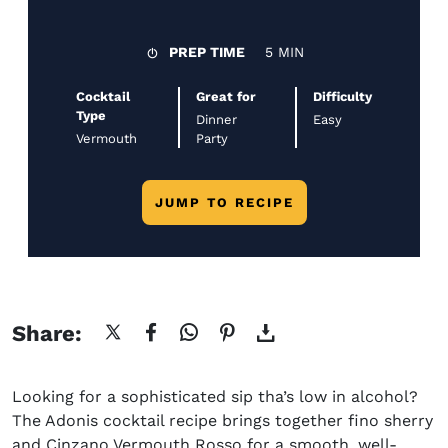
PREP TIME
5 MIN
Cocktail
Great for
Difficulty
Type
Dinner
Easy
Vermouth
Party
JUMP TO RECIPE
Share:
Looking for a sophisticated sip
tha’s
low in alcohol?
The Adonis cocktail recipe
brings together
fino
sherry
and Cinzano Vermouth Rosso for a smooth, well-