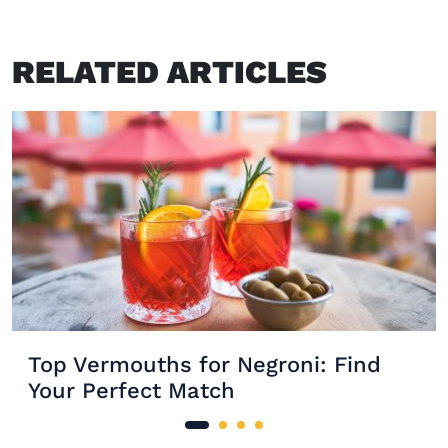
RELATED ARTICLES
Top Vermouths for Negroni: Find
Your Perfect Match