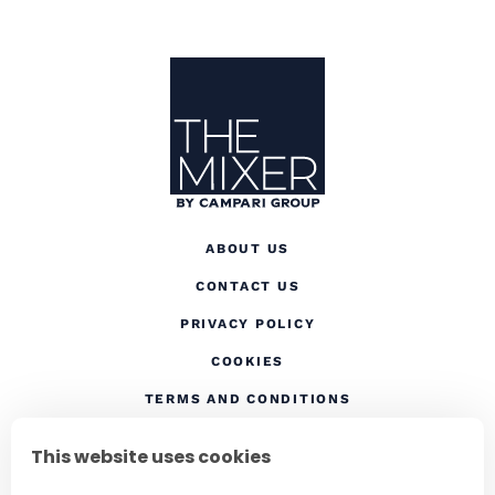
Site Footer
The Mixer
ABOUT US
CONTACT US
(OPENS IN A NEW TAB
PRIVACY POLICY
(OPENS IN A NEW TAB)
COOKIES
TERMS AND CONDITIONS
(OPENS IN A NEW
RESPONSIBLE DRINKING
This website uses cookies
FOLLOW US