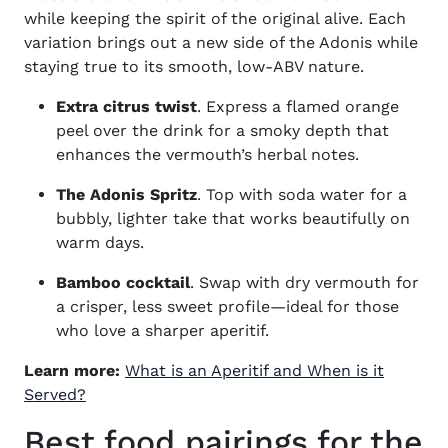
while keeping the spirit of the original alive. Each
variation brings out a new side of the Adonis while
staying true to its smooth, low-ABV nature.
Extra citrus twist
. Express a flamed orange
peel over the drink for a smoky depth that
enhances the vermouth’s herbal notes.
The Adonis Spritz
. Top with soda water for a
bubbly, lighter take that works beautifully on
warm days.
Bamboo cocktail
. Swap with dry vermouth for
a crisper, less sweet profile—ideal for those
who love a sharper aperitif.
Learn more:
What is an Aperitif and When is it
Served?
Best food pairings for the