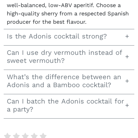
well-balanced, low-ABV aperitif. Choose a
high-quality sherry from a respected Spanish
producer for the best flavour.
Is the Adonis cocktail strong?
Can I use dry vermouth instead of
sweet vermouth?
What’s the difference between an
Adonis and a Bamboo cocktail?
Can I batch the Adonis cocktail for
a party?