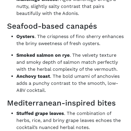
nutty, slightly salty contrast that pairs
beautifully with the Adonis.
Seafood-based canapés
Oysters
. The crispness of fino sherry enhances
the briny sweetness of fresh oysters.
Smoked salmon on rye
. The velvety texture
and smoky depth of salmon match perfectly
with the herbal complexity of the vermouth.
Anchovy toast
. The bold umami of anchovies
adds a punchy contrast to the smooth, low-
ABV cocktail.
Mediterranean-inspired bites
Stuffed grape leaves
. The combination of
herbs, rice, and briny grape leaves echoes the
cocktail’s nuanced herbal notes.