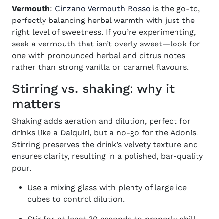
(opens in new wi
Vermouth
:
Cinzano Vermouth Rosso
is the go-to,
perfectly balancing herbal warmth with just the
right level of sweetness. If you’re experimenting,
seek a vermouth that isn’t overly sweet—look for
one with pronounced herbal and citrus notes
rather than strong vanilla or caramel flavours.
Stirring vs. shaking: why it
matters
Shaking adds aeration and dilution, perfect for
drinks like a Daiquiri, but a no-go for the Adonis.
Stirring preserves the drink’s velvety texture and
ensures clarity, resulting in a polished, bar-quality
pour.
Use a mixing glass with plenty of large ice
cubes to control dilution.
Stir for at least 30 seconds to properly chill