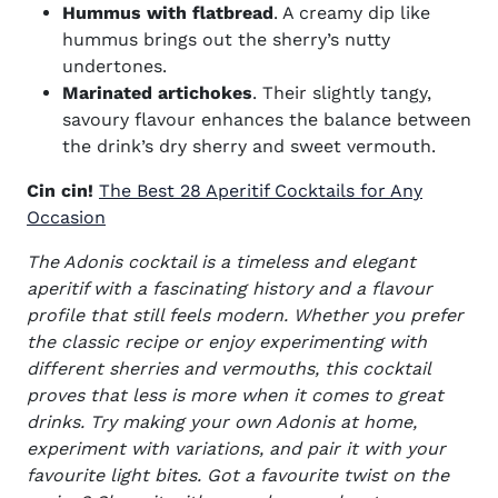
Hummus with flatbread
. A creamy dip like
hummus brings out the sherry’s nutty
undertones.
Marinated artichokes
. Their slightly tangy,
savoury flavour enhances the balance between
the drink’s dry sherry and sweet vermouth.
Cin cin!
The Best 28 Aperitif Cocktails for Any
Occasion
The Adonis cocktail is a timeless and elegant
aperitif with a fascinating history and a flavour
profile that still feels modern. Whether you prefer
the classic recipe or enjoy experimenting with
different sherries and vermouths, this cocktail
proves that less is more when it comes to great
drinks.
Try making your own Adonis at home,
experiment with variations, and pair it with your
favourite light bites. Got a favourite twist on the