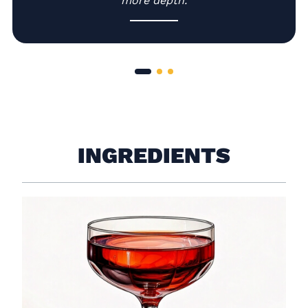
more depth.
INGREDIENTS