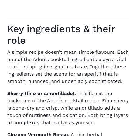
Key ingredients & their
role
A simple recipe doesn’t mean simple flavours. Each
one of the
Adonis cocktail ingredients
plays a vital
role in shaping its signature taste. Together, these
ingredients set the scene for an aperitif that is
smooth, nuanced, and undeniably sophisticated.
Sherry (fino or amontillado).
This forms the
backbone of the Adonis cocktail recipe. Fino sherry
is bone-dry and crisp, while amontillado adds a
touch of nuttiness and oxidation. Both bring layers
of complexity that evolve as you sip.
Cinzano Vermouth Rosso.
A rich, herbal