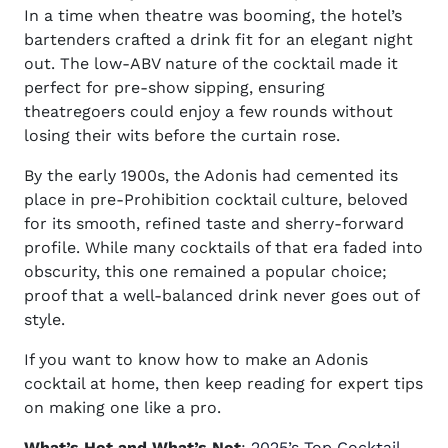
In a time when theatre was booming, the hotel’s
bartenders crafted a drink fit for an elegant night
out. The low-ABV nature of the cocktail made it
perfect for pre-show sipping, ensuring
theatregoers could enjoy a few rounds without
losing their wits before the curtain rose.
By the early 1900s, the Adonis had cemented its
place in pre-Prohibition cocktail culture, beloved
for its smooth, refined taste and sherry-forward
profile. While many cocktails of that era faded into
obscurity, this one remained a popular choice;
proof that a well-balanced drink never goes out of
style.
If you want to know
how to make an Adonis
cocktail at home, then
keep reading for expert tips
on making one like a pro.
What’s Hot and What’s Not
:
2025’s Top Cocktail