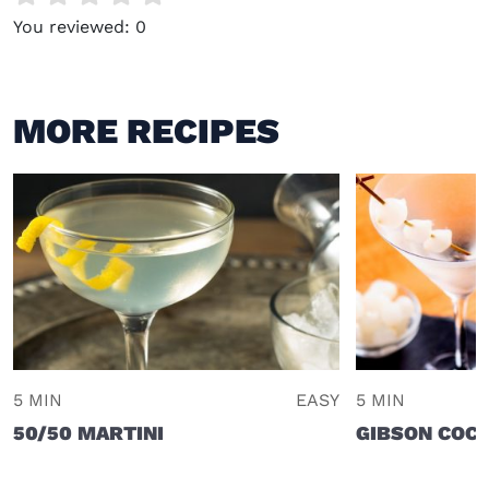
You reviewed:
0
MORE RECIPES
5 MIN
EASY
5 MIN
50/50 MARTINI
GIBSON COCK