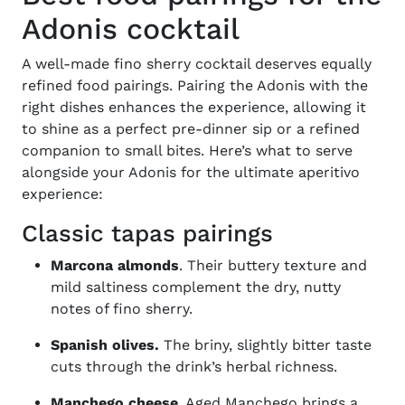
Adonis cocktail
A well-made
fino sherry cocktail
deserves equally
refined food pairings. Pairing the Adonis with the
right dishes enhances the experience, allowing it
to shine as a perfect pre-dinner sip or a refined
companion to small bites. Here’s what to serve
alongside your Adonis for the ultimate aperitivo
experience:
Classic tapas pairings
Marcona almonds
. Their buttery texture and
mild saltiness complement the dry, nutty
notes of fino sherry.
Spanish olives.
The briny, slightly bitter taste
cuts through the drink’s herbal richness.
Manchego cheese
. Aged Manchego brings a