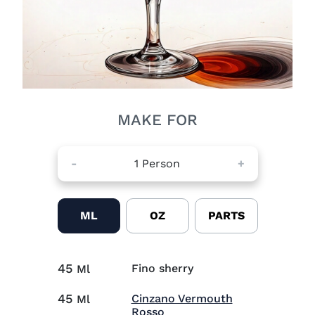
MAKE FOR
-
1
Person
+
ML
OZ
PARTS
45
Fino sherry
Ml
45
Cinzano Vermouth
Ml
Visit Cinzano Vermouth Ro
Rosso