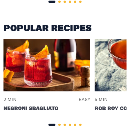
POPULAR RECIPES
2 MIN
EASY
5 MIN
NEGRONI SBAGLIATO
ROB ROY COC