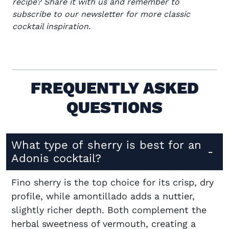
recipe? Share it with us and remember to
subscribe to our newsletter
for more classic
cocktail inspiration.
FREQUENTLY ASKED
QUESTIONS
What type of sherry is best for an
Adonis cocktail?
Fino sherry is the top choice for its crisp, dry
profile, while amontillado adds a nuttier,
slightly richer depth. Both complement the
herbal sweetness of vermouth, creating a