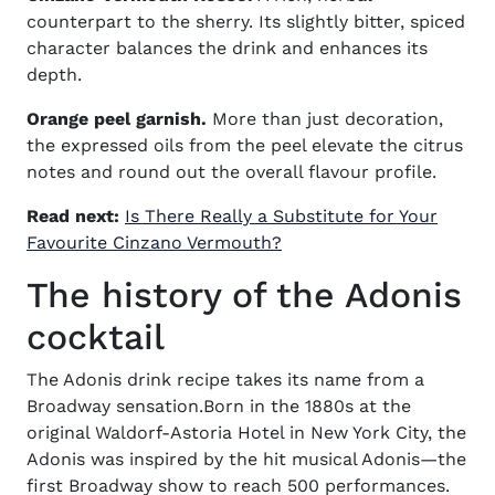
counterpart to the sherry. Its slightly bitter, spiced
character balances the drink and enhances its
depth.
Orange peel garnish.
More than just decoration,
the expressed oils from the peel elevate the citrus
notes and round out the overall flavour profile.
Read next:
Is There Really a Substitute for Your
Favourite Cinzano Vermouth?
The history of the Adonis
cocktail
The
Adonis drink recipe
takes its name from a
Broadway sensation.Born in the 1880s at the
original Waldorf-Astoria Hotel in New York City, the
Adonis was inspired by the hit musical Adonis—the
first Broadway show to reach 500 performances.