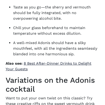
Taste as you go—the sherry and vermouth
should be fully integrated, with no
overpowering alcohol bite.
Chill your glass beforehand to maintain
temperature without excess dilution.
A well-mixed Adonis should have a silky
mouthfeel, with all the ingredients seamlessly
blended into one harmonious sip.
Also see:
8 Best After-Dinner Drinks to Delight
Your Guests
Variations on the Adonis
cocktail
Want to put your own twist on this classic? Try
these creative riffs on the
sweet vermouth drink