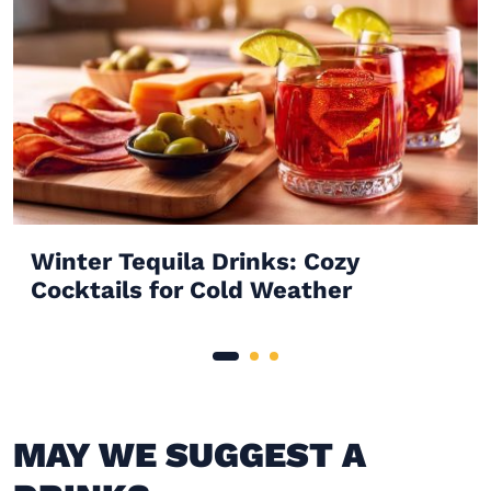
Winter Tequila Drinks: Cozy
Cocktails for Cold Weather
MAY WE SUGGEST A