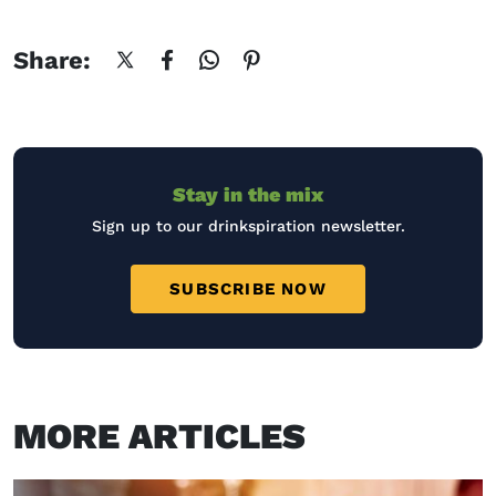
Share:
Stay in the mix
Sign up to our drinkspiration newsletter.
SUBSCRIBE NOW
MORE ARTICLES