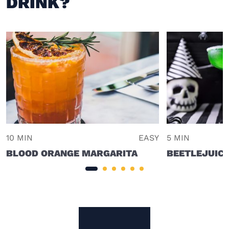
DRINK?
10 MIN
EASY
5 MIN
BLOOD ORANGE MARGARITA
BEETLEJUIC
Site Footer
The Mixer US