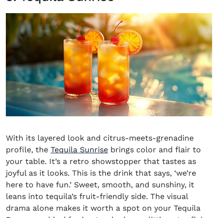
With its layered look and citrus-meets-grenadine
profile, the
Tequila Sunrise
brings color and flair to
your table. It’s a retro showstopper that tastes as
joyful as it looks. This is the drink that says, ‘we’re
here to have fun.’ Sweet, smooth, and sunshiny, it
leans into tequila’s fruit-friendly side. The visual
drama alone makes it worth a spot on your Tequila