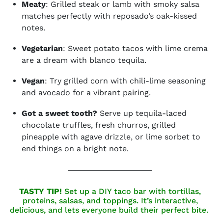
Meaty
: Grilled steak or lamb with smoky salsa
matches perfectly with reposado’s oak-kissed
notes.
Vegetarian
: Sweet potato tacos with lime crema
are a dream with blanco tequila.
Vegan
: Try grilled corn with chili-lime seasoning
and avocado for a vibrant pairing.
Got a sweet tooth?
Serve up tequila-laced
chocolate truffles, fresh churros, grilled
pineapple with agave drizzle, or lime sorbet to
end things on a bright note.
TASTY TIP!
Set up a DIY taco bar with tortillas,
proteins, salsas, and toppings. It’s interactive,
delicious, and lets everyone build their perfect bite.