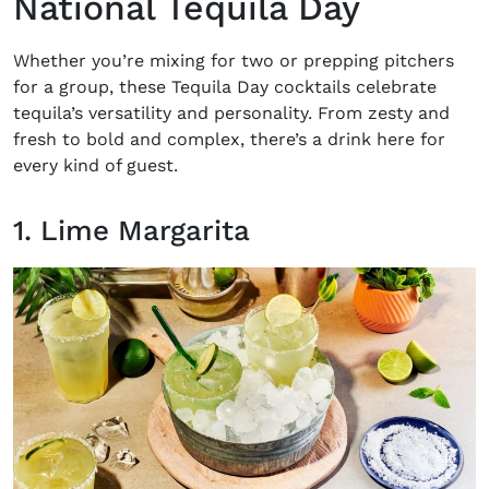
National Tequila Day
Whether you’re mixing for two or prepping pitchers
for a group, these
Tequila Day cocktails
celebrate
tequila’s versatility and personality. From zesty and
fresh to bold and complex, there’s a drink here for
every kind of guest.
1. Lime Margarita