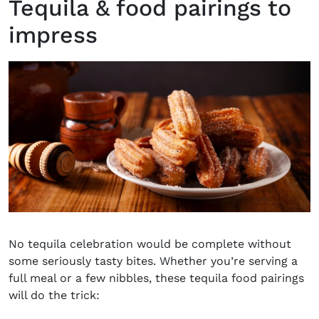
Tequila & food pairings to
impress
No tequila celebration would be complete without
some seriously tasty bites. Whether you’re serving a
full meal or a few nibbles, these
tequila food pairings
will do the trick: