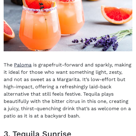
The
Paloma
is grapefruit-forward and sparkly, making
it ideal for those who want something light, zesty,
and not as sweet as a Margarita. It’s low-effort but
high-impact, offering a refreshingly laid-back
alternative that still feels festive. Tequila plays
beautifully with the bitter citrus in this one, creating
a juicy, thirst-quenching drink that’s as welcome on a
patio as it is at a backyard bash.
3. Tequila Sunrise