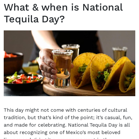
What & when is National
Tequila Day?
This day might not come with centuries of cultural
tradition, but that’s kind of the point; it’s casual, fun,
and made for celebrating.
National Tequila Day
is all
about recognizing one of Mexico’s most beloved