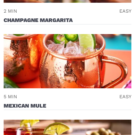
2 MIN
EASY
CHAMPAGNE MARGARITA
5 MIN
EASY
MEXICAN MULE