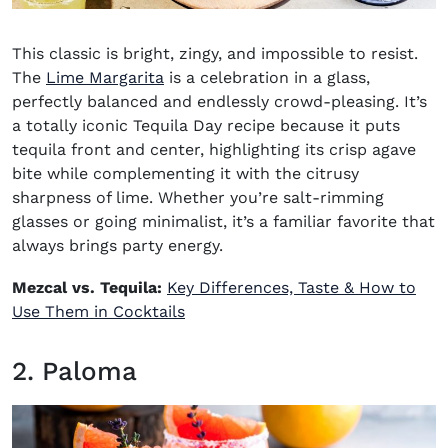
This classic is bright, zingy, and impossible to resist.
The
Lime Margarita
is a celebration in a glass,
perfectly balanced and endlessly crowd-pleasing. It’s
a totally iconic
Tequila Day recipe
because it puts
tequila front and center, highlighting its crisp agave
bite while complementing it with the citrusy
sharpness of lime. Whether you’re salt-rimming
glasses or going minimalist, it’s a familiar favorite that
always brings party energy.
Mezcal vs. Tequila:
Key Differences, Taste & How to
Use Them in Cocktails
2. Paloma