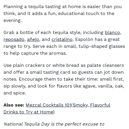
Planning a tequila tasting at home is easier than you
think, and it adds a fun, educational touch to the
evening.
(op
Grab a bottle of each tequila style, including
blanco
,
(opens in new window)
(opens in new window)
(opens in new window)
reposado
,
añejo
, and
cristalino
. Espolòn has a great
range to try. Serve each in small, tulip-shaped glasses
to help capture the aromas.
Use plain crackers or white bread as palate cleansers
and offer a small tasting card so guests can jot down
notes. Encourage them to take their time: smell first,
sip slowly, and look for flavors like agave, vanilla, oak,
and spice.
Also see:
Mezcal Cocktails 101(Smoky, Flavorful
Drinks to Try at Home)
National Tequila Day
is the perfect excuse to