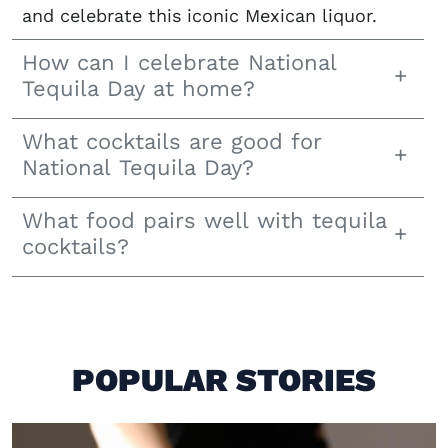
and celebrate this iconic Mexican liquor.
How can I celebrate National
Tequila Day at home?
What cocktails are good for
National Tequila Day?
What food pairs well with tequila
cocktails?
POPULAR STORIES