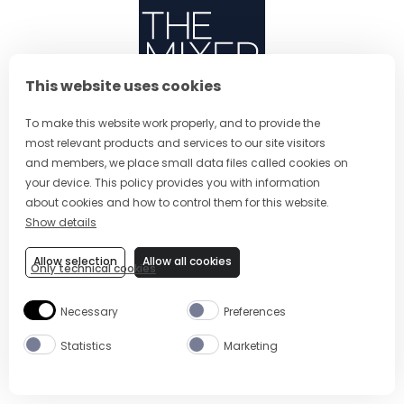
This website uses cookies
ABOUT US
To make this website work properly, and to provide the
most relevant products and services to our site visitors
CONTACT
and members, we place small data files called cookies on
(OPENS IN A NEW TAB
PRIVACY POLICY
your device. This policy provides you with information
about cookies and how to control them for this website.
(OPENS IN A NEW TAB)
COOKIES
Show details
TERMS AND CONDITIONS
Allow selection
Allow all cookies
Only technical cookies
(OPENS IN A NEW
RESPONSIBLE DRINKING
FOLLOW US
Necessary
Preferences
Statistics
Marketing
CHANGE COUNTRY