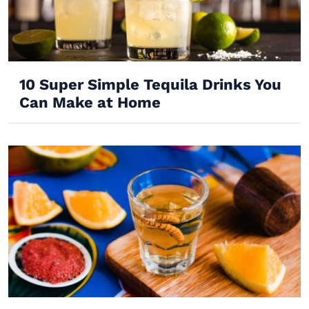
10 Super Simple Tequila Drinks You
Can Make at Home