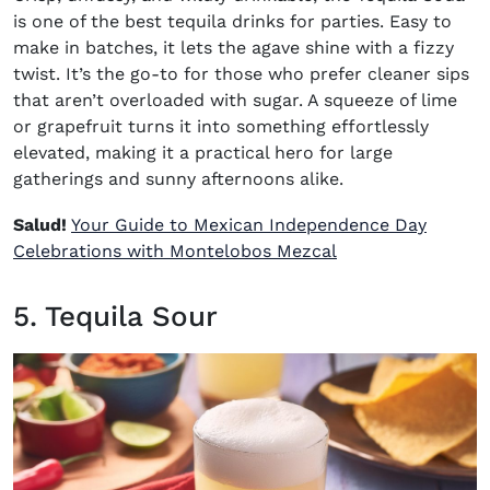
is one of the best
tequila drinks for parties
. Easy to
make in batches, it lets the agave shine with a fizzy
twist. It’s the go-to for those who prefer cleaner sips
that aren’t overloaded with sugar. A squeeze of lime
or grapefruit turns it into something effortlessly
elevated, making it a practical hero for large
gatherings and sunny afternoons alike.
Salud!
Your Guide to Mexican Independence Day
Celebrations with Montelobos Mezcal
5. Tequila Sour