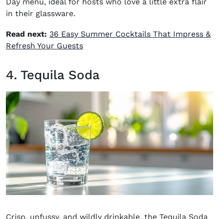
Day menu, ideal for hosts who love a little extra flair
in their glassware.
Read next:
36 Easy Summer Cocktails That Impress &
Refresh Your Guests
4. Tequila Soda
Crisp, unfussy, and wildly drinkable, the
Tequila Soda