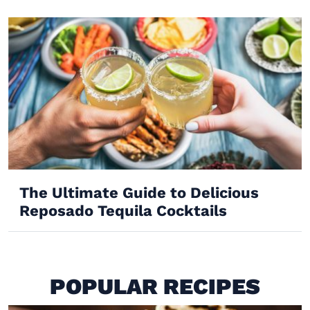
The Ultimate Guide to Delicious
Reposado Tequila Cocktails
POPULAR RECIPES