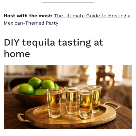
Host with the most:
The Ultimate Guide to Hosting a
Mexican-Themed Party
DIY tequila tasting at
home