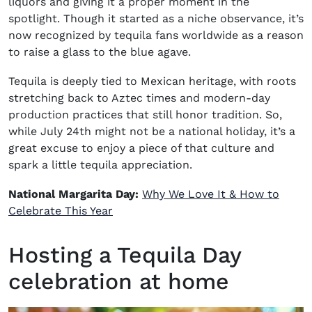
liquors and giving it a proper moment in the
spotlight. Though it started as a niche observance, it’s
now recognized by tequila fans worldwide as a reason
to raise a glass to the blue agave.
Tequila is deeply tied to Mexican heritage, with roots
stretching back to Aztec times and modern-day
production practices that still honor tradition. So,
while July 24th might not be a national holiday, it’s a
great excuse to enjoy a piece of that culture and
spark a little tequila appreciation.
National Margarita Day:
Why We Love It & How to
Celebrate This Year
Hosting a Tequila Day
celebration at home