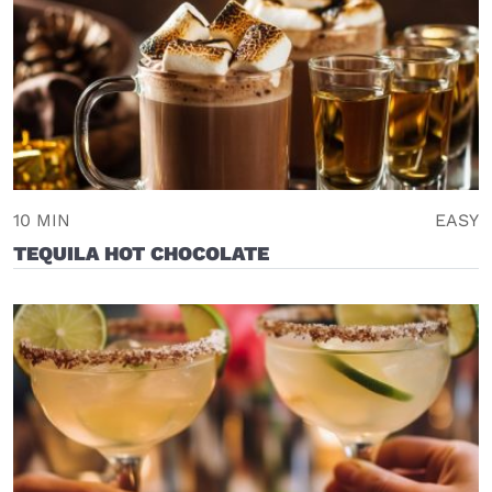
10 MIN
EASY
TEQUILA HOT CHOCOLATE