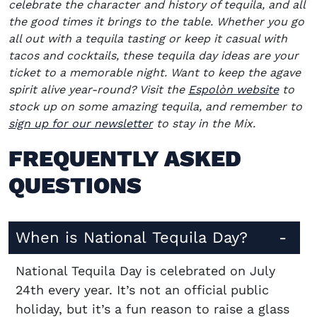
celebrate the character and history of tequila, and all
the good times it brings to the table. Whether you go
all out with a tequila tasting or keep it casual with
tacos and cocktails, these
tequila day ideas
are your
ticket to a memorable night.
Want to keep the agave
(opens
spirit alive year-round? Visit the
Espolòn website
to
stock up on some amazing tequila, and remember to
(opens in new window)
sign up for our newsletter
to stay in the Mix.
FREQUENTLY ASKED
QUESTIONS
When is National Tequila Day?
National Tequila Day is celebrated on July
24th every year. It’s not an official public
holiday, but it’s a fun reason to raise a glass