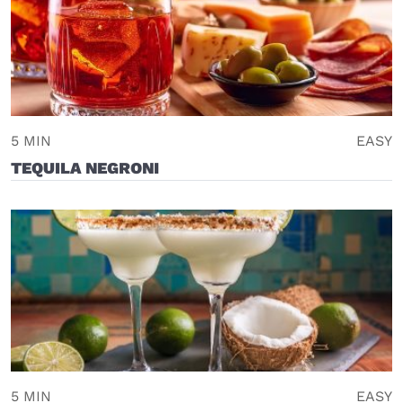
5 MIN
EASY
TEQUILA NEGRONI
5 MIN
EASY