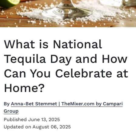
What is National
Tequila Day and How
Can You Celebrate at
Home?
By
Anna-Bet Stemmet | TheMixer.com by Campari
Group
Published June 13, 2025
Updated on August 06, 2025