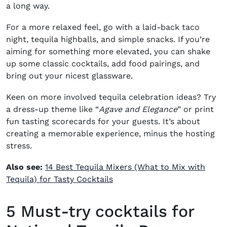
a long way.
For a more relaxed feel, go with a laid-back taco
night, tequila highballs, and simple snacks. If you’re
aiming for something more elevated, you can shake
up some classic cocktails, add food pairings, and
bring out your nicest glassware.
Keen on more involved
tequila celebration ideas
? Try
a dress-up theme like “
Agave and Elegance
” or print
fun tasting scorecards for your guests. It’s about
creating a memorable experience, minus the hosting
stress.
Also see:
14 Best Tequila Mixers (What to Mix with
Tequila) for Tasty Cocktails
5 Must-try cocktails for