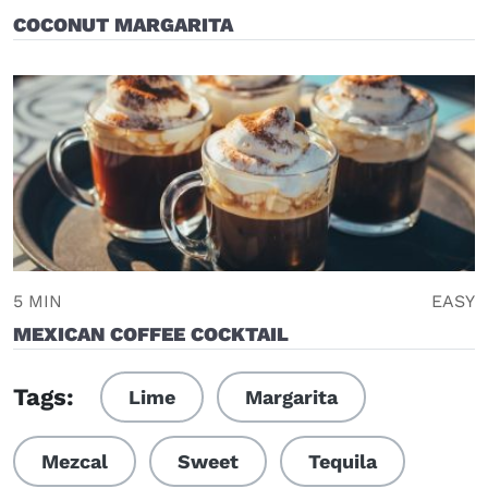
COCONUT MARGARITA
5 MIN
EASY
MEXICAN COFFEE COCKTAIL
Tags:
Lime
Margarita
Mezcal
Sweet
Tequila