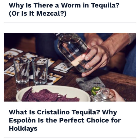
Why Is There a Worm in Tequila?
(Or Is It Mezcal?)
What Is Cristalino Tequila? Why
Espolòn Is the Perfect Choice for
Holidays