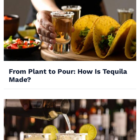
From Plant to Pour: How Is Tequila
Made?