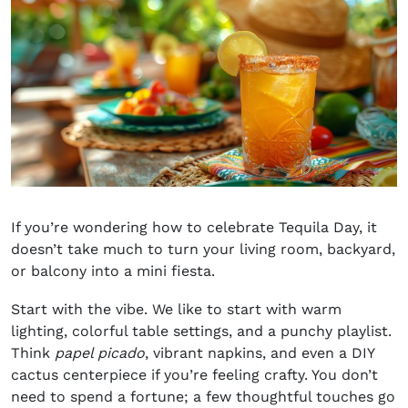
If you’re wondering
how to celebrate Tequila Day,
it
doesn’t take much to turn your living room, backyard,
or balcony into a mini fiesta.
Start with the vibe. We like to start with warm
lighting, colorful table settings, and a punchy playlist.
Think
papel picado
, vibrant napkins, and even a DIY
cactus centerpiece if you’re feeling crafty. You don’t
need to spend a fortune; a few thoughtful touches go