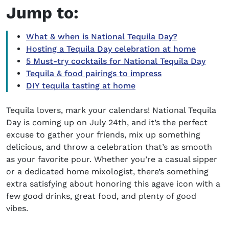
Jump to:
What & when is National Tequila Day?
Hosting a Tequila Day celebration at home
5 Must-try cocktails for National Tequila Day
Tequila & food pairings to impress
DIY tequila tasting at home
Tequila lovers, mark your calendars!
National Tequila
Day
is coming up on July 24th, and it’s the perfect
excuse to gather your friends, mix up something
delicious, and throw a celebration that’s as smooth
as your favorite pour. Whether you’re a casual sipper
or a dedicated home mixologist, there’s something
extra satisfying about honoring this agave icon with a
few good drinks, great food, and plenty of good
vibes.