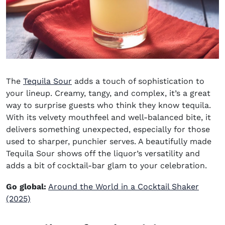
The
Tequila Sour
adds a touch of sophistication to
your lineup. Creamy, tangy, and complex, it’s a great
way to surprise guests who think they know tequila.
With its velvety mouthfeel and well-balanced bite, it
delivers something unexpected, especially for those
used to sharper, punchier serves. A beautifully made
Tequila Sour shows off the liquor’s versatility and
adds a bit of cocktail-bar glam to your celebration.
Go global:
Around the World in a Cocktail Shaker
(2025)