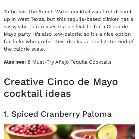
To be fair, the
Ranch Water
cocktail was first dreamt
up in West Texas, but this tequila-based clinker has a
sassy vibe that makes it a perfect fit for a Cinco de
Mayo party. It’s also low-calorie, so it’s a nice option
for folks who prefer their drinks on the lighter end of
the calorie scale.
Also see
:
8 Must-Try Añejo Tequila Cocktails
Creative Cinco de Mayo
cocktail ideas
1. Spiced Cranberry Paloma