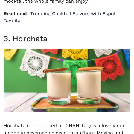
mocktail the whole family can enjoy.
Read next:
Trending Cocktail Flavors with Espolòn
Tequila
3. Horchata
Horchata (pronounced or-CHAH-tah) is a lovely non-
alcoholic beverage enjoyed throughout Mexico and