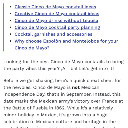
Classic Cinco de Mayo cocktail ideas
Creative Cinco de Mayo cocktail ideas
Cinco de Mayo drinks without tequila
Cinco de Mayo cocktail party planning
Cocktail garnishes and accessories
Why choose Espolòn and Montelobos for your
Cinco de Mayo?
Looking for the best Cinco de Mayo cocktails to bring
the party vibes this year? ¡Arriba! Let’s get into it!
Before we get shaking, here’s a quick cheat sheet for
the newbies: Cinco de Mayo is
not
Mexican
Independence Day, that’s in September. Instead, this
date marks the Mexican army’s victory over France at
the Battle of Puebla in 1862. While it’s a relatively
minor holiday in Mexico, it’s grown into a huge
celebration of Mexican culture and heritage in the