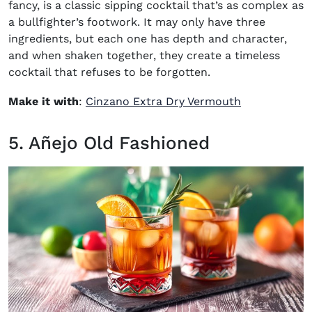
fancy, is a classic sipping cocktail that’s as complex as
a bullfighter’s footwork. It may only have three
ingredients, but each one has depth and character,
and when shaken together, they create a timeless
cocktail that refuses to be forgotten.
(opens in ne
Make it with
:
Cinzano Extra Dry Vermouth
5. Añejo Old Fashioned