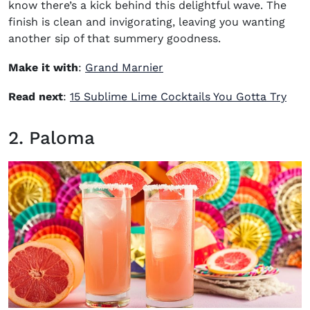
know there’s a kick behind this delightful wave. The
finish is clean and invigorating, leaving you wanting
another sip of that summery goodness.
(opens in new window)
Make it with
:
Grand Marnier
Read next
:
15 Sublime Lime Cocktails You Gotta Try
2. Paloma