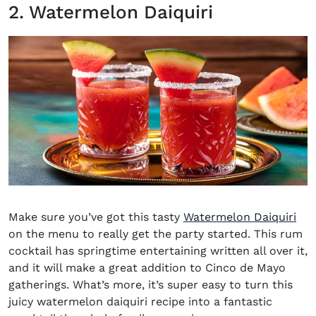
2. Watermelon Daiquiri
Make sure you’ve got this tasty
Watermelon Daiquiri
on the menu to really get the party started. This rum
cocktail has springtime entertaining written all over it,
and it will make a great addition to Cinco de Mayo
gatherings. What’s more, it’s super easy to turn this
juicy watermelon daiquiri recipe into a fantastic