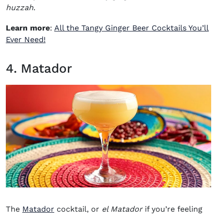
huzzah
.
Learn more
:
All the Tangy Ginger Beer Cocktails You’ll
Ever Need!
4. Matador
The
Matador
cocktail, or
el Matador
if you’re feeling