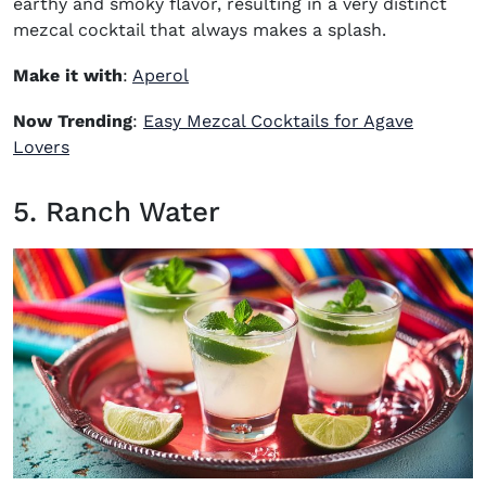
earthy and smoky flavor, resulting in a very distinct
mezcal cocktail that always makes a splash.
(opens in new window)
Make it with
:
Aperol
Now Trending
:
Easy Mezcal Cocktails for Agave
Lovers
5. Ranch Water