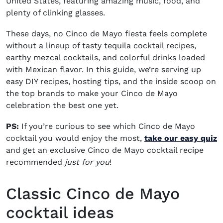
United States, featuring amazing music, food, and
plenty of clinking glasses.
These days, no Cinco de Mayo fiesta feels complete
without a lineup of tasty tequila cocktail recipes,
earthy mezcal cocktails, and colorful drinks loaded
with Mexican flavor. In this guide, we’re serving up
easy DIY recipes, hosting tips, and the inside scoop on
the top brands to make your Cinco de Mayo
celebration the best one yet.
PS:
If you’re curious to see which Cinco de Mayo
cocktail you would enjoy the most,
take our easy quiz
and get an exclusive Cinco de Mayo cocktail recipe
recommended
just for you
!
Classic Cinco de Mayo
cocktail ideas