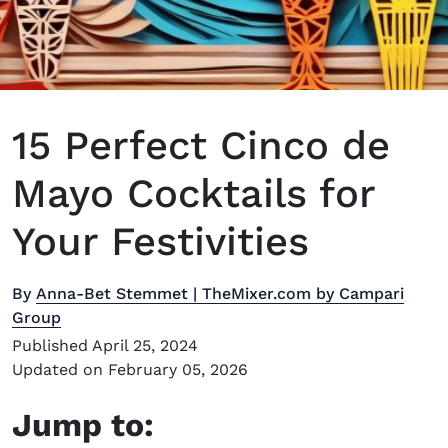
15 Perfect Cinco de
Mayo Cocktails for
Your Festivities
By
Anna-Bet Stemmet | TheMixer.com by Campari
Group
Published April 25, 2024
Updated on February 05, 2026
Jump to: