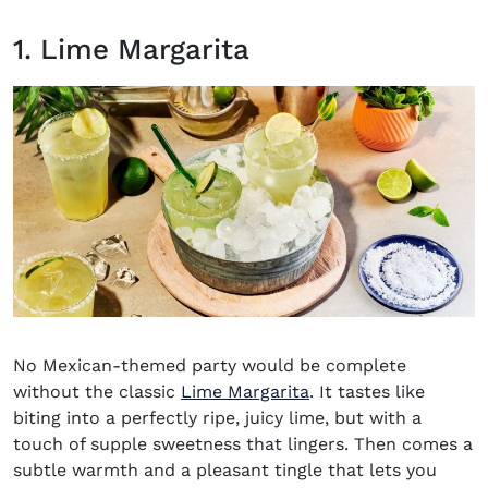
1. Lime Margarita
No
Mexican-themed party
would be complete
without the classic
Lime Margarita
. It tastes like
biting into a perfectly ripe, juicy lime, but with a
touch of supple sweetness that lingers. Then comes a
subtle warmth and a pleasant tingle that lets you