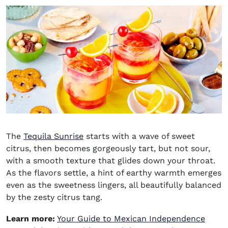
The
Tequila Sunrise
starts with a wave of sweet
citrus, then becomes gorgeously tart, but not sour,
with a smooth texture that glides down your throat.
As the flavors settle, a hint of earthy warmth emerges
even as the sweetness lingers, all beautifully balanced
by the zesty citrus tang.
Learn more:
Your Guide to Mexican Independence