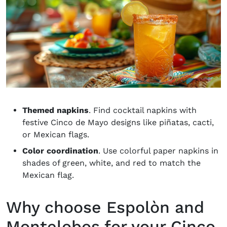
Themed napkins
. Find cocktail napkins with
festive Cinco de Mayo designs like piñatas, cacti,
or Mexican flags.
Color coordination
. Use colorful paper napkins in
shades of green, white, and red to match the
Mexican flag.
Why choose Espolòn and
Montelobos for your Cinco