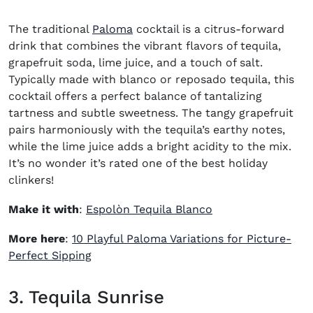
The traditional
Paloma
cocktail
is a citrus-forward
drink that combines the vibrant flavors of tequila,
grapefruit soda, lime juice, and a touch of salt.
Typically made with blanco or reposado tequila, this
cocktail offers a perfect balance of tantalizing
tartness and subtle sweetness. The tangy grapefruit
pairs harmoniously with the tequila’s earthy notes,
while the lime juice adds a bright acidity to the mix.
It’s no wonder it’s rated one of the
best holiday
clinkers
!
(opens in new win
Make it with
:
Espolòn Tequila Blanco
More here
:
10 Playful Paloma Variations for Picture-
(opens in new window)
Perfect Sipping
3. Tequila Sunrise