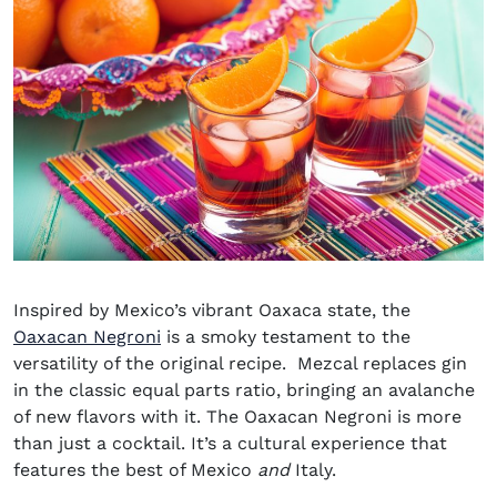
Inspired by Mexico’s vibrant Oaxaca state, the
Oaxacan Negroni
is a smoky testament to the
versatility of the original recipe. Mezcal replaces gin
in the classic equal parts ratio, bringing an avalanche
of new flavors with it. The Oaxacan Negroni is more
than just a cocktail. It’s a cultural experience that
features the best of Mexico
and
Italy.