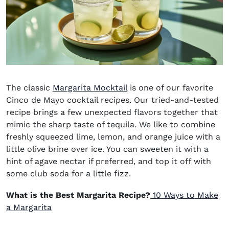
The classic
Margarita Mocktail
is one of our favorite
Cinco de Mayo cocktail recipes
. Our tried-and-tested
recipe brings a few unexpected flavors together that
mimic the sharp taste of tequila. We like to combine
freshly squeezed lime, lemon, and orange juice with a
little olive brine over ice. You can sweeten it with a
hint of agave nectar if preferred, and top it off with
some club soda for a little fizz.
What is the Best Margarita Recipe?
1
0 Ways to Make
a Margarita