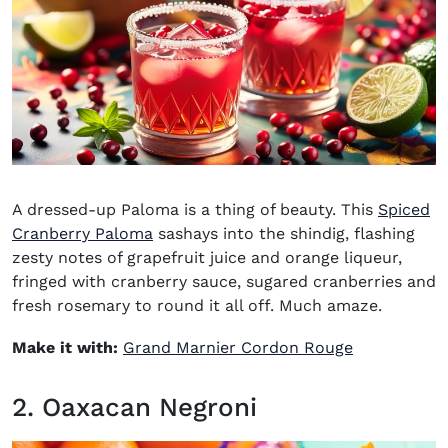
A dressed-up Paloma is a thing of beauty. This
Spiced
Cranberry Paloma
sashays into the shindig, flashing
zesty notes of grapefruit juice and orange liqueur,
fringed with cranberry sauce, sugared cranberries and
fresh rosemary to round it all off. Much amaze.
(opens in n
Make it with:
Grand Marnier Cordon Rouge
2. Oaxacan Negroni