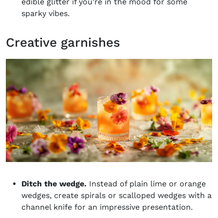
edible glitter if you’re in the mood for some
sparky vibes.
Creative garnishes
Ditch the wedge.
Instead of plain lime or orange
wedges, create spirals or scalloped wedges with a
channel knife for an impressive presentation.