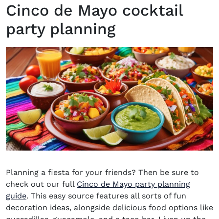
Cinco de Mayo cocktail
party planning
Planning a fiesta for your friends? Then be sure to
check out our
full
Cinco de Mayo party planning
guide
.
This easy source features all sorts of fun
decoration ideas, alongside delicious food options like