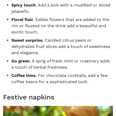
Spicy touch
. Add a kick with a muddled or sliced
jalapeño.
Floral flair
. Edible flowers that are added to the
rim or floated on the drink add a beautiful and
exotic touch.
Sweet surprise
. Candied citrus peels or
dehydrated fruit slices add a touch of sweetness
and elegance.
Go green
. A sprig of fresh mint or rosemary adds
a touch of herbal freshness.
Coffee time.
For chocolate cocktails, add a few
coffee beans for a sophisticated look.
Festive napkins