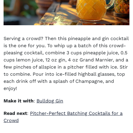
Serving a crowd? Then this pineapple and gin cocktail
is the one for you. To whip up a batch of this crowd-
pleasing cocktail, combine 3 cups pineapple juice, 0.5
cups lemon juice, 12 oz gin, 4 oz Grand Marnier, and a
few pinches of allspice in a pitcher filled with ice. Stir
to combine. Pour into ice-filled highball glasses, top
each drink off with a splash of Champagne, and
enjoy!
(opens in new window)
Make it with
:
Bulldog Gin
Read next
:
Pitcher-Perfect Batching Cocktails for a
Crowd