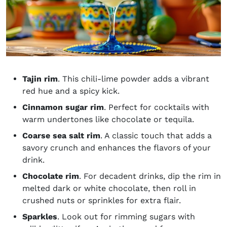
Tajin rim
. This chili-lime powder adds a vibrant
red hue and a spicy kick.
Cinnamon sugar rim
. Perfect for cocktails with
warm undertones like chocolate or tequila.
Coarse sea salt rim
. A classic touch that adds a
savory crunch and enhances the flavors of your
drink.
Chocolate rim
. For decadent drinks, dip the rim in
melted dark or white chocolate, then roll in
crushed nuts or sprinkles for extra flair.
Sparkles
. Look out for rimming sugars with