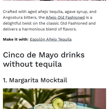
Crafted with aged añejo tequila, agave syrup, and
Angostura bitters, the
Añejo Old Fashioned
is a
delightful twist on the classic Old Fashioned and
delivers a harmonious blend of flavors.
(opens in new wind
Make it with
:
Espolòn Añejo Tequila
Cinco de Mayo drinks
without tequila
1. Margarita Mocktail