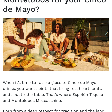
de Mayo?
When it’s time to raise a glass to Cinco de Mayo
drinks, you want spirits that bring real heart, craft,
and soul to the table. That’s where Espolòn Tequila
and Montelobos Mezcal shine.
Born from a deep respect for tradition and the land