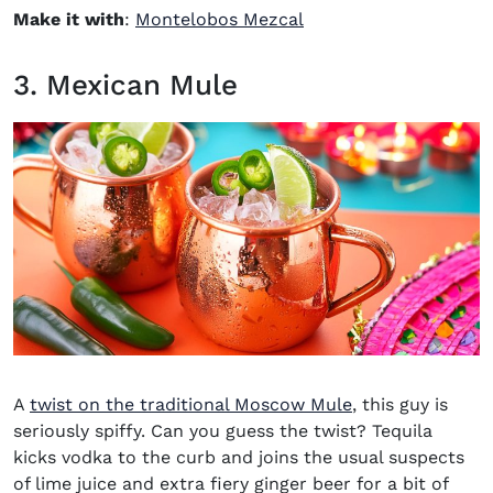
(opens in new window
Make it with
:
Montelobos Mezcal
3. Mexican Mule
A
twist on the traditional Moscow Mule
, this guy is
seriously spiffy. Can you guess the twist? Tequila
kicks vodka to the curb and joins the usual suspects
of lime juice and extra fiery ginger beer for a bit of