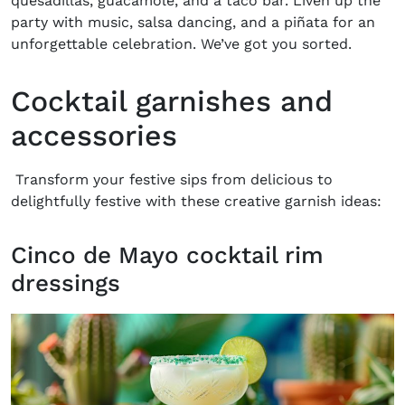
quesadillas, guacamole, and a taco bar. Liven up the
party with music, salsa dancing, and a piñata for an
unforgettable celebration. We’ve got you sorted.
Cocktail garnishes and
accessories
Transform your festive sips from delicious to
delightfully festive with these creative garnish ideas:
Cinco de Mayo cocktail rim
dressings