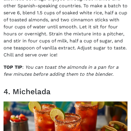
other Spanish-speaking countries. To make a batch to
serve 6, blend 1.5 cups of soaked white rice, half a cup
of toasted almonds, and two cinnamon sticks with
four cups of water until smooth. Let it sit for four
hours or overnight.
Strain the mixture into a pitcher,
and stir in four cups of milk, half a cup of sugar, and
one teaspoon of vanilla extract. Adjust sugar to taste.
Chill and serve over ice!
TOP TIP
:
You can toast the almonds in a pan for a
few minutes before adding them to the blender.
4. Michelada