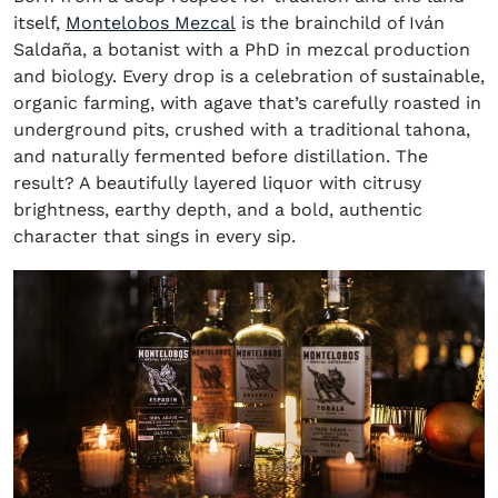
(opens in new window)
itself,
Montelobos Mezcal
is the brainchild of Iván
Saldaña, a botanist with a PhD in mezcal production
and biology. Every drop is a celebration of sustainable,
organic farming, with agave that’s carefully roasted in
underground pits, crushed with a traditional tahona,
and naturally fermented before distillation. The
result? A beautifully layered liquor with citrusy
brightness, earthy depth, and a bold, authentic
character that sings in every sip.