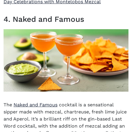
Day Celebrations with Montelobos Mezcal
4. Naked and Famous
The
Naked and Famous
cocktail
is a sensational
sipper made with mezcal, chartreuse, fresh lime juice
and Aperol. It’s a brilliant riff on the gin-based Last
Word cocktail, with the addition of mezcal adding an