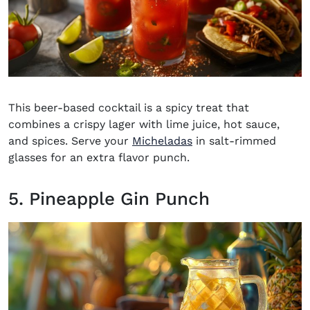
This beer-based cocktail is a spicy treat that
combines a crispy lager with lime juice, hot sauce,
and spices. Serve your
Micheladas
in salt-rimmed
glasses for an extra flavor punch.
5. Pineapple Gin Punch