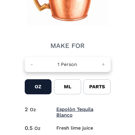
MAKE FOR
-
1
Person
+
OZ
ML
PARTS
2
Espolòn Tequila
Oz
Visit Espolòn Tequila Bla
Blanco
0.5
Fresh lime juice
Oz