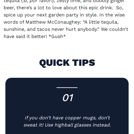
tequila (
sí, por favor!
), zesty lime, and bubbly ginger
beer, there’s a lot to love about this epic drink. So,
spice up your next garden party in style.
In the wise
words of Matthew McConaughey: “A little tequila,
sunshine, and tacos never hurt anybody.” We couldn’t
have said it better! *Gush*
QUICK TIPS
01
-
If you don’t have copper mugs, don’t
sweat it! Use highball glasses instead.