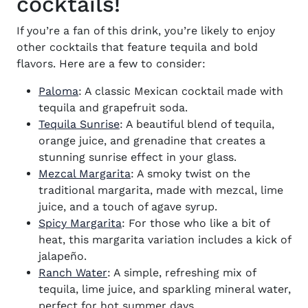
cocktails!
If you’re a fan of this drink, you’re likely to enjoy
other cocktails that feature tequila and bold
flavors. Here are a few to consider:
Paloma
: A classic Mexican cocktail made with
tequila and grapefruit soda.
Tequila Sunrise
: A beautiful blend of tequila,
orange juice, and grenadine that creates a
stunning sunrise effect in your glass.
Mezcal Margarita
: A smoky twist on the
traditional margarita, made with mezcal, lime
juice, and a touch of agave syrup.
Spicy Margarita
: For those who like a bit of
heat, this margarita variation includes a kick of
jalapeño.
Ranch Water
: A simple, refreshing mix of
tequila, lime juice, and sparkling mineral water,
perfect for hot summer days.