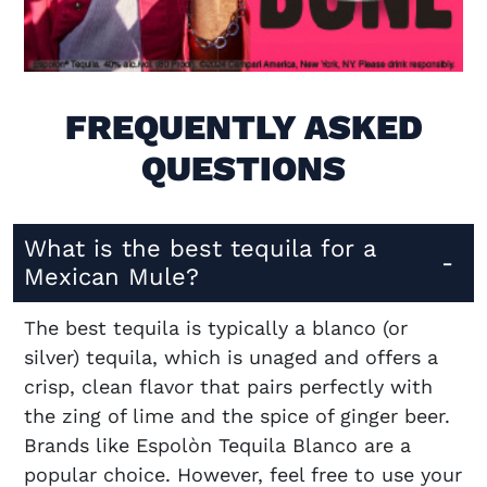
Visit (opens in new window)
FREQUENTLY ASKED
QUESTIONS
What is the best tequila for a
Mexican Mule?
The best tequila is typically a blanco (or
silver) tequila, which is unaged and offers a
crisp, clean flavor that pairs perfectly with
the zing of lime and the spice of ginger beer.
Brands like Espolòn Tequila Blanco are a
popular choice. However, feel free to use your