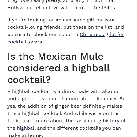
they look really pretty. So pretty, in fact, that
Hollywood fell in love with them in the 1940s.
If you’re looking for an awesome gift for your
cocktail-loving friends, put these on the list, and
be sure to check our guide to
Christmas gifts for
cocktail lovers
.
Is the Mexican Mule
considered a highball
cocktail?
A highball cocktail is a drink made with alcohol
and a generous pour of a non-alcoholic mixer. So
yes, the addition of ginger beer definitely makes
this a highball cocktail. And while we’re on the
topic, learn more about the
fascinating
history of
the highball
and the different cocktails you can
make at home.