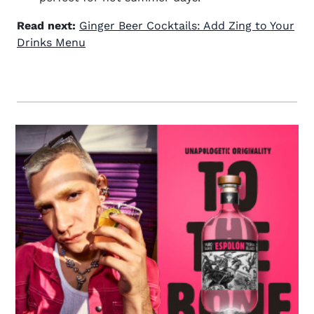
Read next:
Ginger Beer Cocktails: Add Zing to Your
Drinks Menu