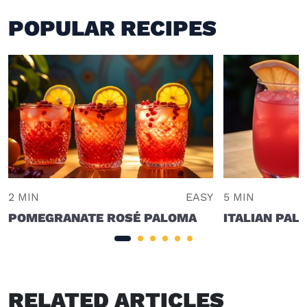
POPULAR RECIPES
2 MIN
EASY
5 MIN
POMEGRANATE ROSÉ PALOMA
ITALIAN PAL
RELATED ARTICLES