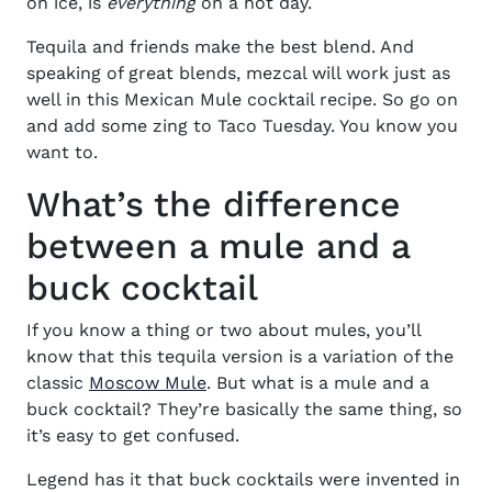
on ice, is
everything
on a hot day.
Tequila and friends make the best blend. And
speaking of great blends, mezcal will work just as
well in this
Mexican Mule cocktail recipe.
So go on
and add some zing to Taco Tuesday. You know you
want to.
What’s the difference
between a mule and a
buck cocktail
If you know a thing or two about mules, you’ll
know that this tequila version is a variation of the
classic
Moscow Mule
.
But what is a mule and a
buck cocktail? They’re basically the same thing, so
it’s easy to get confused.
Legend has it that buck cocktails were invented in