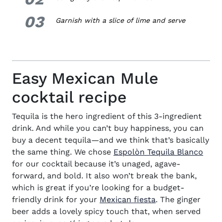
03
3.
Garnish with a slice of lime and serve
Easy Mexican Mule
cocktail recipe
Tequila is the hero ingredient of this
3-ingredient
drink
. And while you can’t buy happiness, you can
buy a decent tequila—and we think that’s basically
(ope
the same thing. We chose
Espolòn Tequila Blanco
for our
cocktail
because it’s unaged, agave-
forward, and bold. It also won’t break the bank,
which is great if you’re looking for a budget-
friendly drink for your
Mexican fiesta
. The ginger
beer adds a lovely spicy touch that, when served