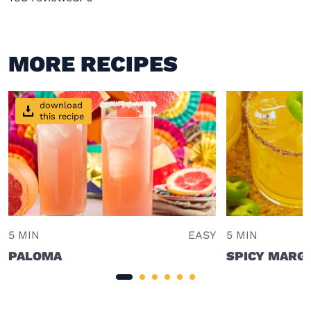
MORE RECIPES
download
this recipe
5 MIN
EASY
5 MIN
PALOMA
SPICY MARG