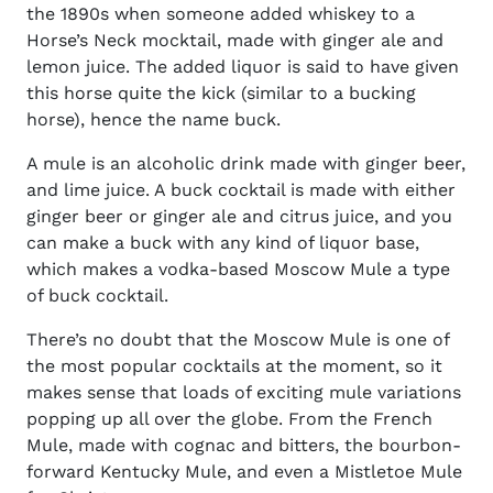
the 1890s when someone added whiskey to a
Horse’s Neck mocktail, made with ginger ale and
lemon juice. The added liquor is said to have given
this horse quite the kick (similar to a bucking
horse), hence the name buck.
A mule is an alcoholic drink made with ginger beer,
and lime juice. A buck cocktail is made with either
ginger beer or ginger ale and citrus juice, and you
can make a buck with any kind of liquor base,
which makes a vodka-based Moscow Mule a type
of buck cocktail.
There’s no doubt that the Moscow Mule is one of
the most popular cocktails at the moment, so it
makes sense that loads of exciting mule variations
popping up all over the globe. From the French
Mule, made with cognac and bitters, the bourbon-
forward Kentucky Mule, and even a Mistletoe Mule