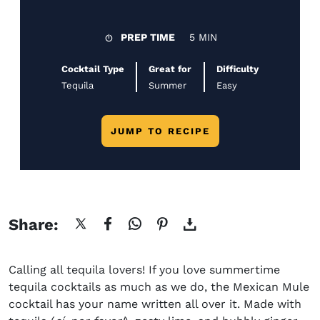
PREP TIME
5 MIN
Cocktail Type
Great for
Difficulty
Tequila
Summer
Easy
JUMP TO RECIPE
Share:
Calling all tequila lovers! If you love summertime
tequila cocktails as much as we do, the
Mexican Mule
cocktail
has your name written all over it. Made with