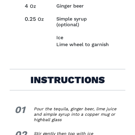
4
Ginger beer
Oz
0.25
Simple syrup
Oz
(optional)
Ice
Lime wheel to garnish
INSTRUCTIONS
01
1.
Pour the tequila, ginger beer, lime juice
and simple syrup into a copper mug or
highball glass
02
2.
Stir gently then top with ice