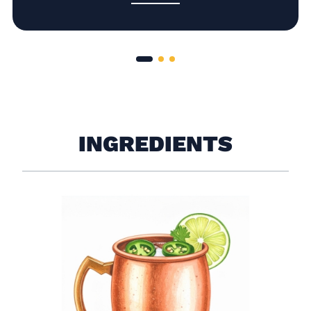
INGREDIENTS