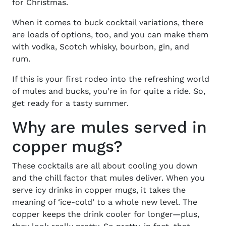
for Christmas.
When it comes to buck cocktail variations, there
are loads of options, too, and you can make them
with vodka, Scotch whisky, bourbon, gin, and
rum.
If this is your first rodeo into the refreshing world
of mules and bucks, you’re in for quite a ride. So,
get ready for a tasty summer.
Why are mules served in
copper mugs?
These cocktails are all about cooling you down
and the chill factor that mules deliver. When you
serve icy drinks in copper mugs, it takes the
meaning of ‘ice-cold’ to a whole new level. The
copper keeps the drink cooler for longer—plus,