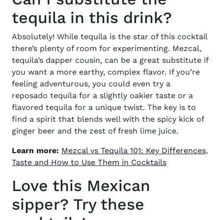
tequila in this drink?
Absolutely! While tequila is the star of this cocktail
there’s plenty of room for experimenting. Mezcal,
tequila’s dapper cousin, can be a great substitute if
you want a more earthy, complex flavor. If you’re
feeling adventurous, you could even try a
reposado tequila for a slightly oakier taste or a
flavored tequila for a unique twist. The key is to
find a spirit that blends well with the spicy kick of
ginger beer and the zest of fresh lime juice.
Learn more:
Mezcal vs Tequila 101: Key Differences,
Taste and How to Use Them in Cocktails
Love this Mexican
sipper? Try these