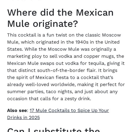
Where did the Mexican
Mule originate?
This cocktail is a fun twist on the classic Moscow
Mule, which originated in the 1940s in the United
States. While the Moscow Mule was originally a
marketing ploy to sell vodka and copper mugs, the
Mexican Mule swaps out vodka for tequila, giving it
that distinct south-of-the-border flair. It brings
the spirit of Mexican fiesta to a cocktail that’s
already well-loved worldwide, making it perfect for
summer parties, taco nights, and just about any
occasion that calls for a zesty drink.
Also see
:
17 Mule Cocktails to Spice Up Your
Drinks in 2025
Can I substitute the