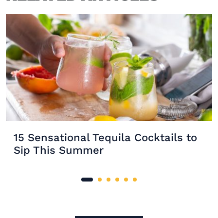
15 Sensational Tequila Cocktails to
Sip This Summer