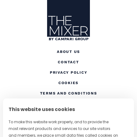
Site Footer
The Mixer US
ABOUT US
CONTACT
(OPENS IN A NEW TAB
PRIVACY POLICY
(OPENS IN A NEW TAB)
COOKIES
TERMS AND CONDITIONS
(OPENS IN A NEW
RESPONSIBLE DRINKING
This website uses cookies
FOLLOW US
To make this website work properly, and to provide the
most relevant products and services to our site visitors
and members, we place small data files called cookies on