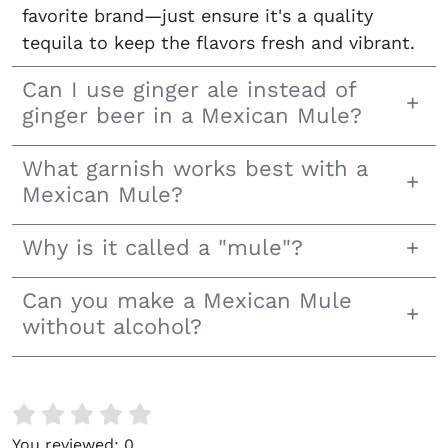
favorite brand—just ensure it's a quality
tequila to keep the flavors fresh and vibrant.
Can I use ginger ale instead of
ginger beer in a Mexican Mule?
What garnish works best with a
Mexican Mule?
Why is it called a "mule"?
Can you make a Mexican Mule
without alcohol?
You reviewed:
0